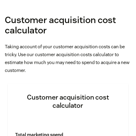
Customer acquisition cost
calculator
Taking account of your customer acquisition costs can be
tricky. Use our customer acquisition costs calculator to
estimate how much you may need to spend to acquire a new
customer.
Customer acquisition cost
calculator
Total marketing spend