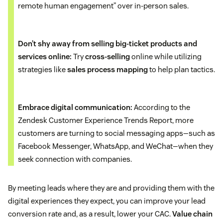
remote human engagement” over in-person sales.
Don’t shy away from selling big-ticket products and
services online:
Try
cross-selling
online while utilizing
strategies like
sales process mapping
to help plan tactics.
Embrace digital communication:
According to the
Zendesk Customer Experience Trends Report, more
customers are turning to social messaging apps—such as
Facebook Messenger, WhatsApp, and WeChat—when they
seek connection with companies.
By meeting leads where they are and providing them with the
digital experiences they expect, you can improve your lead
conversion rate and, as a result, lower your CAC.
Value chain