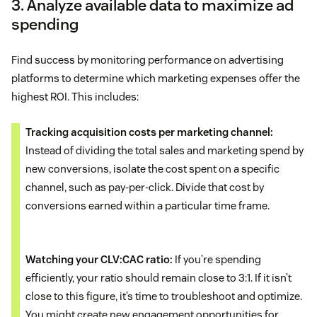
3. Analyze available data to maximize ad
spending
Find success by monitoring performance on advertising
platforms to determine which marketing expenses offer the
highest ROI. This includes:
Tracking acquisition costs per marketing channel:
Instead of dividing the total sales and marketing spend by
new conversions, isolate the cost spent on a specific
channel, such as pay-per-click. Divide that cost by
conversions earned within a particular time frame.
Watching your CLV:CAC ratio:
If you’re spending
efficiently, your ratio should remain close to 3:1. If it isn’t
close to this figure, it’s time to troubleshoot and optimize.
You might create new engagement opportunities for