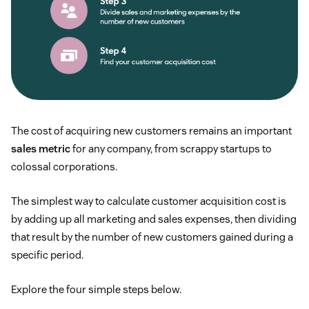
The cost of acquiring new customers remains an important
sales metric
for any company, from scrappy startups to
colossal corporations.
The simplest way to calculate customer acquisition cost is
by adding up all marketing and sales expenses, then dividing
that result by the number of new customers gained during a
specific period.
Explore the four simple steps below.