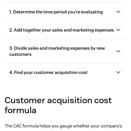
1. Determine the time period you’re evaluating
2. Add together your sales and marketing expenses
3. Divide sales and marketing expenses by new
customers
4. Find your customer acquisition cost
Customer acquisition cost
formula
The CAC formula helps you gauge whether your company’s