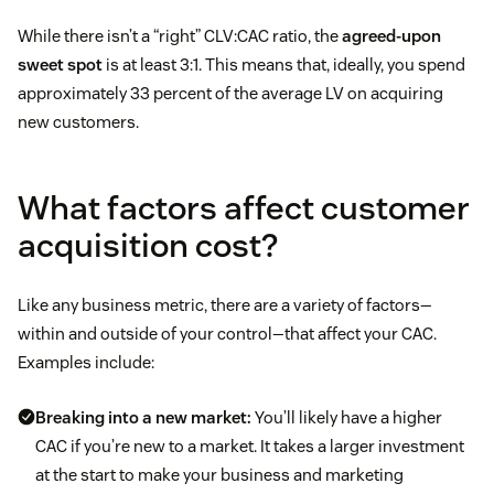
While there isn’t a “right” CLV:CAC ratio, the
agreed-upon
sweet spot
is at least 3:1. This means that, ideally, you spend
approximately 33 percent of the average LV on acquiring
new customers.
What factors affect customer
acquisition cost?
Like any business metric, there are a variety of factors—
within and outside of your control—that affect your CAC.
Examples include:
Breaking into a new market:
You’ll likely have a higher
CAC if you’re new to a market. It takes a larger investment
at the start to make your business and marketing