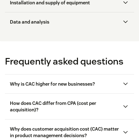
Email outreach
Installation and supply of equipment
Snail mail campaigns
Data and analysis
Sponsorships
Online activities
Frequently asked questions
Events
Why is CAC higher for new businesses?
How does CAC differ from CPA (cost per
acquisition)?
Why does customer acquisition cost (CAC) matter
in product management decisions?