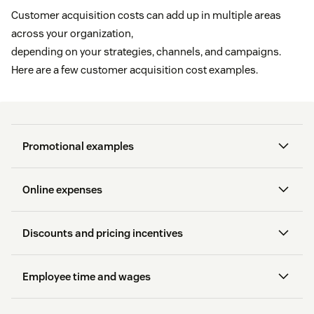
Customer acquisition costs can add up in multiple areas
across your organization,
depending on your strategies, channels, and campaigns.
Here are a few customer acquisition cost examples.
Promotional examples
Online expenses
General advertising
Discounts and pricing incentives
In-store displays
Employee time and wages
Point-of-purchase promotions