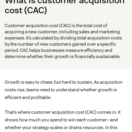
What is customer acquisition
cost (CAC)
Customer acquisition cost (CAC) is the total cost of
acquiring a new customer, including sales and marketing
expenses. It’s calculated by dividing total acquisition costs
by the number of new customers gained over a specific
period. CAC helps businesses measure efficiency and
determine whether their growth is financially sustainable.
Growth is easy to chase, but hard to sustain. As acquisition
costs rise, teams need to understand whether growth is
efficient and profitable.
That’s where customer acquisition cost (CAC) comes in. It
shows how much you spend to win each customer—and
whether your strategy scales or drains resources. In this