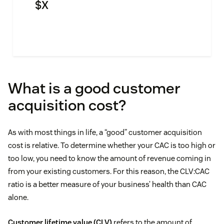
$
X
What is a good customer
acquisition cost?
As with most things in life, a “good” customer acquisition
cost is relative. To determine whether your CAC is too high or
too low, you need to know the amount of revenue coming in
from your existing customers. For this reason, the CLV:CAC
ratio is a better measure of your business’ health than CAC
alone.
Customer lifetime value (CLV)
refers to the amount of