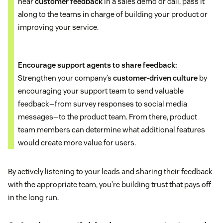
hear
customer feedback
in a sales demo or call, pass it
along to the teams in charge of building your product or
improving your service.
Encourage support agents to share feedback:
Strengthen your company’s
customer-driven culture
by
encouraging your support team to send valuable
feedback—from survey responses to social media
messages—to the product team. From there, product
team members can determine what additional features
would create more value for users.
By actively listening to your leads and sharing their feedback
with the appropriate team, you’re building trust that pays off
in the long run.