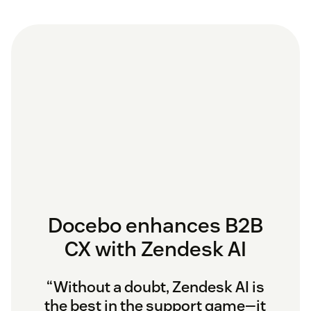
Docebo enhances B2B
CX with Zendesk AI
“Without a doubt, Zendesk AI is
the best in the support game—it