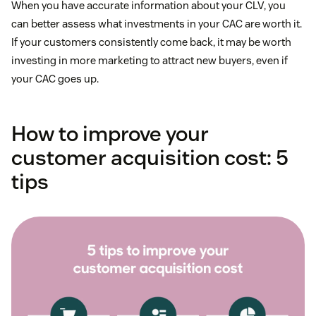
When you have accurate information about your CLV, you
can better assess what investments in your CAC are worth it.
If your customers consistently come back, it may be worth
investing in more marketing to attract new buyers, even if
your CAC goes up.
How to improve your
customer acquisition cost: 5
tips