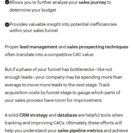
Allows you to further analyze your
sales journey
to
determine your budget
Provides valuable insight into potential inefficiencies
within your sales funnel
Proper
lead management
and
sales prospecting techniques
often translate into a competitive CAC value.
But if a phase of your funnel has bottlenecks—like not
enough leads—your company may be spending more than
average to move more leads to the next stage. Track
acquisition costs by funnel stage to gauge which parts of
your sales process have room for improvement.
A solid
CRM strategy
and
database
are helpful tools when
tracking and improving CACs. Ultimately, these efforts will
help you understand your
sales pipeline metrics
and achieve