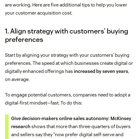
are working. Here are five additional tips to help you lower
your customer acquisition cost.
1. Align strategy with customers’ buying
preferences
Start by aligning your strategy with your customers’ buying
preferences. The speed at which businesses create digital or
digitally enhanced offerings has
increased by seven years
,
on average.
To engage potential customers, companies need to adopt a
digital-first mindset—fast. To do this:
Give decision-makers online sales autonomy:
McKinsey
research
shows that more than three-quarters of buyers
and sellers say they “now prefer digital self-serve and