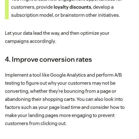
customers, provide
loyalty discounts
, develop a
subscription model, or brainstorm other initiatives.
Let your data lead the way, and then optimize your
campaigns accordingly.
4. Improve conversion rates
Implement a tool like Google Analytics and perform A/B
testing to figure out why your customers may not be
converting, whether they’re bouncing from a page or
abandoning their shopping carts. You can also look into
factors such as your page load time and consider how to
make your landing pages more engaging to prevent
customers from clicking out.