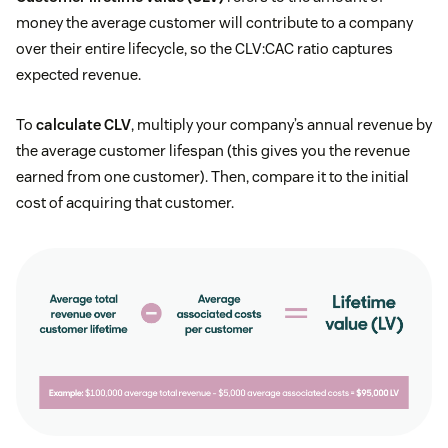
money the average customer will contribute to a company
over their entire lifecycle, so the CLV:CAC ratio captures
expected revenue.
To
calculate CLV
, multiply your company’s annual revenue by
the average customer lifespan (this gives you the revenue
earned from one customer). Then, compare it to the initial
cost of acquiring that customer.