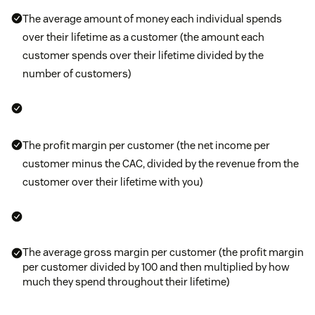
The average amount of money each individual spends
over their lifetime as a customer (the amount each
customer spends over their lifetime divided by the
number of customers)
The profit margin per customer (the net income per
customer minus the CAC, divided by the revenue from the
customer over their lifetime with you)
The average gross margin per customer (the profit margin
per customer divided by 100 and then multiplied by how
much they spend throughout their lifetime)