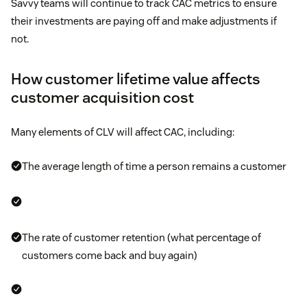
Savvy teams will continue to track CAC metrics to ensure
their investments are paying off and make adjustments if
not.
How customer lifetime value affects
customer acquisition cost
Many elements of CLV will affect CAC, including:
The average length of time a person remains a customer
The rate of customer retention (what percentage of
customers come back and buy again)