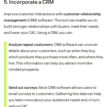
5. Incorporate a CRM
Improve customer interactions with
customer relationship
management
(CRM) software. This tool can enable you to
build stronger relationships with buyers, meet their needs,
and lower your CAC. Using a CRM, you can:
Analyze repeat customers:
CRM software can uncover
details about your customers, such as when they buy,
which products they purchase most often, and where they
live. This information can help you attract more like-
minded prospects.
Send out surveys:
Most CRM software allows users to
email surveys to customers. Gathering this data can help
you learn more about your audience’s needs and, in turn,
reduce CAC.