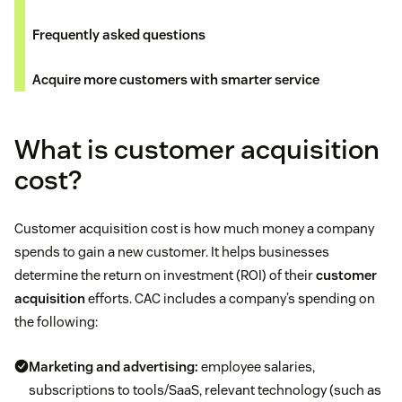
Frequently asked questions
Acquire more customers with smarter service
What is customer acquisition
cost?
Customer acquisition cost is how much money a company
spends to gain a new customer. It helps businesses
determine the return on investment (ROI) of their
customer
acquisition
efforts. CAC includes a company’s spending on
the following:
Marketing and advertising:
employee salaries,
subscriptions to tools/SaaS, relevant technology (such as