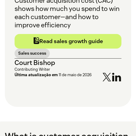
Customer acquisition cost (CAC)
shows how much you spend to win
each customer—and how to
improve efficiency
Read sales growth guide
Sales success
Court Bishop
Contributing Writer
Última atualização em
11 de maio de 2026