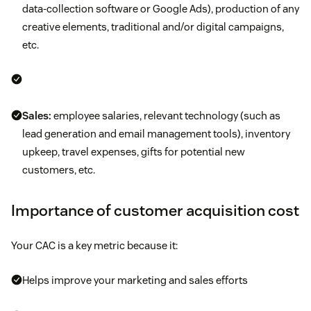
data-collection software or Google Ads), production of any
creative elements, traditional and/or digital campaigns,
etc.
Sales:
employee salaries, relevant technology (such as
lead generation and email management tools), inventory
upkeep, travel expenses, gifts for potential new
customers, etc.
Importance of customer acquisition cost
Your CAC is a key metric because it:
Helps improve your marketing and sales efforts