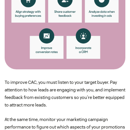
To improve CAC, you must listen to your target buyer. Pay
attention to how leads are engaging with you, and implement
feedback from existing customers so you’re better equipped
to attract more leads.
At the same time, monitor your marketing campaign
performance to figure out which aspects of your promotions