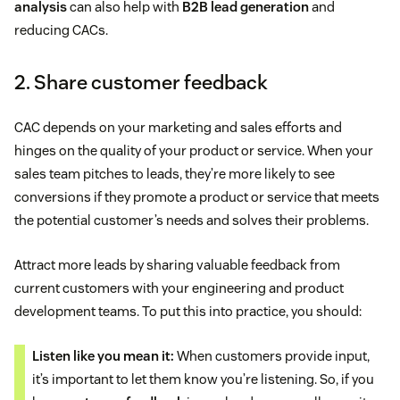
analysis
can also help with
B2B lead generation
and
reducing CACs.
2. Share customer feedback
CAC depends on your marketing and sales efforts and
hinges on the quality of your product or service. When your
sales team pitches to leads, they’re more likely to see
conversions if they promote a product or service that meets
the potential customer’s needs and solves their problems.
Attract more leads by sharing valuable feedback from
current customers with your engineering and product
development teams. To put this into practice, you should:
Listen like you mean it:
When customers provide input,
it’s important to let them know you’re listening. So, if you