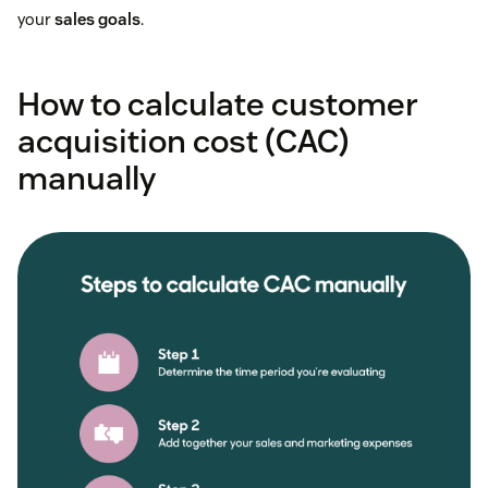
your
sales goals
.
How to calculate customer
acquisition cost (CAC)
manually