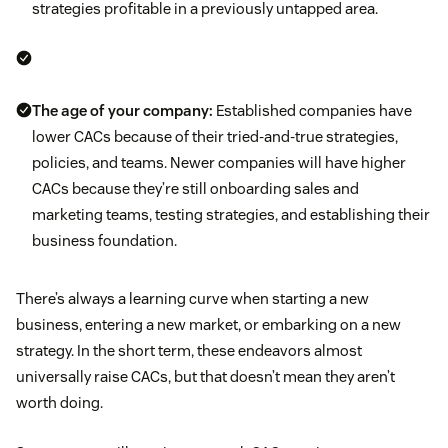
strategies profitable in a previously untapped area.
The age of your company:
Established companies have
lower CACs because of their tried-and-true strategies,
policies, and teams. Newer companies will have higher
CACs because they’re still onboarding sales and
marketing teams, testing strategies, and establishing their
business foundation.
There’s always a learning curve when starting a new
business, entering a new market, or embarking on a new
strategy. In the short term, these endeavors almost
universally raise CACs, but that doesn’t mean they aren’t
worth doing.