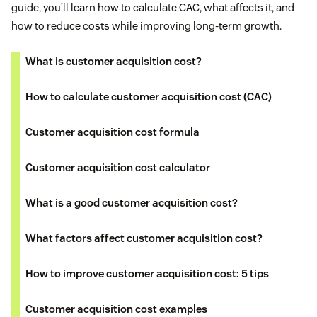
guide, you’ll learn how to calculate CAC, what affects it, and
how to reduce costs while improving long-term growth.
What is customer acquisition cost?
How to calculate customer acquisition cost (CAC)
Customer acquisition cost formula
Customer acquisition cost calculator
What is a good customer acquisition cost?
What factors affect customer acquisition cost?
How to improve customer acquisition cost: 5 tips
Customer acquisition cost examples