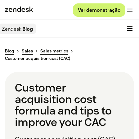
Ver demonstração
Zendesk
Blog
Blog
Sales
Sales metrics
Customer acquisition cost (CAC)
Customer
acquisition cost
formula and tips to
improve your CAC