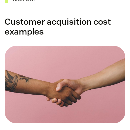
Customer acquisition cost
examples