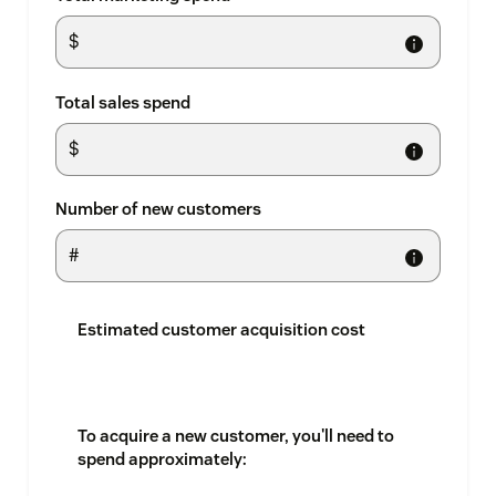
Total sales spend
Number of new customers
Estimated customer acquisition cost
To acquire a new customer, you'll need to
spend approximately: