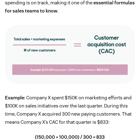
spending is on track, making it one of the
essential formulas
for sales teams to know
.
Example:
Company X spent $150K on marketing efforts and
$100K on sales initiatives over the last quarter. During this
time, Company X acquired 300 new paying customers. That
means Company X’s CAC for that quarter is $833:
(150,000 + 100,000) / 300 = 833