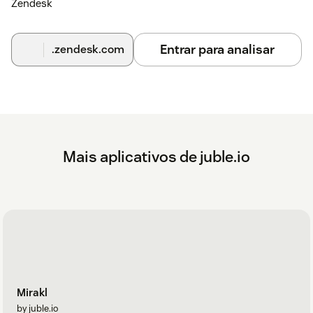
Zendesk
Entrar para analisar
.zendesk.com
Mais aplicativos de juble.io
Mirakl
by juble.io