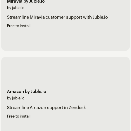
Miravia by Juble.io
by juble.io
Streamline Miravia customer support with Juble.io
Free to install
Amazon by Juble.io
by juble.io
Streamline Amazon support in Zendesk
Free to install