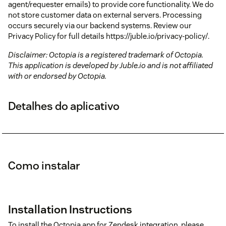
agent/requester emails) to provide core functionality. We do
not store customer data on external servers. Processing
occurs securely via our backend systems. Review our
Privacy Policy for full details https://juble.io/privacy-policy/.
Disclaimer: Octopia is a registered trademark of Octopia.
This application is developed by Juble.io and is not affiliated
with or endorsed by Octopia.
Detalhes do aplicativo
Como instalar
Installation Instructions
To install the Octopia app for Zendesk integration, please