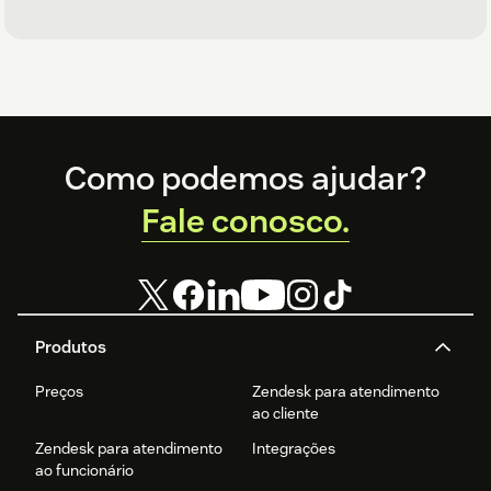
Footer
Como podemos ajudar?
Fale conosco.
Produtos
Preços
Zendesk para atendimento
ao cliente
Zendesk para atendimento
Integrações
ao funcionário