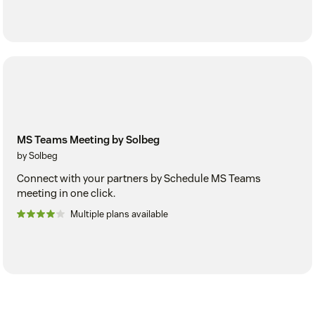
MS Teams Meeting by Solbeg
by Solbeg
Connect with your partners by Schedule MS Teams
meeting in one click.
Multiple plans available