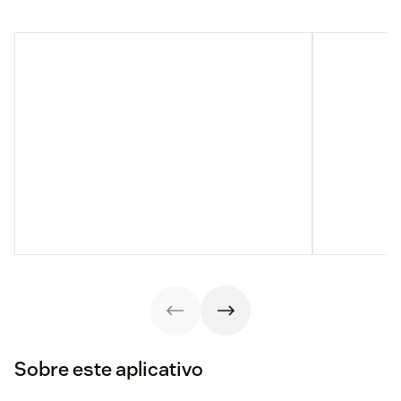
Sobre este aplicativo