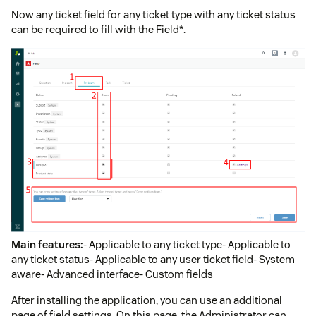
Now any ticket field for any ticket type with any ticket status
can be required to fill with the Field*.
Main features:
- Applicable to any ticket type- Applicable to
any ticket status- Applicable to any user ticket field- System
aware- Advanced interface- Custom fields
After installing the application, you can use an additional
page of field settings. On this page, the Administrator can