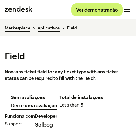
Ver demonstração
Marketplace
Aplicativos
Field
Field
Now any ticket field for any ticket type with any ticket
status can be required to fill with the Field*.
Sem avaliações
Total de instalações
Less than 5
Deixe uma avaliação
Funciona com
Developer
Support
Solbeg