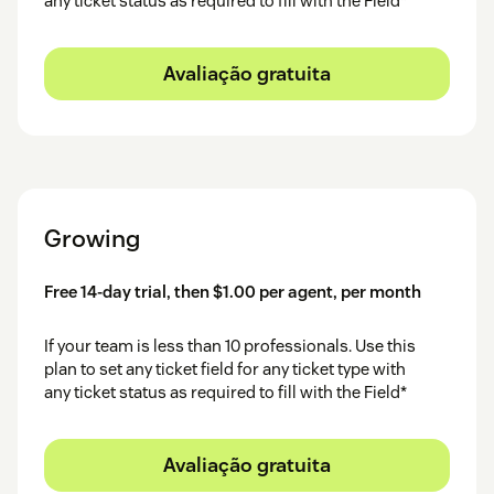
any ticket status as required to fill with the Field*
Avaliação gratuita
Growing
Free 14-day trial, then $1.00 per agent, per month
If your team is less than 10 professionals. Use this
plan to set any ticket field for any ticket type with
any ticket status as required to fill with the Field*
Avaliação gratuita