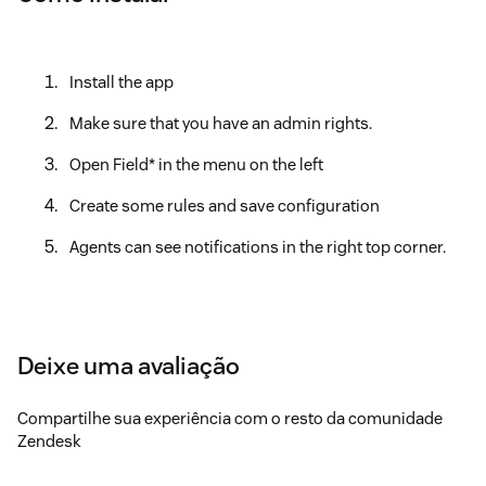
Install the app
Make sure that you have an admin rights.
Open Field* in the menu on the left
Create some rules and save configuration
Agents can see notifications in the right top corner.
Deixe uma avaliação
Compartilhe sua experiência com o resto da comunidade
Zendesk