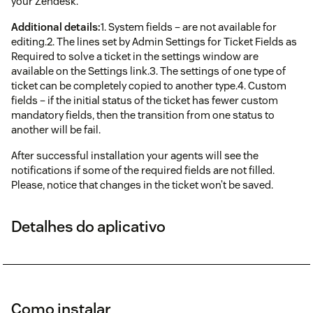
your Zendesk.
Additional details:
1. System fields – are not available for
editing.2. The lines set by Admin Settings for Ticket Fields as
Required to solve a ticket in the settings window are
available on the Settings link.3. The settings of one type of
ticket can be completely copied to another type.4. Custom
fields – if the initial status of the ticket has fewer custom
mandatory fields, then the transition from one status to
another will be fail.
After successful installation your agents will see the
notifications if some of the required fields are not filled.
Please, notice that changes in the ticket won’t be saved.
Detalhes do aplicativo
Como instalar