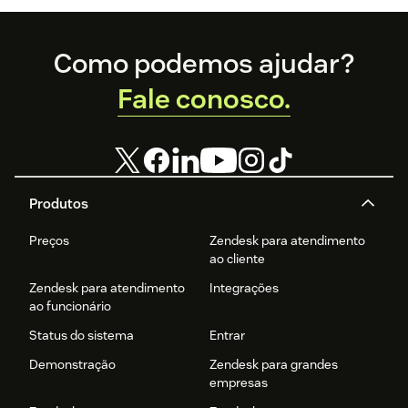
Footer
Como podemos ajudar?
Fale conosco.
Produtos
Preços
Zendesk para atendimento
ao cliente
Zendesk para atendimento
Integrações
ao funcionário
Status do sistema
Entrar
Demonstração
Zendesk para grandes
empresas