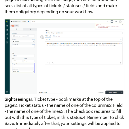
see a list of all types of tickets / statuses / fields and make
them obligatory depending on your workflow.
Sightseeings
1. Ticket type - bookmarks at the top of the
page2. Ticket status - the name of one of the columns2. Field
- the name of one of the lines3. The checkbox requires to fill
out with this type of ticket, in this status.4. Remember to click
Save. Immediately after that, your settings will be applied to