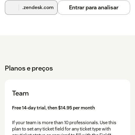
Entrar para analisar
.zendesk.com
Planos e preços
Team
Free 14-day trial, then $14.95 per month
If your team is more than 10 professionals. Use this
plan to set any ticket field for any ticket type with