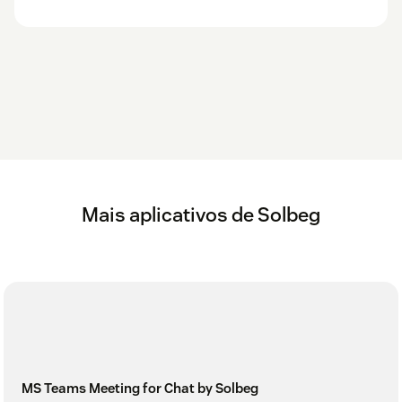
Mais aplicativos de Solbeg
MS Teams Meeting for Chat by Solbeg