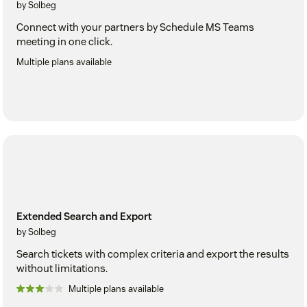
by Solbeg
Connect with your partners by Schedule MS Teams
meeting in one click.
Multiple plans available
Extended Search and Export
by Solbeg
Search tickets with complex criteria and export the results
without limitations.
Multiple plans available