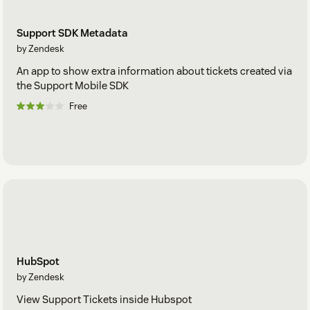
Support SDK Metadata
by Zendesk
An app to show extra information about tickets created via
the Support Mobile SDK
Free
HubSpot
by Zendesk
View Support Tickets inside Hubspot