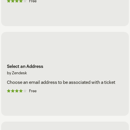
Free
Select an Address
by Zendesk
Choose an email address to be associated with a ticket
Free