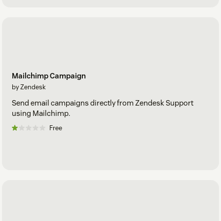
Mailchimp Campaign
by Zendesk
Send email campaigns directly from Zendesk Support
using Mailchimp.
Free