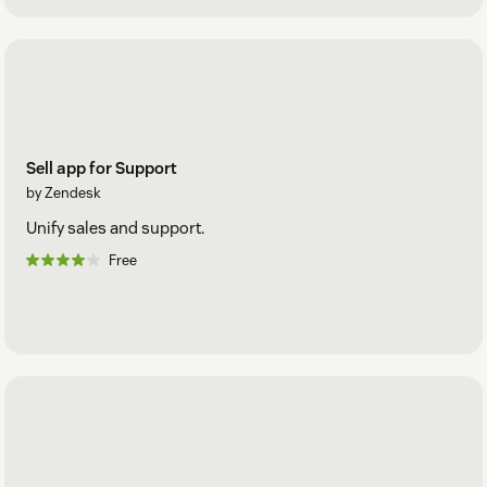
Sell app for Support
by Zendesk
Unify sales and support.
Free