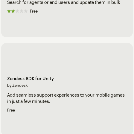
Search for agents or end users and update them in bulk
Free
Zendesk SDK for Unity
by Zendesk
Add seamless support experiences to your mobile games
in just a few minutes.
Free