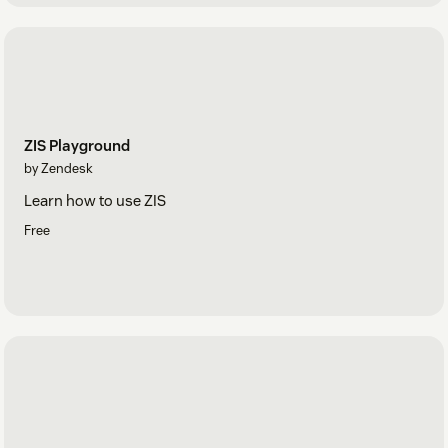
ZIS Playground
by Zendesk
Learn how to use ZIS
Free