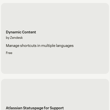
Dynamic Content
by Zendesk
Manage shortcuts in multiple languages
Free
Atlassian Statuspage for Support