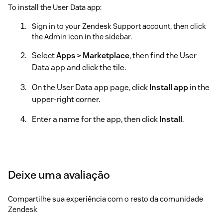
To install the User Data app:
Sign in to your Zendesk Support account, then click
the Admin icon in the sidebar.
Select
Apps > Marketplace
, then find the User
Data app and click the tile.
On the User Data app page, click
Install app
in the
upper-right corner.
Enter a name for the app, then click
Install
.
Deixe uma avaliação
Compartilhe sua experiência com o resto da comunidade
Zendesk