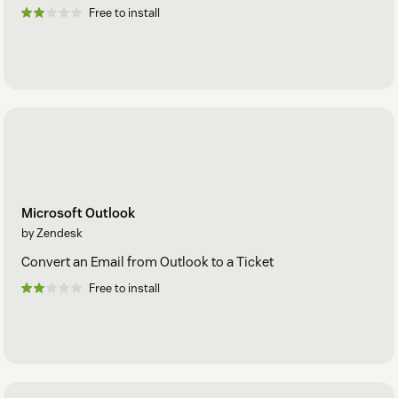
Free to install
Microsoft Outlook
by Zendesk
Convert an Email from Outlook to a Ticket
Free to install