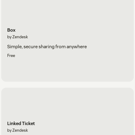
Box
by Zendesk
Simple, secure sharing from anywhere
Free
Linked Ticket
by Zendesk