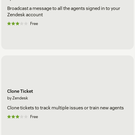
Broadcast a message to all the agents signed in to your
Zendesk account
Free
Clone Ticket
by Zendesk
Clone tickets to track multiple issues or train new agents
Free