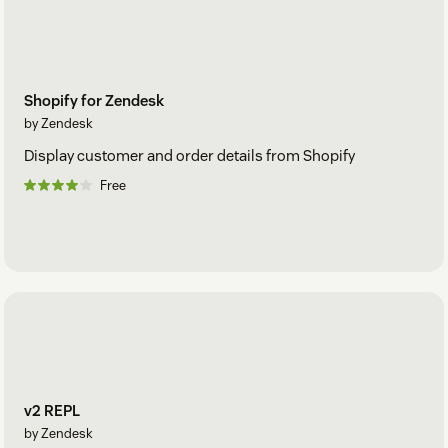
Shopify for Zendesk
by Zendesk
Display customer and order details from Shopify
Free
v2 REPL
by Zendesk