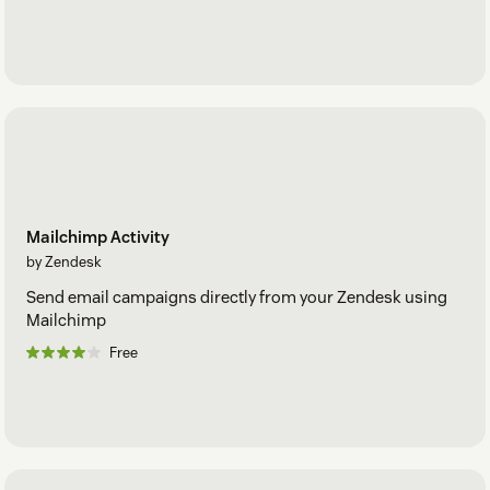
Mailchimp Activity
by Zendesk
Send email campaigns directly from your Zendesk using
Mailchimp
Free