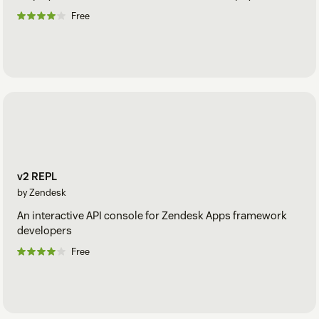
Free
v2 REPL
by Zendesk
An interactive API console for Zendesk Apps framework
developers
Free