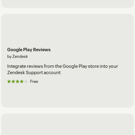
Google Play Reviews
by Zendesk
Integrate reviews from the Google Play store into your
Zendesk Support account
Free