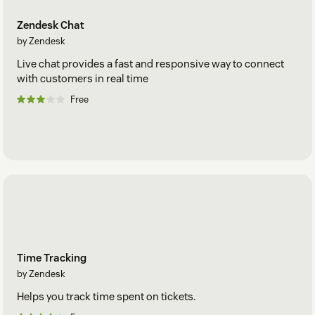
Zendesk Chat
by Zendesk
Live chat provides a fast and responsive way to connect
with customers in real time
Free
Time Tracking
by Zendesk
Helps you track time spent on tickets.