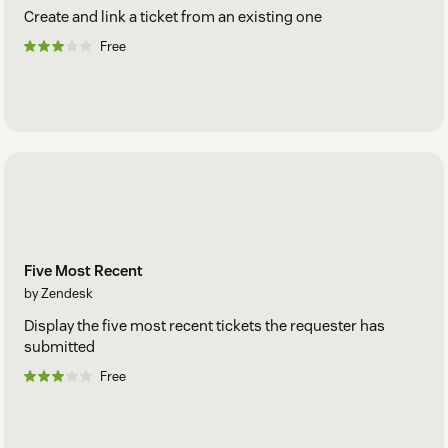
Create and link a ticket from an existing one
Free
Five Most Recent
by Zendesk
Display the five most recent tickets the requester has
submitted
Free