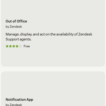
Out of Office
by Zendesk
Manage, display, and act on the availability of Zendesk
Support agents.
Free
Notification App
by Zendesk