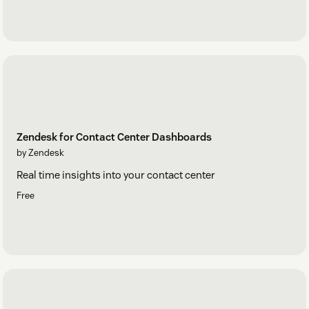
Zendesk for Contact Center Dashboards
by Zendesk
Real time insights into your contact center
Free