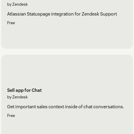
by Zendesk
Atlassian Statuspage integration for Zendesk Support
Free
Sell app for Chat
by Zendesk
Get important sales context inside of chat conversations.
Free