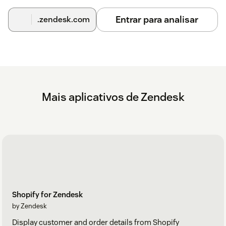
Entrar para analisar
.zendesk.com
Mais aplicativos de Zendesk
Shopify for Zendesk
by Zendesk
Display customer and order details from Shopify