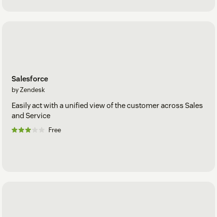
Salesforce
by Zendesk
Easily act with a unified view of the customer across Sales
and Service
Free