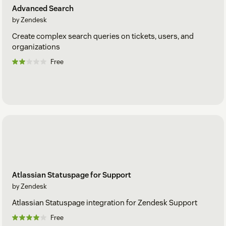
Advanced Search
by Zendesk
Create complex search queries on tickets, users, and
organizations
Free
Atlassian Statuspage for Support
by Zendesk
Atlassian Statuspage integration for Zendesk Support
Free