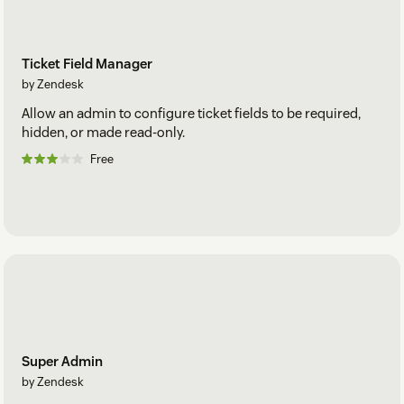
Ticket Field Manager
by Zendesk
Allow an admin to configure ticket fields to be required,
hidden, or made read-only.
Free
Super Admin
by Zendesk