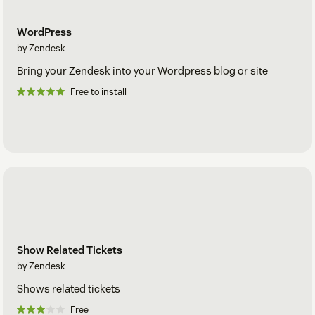
WordPress
by Zendesk
Bring your Zendesk into your Wordpress blog or site
Free to install
Show Related Tickets
by Zendesk
Shows related tickets
Free