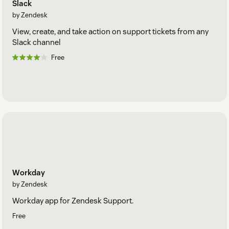
Slack
by Zendesk
View, create, and take action on support tickets from any
Slack channel
Free
Workday
by Zendesk
Workday app for Zendesk Support.
Free