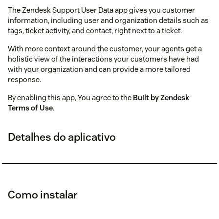
The Zendesk Support User Data app gives you customer
information, including user and organization details such as
tags, ticket activity, and contact, right next to a ticket.
With more context around the customer, your agents get a
holistic view of the interactions your customers have had
with your organization and can provide a more tailored
response.
By enabling this app, You agree to the
Built by Zendesk
Terms of Use
.
Detalhes do aplicativo
Como instalar