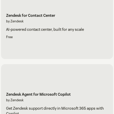
Zendesk for Contact Center
by Zendesk
AI-powered contact center, built for any scale
Free
Zendesk Agent for Microsoft Copilot
by Zendesk
Get Zendesk support directly in Microsoft 365 apps with
Copilot