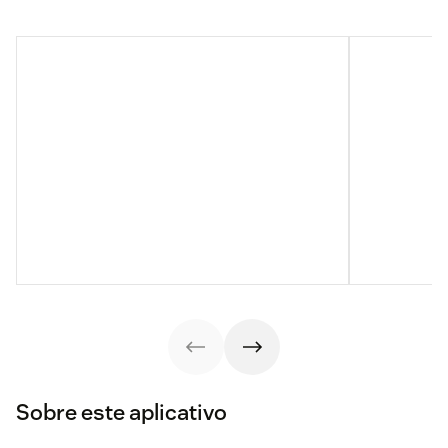
Sobre este aplicativo