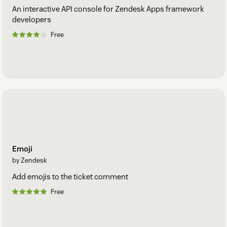
An interactive API console for Zendesk Apps framework
developers
Free
Emoji
by Zendesk
Add emojis to the ticket comment
Free