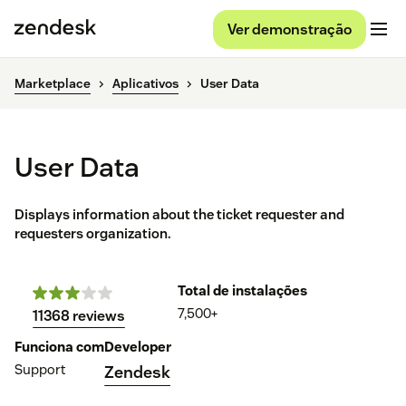
Ver demonstração
Marketplace
Aplicativos
User Data
User Data
Displays information about the ticket requester and
requesters organization.
Total de instalações
7,500+
11368 reviews
Funciona com
Developer
Support
Zendesk