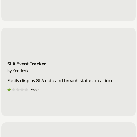
SLA Event Tracker
by Zendesk
Easily display SLA data and breach status on a ticket
Free