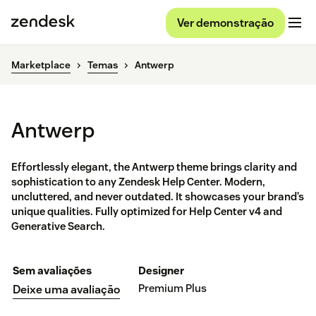
Ver demonstração
Marketplace
Temas
Antwerp
Antwerp
Effortlessly elegant, the Antwerp theme brings clarity and
sophistication to any Zendesk Help Center. Modern,
uncluttered, and never outdated. It showcases your brand’s
unique qualities. Fully optimized for Help Center v4 and
Generative Search.
Sem avaliações
Designer
Premium Plus
Deixe uma avaliação