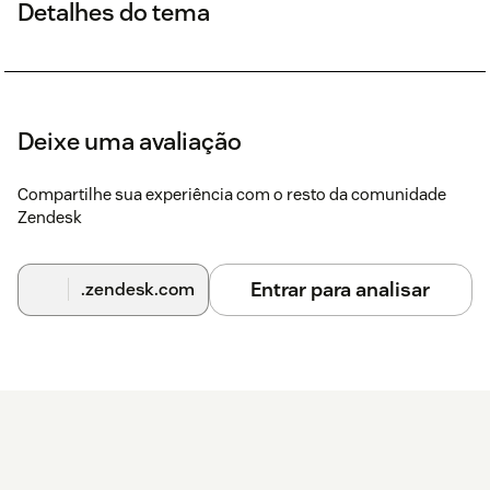
Detalhes do tema
Deixe uma avaliação
Compartilhe sua experiência com o resto da comunidade
Zendesk
Entrar para analisar
.zendesk.com