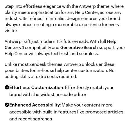
Step into effortless elegance with the Antwerp theme, where
clarity meets sophistication for any Help Center, across any
industry. Its refined, minimalist design ensures your brand
always shines, creating a memorable experience for every
visitor.
Antwerp isn’t just modern. It’s future-ready. With full
Help
Center v4
compatibility and
Generative Search
support, your
Help Center will always feel fresh and seamless.
Unlike most Zendesk themes, Antwerp unlocks endless
possibilities for in-house help center customization. No
coding skills or extra costs required.
Effortless Customization
: Effortlessly match your
brand with the widest no-code editor
Enhanced Accessibility
: Make your content more
accessible with built-in features like promoted articles
and recent searches