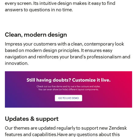
every screen. Its intuitive design makes it easy to find
answers to questions in no time.
Clean, modern design
Impress your customers with a clean, contemporary look
based on modern design principles. It ensures easy
navigation and reinforces your brand's professionalism and
innovation.
Updates & support
Our themes are updated regularly to support new Zendesk
features and capabilities.Have any questions about this