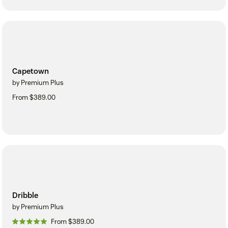
Capetown
by Premium Plus
From $389.00
Dribble
by Premium Plus
From $389.00