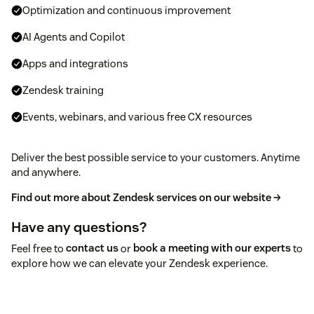
Optimization and continuous improvement
AI Agents and Copilot
Apps and integrations
Zendesk training
Events, webinars, and various free CX resources
Deliver the best possible service to your customers. Anytime
and anywhere.
Find out more about Zendesk services on our website →
Have any questions?
Feel free to
contact us
or
book a meeting with our experts
to
explore how we can elevate your Zendesk experience.