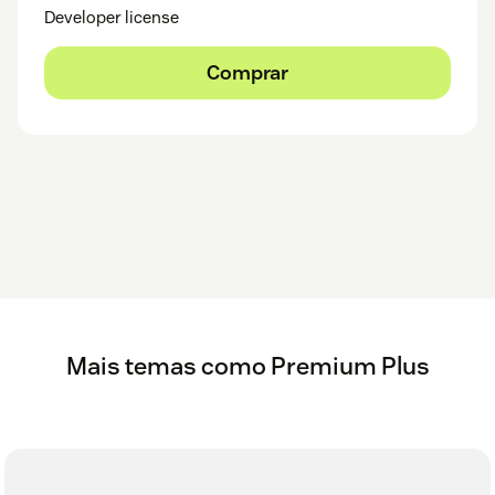
Developer license
Comprar
Mais temas como Premium Plus