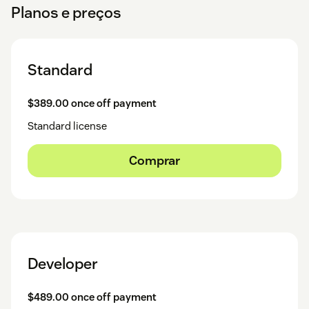
Planos e preços
Standard
$389.00 once off payment
Standard license
Comprar
Developer
$489.00 once off payment