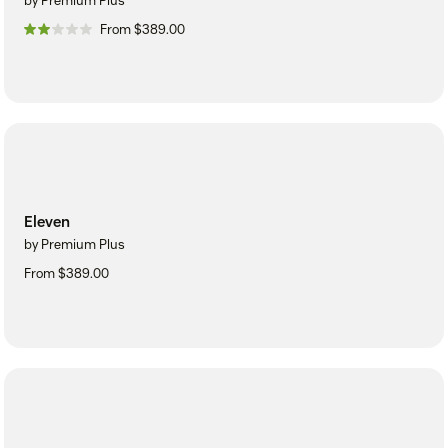
by Premium Plus
From $389.00
Eleven
by Premium Plus
From $389.00