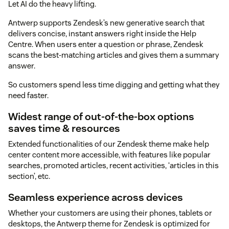
Let AI do the heavy lifting.
Antwerp supports Zendesk’s new generative search that
delivers concise, instant answers right inside the Help
Centre. When users enter a question or phrase, Zendesk
scans the best-matching articles and gives them a summary
answer.
So customers spend less time digging and getting what they
need faster.
Widest range of out-of-the-box options
saves time & resources
Extended functionalities of our Zendesk theme make help
center content more accessible, with features like popular
searches, promoted articles, recent activities, ‘articles in this
section’, etc.
Seamless experience across devices
Whether your customers are using their phones, tablets or
desktops, the Antwerp theme for Zendesk is optimized for