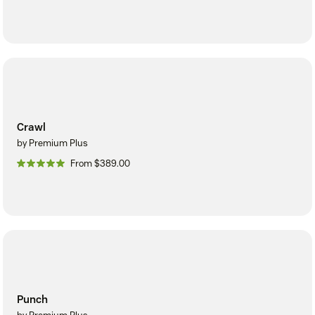
Crawl
by Premium Plus
From $389.00
Punch