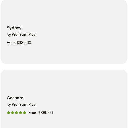
Sydney
by Premium Plus
From $389.00
Gotham
by Premium Plus
From $389.00