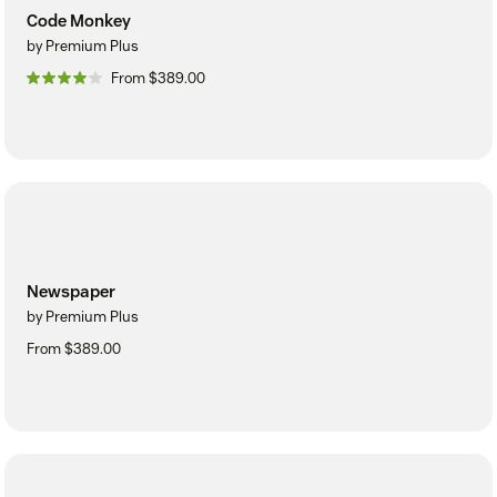
Code Monkey
by Premium Plus
From $389.00
Newspaper
by Premium Plus
From $389.00