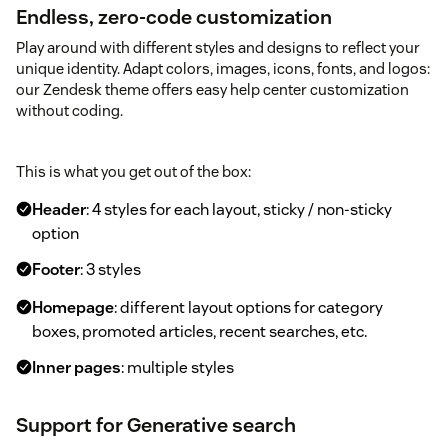
Endless, zero-code customization
Play around with different styles and designs to reflect your
unique identity. Adapt colors, images, icons, fonts, and logos:
our Zendesk theme offers easy help center customization
without coding.
This is what you get out of the box:
Header
: 4 styles for each layout, sticky / non-sticky
option
Footer
: 3 styles
Homepage
: different layout options for category
boxes, promoted articles, recent searches, etc.
Inner pages
: multiple styles
Support for Generative search