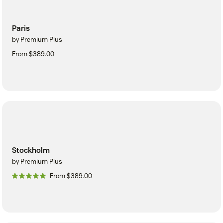
Paris
by Premium Plus
From $389.00
Stockholm
by Premium Plus
From $389.00