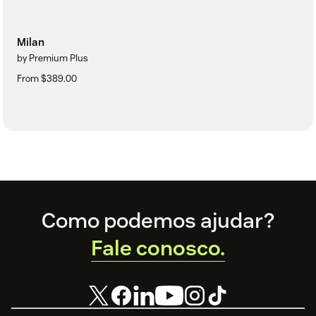
Milan
by Premium Plus
From $389.00
Footer
Como podemos ajudar?
Fale conosco.