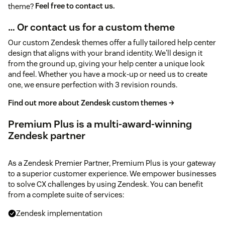
theme?
Feel free to contact us.
… Or contact us for a custom theme
Our custom Zendesk themes offer a fully tailored help center
design that aligns with your brand identity. We'll design it
from the ground up, giving your help center a unique look
and feel. Whether you have a mock-up or need us to create
one, we ensure perfection with 3 revision rounds.
Find out more about Zendesk custom themes →
Premium Plus is a multi-award-winning
Zendesk partner
As a Zendesk Premier Partner, Premium Plus is your gateway
to a superior customer experience. We empower businesses
to solve CX challenges by using Zendesk. You can benefit
from a complete suite of services:
Zendesk implementation