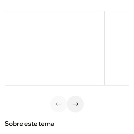
Sobre este tema