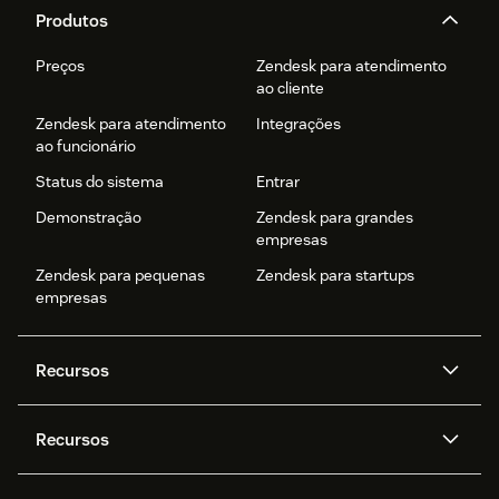
Produtos
Preços
Zendesk para atendimento
ao cliente
Zendesk para atendimento
Integrações
ao funcionário
Status do sistema
Entrar
Demonstração
Zendesk para grandes
empresas
Zendesk para pequenas
Zendesk para startups
empresas
Recursos
Agentes de IA
Copilot
Recursos
Zendesk AI
Mensagens e chat em tempo
real
Central de Ajuda
Segurança