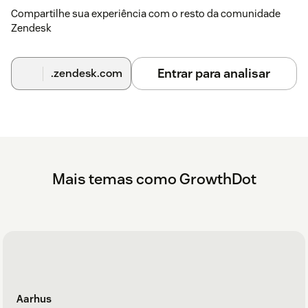
Compartilhe sua experiência com o resto da comunidade
Zendesk
Entrar para analisar
.zendesk.com
Mais temas como GrowthDot
Aarhus