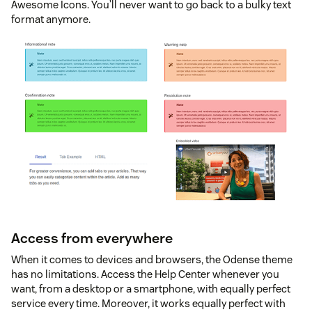
Awesome Icons. You’ll never want to go back to a bulky text
format anymore.
Access from everywhere
When it comes to devices and browsers, the Odense theme
has no limitations. Access the Help Center whenever you
want, from a desktop or a smartphone, with equally perfect
service every time. Moreover, it works equally perfect with