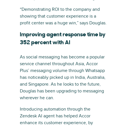
“Demonstrating ROI to the company and
showing that customer experience is a
profit center was a huge win,” says Douglas.
Improving agent response time by
352 percent with AI
As social messaging has become a popular
service channel throughout Asia, Accor
Plus’ messaging volume through Whatsapp
has noticeably picked up in India, Australia,
and Singapore. As he looks to the future,
Douglas has been upgrading to messaging
wherever he can.
Introducing automation through the
Zendesk AI agent has helped Accor
enhance its customer experience, by