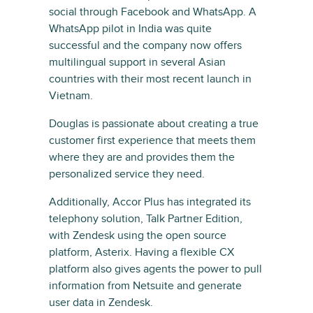
social through Facebook and WhatsApp. A
WhatsApp pilot in India was quite
successful and the company now offers
multilingual support in several Asian
countries with their most recent launch in
Vietnam.
Douglas is passionate about creating a true
customer first experience that meets them
where they are and provides them the
personalized service they need.
Additionally, Accor Plus has integrated its
telephony solution, Talk Partner Edition,
with Zendesk using the open source
platform, Asterix. Having a flexible CX
platform also gives agents the power to pull
information from Netsuite and generate
user data in Zendesk.