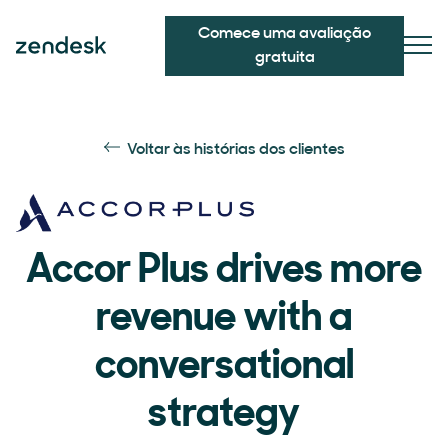
Comece uma avaliação
gratuita
Voltar às histórias dos clientes
Accor Plus drives more
revenue with a
conversational
strategy