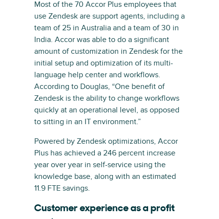
Most of the 70 Accor Plus employees that
use Zendesk are support agents, including a
team of 25 in Australia and a team of 30 in
India. Accor was able to do a significant
amount of customization in Zendesk for the
initial setup and optimization of its multi-
language help center and workflows.
According to Douglas, “One benefit of
Zendesk is the ability to change workflows
quickly at an operational level, as opposed
to sitting in an IT environment.”
Powered by Zendesk optimizations, Accor
Plus has achieved a 246 percent increase
year over year in self-service using the
knowledge base, along with an estimated
11.9 FTE savings.
Customer experience as a profit