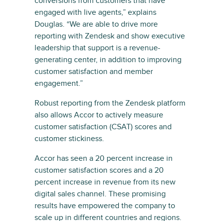
conversions from customers that have
engaged with live agents,” explains
Douglas. “We are able to drive more
reporting with Zendesk and show executive
leadership that support is a revenue-
generating center, in addition to improving
customer satisfaction and member
engagement.”
Robust reporting from the Zendesk platform
also allows Accor to actively measure
customer satisfaction (CSAT) scores and
customer stickiness.
Accor has seen a 20 percent increase in
customer satisfaction scores and a 20
percent increase in revenue from its new
digital sales channel. These promising
results have empowered the company to
scale up in different countries and regions.