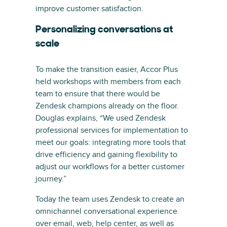
improve customer satisfaction.
Personalizing conversations at
scale
To make the transition easier, Accor Plus
held workshops with members from each
team to ensure that there would be
Zendesk champions already on the floor.
Douglas explains, “We used Zendesk
professional services for implementation to
meet our goals: integrating more tools that
drive efficiency and gaining flexibility to
adjust our workflows for a better customer
journey.”
Today the team uses Zendesk to create an
omnichannel conversational experience
over email, web, help center, as well as