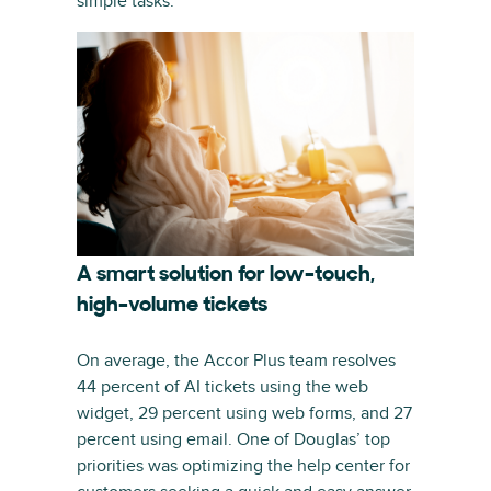
simple tasks.
A smart solution for low-touch,
high-volume tickets
On average, the Accor Plus team resolves
44 percent of AI tickets using the web
widget, 29 percent using web forms, and 27
percent using email. One of Douglas’ top
priorities was optimizing the help center for