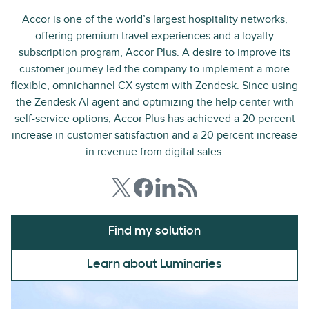
Accor is one of the world’s largest hospitality networks,
offering premium travel experiences and a loyalty
subscription program, Accor Plus. A desire to improve its
customer journey led the company to implement a more
flexible, omnichannel CX system with Zendesk. Since using
the Zendesk AI agent and optimizing the help center with
self-service options, Accor Plus has achieved a 20 percent
increase in customer satisfaction and a 20 percent increase
in revenue from digital sales.
Find my solution
Learn about Luminaries