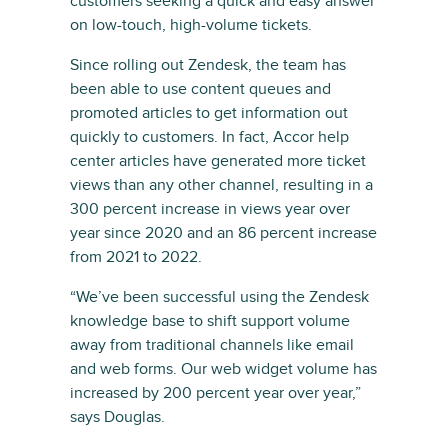
customers seeking a quick and easy answer
on low-touch, high-volume tickets.
Since rolling out Zendesk, the team has
been able to use content queues and
promoted articles to get information out
quickly to customers. In fact, Accor help
center articles have generated more ticket
views than any other channel, resulting in a
300 percent increase in views year over
year since 2020 and an 86 percent increase
from 2021 to 2022.
“We’ve been successful using the Zendesk
knowledge base to shift support volume
away from traditional channels like email
and web forms. Our web widget volume has
increased by 200 percent year over year,”
says Douglas.