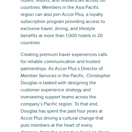
hotels, resorts, and residencies across 110
countries. Members in the Asia Pacific
region can also join Accor Plus, a loyalty
subscription program providing access to
exclusive travel, dining, and lifestyle
benefits at more than 1,000 hotels in 20
countries.
Creating premium travel experiences calls
for reliable communication and trusted
partnerships. As Accor Plus’s Director of
Member Services in the Pacific, Christopher
Douglas is tasked with designing the
customer experience strategy and
overseeing support teams across the
company’s Pacific region. To that end,
Douglas has spent the past four years at
Accor Plus driving a cultural change that
puts members at the heart of every