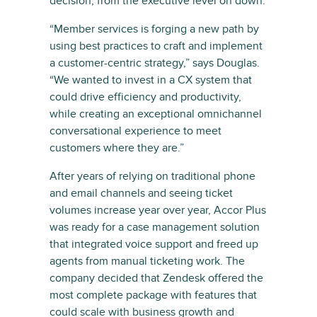
decision, from the executive level on down.
“Member services is forging a new path by
using best practices to craft and implement
a customer-centric strategy,” says Douglas.
“We wanted to invest in a CX system that
could drive efficiency and productivity,
while creating an exceptional omnichannel
conversational experience to meet
customers where they are.”
After years of relying on traditional phone
and email channels and seeing ticket
volumes increase year over year, Accor Plus
was ready for a case management solution
that integrated voice support and freed up
agents from manual ticketing work. The
company decided that Zendesk offered the
most complete package with features that
could scale with business growth and