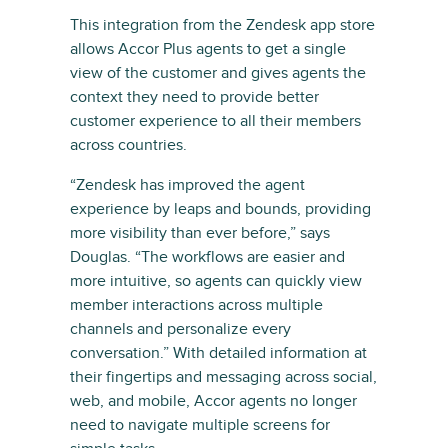
This integration from the Zendesk app store
allows Accor Plus agents to get a single
view of the customer and gives agents the
context they need to provide better
customer experience to all their members
across countries.
“Zendesk has improved the agent
experience by leaps and bounds, providing
more visibility than ever before,” says
Douglas. “The workflows are easier and
more intuitive, so agents can quickly view
member interactions across multiple
channels and personalize every
conversation.” With detailed information at
their fingertips and messaging across social,
web, and mobile, Accor agents no longer
need to navigate multiple screens for