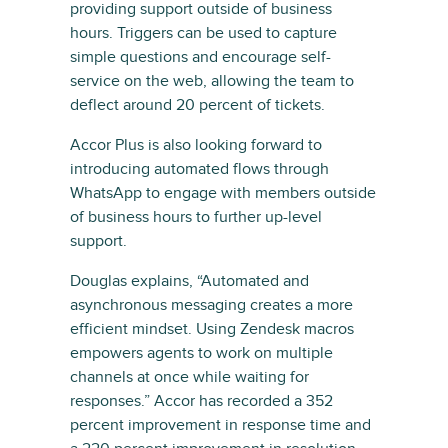
providing support outside of business
hours. Triggers can be used to capture
simple questions and encourage self-
service on the web, allowing the team to
deflect around 20 percent of tickets.
Accor Plus is also looking forward to
introducing automated flows through
WhatsApp to engage with members outside
of business hours to further up-level
support.
Douglas explains, “Automated and
asynchronous messaging creates a more
efficient mindset. Using Zendesk macros
empowers agents to work on multiple
channels at once while waiting for
responses.” Accor has recorded a 352
percent improvement in response time and