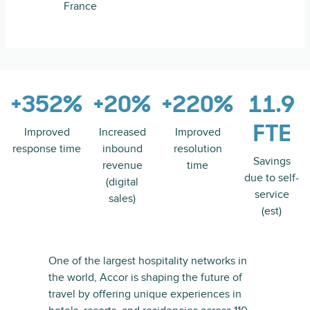
France
+352%
+20%
+220%
11.9
FTE
Improved
Increased
Improved
response time
inbound
resolution
Savings
revenue
time
due to self-
(digital
service
sales)
(est)
One of the largest hospitality networks in
the world, Accor is shaping the future of
travel by offering unique experiences in