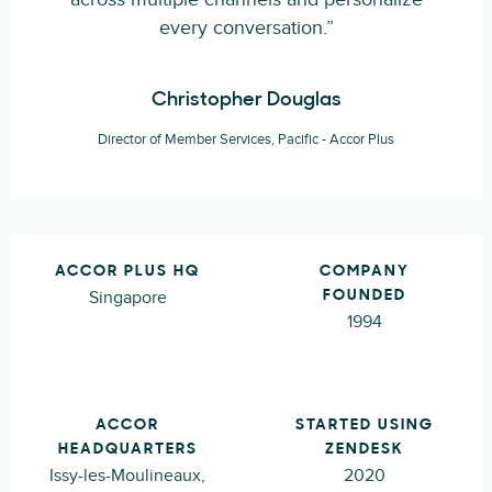
every conversation.”
Christopher Douglas
Director of Member Services, Pacific - Accor Plus
ACCOR PLUS HQ
COMPANY
Singapore
FOUNDED
1994
ACCOR
STARTED USING
HEADQUARTERS
ZENDESK
Issy-les-Moulineaux,
2020