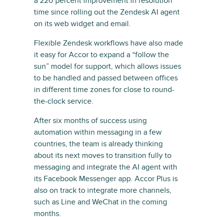
a 220 percent improvement in resolution
time since rolling out the Zendesk AI agent
on its web widget and email.
Flexible Zendesk workflows have also made
it easy for Accor to expand a “follow the
sun” model for support, which allows issues
to be handled and passed between offices
in different time zones for close to round-
the-clock service.
After six months of success using
automation within messaging in a few
countries, the team is already thinking
about its next moves to transition fully to
messaging and integrate the AI agent with
its Facebook Messenger app. Accor Plus is
also on track to integrate more channels,
such as Line and WeChat in the coming
months.