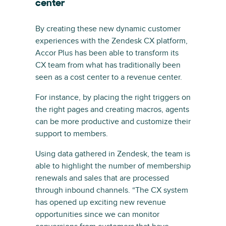
center
By creating these new dynamic customer
experiences with the Zendesk CX platform,
Accor Plus has been able to transform its
CX team from what has traditionally been
seen as a cost center to a revenue center.
For instance, by placing the right triggers on
the right pages and creating macros, agents
can be more productive and customize their
support to members.
Using data gathered in Zendesk, the team is
able to highlight the number of membership
renewals and sales that are processed
through inbound channels. “The CX system
has opened up exciting new revenue
opportunities since we can monitor