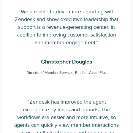
“We are able to drive more reporting with
Zendesk and show executive leadership that
support is a revenue-generating center, in
addition to improving customer satisfaction
and member engagement.”
Christopher Douglas
Director of Member Services, Pacific - Accor Plus
“Zendesk has improved the agent
experience by leaps and bounds. The
workflows are easier and more intuitive, so
agents can quickly view member interactions
across multiple channels and personalize