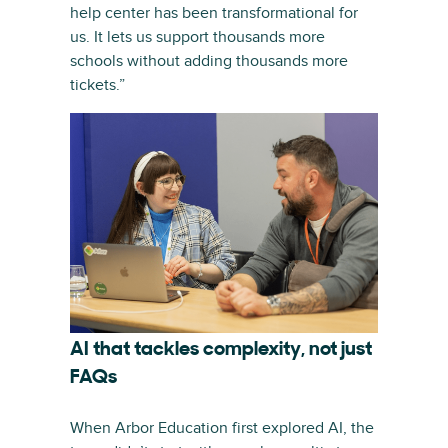
help center has been transformational for
us. It lets us support thousands more
schools without adding thousands more
tickets.”
AI that tackles complexity, not just
FAQs
When Arbor Education first explored AI, the