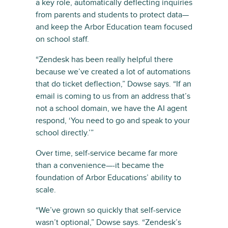
a key role, automatically deflecting inquiries
from parents and students to protect data—
and keep the Arbor Education team focused
on school staff.
“Zendesk has been really helpful there
because we’ve created a lot of automations
that do ticket deflection,” Dowse says. “If an
email is coming to us from an address that’s
not a school domain, we have the AI agent
respond, ‘You need to go and speak to your
school directly.’”
Over time, self-service became far more
than a convenience—-it became the
foundation of Arbor Educations’ ability to
scale.
“We’ve grown so quickly that self-service
wasn’t optional,” Dowse says. “Zendesk’s