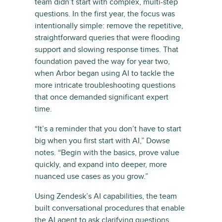
team didn’t start with complex, multi-step
questions. In the first year, the focus was
intentionally simple: remove the repetitive,
straightforward queries that were flooding
support and slowing response times. That
foundation paved the way for year two,
when Arbor began using AI to tackle the
more intricate troubleshooting questions
that once demanded significant expert
time.
“It’s a reminder that you don’t have to start
big when you first start with AI,” Dowse
notes. “Begin with the basics, prove value
quickly, and expand into deeper, more
nuanced use cases as you grow.”
Using Zendesk’s AI capabilities, the team
built conversational procedures that enable
the AI agent to ask clarifying questions,