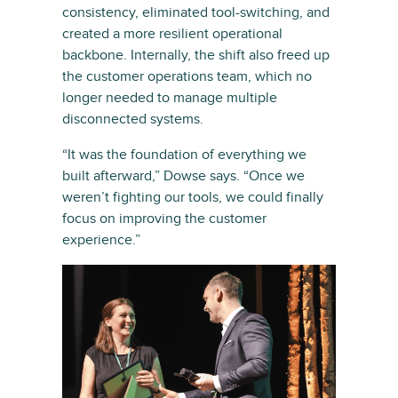
consistency, eliminated tool-switching, and
created a more resilient operational
backbone. Internally, the shift also freed up
the customer operations team, which no
longer needed to manage multiple
disconnected systems.
“It was the foundation of everything we
built afterward,” Dowse says. “Once we
weren’t fighting our tools, we could finally
focus on improving the customer
experience.”