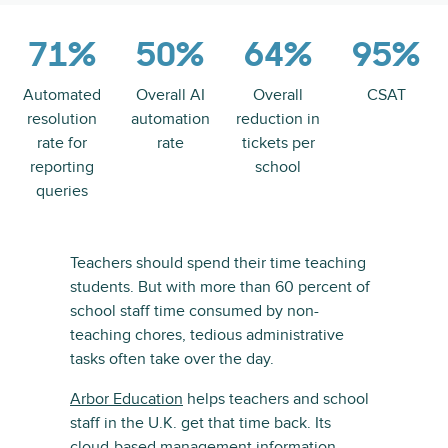
71%
50%
64%
95%
Automated
Overall AI
Overall
CSAT
resolution
automation
reduction in
rate for
rate
tickets per
reporting
school
queries
Teachers should spend their time teaching
students. But with more than 60 percent of
school staff time consumed by non-
teaching chores, tedious administrative
tasks often take over the day.
Arbor Education
helps teachers and school
staff in the U.K. get that time back. Its
cloud-based management information