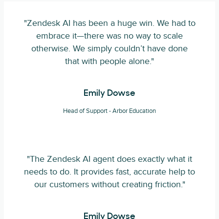
"Zendesk AI has been a huge win. We had to
embrace it—there was no way to scale
otherwise. We simply couldn’t have done
that with people alone."
Emily Dowse
Head of Support - Arbor Education
"The Zendesk AI agent does exactly what it
needs to do. It provides fast, accurate help to
our customers without creating friction."
Emily Dowse