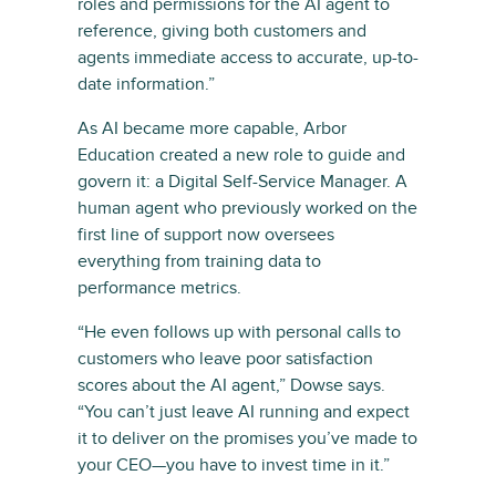
roles and permissions for the AI agent to
reference, giving both customers and
agents immediate access to accurate, up-to-
date information.”
As AI became more capable, Arbor
Education created a new role to guide and
govern it: a Digital Self-Service Manager. A
human agent who previously worked on the
first line of support now oversees
everything from training data to
performance metrics.
“He even follows up with personal calls to
customers who leave poor satisfaction
scores about the AI agent,” Dowse says.
“You can’t just leave AI running and expect
it to deliver on the promises you’ve made to
your CEO—you have to invest time in it.”