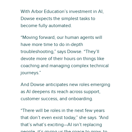
With Arbor Education’s investment in AI,
Dowse expects the simplest tasks to
become fully automated.
“Moving forward, our human agents will
have more time to do in-depth
troubleshooting,” says Dowse. “They’ll
devote more of their hours on things like
coaching and managing complex technical
journeys.”
And Dowse anticipates new roles emerging
as AI deepens its reach across support,
customer success, and onboarding.
“There will be roles in the next few years
that don’t even exist today,” she says. “And
that’s what’s exciting—AI isn’t replacing
people, it’s giving us the space to grow, to