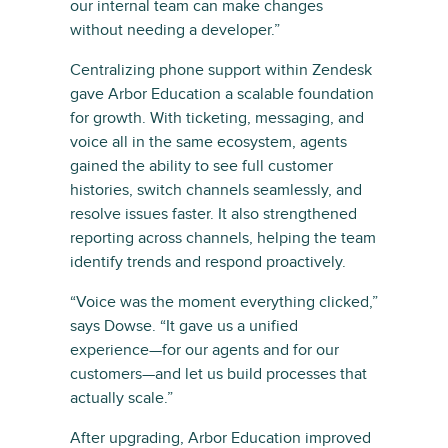
our internal team can make changes
without needing a developer.”
Centralizing phone support within Zendesk
gave Arbor Education a scalable foundation
for growth. With ticketing, messaging, and
voice all in the same ecosystem, agents
gained the ability to see full customer
histories, switch channels seamlessly, and
resolve issues faster. It also strengthened
reporting across channels, helping the team
identify trends and respond proactively.
“Voice was the moment everything clicked,”
says Dowse. “It gave us a unified
experience—for our agents and for our
customers—and let us build processes that
actually scale.”
After upgrading, Arbor Education improved