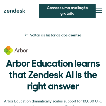
Comece uma avaliação
gratuita
Voltar às histórias dos clientes
Arbor Education learns
that Zendesk AI is the
right answer
Arbor Education dramatically scales support for 10,000 U.K.