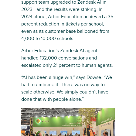
support team upgraded to Zendesk AI in
2023—and the results were striking. In
2024 alone, Arbor Education achieved a 35
percent reduction in tickets per school,
even as its customer base ballooned from
4,000 to 10,000 schools.
Arbor Education’s Zendesk AI agent
handled 132,000 conversations and
escalated only 21 percent to human agents.
“AI has been a huge win,” says Dowse. “We
had to embrace it—there was no way to
scale otherwise. We simply couldn’t have
done that with people alone.”