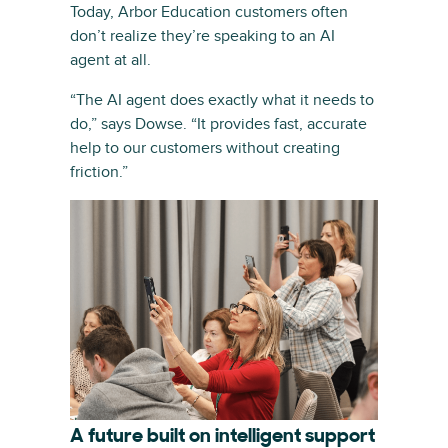
Today, Arbor Education customers often
don’t realize they’re speaking to an AI
agent at all.
“The AI agent does exactly what it needs to
do,” says Dowse. “It provides fast, accurate
help to our customers without creating
friction.”
A future built on intelligent support