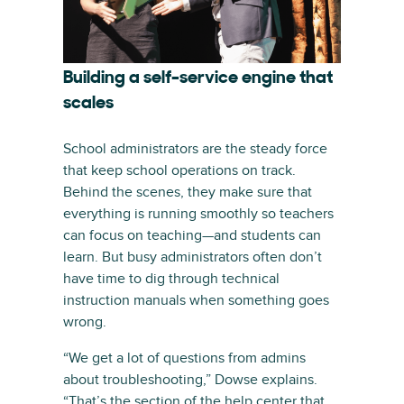
Building a self-service engine that
scales
School administrators are the steady force
that keep school operations on track.
Behind the scenes, they make sure that
everything is running smoothly so teachers
can focus on teaching—and students can
learn. But busy administrators often don’t
have time to dig through technical
instruction manuals when something goes
wrong.
“We get a lot of questions from admins
about troubleshooting,” Dowse explains.
“That’s the section of the help center that