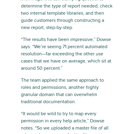
determine the type of report needed, check
two internal template libraries, and then
guide customers through constructing a
new report, step-by-step.
“The results have been impressive,” Dowse
says. “We’re seeing 71 percent automated
resolution—far exceeding the other use
cases that we have on average, which sit at
around 50 percent.”
The team applied the same approach to
roles and permissions, another highly
granular domain that can overwhelm
traditional documentation.
“It would be wild to try to map every
permission in every help article,” Dowse
notes. “So we uploaded a master file of all