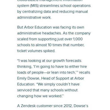
system (MIS) streamlines school operations
by centralizing data and reducing manual
administrative work.
But Arbor Education was facing its own
administrative headaches. As the company
scaled from supporting just over 1,000
schools to almost 10 times that number,
ticket volumes spiked.
“I was looking at our growth forecasts
thinking, ‘I’m going to have to either hire
loads of people—or lean into tech,’” recalls
Emily Dowse, Head of Support at Arbor
Education. “We simply couldn’t have
serviced that many schools without
changing how we worked.”
A Zendesk customer since 2012, Dowse’s