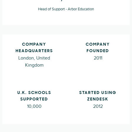
Head of Support - Arbor Education
COMPANY
COMPANY
HEADQUARTERS
FOUNDED
London, United
2011
Kingdom
U.K. SCHOOLS
STARTED USING
SUPPORTED
ZENDESK
10,000
2012