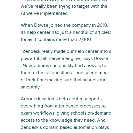
we’ve really been trying to target with the
AI we’ve implemented.”
When Dowse joined the company in 2018,
its help center had just a handful of articles;
today it contains more than 2,000.
“Zendesk really made our help center into a
powerful self-service engine,” says Dowse.
“Now, admins can quickly find answers to
their technical questions—and spend more
of their time making sure that schools run
smoothly.”
Arbor Education’s help center supports
everything from attendance processes to
exam workflows, giving schools on-demand
access to the knowledge they need. And
Zendesk’s domain-based automation plays