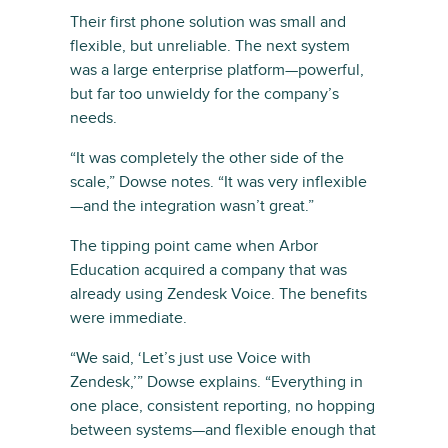
Their first phone solution was small and
flexible, but unreliable. The next system
was a large enterprise platform—powerful,
but far too unwieldy for the company’s
needs.
“It was completely the other side of the
scale,” Dowse notes. “It was very inflexible
—and the integration wasn’t great.”
The tipping point came when Arbor
Education acquired a company that was
already using Zendesk Voice. The benefits
were immediate.
“We said, ‘Let’s just use Voice with
Zendesk,’” Dowse explains. “Everything in
one place, consistent reporting, no hopping
between systems—and flexible enough that