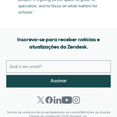
specialize, and to focus on what matters for
schools.”
Inscreva-se para receber notícias e
atualizações da Zendesk.
Assinar
Termos de uso
Aviso de privacidade
Aviso de cookie
Definições de cookies
Central de confiança
© 2026 Zendesk, Inc.