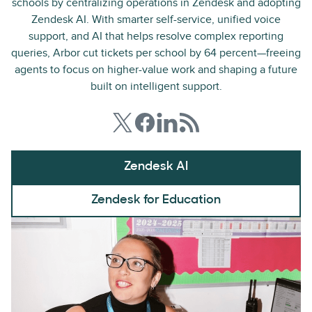
schools by centralizing operations in Zendesk and adopting
Zendesk AI. With smarter self-service, unified voice
support, and AI that helps resolve complex reporting
queries, Arbor cut tickets per school by 64 percent—freeing
agents to focus on higher-value work and shaping a future
built on intelligent support.
Zendesk AI
Zendesk for Education