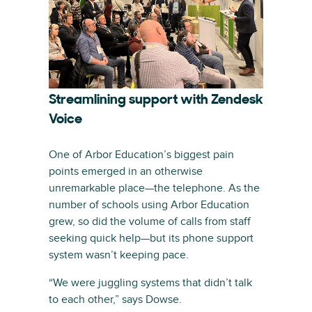
Streamlining support with Zendesk
Voice
One of Arbor Education’s biggest pain
points emerged in an otherwise
unremarkable place—the telephone. As the
number of schools using Arbor Education
grew, so did the volume of calls from staff
seeking quick help—but its phone support
system wasn’t keeping pace.
“We were juggling systems that didn’t talk
to each other,” says Dowse.