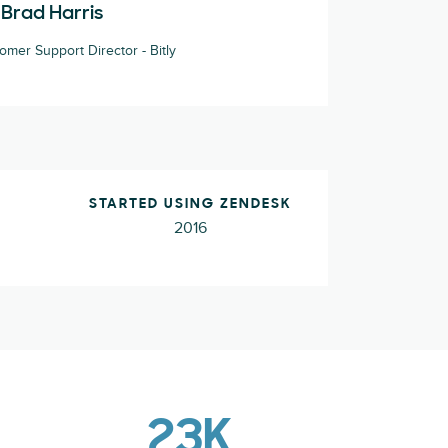
Brad Harris
omer Support Director - Bitly
STARTED USING ZENDESK
2016
23K