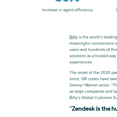
Increase in agent efficiency
Bitly
is the world’s leadin
meaningful connections wi
users and hundreds of tho
solutions as a trusted way
experiences.
The onset of the 2020 pa
since, QR codes have bee
Disney+ Marvel series. “Th
as large companies and lar
Bitly’s Global Customer Su
“Zendesk is the h