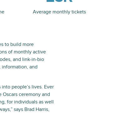
me
Average monthly tickets
es to build more
ons of monthly active
des, and link-in-bio
, information, and
nto people’s lives. Ever
he Oscars ceremony and
g, for individuals as well
ays,” says Brad Harris,