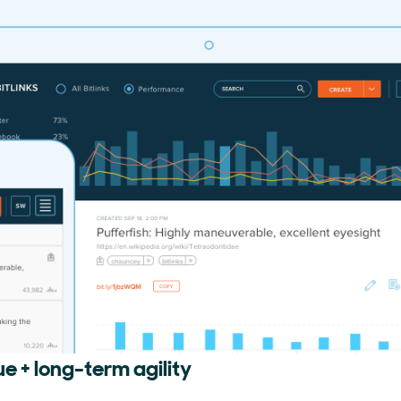
ue + long-term agility