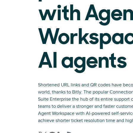
with Agen
Workspac
AI agents
Shortened URL links and QR codes have beco
world, thanks to Bitly. The popular Connecti
Suite Enterprise the hub of its entire support 
teams to deliver a stronger and faster custom
Agent Workspace with AI-powered self-servic
achieve shorter ticket resolution time and hig