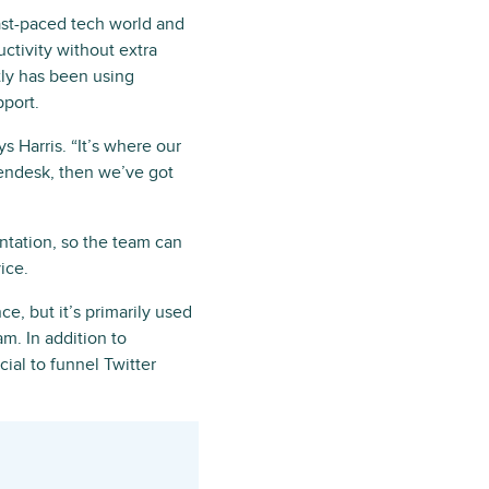
ast-paced tech world and
ctivity without extra
tly has been using
pport.
ys Harris. “It’s where our
Zendesk, then we’ve got
ntation, so the team can
ice.
e, but it’s primarily used
m. In addition to
cial to funnel Twitter