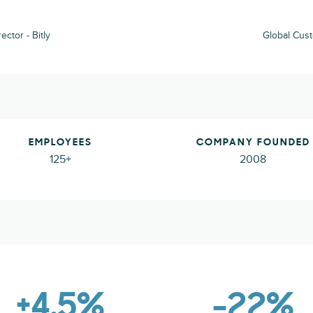
ctor - Bitly
Global Cust
EMPLOYEES
COMPANY FOUNDED
125+
2008
+4.5%
-22%