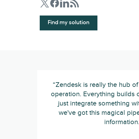
Find my solution
“Zendesk is really the hub of
operation. Everything builds of
just integrate something w
we've got this magical pip
information.