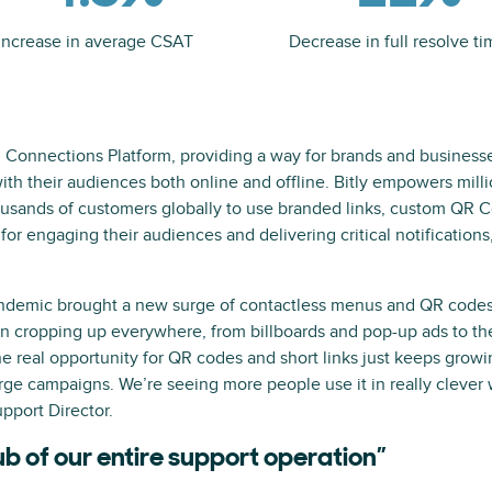
Increase in average CSAT
Decrease in full resolve ti
g Connections Platform, providing a way for brands and business
th their audiences both online and offline. Bitly empowers milli
usands of customers globally to use branded links, custom QR Co
 for engaging their audiences and delivering critical notifications
ndemic brought a new surge of contactless menus and QR codes i
n cropping up everywhere, from billboards and pop-up ads to t
e real opportunity for QR codes and short links just keeps growin
ge campaigns. We’re seeing more people use it in really clever w
pport Director.
ub of our entire support operation”