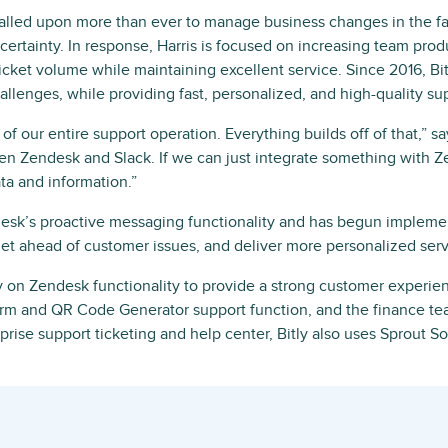
alled upon more than ever to manage business changes in the f
ertainty. In response, Harris is focused on increasing team produ
cket volume while maintaining excellent service. Since 2016, Bi
llenges, while providing fast, personalized, and high-quality su
of our entire support operation. Everything builds off of that,” sa
en Zendesk and Slack. If we can just integrate something with 
ata and information.”
endesk’s proactive messaging functionality and has begun impleme
get ahead of customer issues, and deliver more personalized serv
ly on Zendesk functionality to provide a strong customer experienc
rm and QR Code Generator support function, and the finance tea
prise support ticketing and help center, Bitly also uses Sprout So