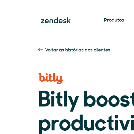
Produtos
Voltar às histórias dos clientes
Bitly boos
productiv