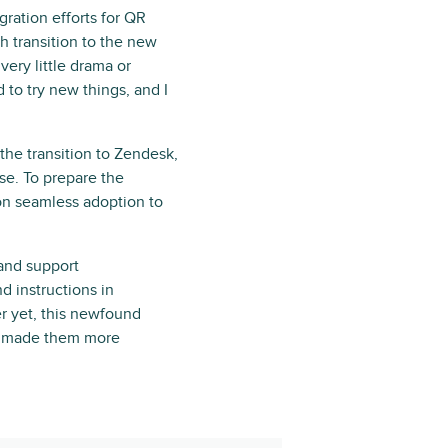
gration efforts for QR
 transition to the new
ery little drama or
 to try new things, and I
the transition to Zendesk,
se. To prepare the
on seamless adoption to
 and support
d instructions in
ter yet, this newfound
as made them more