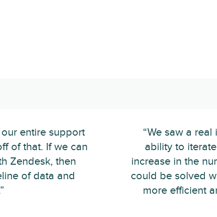
 our entire support
“We saw a real 
f of that. If we can
ability to itera
ith Zendesk, then
increase in the nu
eline of data and
could be solved 
”
more efficient 