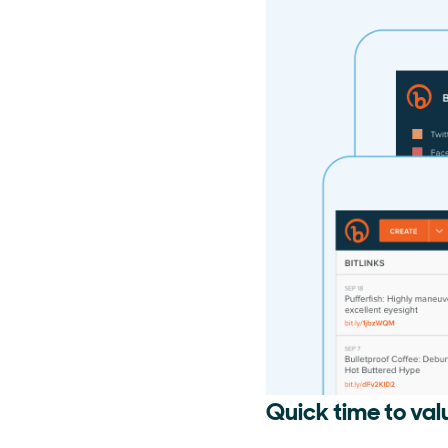
Quick time to val