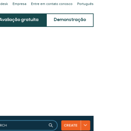
ndesk
Empresa
Entre em contato conosco
Português
Avaliação gratuita
Demonstração