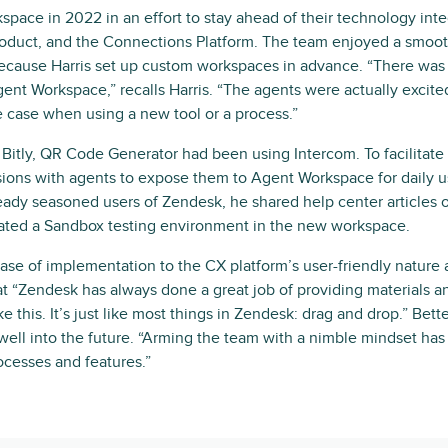
space in 2022 in an effort to stay ahead of their technology inte
roduct, and the Connections Platform. The team enjoyed a smooth
because Harris set up custom workspaces in advance. “There was v
gent Workspace,” recalls Harris. “The agents were actually excited
e case when using a new tool or a process.”
 Bitly, QR Code Generator had been using Intercom. To facilitate 
ions with agents to expose them to Agent Workspace for daily u
eady seasoned users of Zendesk, he shared help center articles 
ted a Sandbox testing environment in the new workspace.
 ease of implementation to the CX platform’s user-friendly nature
t “Zendesk has always done a great job of providing materials an
e this. It’s just like most things in Zendesk: drag and drop.” Bet
y well into the future. “Arming the team with a nimble mindset h
cesses and features.”