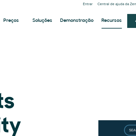
Entrar
Central de ajuda da Ze
Preços
Soluções
Demonstração
Recursos
ts
ity