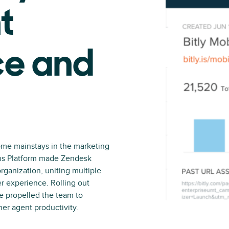
t
e and
me mainstays in the marketing
ons Platform made Zendesk
organization, uniting multiple
er experience. Rolling out
e propelled the team to
her agent productivity.