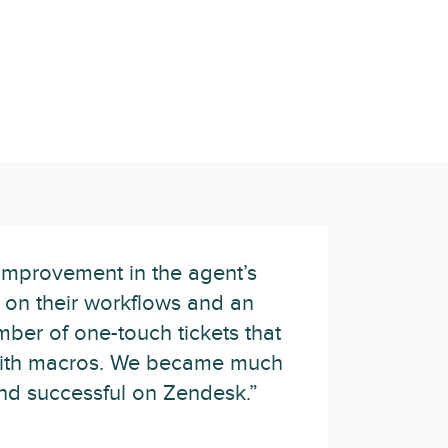
improvement in the agent’s
te on their workflows and an
mber of one-touch tickets that
with macros. We became much
and successful on Zendesk.”