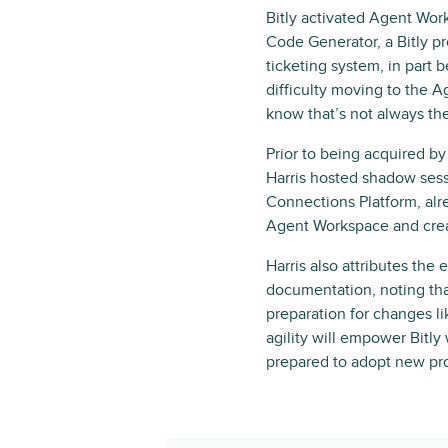
Bitly activated Agent Work
Code Generator, a Bitly p
ticketing system, in part 
difficulty moving to the A
know that’s not always th
Prior to being acquired by
Harris hosted shadow sess
Connections Platform, alr
Agent Workspace and crea
Harris also attributes the
documentation, noting tha
preparation for changes lik
agility will empower Bitl
prepared to adopt new pro