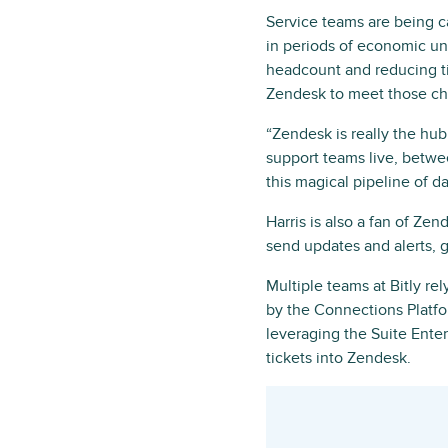
Service teams are being c
in periods of economic unc
headcount and reducing ti
Zendesk to meet those cha
“Zendesk is really the hub 
support teams live, betwe
this magical pipeline of d
Harris is also a fan of Z
send updates and alerts, 
Multiple teams at Bitly re
by the Connections Platfo
leveraging the Suite Enter
tickets into Zendesk.