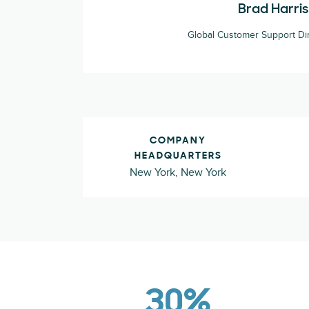
Brad Harris
Global Customer Support Dire
COMPANY
HEADQUARTERS
New York, New York
30%