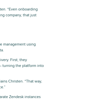
sten. “Even onboarding
ng company, that just
vice management using
ta.
very. First, they
 turning the platform into
ains Christen. “That way,
ce.”
parate Zendesk instances