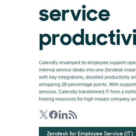
service
productiv
Calendly revamped its employee support opera
internal service desks into one Zendesk insta
with key integrations, doubled productivity 
whopping 28 percentage points. With support
services, Calendly transformed IT from a bottle
freeing resources for high-impact company pr
Zendesk for Employee Service (IT)