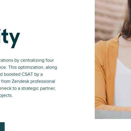
ity
tions by centralizing four
nce. This optimization, along
and boosted CSAT by a
 from Zendesk professional
neck to a strategic partner,
ojects.