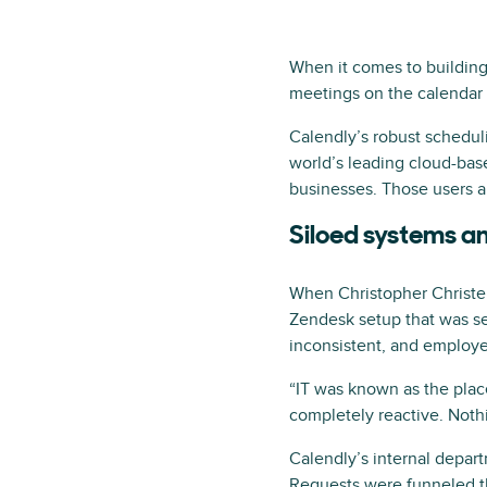
When it comes to building 
meetings on the calendar 
Calendly’s robust schedul
world’s leading cloud-bas
businesses. Those users 
Siloed systems 
When Christopher Christen,
Zendesk setup that was se
inconsistent, and employe
“IT was known as the place
completely reactive. Nothin
Calendly’s internal depar
Requests were funneled thr