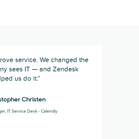
prove service. We changed the
ny sees IT — and Zendesk
lped us do it.”
stopher Christen
er, IT Service Desk - Calendly