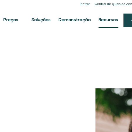
Entrar
Central de ajuda da Ze
Preços
Soluções
Demonstração
Recursos
T