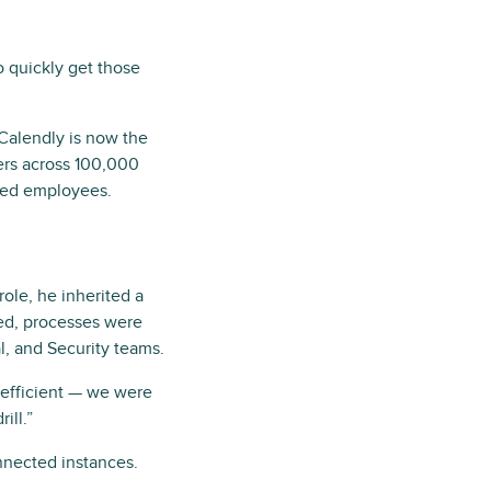
o quickly get those
 Calendly is now the
ers across 100,000
sed employees.
ole, he inherited a
oed, processes were
l, and Security teams.
inefficient — we were
ill.”
nnected instances.