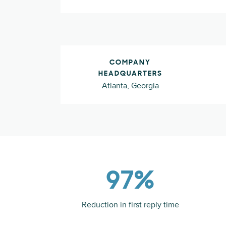
COMPANY
HEADQUARTERS
Atlanta, Georgia
97%
Reduction in first reply time