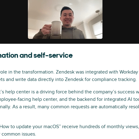
tion and self-service
ole in the transformation. Zendesk was integrated with Workday
s and write data directly into Zendesk for compliance tracking.
’s help center is a driving force behind the company’s success w
ployee-facing help center, and the backend for integrated AI t
onally. As a result, many common requests are automatically reso
ke “How to update your macOS” receive hundreds of monthly views,
or common issues.