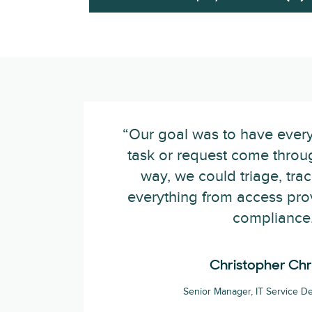
“Our goal was to have ever
task or request come throu
way, we could triage, tra
everything from access prov
compliance.
Christopher Chr
Senior Manager, IT Service De