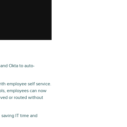
 and Okta to auto-
ith employee self service.
ools, employees can now
lved or routed without
 saving IT time and