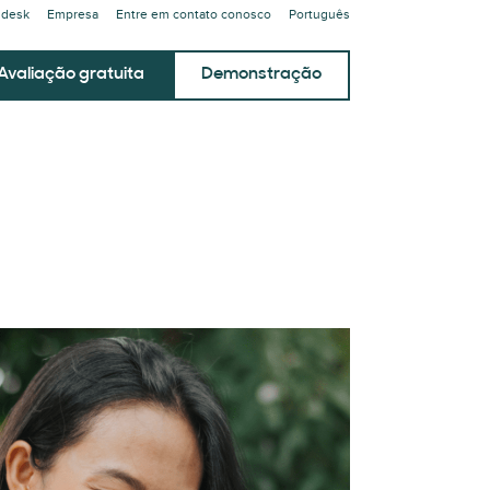
ndesk
Empresa
Entre em contato conosco
Português
Avaliação gratuita
Demonstração