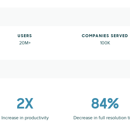
USERS
COMPANIES SERVED
20M+
100K
2X
84%
Increase in productivity
Decrease in full resolution 