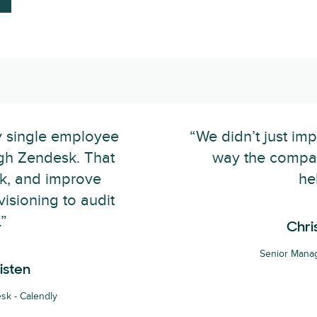
y single employee
“We didn’t just im
gh Zendesk. That
way the compa
ck, and improve
he
isioning to audit
”
Chri
Senior Manag
isten
sk - Calendly