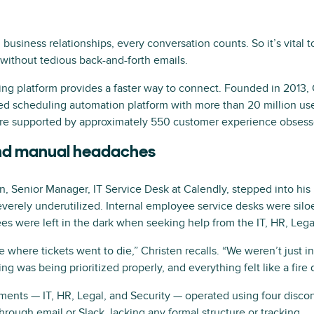
business relationships, every conversation counts. So it’s vital t
without tedious back-and-forth emails.
ing platform provides a faster way to connect. Founded in 2013,
ed scheduling automation platform with more than 20 million us
are supported by approximately 550 customer experience obses
and manual headaches
 Senior Manager, IT Service Desk at Calendly, stepped into his r
verely underutilized. Internal employee service desks were sil
es were left in the dark when seeking help from the IT, HR, Lega
 where tickets went to die,” Christen recalls. “We weren’t just 
g was being prioritized properly, and everything felt like a fire dr
tments — IT, HR, Legal, and Security — operated using four disco
ough email or Slack, lacking any formal structure or tracking.