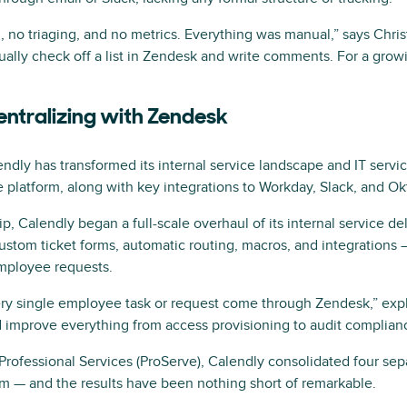
 no triaging, and no metrics. Everything was manual,” says Chri
lly check off a list in Zendesk and write comments. For a growi
entralizing with Zendesk
lendly has transformed its internal service landscape and IT ser
 platform, along with key integrations to Workday, Slack, and Ok
, Calendly began a full-scale overhaul of its internal service deli
stom ticket forms, automatic routing, macros, and integrations —
employee requests.
ry single employee task or request come through Zendesk,” expl
nd improve everything from access provisioning to audit complian
Professional Services (ProServe), Calendly consolidated four se
em — and the results have been nothing short of remarkable.