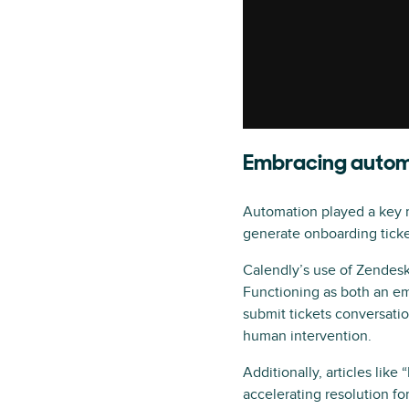
Embracing automa
Automation played a key r
generate onboarding ticket
Calendly’s use of Zendesk
Functioning as both an em
submit tickets conversati
human intervention.
Additionally, articles li
accelerating resolution f