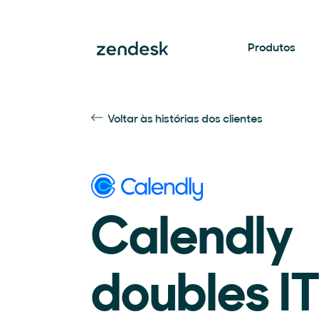
Produtos
Voltar às histórias dos clientes
Calendly
doubles I