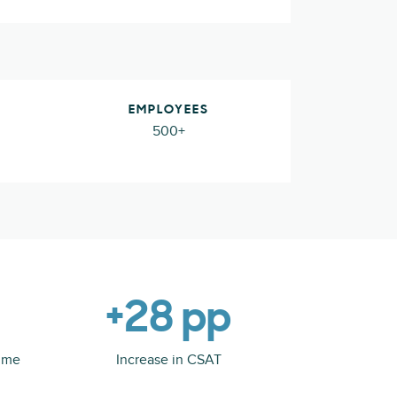
EMPLOYEES
500+
+28 pp
time
Increase in CSAT