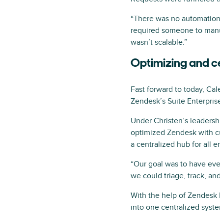
“There was no automation,
required someone to manua
wasn’t scalable.”
Optimizing and c
Fast forward to today, Ca
Zendesk’s Suite Enterprise
Under Christen’s leadership
optimized Zendesk with cu
a centralized hub for all 
“Our goal was to have eve
we could triage, track, a
With the help of Zendesk 
into one centralized syst