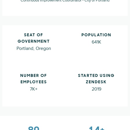
Continuous Improvement Coordinator - City of Portland
SEAT OF
POPULATION
641K
GOVERNMENT
Portland, Oregon
NUMBER OF
STARTED USING
EMPLOYEES
ZENDESK
7K+
2019