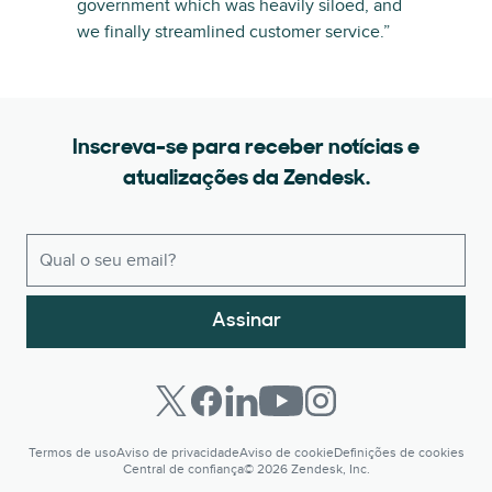
government which was heavily siloed, and
we finally streamlined customer service.”
Inscreva-se para receber notícias e
atualizações da Zendesk.
Assinar
Termos de uso
Aviso de privacidade
Aviso de cookie
Definições de cookies
Central de confiança
© 2026 Zendesk, Inc.