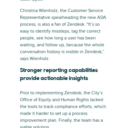
Christina Wienholz, the Customer Service
Representative spearheading the new ADA
process, is also a fan of Zendesk. “It’s so
easy to identify missteps, tag the correct
people, see how long a user has been
waiting, and follow up, because the whole
conversation history is visible in Zendesk,”
says Wienholz.
Stronger reporting capabilities
provide actionable insights
Prior to implementing Zendesk, the City’s
Office of Equity and Human Rights lacked
the tools to track compliance efforts, which
made it harder to set up a process
improvement plan. Finally, the team has a
viable solution.