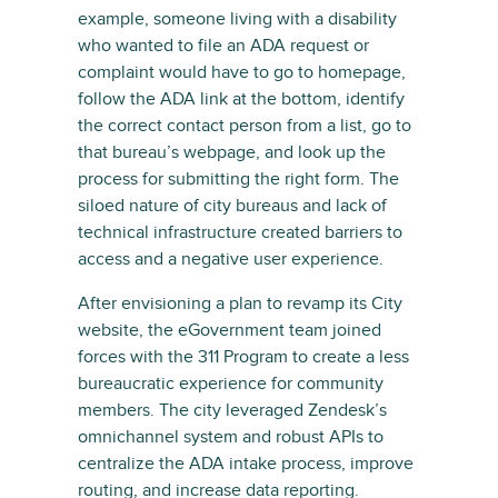
example, someone living with a disability
who wanted to file an ADA request or
complaint would have to go to homepage,
follow the ADA link at the bottom, identify
the correct contact person from a list, go to
that bureau’s webpage, and look up the
process for submitting the right form. The
siloed nature of city bureaus and lack of
technical infrastructure created barriers to
access and a negative user experience.
After envisioning a plan to revamp its City
website, the eGovernment team joined
forces with the 311 Program to create a less
bureaucratic experience for community
members. The city leveraged Zendesk’s
omnichannel system and robust APIs to
centralize the ADA intake process, improve
routing, and increase data reporting.