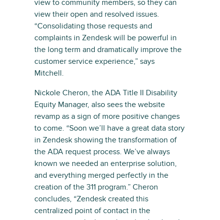
view to community members, so they can
view their open and resolved issues.
“Consolidating those requests and
complaints in Zendesk will be powerful in
the long term and dramatically improve the
customer service experience,” says
Mitchell.
Nickole Cheron, the ADA Title II Disability
Equity Manager, also sees the website
revamp as a sign of more positive changes
to come. “Soon we’ll have a great data story
in Zendesk showing the transformation of
the ADA request process. We’ve always
known we needed an enterprise solution,
and everything merged perfectly in the
creation of the 311 program.” Cheron
concludes, “Zendesk created this
centralized point of contact in the