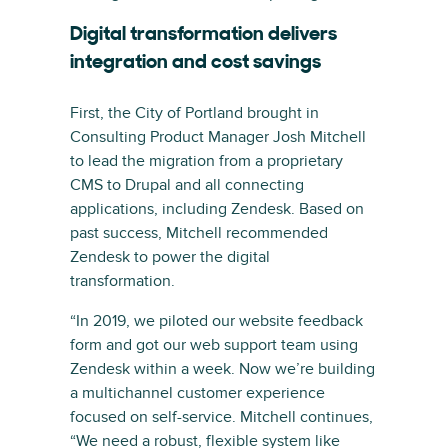
Digital transformation delivers
integration and cost savings
First, the City of Portland brought in
Consulting Product Manager Josh Mitchell
to lead the migration from a proprietary
CMS to Drupal and all connecting
applications, including Zendesk. Based on
past success, Mitchell recommended
Zendesk to power the digital
transformation.
“In 2019, we piloted our website feedback
form and got our web support team using
Zendesk within a week. Now we’re building
a multichannel customer experience
focused on self-service. Mitchell continues,
“We need a robust, flexible system like