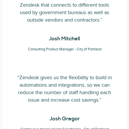
Zendesk that connects to different tools
used by government bureaus as well as
outside vendors and contractors.”
Josh Mitchell
Consulting Product Manager - City of Portland
“Zendesk gives us the flexibility to build in
automations and integrations, so we can
reduce the number of staff handling each
issue and increase cost savings.”
Josh Gregor