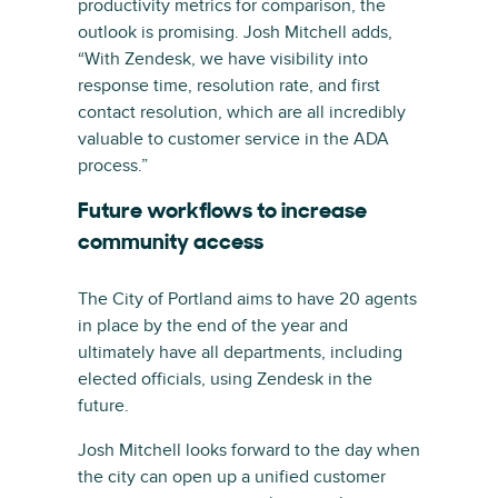
productivity metrics for comparison, the
outlook is promising. Josh Mitchell adds,
“With Zendesk, we have visibility into
response time, resolution rate, and first
contact resolution, which are all incredibly
valuable to customer service in the ADA
process.”
Future workflows to increase
community access
The City of Portland aims to have 20 agents
in place by the end of the year and
ultimately have all departments, including
elected officials, using Zendesk in the
future.
Josh Mitchell looks forward to the day when
the city can open up a unified customer