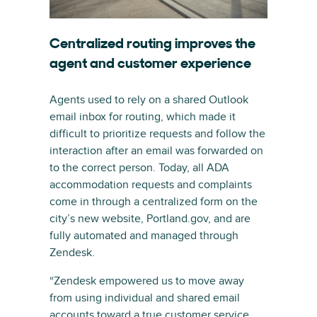
Centralized routing improves the
agent and customer experience
Agents used to rely on a shared Outlook
email inbox for routing, which made it
difficult to prioritize requests and follow the
interaction after an email was forwarded on
to the correct person. Today, all ADA
accommodation requests and complaints
come in through a centralized form on the
city’s new website, Portland.gov, and are
fully automated and managed through
Zendesk.
“Zendesk empowered us to move away
from using individual and shared email
accounts toward a true customer service