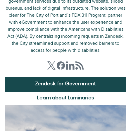
government services due to its outdated website, siloed
bureaus, and lack of digital infrastructure. The solution was
clear for The City of Portland’s PDX 311 Program: partner
with eGovernment to enhance the user experience and
improve compliance with the Americans with Disabilities
Act (ADA). By centralizing incoming requests in Zendesk,
the City streamlined support and removed barriers to
access for people with disabilities.
Zendesk for Government
Learn about Luminaries