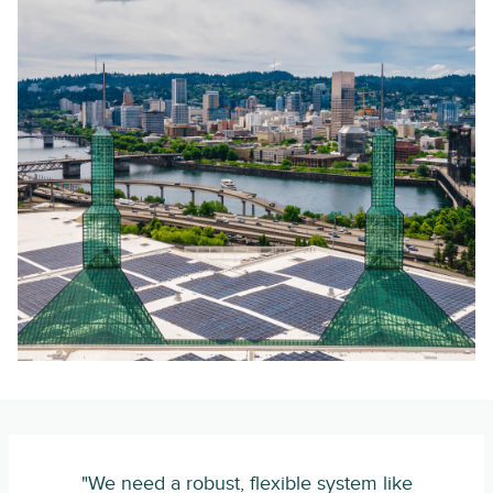
"We need a robust, flexible system like