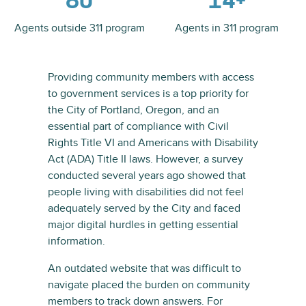
80
14+
Agents outside 311 program
Agents in 311 program
Providing community members with access
to government services is a top priority for
the City of Portland, Oregon, and an
essential part of compliance with Civil
Rights Title VI and Americans with Disability
Act (ADA) Title II laws. However, a survey
conducted several years ago showed that
people living with disabilities did not feel
adequately served by the City and faced
major digital hurdles in getting essential
information.
An outdated website that was difficult to
navigate placed the burden on community
members to track down answers. For