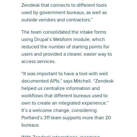
Zendesk that connects to different tools
used by government bureaus, as well as
outside vendors and contractors.”
The team consolidated the intake forms
using Drupal’s Webform module, which
reduced the number of starting points for
users and provided a clearer, easier way to
access services.
“It was important to have a tool with well
documented APIs,” says Mitchell. “Zendesk
helped us centralize information and
workflows that different bureaus used to
own to create an integrated experience.”
It’s a welcome change, considering
Portland’s 311 team supports more than 20
bureaus.