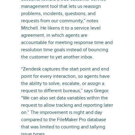
management tool that lets us reassign
problems, incidents, questions, and
requests from our community,” notes
Mitchell. He likens it to a service level
agreement, in which agents are
accountable for meeting response time and
resolution time goals instead of bouncing
the customer to yet another inbox.
“Zendesk captures the start point and end
point for every interaction, so agents have
the ability to solve, escalate, or assign a
request to different bureaus,” says Gregor.
“We can also set data variables within the
request to allow tracking and reporting later
on.” The improvement is night and day
compared to the FileMaker Pro database
that was limited to counting and tallying
issue types.