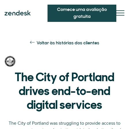
Comece uma avaliação
gratuita
Voltar às histórias dos clientes
The City of Portland
drives end-to-end
digital services
The City of Portland was struggling to provide access to