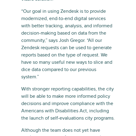
“Our goal in using Zendesk is to provide
modernized, end-to-end digital services
with better tracking, analysis, and informed
decision-making based on data from the
community,” says Josh Gregor. “All our
Zendesk requests can be used to generate
reports based on the type of request. We
have so many useful new ways to slice and
dice data compared to our previous
system.”
With stronger reporting capabilities, the city
will be able to make more informed policy
decisions and improve compliance with the
Americans with Disabilities Act, including
the launch of self-evaluations city programs.
Although the team does not yet have