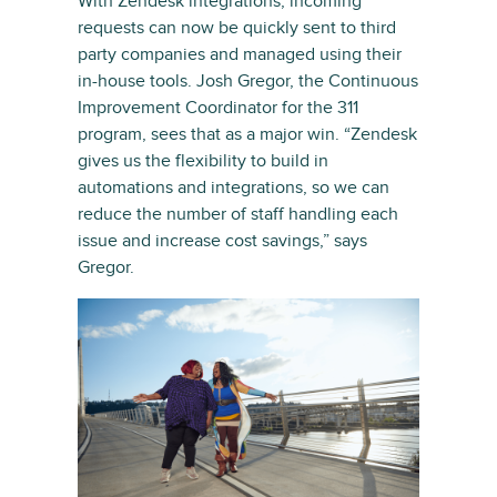
With Zendesk integrations, incoming
requests can now be quickly sent to third
party companies and managed using their
in-house tools. Josh Gregor, the Continuous
Improvement Coordinator for the 311
program, sees that as a major win. “Zendesk
gives us the flexibility to build in
automations and integrations, so we can
reduce the number of staff handling each
issue and increase cost savings,” says
Gregor.