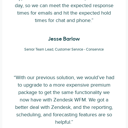
day, so we can meet the expected response
times for emails and hit the expected hold
times for chat and phone.”
Jesse Barlow
Senior Team Lead, Customer Service - Conservice
“With our previous solution, we would’ve had
to upgrade to a more expensive premium
package to get the same functionality we
now have with Zendesk WFM. We got a
better deal with Zendesk, and the reporting,
scheduling, and forecasting features are so
helpful.”