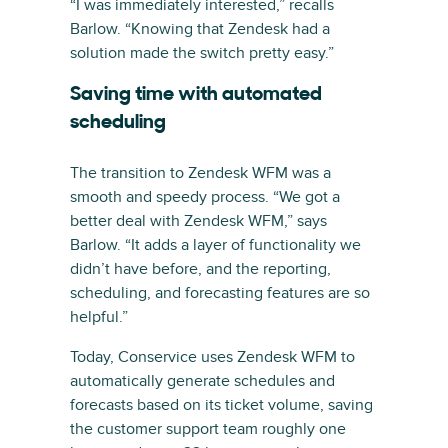
“I was immediately interested,” recalls
Barlow. “Knowing that Zendesk had a
solution made the switch pretty easy.”
Saving time with automated
scheduling
The transition to Zendesk WFM was a
smooth and speedy process. “We got a
better deal with Zendesk WFM,” says
Barlow. “It adds a layer of functionality we
didn’t have before, and the reporting,
scheduling, and forecasting features are so
helpful.”
Today, Conservice uses Zendesk WFM to
automatically generate schedules and
forecasts based on its ticket volume, saving
the customer support team roughly one