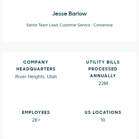
Jesse Barlow
Senior Team Lead, Customer Service - Conservice
COMPANY
UTILITY BILLS
HEADQUARTERS
PROCESSED
River Heights, Utah
ANNUALLY
22M
EMPLOYEES
US LOCATIONS
2K+
10