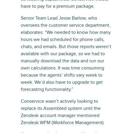
have to pay for a premium package.
Senior Team Lead Jesse Barlow, who
oversees the customer service department,
elaborates: “We needed to know how many
hours we had scheduled for phone calls,
chats, and emails. But those reports weren’t
available with our package, so we had to
manually download the data and run our
own calculations. It was time consuming
because the agents’ shifts vary week to
week. We’d also have to upgrade to get
forecasting functionality.”
Conservice wasn’t actively looking to
replace its Assembled system until the
Zendesk account manager mentioned
Zendesk WFM (Workforce Management).