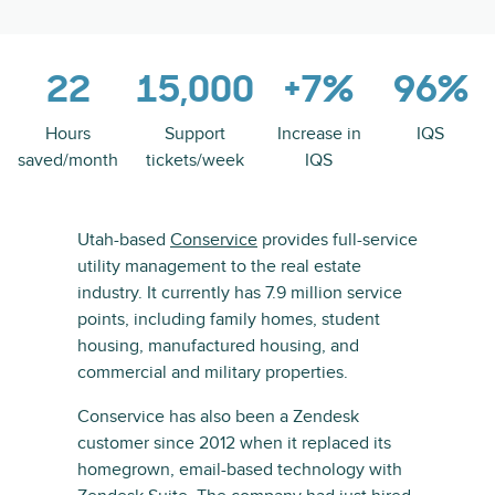
22
15,000
+7%
96%
Hours
Support
Increase in
IQS
saved/month
tickets/week
IQS
Utah-based
Conservice
provides full-service
utility management to the real estate
industry. It currently has 7.9 million service
points, including family homes, student
housing, manufactured housing, and
commercial and military properties.
Conservice has also been a Zendesk
customer since 2012 when it replaced its
homegrown, email-based technology with