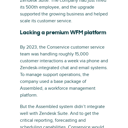
Zendesk Suite. The company had just hired
its 500th employee, and the upgrade
supported the growing business and helped
scale its customer service.
Lacking a premium WFM platform
By 2023, the Conservice customer service
team was handling roughly 15,000
customer interactions a week via phone and
Zendesk-integrated chat and email systems.
To manage support operations, the
company used a base package of
Assembled, a workforce management
platform.
But the Assembled system didn’t integrate
well with Zendesk Suite. And to get the
critical reporting, forecasting and
scheduling capabilities, Conservice would