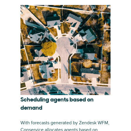
Scheduling agents based on
demand
With forecasts generated by Zendesk WFM,
Conservice allocates agents based on