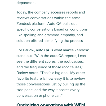
department.
Today, the company accesses reports and
reviews conversations within the same
Zendesk platform. Auto QA pulls out
specific conversations based on conditions
like spelling and grammar, empathy, and
solution offered, simplifying the process.
For Barlow, auto QA is what makes Zendesk
stand out. “With the auto QA reports, I can
see the different scores, the root causes,
and the frequency of those root causes,”
Barlow notes. “That’s a big deal. My other
favorite feature is how easy it is to review
those conversations just by pulling up the
side panel and the way it scores every
conversation or phone call.”
Optimizing operations with WEM