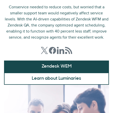
Conservice needed to reduce costs, but worried that a
smaller support team would negatively affect service
levels. With the AI-driven capabilities of Zendesk WFM and
Zendesk QA, the company optimized agent scheduling,
enabling it to function with 40 percent less staff, improve
service, and recognize agents for their excellent work.
Zendesk WEM
Learn about Luminaries