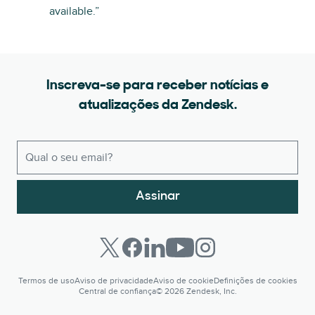
available.”
Inscreva-se para receber notícias e
atualizações da Zendesk.
Assinar
Termos de uso
Aviso de privacidade
Aviso de cookie
Definições de cookies
Central de confiança
© 2026 Zendesk, Inc.