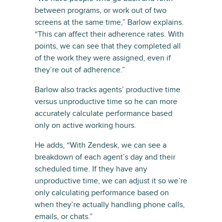
between programs, or work out of two
screens at the same time,” Barlow explains.
“This can affect their adherence rates. With
points, we can see that they completed all
of the work they were assigned, even if
they’re out of adherence.”
Barlow also tracks agents’ productive time
versus unproductive time so he can more
accurately calculate performance based
only on active working hours.
He adds, “With Zendesk, we can see a
breakdown of each agent’s day and their
scheduled time. If they have any
unproductive time, we can adjust it so we’re
only calculating performance based on
when they’re actually handling phone calls,
emails, or chats.”