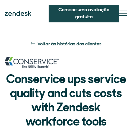
Comece uma avaliação
gratuita
Voltar às histórias dos clientes
Conservice ups service
quality and cuts costs
with Zendesk
workforce tools