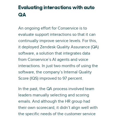
Evaluating interactions with auto
QA
An ongoing effort for Conservice is to
evaluate support interactions so that it can
continually improve service levels. For this,
it deployed Zendesk Quality Assurance (QA)
software, a solution that integrates data
from Conservice’s AI agents and voice
interactions. In just two months of using the
software, the company’s Internal Quality
Score (IQS) improved to 97 percent.
In the past, the QA process involved team
leaders manually selecting and scoring
emails. And although the HR group had
their own scorecard, it didn’t align well with
the specific needs of the customer service