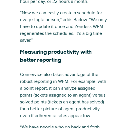
hour per day, or 22 hours a month.
“Now we can easily create a schedule for
every single person,” adds Barlow. “We only
have to update it once and Zendesk WFM
regenerates the schedules. It’s a big time
saver.”
Measuring productivity with
better reporting
Conservice also takes advantage of the
robust reporting in WFM. For example, with
a point report, it can analyze assigned
points (tickets assigned to an agent) versus
solved points (tickets an agent has solved)
for a better picture of agent productivity,
even if adherence rates appear low.
“We have people who go back and forth