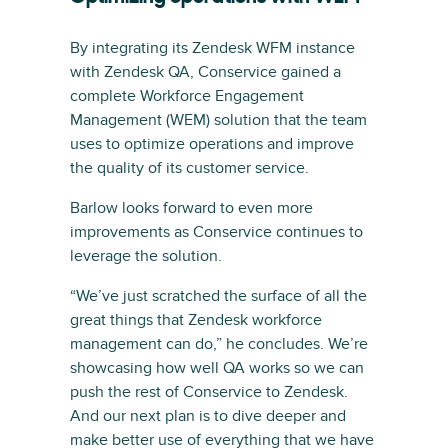
By integrating its Zendesk WFM instance
with Zendesk QA, Conservice gained a
complete Workforce Engagement
Management (WEM) solution that the team
uses to optimize operations and improve
the quality of its customer service.
Barlow looks forward to even more
improvements as Conservice continues to
leverage the solution.
“We’ve just scratched the surface of all the
great things that Zendesk workforce
management can do,” he concludes. We’re
showcasing how well QA works so we can
push the rest of Conservice to Zendesk.
And our next plan is to dive deeper and
make better use of everything that we have