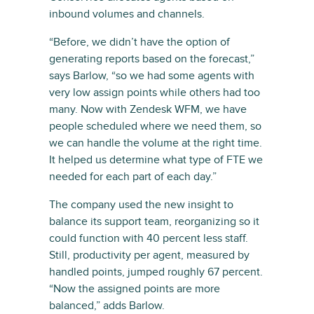
inbound volumes and channels.
“Before, we didn’t have the option of
generating reports based on the forecast,”
says Barlow, “so we had some agents with
very low assign points while others had too
many. Now with Zendesk WFM, we have
people scheduled where we need them, so
we can handle the volume at the right time.
It helped us determine what type of FTE we
needed for each part of each day.”
The company used the new insight to
balance its support team, reorganizing so it
could function with 40 percent less staff.
Still, productivity per agent, measured by
handled points, jumped roughly 67 percent.
“Now the assigned points are more
balanced,” adds Barlow.