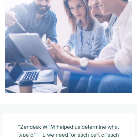
“Zendesk WFM helped us determine what
type of FTE we need for each part of each