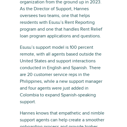
organization from the ground up in 2023.
As the Director of Support, Hannes
oversees two teams, one that helps
residents with Esusu’s Rent Reporting
program and one that handles Rent Relief
loan program applications and questions.
Esusu’s support model is 100 percent
remote, with all agents based outside the
United States and support interactions
conducted in English and Spanish. There
are 20 customer service reps in the
Philippines, while a new support manager
and four agents were just added in
Colombia to expand Spanish-speaking
support.
Hannes knows that empathetic and nimble
support agents can help create a smoother
onboarding process and provide higher