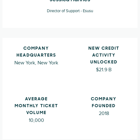
Director of Support - Esusu
COMPANY
NEW CREDIT
HEADQUARTERS
ACTIVITY
New York, New York
UNLOCKED
$21.9 B
AVERAGE
COMPANY
MONTHLY TICKET
FOUNDED
2018
VOLUME
10,000