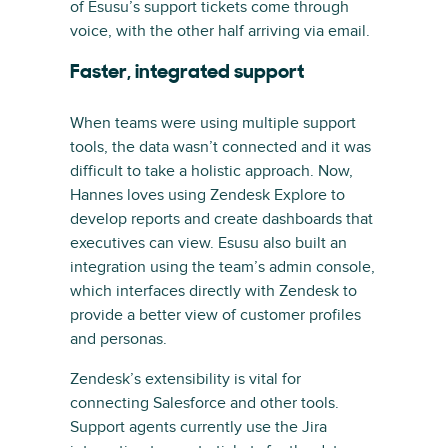
of Esusu’s support tickets come through
voice, with the other half arriving via email.
Faster, integrated support
When teams were using multiple support
tools, the data wasn’t connected and it was
difficult to take a holistic approach. Now,
Hannes loves using Zendesk Explore to
develop reports and create dashboards that
executives can view. Esusu also built an
integration using the team’s admin console,
which interfaces directly with Zendesk to
provide a better view of customer profiles
and personas.
Zendesk’s extensibility is vital for
connecting Salesforce and other tools.
Support agents currently use the Jira