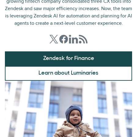
growing fintech company consolidated three CX tools into
Zendesk and saw major efficiency increases. Now, the team
is leveraging Zendesk AI for automation and planning for AI
agents to create a next-level customer experience.
Zendesk for Finance
Learn about Luminaries