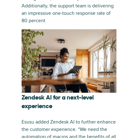
Additionally, the support team is delivering
an impressive one-touch response rate of
80 percent.
Zendesk AI for a next-level
experience
Esusu added Zendesk AI to further enhance
the customer experience. “We need the
automation of macros and the benefits of all