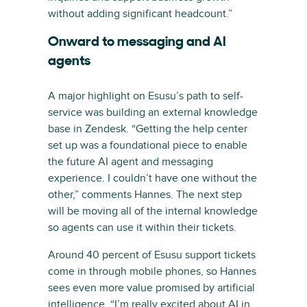
without adding significant headcount.”
Onward to messaging and AI
agents
A major highlight on Esusu’s path to self-
service was building an external knowledge
base in Zendesk. “Getting the help center
set up was a foundational piece to enable
the future AI agent and messaging
experience. I couldn’t have one without the
other,” comments Hannes. The next step
will be moving all of the internal knowledge
so agents can use it within their tickets.
Around 40 percent of Esusu support tickets
come in through mobile phones, so Hannes
sees even more value promised by artificial
intelligence. “I’m really excited about AI in