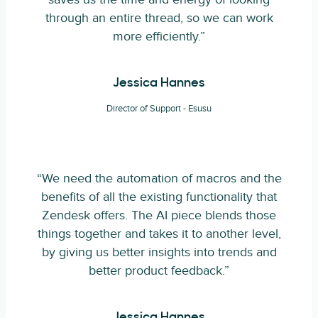
through an entire thread, so we can work
more efficiently.”
Jessica Hannes
Director of Support - Esusu
“We need the automation of macros and the
benefits of all the existing functionality that
Zendesk offers. The AI piece blends those
things together and takes it to another level,
by giving us better insights into trends and
better product feedback.”
Jessica Hannes