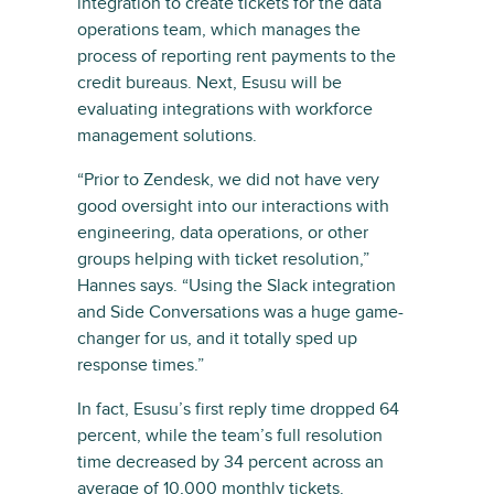
integration to create tickets for the data
operations team, which manages the
process of reporting rent payments to the
credit bureaus. Next, Esusu will be
evaluating integrations with workforce
management solutions.
“Prior to Zendesk, we did not have very
good oversight into our interactions with
engineering, data operations, or other
groups helping with ticket resolution,”
Hannes says. “Using the Slack integration
and Side Conversations was a huge game-
changer for us, and it totally sped up
response times.”
In fact, Esusu’s first reply time dropped 64
percent, while the team’s full resolution
time decreased by 34 percent across an
average of 10,000 monthly tickets.