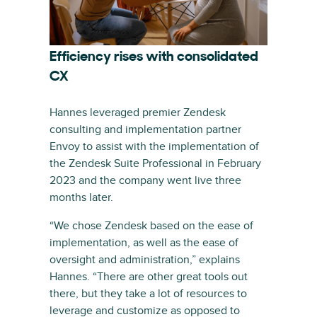
Efficiency rises with consolidated
CX
Hannes leveraged premier Zendesk
consulting and implementation partner
Envoy to assist with the implementation of
the Zendesk Suite Professional in February
2023 and the company went live three
months later.
“We chose Zendesk based on the ease of
implementation, as well as the ease of
oversight and administration,” explains
Hannes. “There are other great tools out
there, but they take a lot of resources to
leverage and customize as opposed to