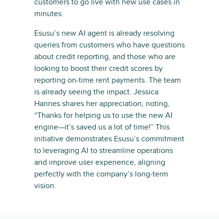
customers to go live with new use cases in
minutes.
Esusu’s new AI agent is already resolving
queries from customers who have questions
about credit reporting, and those who are
looking to boost their credit scores by
reporting on-time rent payments. The team
is already seeing the impact. Jessica
Hannes shares her appreciation, noting,
“Thanks for helping us to use the new AI
engine—it’s saved us a lot of time!” This
initiative demonstrates Esusu’s commitment
to leveraging AI to streamline operations
and improve user experience, aligning
perfectly with the company’s long-term
vision.