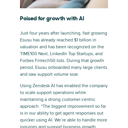
Poised for growth with AI
Just four years after launching, fast growing
Esusu has already reached $1 billion in
valuation and has been recognized on the
TIME100 Next, LinkedIn Top Startups, and
Forbes Fintech50 lists. During that growth
period, Esusu onboarded many large clients
and saw support volume soar.
Using Zendesk AI has enabled the company
to scale support operations while
maintaining a strong customer-centric
approach. “The biggest improvement so far
is in our ability to get agent responses out
quicker using AI. We’re able to handle more
inquiries and support business growth