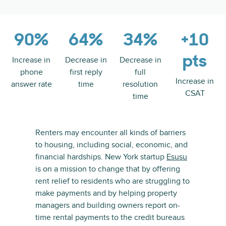
90%
64%
34%
+10
pts
Increase in
Decrease in
Decrease in
phone
first reply
full
Increase in
answer rate
time
resolution
CSAT
time
Renters may encounter all kinds of barriers
to housing, including social, economic, and
financial hardships. New York startup
Esusu
is on a mission to change that by offering
rent relief to residents who are struggling to
make payments and by helping property
managers and building owners report on-
time rental payments to the credit bureaus