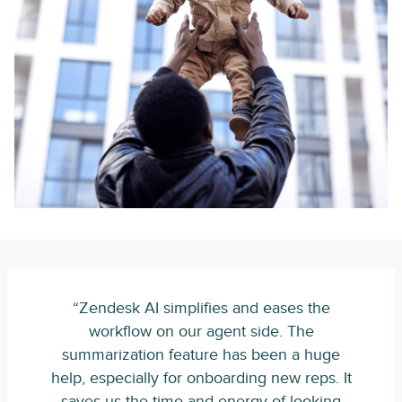
“Zendesk AI simplifies and eases the
workflow on our agent side. The
summarization feature has been a huge
help, especially for onboarding new reps. It
saves us the time and energy of looking