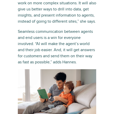
work on more complex situations. It will also
give us better ways to drill into data, get
insights, and present information to agents,
instead of going to different sites,” she says.
Seamless communication between agents
and end users is a win for everyone
involved. “AI will make the agent’s world
and their job easier. And, it will get answers
for customers and send them on their way
as fast as possible,” adds Hannes.