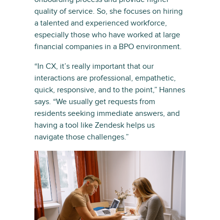
quality of service. So, she focuses on hiring
a talented and experienced workforce,
especially those who have worked at large
financial companies in a BPO environment.
“In CX, it’s really important that our
interactions are professional, empathetic,
quick, responsive, and to the point,” Hannes
says. “We usually get requests from
residents seeking immediate answers, and
having a tool like Zendesk helps us
navigate those challenges.”