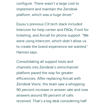
configure. There wasn’t a large cost to
implement and maintain the Zendesk
platform, which was a huge driver.”
Esusu’s previous CX tech stack included
Intercom for help center and FAQs, Front for
ticketing, and Aircall for phone support. “We
were using Intercom, which didn’t allow us
to create the brand experience we wanted,”
Hannes says.
Consolidating all support tools and
channels into Zendesk’s omnichannel
platform paved the way for greater
efficiencies. After replacing Aircall with
Zendesk Voice, the team saw a whopping
90 percent increase in answer rate and now
answers around 95 percent of calls
received. That’s a big deal considering half