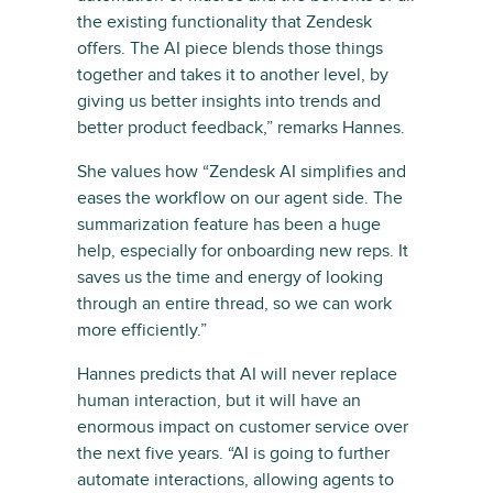
the existing functionality that Zendesk
offers. The AI piece blends those things
together and takes it to another level, by
giving us better insights into trends and
better product feedback,” remarks Hannes.
She values how “Zendesk AI simplifies and
eases the workflow on our agent side. The
summarization feature has been a huge
help, especially for onboarding new reps. It
saves us the time and energy of looking
through an entire thread, so we can work
more efficiently.”
Hannes predicts that AI will never replace
human interaction, but it will have an
enormous impact on customer service over
the next five years. “AI is going to further
automate interactions, allowing agents to