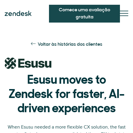
Comece uma avaliação
gratuita
Voltar às histórias dos clientes
Esusu moves to
Zendesk for faster, AI-
driven experiences
When Esusu needed a more flexible CX solution, the fast