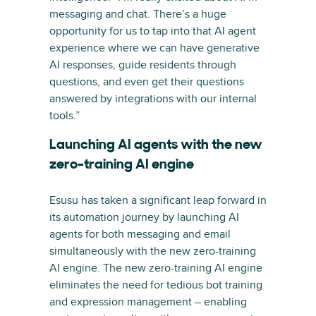
messaging and chat. There’s a huge
opportunity for us to tap into that AI agent
experience where we can have generative
AI responses, guide residents through
questions, and even get their questions
answered by integrations with our internal
tools.”
Launching AI agents with the new
zero-training AI engine
Esusu has taken a significant leap forward in
its automation journey by launching AI
agents for both messaging and email
simultaneously with the new zero-training
AI engine. The new zero-training AI engine
eliminates the need for tedious bot training
and expression management – enabling