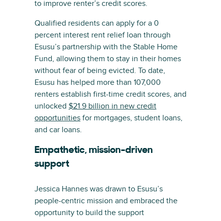
to improve renter’s credit scores.
Qualified residents can apply for a 0
percent interest rent relief loan through
Esusu’s partnership with the Stable Home
Fund, allowing them to stay in their homes
without fear of being evicted. To date,
Esusu has helped more than 107,000
renters establish first-time credit scores, and
unlocked
$21.9 billion in new credit
opportunities
for mortgages, student loans,
and car loans.
Empathetic, mission-driven
support
Jessica Hannes was drawn to Esusu’s
people-centric mission and embraced the
opportunity to build the support