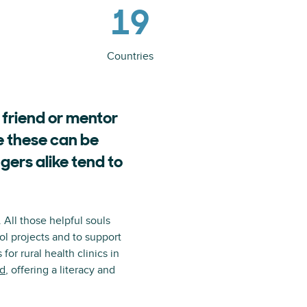
19
Countries
 friend or mentor
e these can be
gers alike tend to
All those helpful souls
ol projects and to support
or rural health clinics in
d
, offering a literacy and