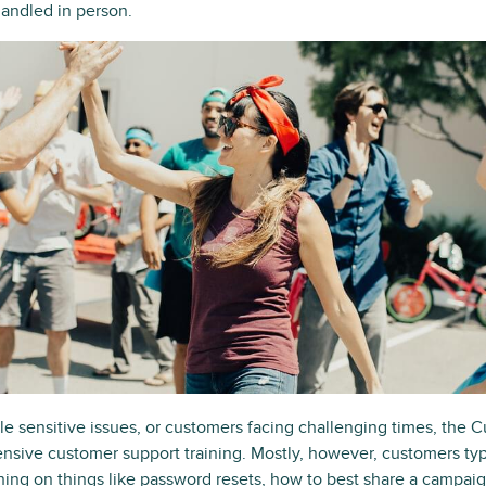
 handled in person.
le sensitive issues, or customers facing challenging times, the
nsive customer support training. Mostly, however, customers typi
ing on things like password resets, how to best share a campaig