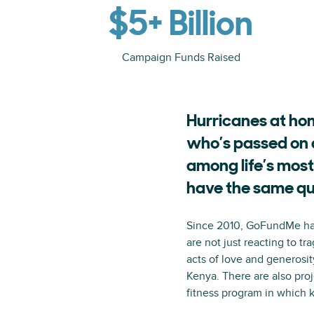
$5+ Billion
Campaign Funds Raised
Hurricanes at hom
who’s passed on 
among life’s most
have the same qu
Since 2010, GoFundMe has 
are not just reacting to t
acts of love and generosit
Kenya. There are also proj
fitness program in which 