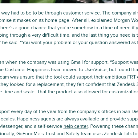
y had to be to be through customer service. The company aims f
mise it makes on its home page. After all, explained Morgan W
here’s a good chance that you’re somehow in a time of need if
g through a very difficult time, and the last thing you need is t
he said. “You want your problem or your question answered as f
en when the company was using Gmail for support. “Support was 
he Customer Happiness team moved to UserVoice, but found that i
team was unsure that the tool could support their ambitious FRT g
 they looked for a replacement, they felt confident that Zendesk
e time and scale. That the product also allowed for customizatio
ort every day of the year from the company’s offices in San Die
locales, Happiness agents are always available and provide suppo
Messenger, and a self-service
help center
. Powering these chann
ionally, GoFundMe’s Trust and Safety team uses Zendesk Talk to