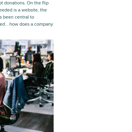
t donations. On the flip
needed is a website, the
as been central to
wded… how does a company