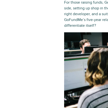
For those raising funds, G
side, setting up shop in th
right developer, and a suit
GoFundMe’s five-year rel
differentiate itself?