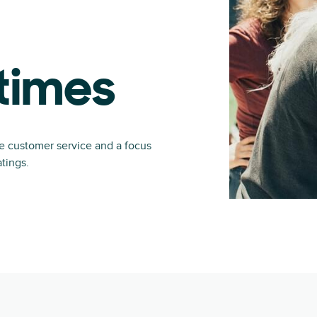
times
ve customer service and a focus
atings.