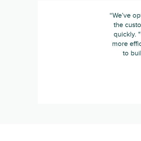
“We’ve opt
the cust
quickly.
more effi
to bu