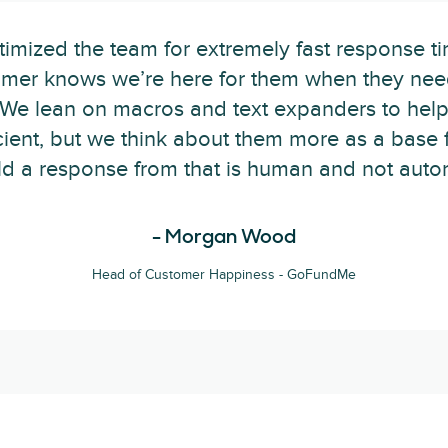
imized the team for extremely fast response ti
omer knows we’re here for them when they nee
 "We lean on macros and text expanders to hel
cient, but we think about them more as a base 
ild a response from that is human and not autom
- Morgan Wood
Head of Customer Happiness - GoFundMe