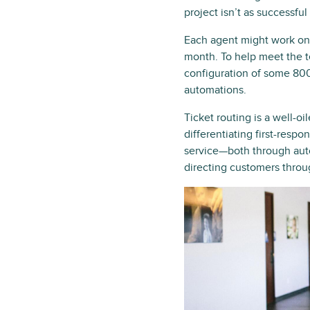
project isn’t as successful
Each agent might work on 
month. To help meet the t
configuration of some 800
automations.
Ticket routing is a well-o
differentiating first-respo
service—both through auto
directing customers thro