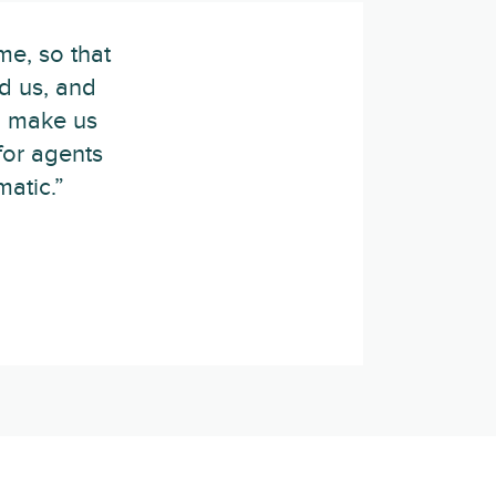
me, so that
d us, and
p make us
for agents
atic.”