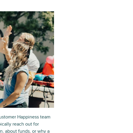
 Customer Happiness team
cally reach out for
n, about funds, or why a