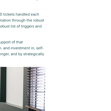
00 tickets handled each
mation through the robust
ust list of triggers and
upport of that
n, and investment in, self-
nger, and by strategically