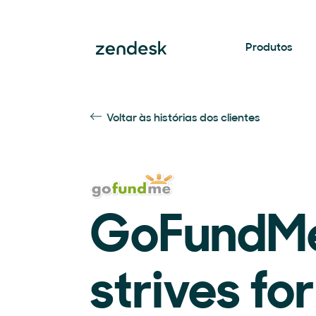
Produtos
Voltar às histórias dos clientes
GoFundM
strives fo