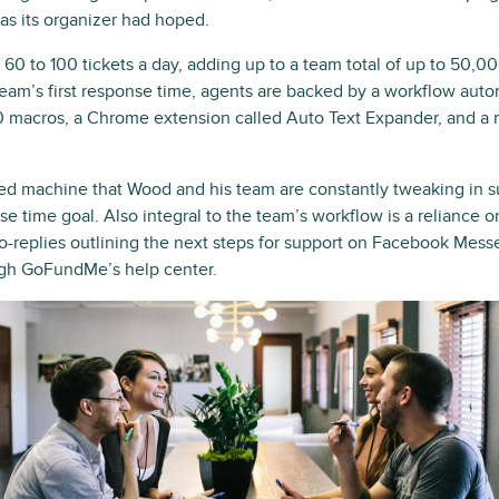
 as its organizer had hoped.
60 to 100 tickets a day, adding up to a team total of up to 50,0
eam’s first response time, agents are backed by a workflow auto
 macros, a Chrome extension called Auto Text Expander, and a rob
iled machine that Wood and his team are constantly tweaking in s
nse time goal. Also integral to the team’s workflow is a reliance o
-replies outlining the next steps for support on Facebook Messe
ugh GoFundMe’s help center.