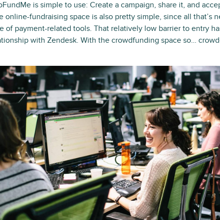
oFundMe is simple to use: Create a campaign, share it, and accep
e online-fundraising space is also pretty simple, since all that’s 
e of payment-related tools. That relatively low barrier to entry h
ationship with Zendesk. With the crowdfunding space so… cro