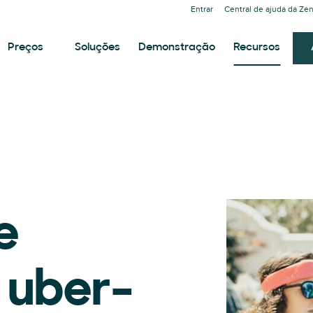
Entrar
Central de ajuda da Ze
Preços
Soluções
Demonstração
Recursos
e
r uber-