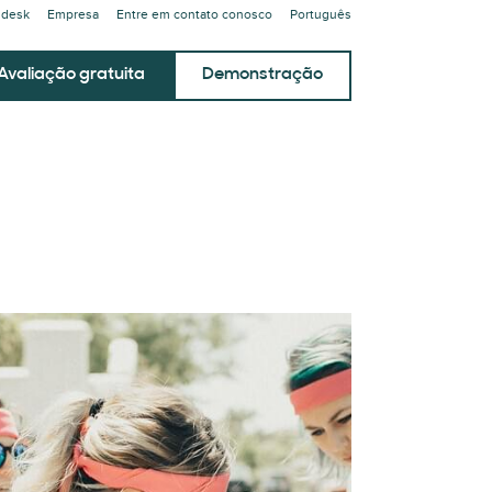
ndesk
Empresa
Entre em contato conosco
Português
Avaliação gratuita
Demonstração