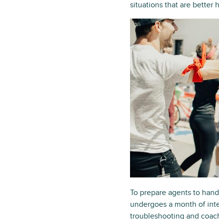
situations that are better
To prepare agents to hand
undergoes a month of inte
troubleshooting and coach