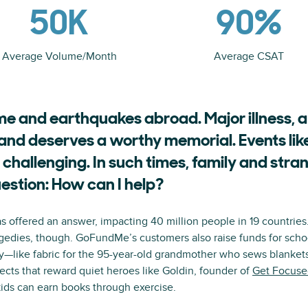
50K
90%
Average Volume/Month
Average CSAT
e and earthquakes abroad. Major illness, a
and deserves a worthy memorial. Events lik
 challenging. In such times, family and stran
estion: How can I help?
offered an answer, impacting 40 million people in 19 countries. 
ragedies, though. GoFundMe’s customers also raise funds for scho
y—like fabric for the 95-year-old grandmother who sews blankets f
ects that reward quiet heroes like Goldin, founder of
Get Focuse
kids can earn books through exercise.