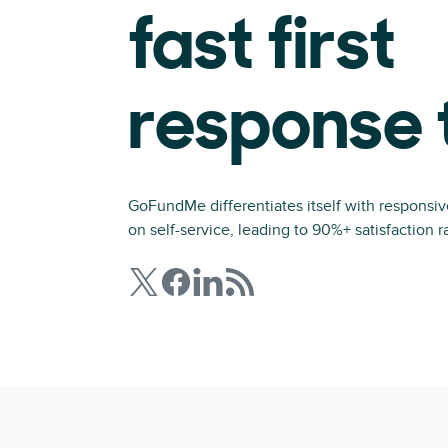
fast first
response 
GoFundMe differentiates itself with responsi
on self-service, leading to 90%+ satisfaction r