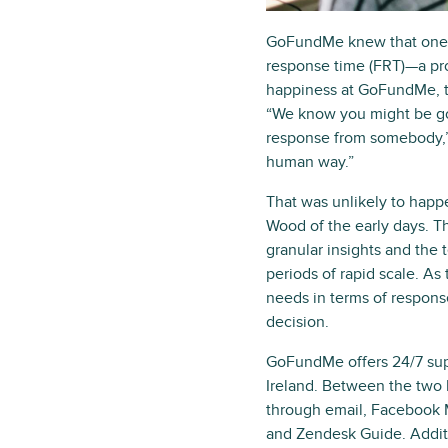
GoFundMe knew that one wa
response time (FRT)—a pro
happiness at GoFundMe, t
“We know you might be goin
response from somebody,” 
human way.”
That was unlikely to happ
Wood of the early days. T
granular insights and the 
periods of rapid scale. As
needs in terms of respons
decision.
GoFundMe offers 24/7 supp
Ireland. Between the two 
through email, Facebook 
and Zendesk Guide. Addit