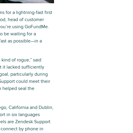
or a lightning-fast first
ood, head of customer
 you’re using GoFundMe.
o be waiting for a
ast as possible—in a
kind of rogue,” said
t lacked sufficiently
oal, particularly during
 Support could meet their
n helped seal the
go, California and Dublin,
rt in six languages
els are Zendesk Support
 connect by phone in