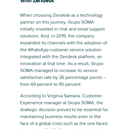
with Zendesk
When choosing Zendesk as a technology
partner on this journey, Grupo SOMA
initially invested in chat and email support
solutions. And, in 2019, the company
expanded its channels with the adoption of
the WhatsApp customer service solution
integrated with the Zendesk platform, an
innovation at that time. As a result, Grupo
SOMA managed to increase its service
satisfaction rate by 26 percentage points –
from 69 percent to 95 percent.
According to Virgínia Santana, Customer
Experience manager at Grupo SOMA, the
strategic decision proved to be essential for
maintaining business results even in the
face of a global crisis such as the one faced