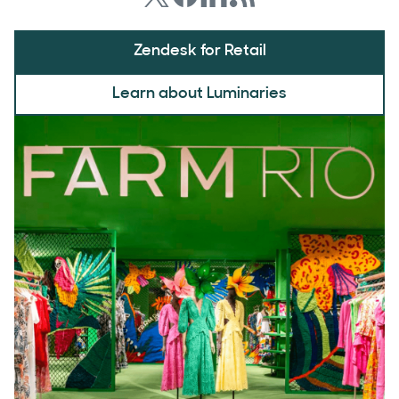
Zendesk for Retail
Learn about Luminaries