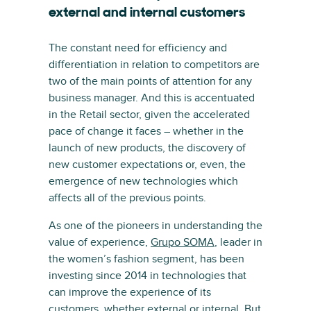
external and internal customers
The constant need for efficiency and
differentiation in relation to competitors are
two of the main points of attention for any
business manager. And this is accentuated
in the Retail sector, given the accelerated
pace of change it faces – whether in the
launch of new products, the discovery of
new customer expectations or, even, the
emergence of new technologies which
affects all of the previous points.
As one of the pioneers in understanding the
value of experience,
Grupo SOMA
, leader in
the women’s fashion segment, has been
investing since 2014 in technologies that
can improve the experience of its
customers, whether external or internal. But