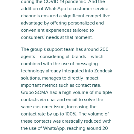
during the COVID-19 pandemic. And the
addition of WhatsApp to customer service
channels ensured a significant competitive
advantage by offering personalized and
convenient experiences tailored to
consumers’ needs at that moment.
The group’s support team has around 200
agents – considering all brands – which
combined with the use of messaging
technology already integrated into Zendesk
solutions, manages to directly impact
important metrics such as contact rate.
Grupo SOMA had a high volume of multiple
contacts via chat and email to solve the
same customer issue, increasing the
contact rate by up to 100%. The volume of
these contacts was drastically reduced with
the use of WhatsApp, reaching around 20