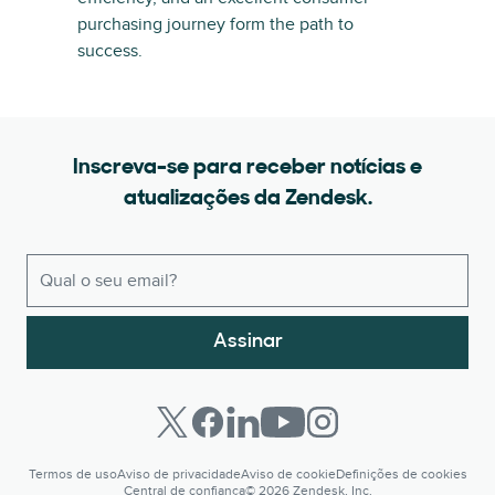
purchasing journey form the path to
success.
Inscreva-se para receber notícias e
atualizações da Zendesk.
Assinar
Termos de uso
Aviso de privacidade
Aviso de cookie
Definições de cookies
Central de confiança
© 2026 Zendesk, Inc.