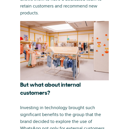
retain customers and recommend new
products.
But what about internal
customers?
Investing in technology brought such
significant benefits to the group that the
brand decided to explore the use of
WhatsApp not only for external customers,