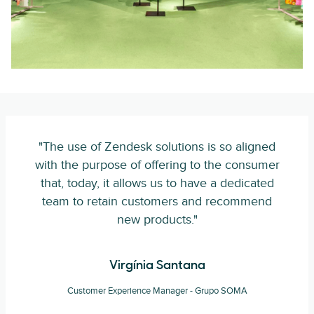
"The use of Zendesk solutions is so aligned
with the purpose of offering to the consumer
that, today, it allows us to have a dedicated
team to retain customers and recommend
new products."
Virgínia Santana
Customer Experience Manager - Grupo SOMA