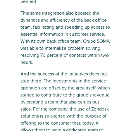
percent.
This same integration also boosted the
dynamics and efficiency of the back office
team, facilitating and speeding up access to
essential information in customer service.
With its own back office team, Grupo SOMA
was able to internalize problem solving,
resolving 70 percent of contacts within two
hours.
And the success of the initiatives does not
stop there. The investments in the service
operation are offset by the area itself, which
started to contribute to the group’s revenue
by creating a team that also carries out
sales. For the company, the use of Zendesk
solutions is so aligned with the purpose of
offering to the consumer that, today, it
allows them to have a dedicated team to