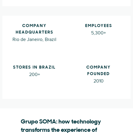
COMPANY
EMPLOYEES
5,300+
HEADQUARTERS
Rio de Janeiro, Brazil
STORES IN BRAZIL
COMPANY
200+
FOUNDED
2010
Grupo SOMA: how technology
transforms the experience of