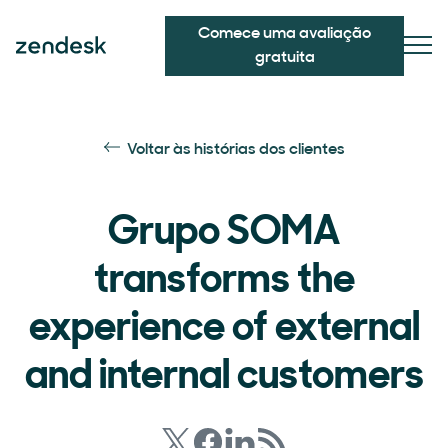
Comece uma avaliação
gratuita
Voltar às histórias dos clientes
Grupo SOMA
transforms the
experience of external
and internal customers