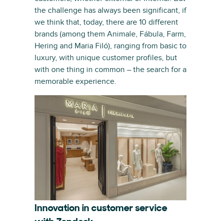
the challenge has always been significant, if
we think that, today, there are 10 different
brands (among them Animale, Fábula, Farm,
Hering and Maria Filó), ranging from basic to
luxury, with unique customer profiles, but
with one thing in common – the search for a
memorable experience.
Innovation in customer service