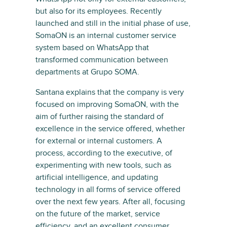
but also for its employees. Recently
launched and still in the initial phase of use,
SomaON is an internal customer service
system based on WhatsApp that
transformed communication between
departments at Grupo SOMA.
Santana explains that the company is very
focused on improving SomaON, with the
aim of further raising the standard of
excellence in the service offered, whether
for external or internal customers. A
process, according to the executive, of
experimenting with new tools, such as
artificial intelligence, and updating
technology in all forms of service offered
over the next few years. After all, focusing
on the future of the market, service
efficiency, and an excellent consumer