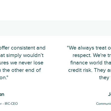
offer consistent and
"We always treat o
hat simply wouldn’t
respect. We're t
sures we never lose
finance world tha
 the other end of
credit risk. They
on."
they 
an
J
r - IRC-CEO
Communic