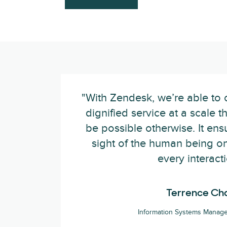
"With Zendesk, we’re able to 
dignified service at a scale t
be possible otherwise. It en
sight of the human being on
every interacti
Terrence Ch
Information Systems Manage