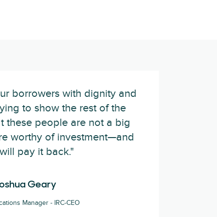
ur borrowers with dignity and
rying to show the rest of the
t these people are not a big
 are worthy of investment—and
will pay it back."
oshua Geary
ations Manager - IRC-CEO