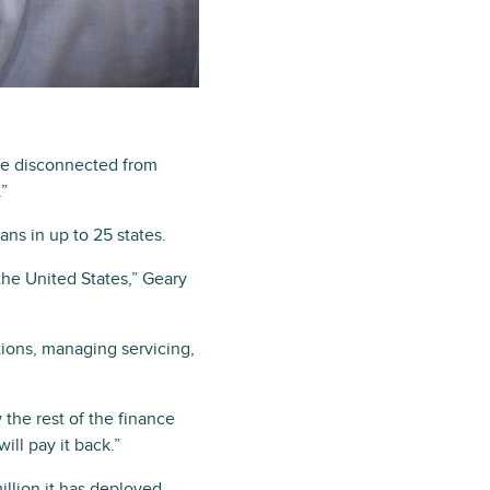
are disconnected from
.”
ns in up to 25 states.
the United States,” Geary
ions, managing servicing,
 the rest of the finance
ill pay it back.”
llion it has deployed