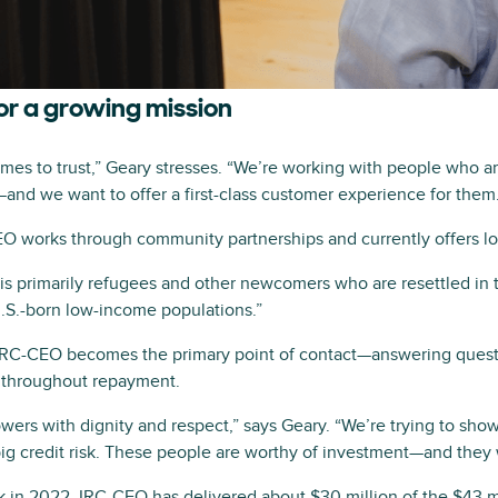
or a growing mission
omes to trust,” Geary stresses. “We’re working with people who 
s—and we want to offer a first-class customer experience for them
EO works through community partnerships and currently offers loa
is primarily refugees and other newcomers who are resettled in 
U.S.-born low-income populations.”
, IRC-CEO becomes the primary point of contact—answering quest
 throughout repayment.
wers with dignity and respect,” says Geary. “We’re trying to show
big credit risk. These people are worthy of investment—and they w
in 2022, IRC-CEO has delivered about $30 million of the $43 mi