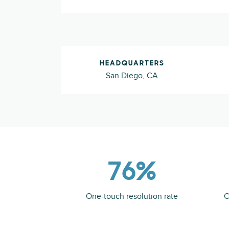
HEADQUARTERS
San Diego, CA
76%
One-touch resolution rate
C