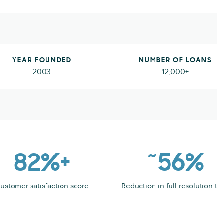
YEAR FOUNDED
NUMBER OF LOANS
2003
12,000+
82%+
˜56%
ustomer satisfaction score
Reduction in full resolution 