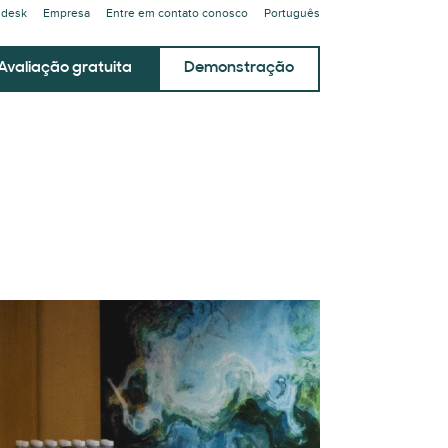
ndesk
Empresa
Entre em contato conosco
Português
Avaliação gratuita
Demonstração