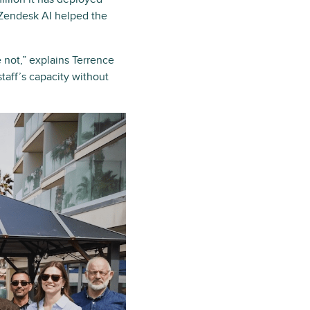
 Zendesk AI helped the
 not,” explains Terrence
aff’s capacity without