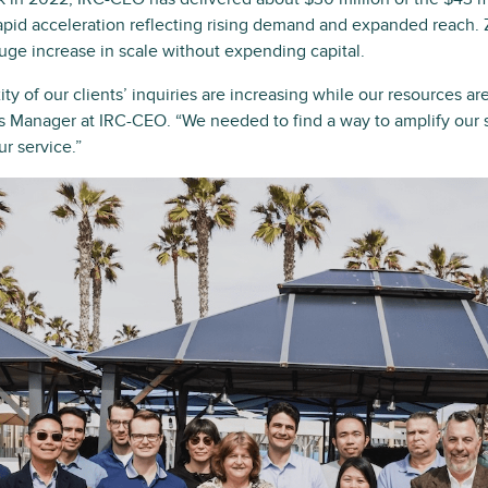
 rapid acceleration reflecting rising demand and expanded reach.
huge increase in scale without expending capital.
 of our clients’ inquiries are increasing while our resources are
 Manager at IRC-CEO. “We needed to find a way to amplify our st
ur service.”