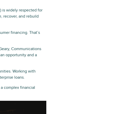
)
is widely respected for
, recover, and rebuild
umer financing. That’s
a Geary, Communications
 an opportunity and a
ities. Working with
terprise loans.
a complex financial