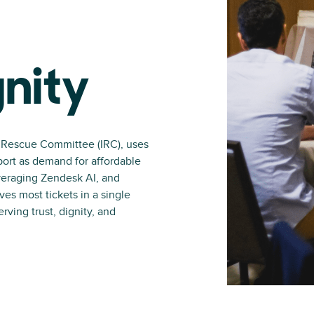
nity
l Rescue Committee (IRC), uses
port as demand for affordable
veraging Zendesk AI, and
ves most tickets in a single
ving trust, dignity, and