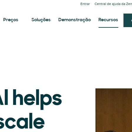
Entrar
Central de ajuda da Ze
Preços
Soluções
Demonstração
Recursos
I helps
scale