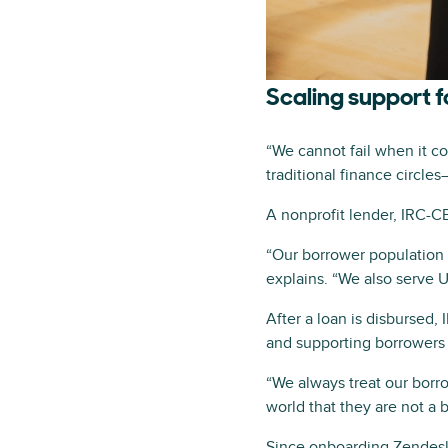
Scaling support f
“We cannot fail when it c
traditional finance circle
A nonprofit lender, IRC-C
“Our borrower population 
explains. “We also serve 
After a loan is disbursed
and supporting borrowers
“We always treat our borro
world that they are not a 
Since onboarding Zendesk 