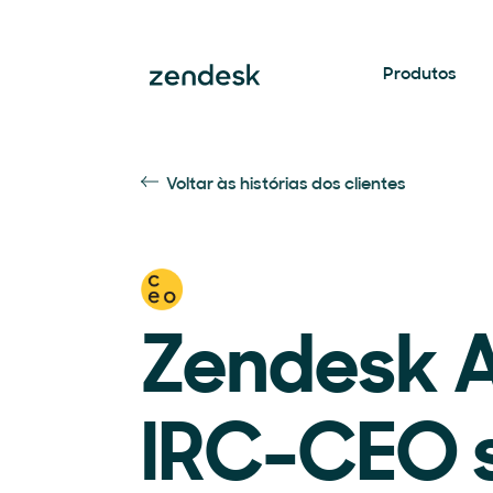
Produtos
Voltar às histórias dos clientes
Zendesk A
IRC-CEO 