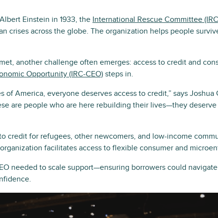
Albert Einstein in 1933, the
International Rescue Committee (IRC
an crises across the globe. The organization helps people survive
met, another challenge often emerges: access to credit and cons
conomic Opportunity (IRC-CEO)
steps in.
ates of America, everyone deserves access to credit,” says Joshu
e are people who are here rebuilding their lives—they deserve
o credit for refugees, other newcomers, and low-income commun
e organization facilitates access to flexible consumer and microen
O needed to scale support—ensuring borrowers could navigate 
onfidence.