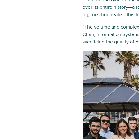
over its entire history—a
organization realize this 
“The volume and complexity
Chan, Information Systems
sacrificing the quality of o