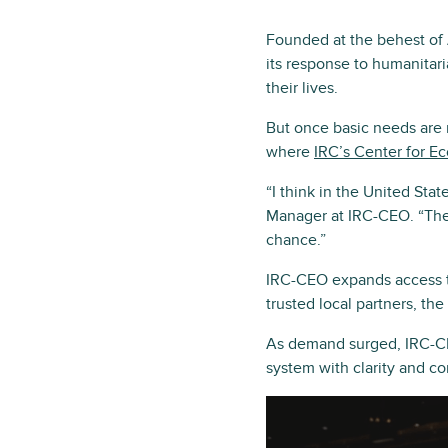
Founded at the behest of 
its response to humanitari
their lives.
But once basic needs are 
where
IRC’s Center for E
“I think in the United St
Manager at IRC-CEO. “Thes
chance.”
IRC-CEO expands access t
trusted local partners, th
As demand surged, IRC-CE
system with clarity and c