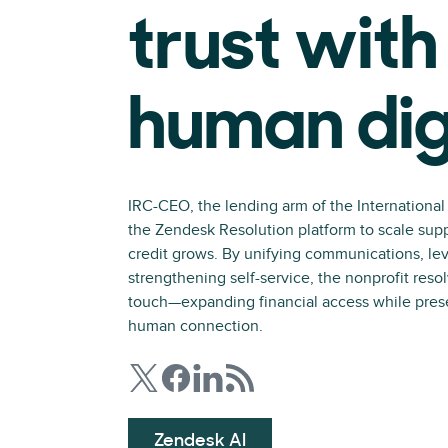
trust with
human dig
IRC-CEO, the lending arm of the Internationa
the Zendesk Resolution platform to scale sup
credit grows. By unifying communications, le
strengthening self-service, the nonprofit resol
touch—expanding financial access while preser
human connection.
Zendesk AI