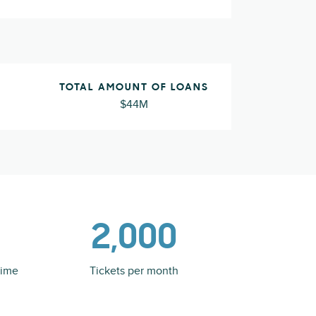
TOTAL AMOUNT OF LOANS
$44M
2,000
time
Tickets per month