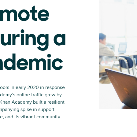
emote
uring a
ndemic
oors in early 2020 in response
demy’s online traffic grew by
Khan Academy built a resilient
mpanying spike in support
e, and its vibrant community.