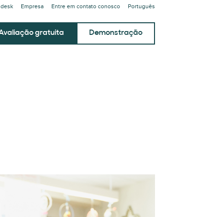
ndesk
Empresa
Entre em contato conosco
Português
Avaliação gratuita
Demonstração