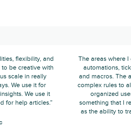
ies, flexibility, and
The areas where I g
to be creative with
automations, ticke
us scale in really
and macros. The ab
ys. We use it for
complex rules to al
 insights. We use it
organized use
for help articles.”
something that I r
as the ability to t
c