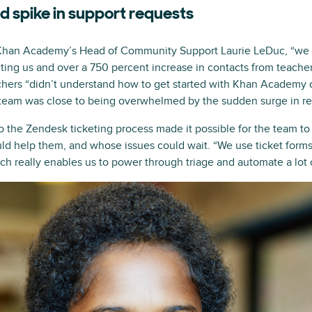
 spike in support requests
 Khan Academy’s Head of Community Support Laurie LeDuc, “we 
cting us and over a 750 percent increase in contacts from teach
chers “didn’t understand how to get started with Khan Academy or
 team was close to being overwhelmed by the sudden surge in re
to the Zendesk ticketing process made it possible for the team t
d help them, and whose issues could wait. “We use ticket forms
ch really enables us to power through triage and automate a lot o