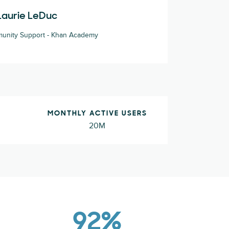
Laurie LeDuc
unity Support - Khan Academy
MONTHLY ACTIVE USERS
20M
92%