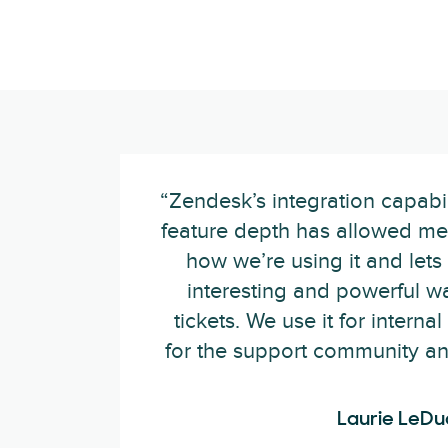
“Zendesk’s integration capabilit
feature depth has allowed me 
how we’re using it and lets 
interesting and powerful wa
tickets. We use it for internal
for the support community and 
Laurie LeDu