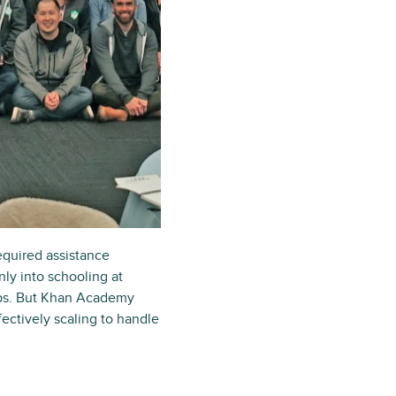
equired assistance
ly into schooling at
jobs. But Khan Academy
ectively scaling to handle