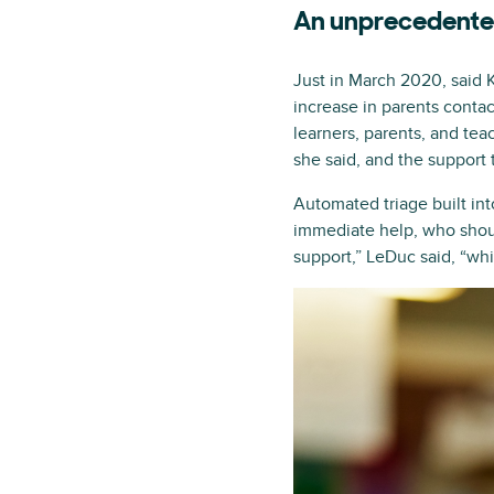
An unprecedented
Just in March 2020, said
increase in parents conta
learners, parents, and tea
she said, and the support
Automated triage built in
immediate help, who shoul
support,” LeDuc said, “whi