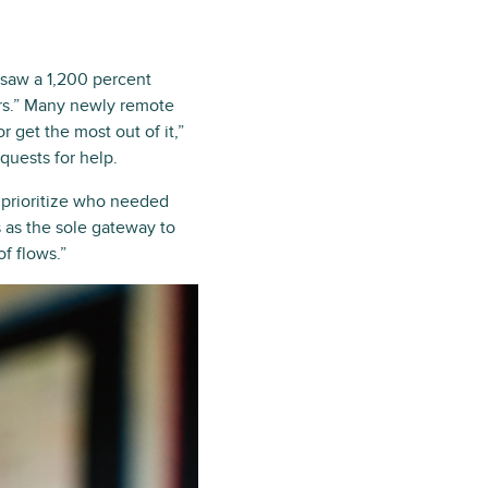
saw a 1,200 percent
ers.” Many newly remote
 get the most out of it,”
quests for help.
o prioritize who needed
 as the sole gateway to
f flows.”