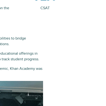
on the
CSAT
lities to bridge
tions.
ducational offerings in
 track student progress.
andemic, Khan Academy was