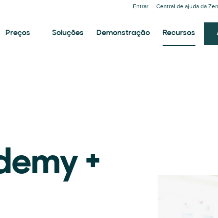
Entrar
Central de ajuda da Ze
Preços
Soluções
Demonstração
Recursos
demy +