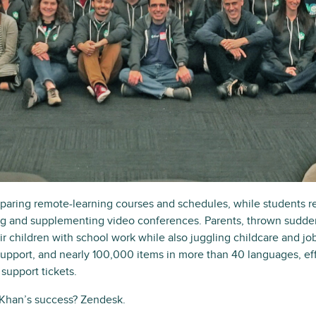
aring remote-learning courses and schedules, while students r
ing and supplementing video conferences. Parents, thrown sudden
r children with school work while also juggling childcare and 
support, and nearly 100,000 items in more than 40 languages, eff
support tickets.
 Khan’s success? Zendesk.