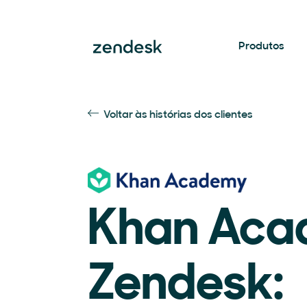
Produtos
Voltar às histórias dos clientes
Khan Aca
Zendesk: