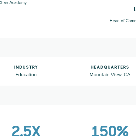
 Khan Academy
Head of Comm
INDUSTRY
HEADQUARTERS
Education
Mountain View, CA
2.5X
150%