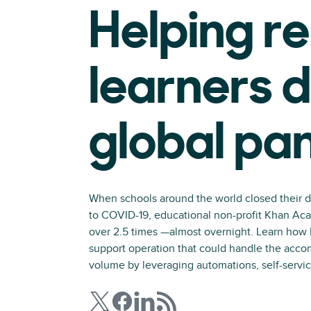
Helping r
learners d
global pa
When schools around the world closed their d
to COVID-19, educational non-profit Khan Aca
over 2.5 times —almost overnight. Learn how 
support operation that could handle the acco
volume by leveraging automations, self-servic