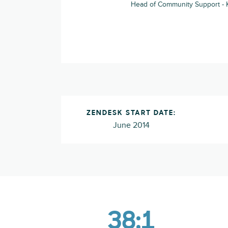
Head of Community Support -
ZENDESK START DATE:
June 2014
38:1