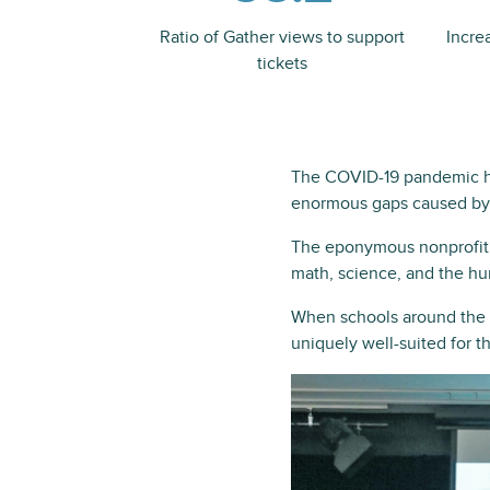
Ratio of Gather views to support
Incre
tickets
The COVID-19 pandemic has
enormous gaps caused by
The eponymous nonprofit, 
math, science, and the hu
When schools around the w
uniquely well-suited for t