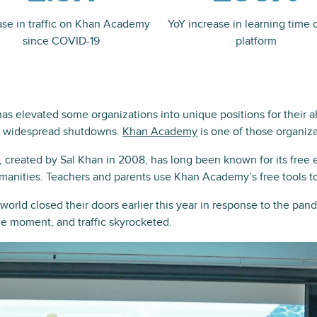
ase in traffic on Khan Academy
YoY increase in learning time 
since COVID-19
platform
 elevated some organizations into unique positions for their abi
 widespread shutdowns.
Khan Academy
is one of those organiza
created by Sal Khan in 2008, has long been known for its free e
manities. Teachers and parents use Khan Academy’s free tools to
orld closed their doors earlier this year in response to the p
he moment, and traffic skyrocketed.