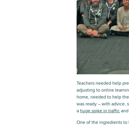
Teachers needed help prep
adjusting to online learn
home, needed to help thei
was ready – with advice, 
a
huge spike in traffic
and 
One of the ingredients to