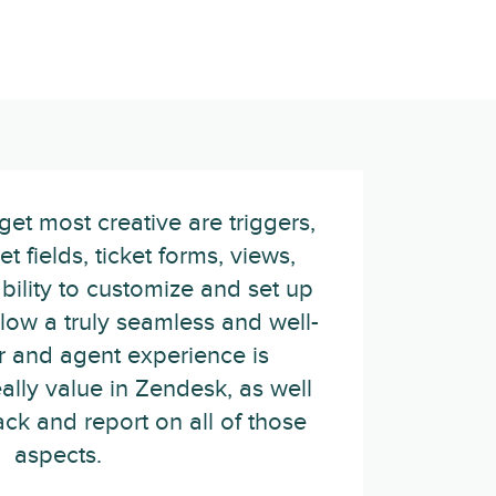
et most creative are triggers,
t fields, ticket forms, views,
ility to customize and set up
low a truly seamless and well-
r and agent experience is
eally value in Zendesk, as well
rack and report on all of those
aspects.