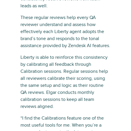
leads as well.
These regular reviews help every QA
reviewer understand and assess how
effectively each Liberty agent adopts the
brand’s tone and responds to the tonal
assistance provided by Zendesk AI features.
Liberty is able to reinforce this consistency
by calibrating all feedback through
Calibration sessions. Regular sessions help
all reviewers calibrate their scoring, using
the same setup and logic as their routine
QA reviews. Elgar conducts monthly
calibration sessions to keep all team
reviews aligned.
“I find the Calibrations feature one of the
most useful tools for me. When you’re a