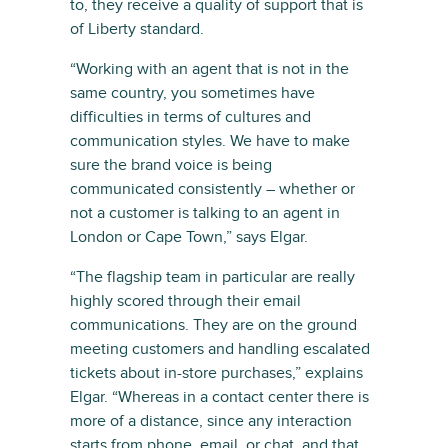
to, they receive a quality of support that is
of Liberty standard.
“Working with an agent that is not in the
same country, you sometimes have
difficulties in terms of cultures and
communication styles. We have to make
sure the brand voice is being
communicated consistently – whether or
not a customer is talking to an agent in
London or Cape Town,” says Elgar.
“The flagship team in particular are really
highly scored through their email
communications. They are on the ground
meeting customers and handling escalated
tickets about in-store purchases,” explains
Elgar. “Whereas in a contact center there is
more of a distance, since any interaction
starts from phone, email, or chat, and that