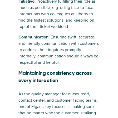
Initiative:
Proactively fulfilling their role as
much as possible, e.g. using face-to-face
interactions with colleagues at Liberty to
find the fastest solutions, and keeping on
top of their ticket workload.
Communication:
Ensuring swift, accurate,
and friendly communication with customers
to address their inquiries promptly.
Internally, communication should always be
respectful and helpful.
Maintaining consistency across
every interaction
As the quality manager for outsourced,
contact center, and customer-facing teams,
one of Elgar’s key focuses is making sure
that no matter who the customer is talking