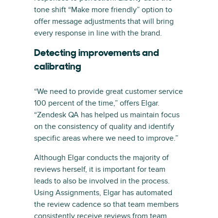
tone shift “Make more friendly” option to
offer message adjustments that will bring
every response in line with the brand.
Detecting improvements and
calibrating
“We need to provide great customer service
100 percent of the time,” offers Elgar.
“Zendesk QA has helped us maintain focus
on the consistency of quality and identify
specific areas where we need to improve.”
Although Elgar conducts the majority of
reviews herself, it is important for team
leads to also be involved in the process.
Using Assignments, Elgar has automated
the review cadence so that team members
consistently receive reviews from team