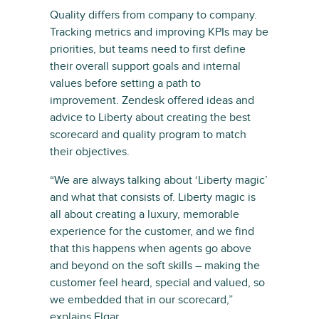
Quality differs from company to company.
Tracking metrics and improving KPIs may be
priorities, but teams need to first define
their overall support goals and internal
values before setting a path to
improvement. Zendesk offered ideas and
advice to Liberty about creating the best
scorecard and quality program to match
their objectives.
“We are always talking about ‘Liberty magic’
and what that consists of. Liberty magic is
all about creating a luxury, memorable
experience for the customer, and we find
that this happens when agents go above
and beyond on the soft skills – making the
customer feel heard, special and valued, so
we embedded that in our scorecard,”
explains Elgar.