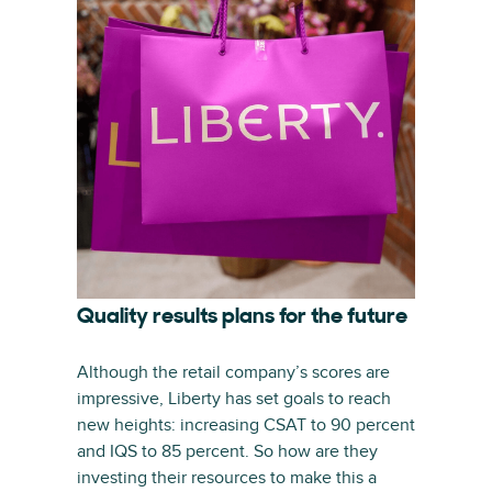
Quality results plans for the future
Although the retail company’s scores are
impressive, Liberty has set goals to reach
new heights: increasing CSAT to 90 percent
and IQS to 85 percent. So how are they
investing their resources to make this a