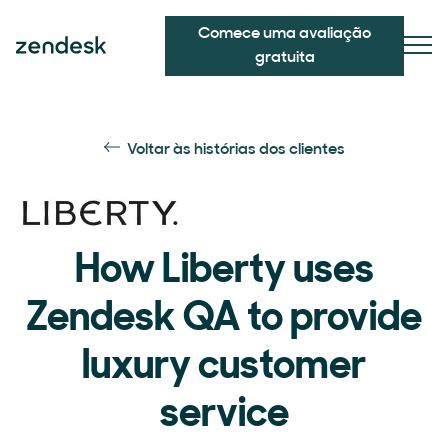
Comece uma avaliação
gratuita
Voltar às histórias dos clientes
How Liberty uses
Zendesk QA to provide
luxury customer
service