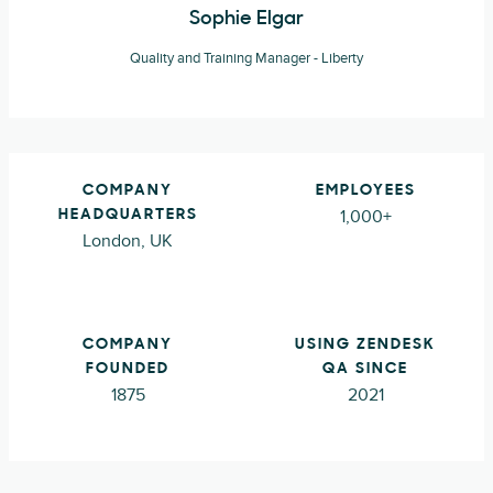
Sophie Elgar
Quality and Training Manager - Liberty
COMPANY
EMPLOYEES
1,000+
HEADQUARTERS
London, UK
COMPANY
USING ZENDESK
FOUNDED
QA SINCE
1875
2021