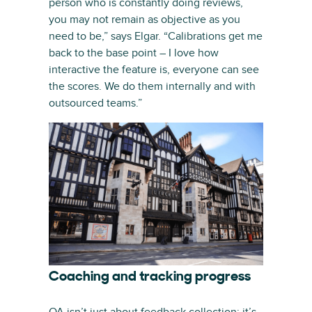
person who is constantly doing reviews,
you may not remain as objective as you
need to be,” says Elgar. “Calibrations get me
back to the base point – I love how
interactive the feature is, everyone can see
the scores. We do them internally and with
outsourced teams.”
Coaching and tracking progress