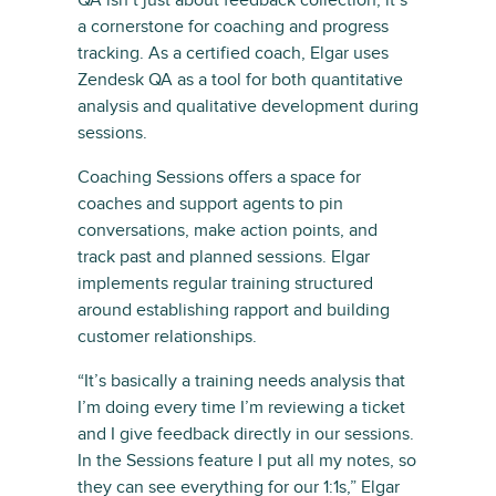
QA isn’t just about feedback collection; it’s
a cornerstone for coaching and progress
tracking. As a certified coach, Elgar uses
Zendesk QA as a tool for both quantitative
analysis and qualitative development during
sessions.
Coaching Sessions offers a space for
coaches and support agents to pin
conversations, make action points, and
track past and planned sessions. Elgar
implements regular training structured
around establishing rapport and building
customer relationships.
“It’s basically a training needs analysis that
I’m doing every time I’m reviewing a ticket
and I give feedback directly in our sessions.
In the Sessions feature I put all my notes, so
they can see everything for our 1:1s,” Elgar