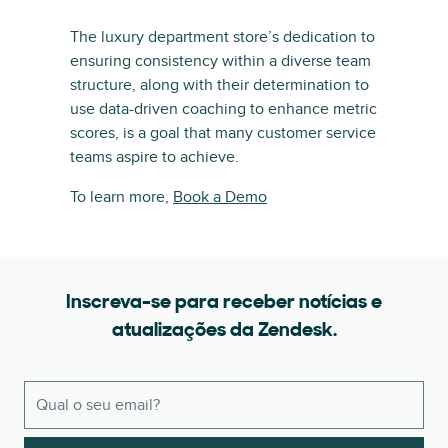
The luxury department store’s dedication to
ensuring consistency within a diverse team
structure, along with their determination to
use data-driven coaching to enhance metric
scores, is a goal that many customer service
teams aspire to achieve.
To learn more,
Book a Demo
Inscreva-se para receber notícias e
atualizações da Zendesk.