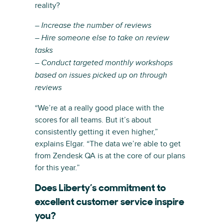
reality?
– Increase the number of reviews
– Hire someone else to take on review
tasks
– Conduct targeted monthly workshops
based on issues picked up on through
reviews
“We’re at a really good place with the
scores for all teams. But it’s about
consistently getting it even higher,”
explains Elgar. “The data we’re able to get
from Zendesk QA is at the core of our plans
for this year.”
Does Liberty’s commitment to
excellent customer service inspire
you?