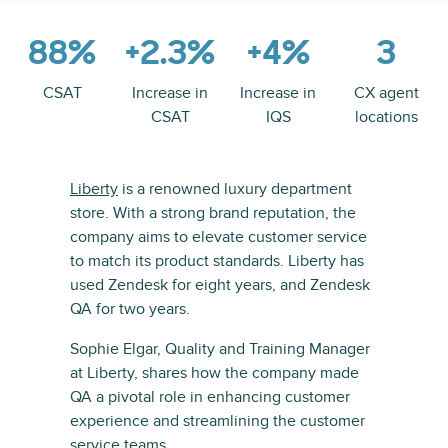
88%
+2.3%
+4%
3
CSAT
Increase in
Increase in
CX agent
CSAT
IQS
locations
Liberty
is a renowned luxury department
store. With a strong brand reputation, the
company aims to elevate customer service
to match its product standards. Liberty has
used Zendesk for eight years, and Zendesk
QA for two years.
Sophie Elgar, Quality and Training Manager
at Liberty, shares how the company made
QA a pivotal role in enhancing customer
experience and streamlining the customer
service teams.