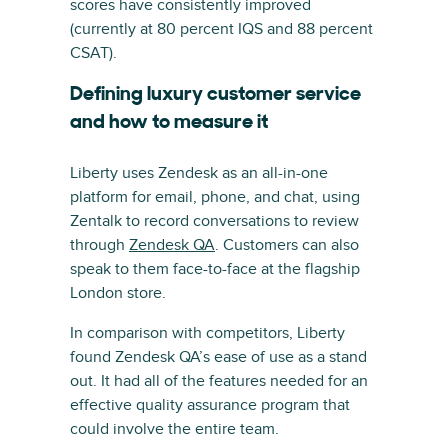
scores have consistently improved
(currently at 80 percent IQS and 88 percent
CSAT).
Defining luxury customer service
and how to measure it
Liberty uses Zendesk as an all-in-one
platform for email, phone, and chat, using
Zentalk to record conversations to review
through
Zendesk QA
. Customers can also
speak to them face-to-face at the flagship
London store.
In comparison with competitors, Liberty
found Zendesk QA’s ease of use as a stand
out. It had all of the features needed for an
effective quality assurance program that
could involve the entire team.