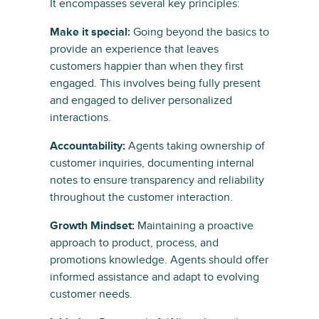
It encompasses several key principles:
Make it special:
Going beyond the basics to
provide an experience that leaves
customers happier than when they first
engaged. This involves being fully present
and engaged to deliver personalized
interactions.
Accountability:
Agents taking ownership of
customer inquiries, documenting internal
notes to ensure transparency and reliability
throughout the customer interaction.
Growth Mindset:
Maintaining a proactive
approach to product, process, and
promotions knowledge. Agents should offer
informed assistance and adapt to evolving
customer needs.