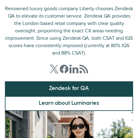
Renowned luxury goods company Liberty chooses Zendesk
QA to elevate its customer service. Zendesk QA provides
the London-based retail company with clear quality
oversight, pinpointing the exact CX areas needing
improvement. Since using Zendesk QA, both CSAT and IQS
scores have consistently improved (currently at 80% IQS
and 88% CSAT).
Zendesk for QA
Learn about Luminaries