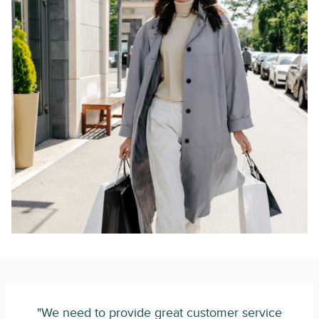
"We need to provide great customer service