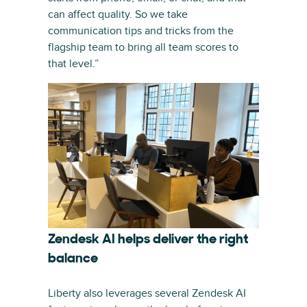
can affect quality. So we take
communication tips and tricks from the
flagship team to bring all team scores to
that level.”
Zendesk AI helps deliver the right
balance
Liberty also leverages several Zendesk AI