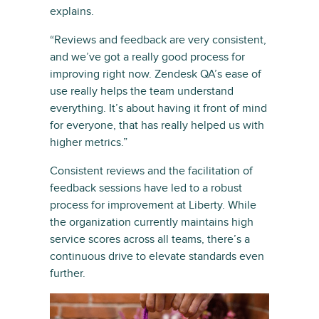
explains.
“Reviews and feedback are very consistent,
and we’ve got a really good process for
improving right now. Zendesk QA’s ease of
use really helps the team understand
everything. It’s about having it front of mind
for everyone, that has really helped us with
higher metrics.”
Consistent reviews and the facilitation of
feedback sessions have led to a robust
process for improvement at Liberty. While
the organization currently maintains high
service scores across all teams, there’s a
continuous drive to elevate standards even
further.