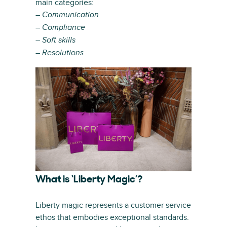
main categories:
– Communication
– Compliance
– Soft skills
– Resolutions
What is ‘Liberty Magic’?
Liberty magic represents a customer service
ethos that embodies exceptional standards.