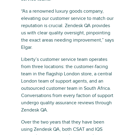
“As a renowned luxury goods company,
elevating our customer service to match our
reputation is crucial. Zendesk QA provides
us with clear quality oversight, pinpointing
the exact areas needing improvement,” says
Elgar.
Liberty’s customer service team operates
from three locations: the customer-facing
team in the flagship London store, a central
London team of support agents, and an
outsourced customer team in South Africa.
Conversations from every faction of support
undergo quality assurance reviews through
Zendesk QA.
Over the two years that they have been
using Zendesk QA, both CSAT and IQS