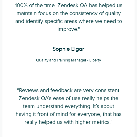
100% of the time. Zendesk QA has helped us
maintain focus on the consistency of quality
and identify specific areas where we need to
improve."
Sophie Elgar
Quality and Training Manager - Liberty
“Reviews and feedback are very consistent.
Zendesk QA’s ease of use really helps the
team understand everything. It’s about
having it front of mind for everyone, that has
really helped us with higher metrics.”