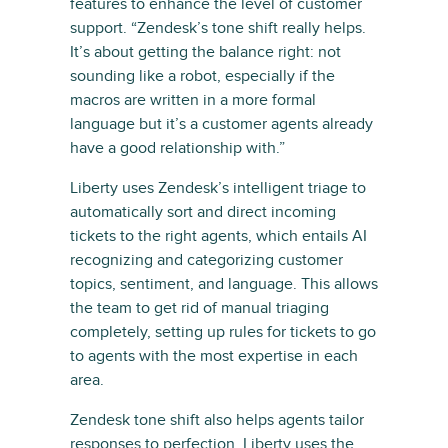
features to enhance the level of customer
support. “Zendesk’s tone shift really helps.
It’s about getting the balance right: not
sounding like a robot, especially if the
macros are written in a more formal
language but it’s a customer agents already
have a good relationship with.”
Liberty uses Zendesk’s intelligent triage to
automatically sort and direct incoming
tickets to the right agents, which entails AI
recognizing and categorizing customer
topics, sentiment, and language. This allows
the team to get rid of manual triaging
completely, setting up rules for tickets to go
to agents with the most expertise in each
area.
Zendesk tone shift also helps agents tailor
responses to perfection. Liberty uses the