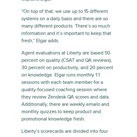
“On top of that, we use up to 15 different
systems on a daily basis and there are so
many different products. There’s so much
information and it’s important to keep that
fresh,” Elgar adds.
Agent evaluations at Liberty are based 50
percent on quality (CSAT and QA reviews),
30 percent on productivity, and 20 percent
on knowledge. Elgar runs monthly 1:1
sessions with each team member for a
quality-focused coaching session where
they review Zendesk QA scores and data.
Additionally, there are weekly emails and
monthly quizzes to keep product and
promotional knowledge fresh.
Liberty’s scorecards are divided into four