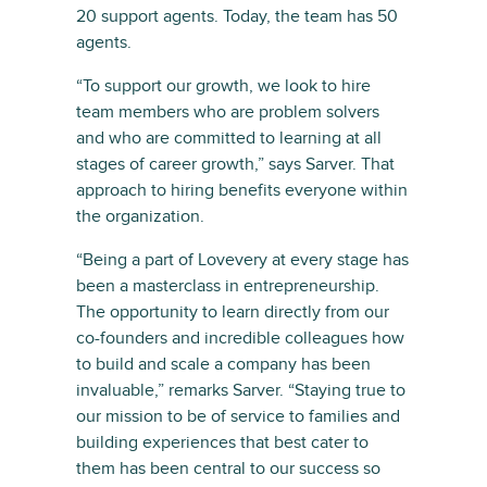
20 support agents. Today, the team has 50
agents.
“To support our growth, we look to hire
team members who are problem solvers
and who are committed to learning at all
stages of career growth,” says Sarver. That
approach to hiring benefits everyone within
the organization.
“Being a part of Lovevery at every stage has
been a masterclass in entrepreneurship.
The opportunity to learn directly from our
co-founders and incredible colleagues how
to build and scale a company has been
invaluable,” remarks Sarver. “Staying true to
our mission to be of service to families and
building experiences that best cater to
them has been central to our success so