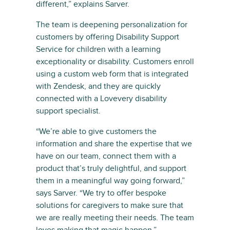
different,” explains Sarver.
The team is deepening personalization for
customers by offering Disability Support
Service for children with a learning
exceptionality or disability. Customers enroll
using a custom web form that is integrated
with Zendesk, and they are quickly
connected with a Lovevery disability
support specialist.
“We’re able to give customers the
information and share the expertise that we
have on our team, connect them with a
product that’s truly delightful, and support
them in a meaningful way going forward,”
says Sarver. “We try to offer bespoke
solutions for caregivers to make sure that
we are really meeting their needs. The team