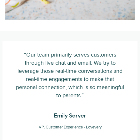
“Our team primarily serves customers
through live chat and email. We try to
leverage those real-time conversations and
real-time engagements to make that
personal connection, which is so meaningful
to parents.”
Emily Sarver
VP, Customer Experience - Lovevery