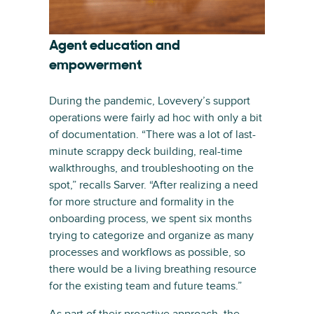
Agent education and
empowerment
During the pandemic, Lovevery’s support
operations were fairly ad hoc with only a bit
of documentation. “There was a lot of last-
minute scrappy deck building, real-time
walkthroughs, and troubleshooting on the
spot,” recalls Sarver. “After realizing a need
for more structure and formality in the
onboarding process, we spent six months
trying to categorize and organize as many
processes and workflows as possible, so
there would be a living breathing resource
for the existing team and future teams.”
As part of their proactive approach, the