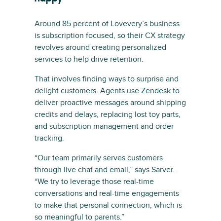
Around 85 percent of Lovevery’s business
is subscription focused, so their CX strategy
revolves around creating personalized
services to help drive retention.
That involves finding ways to surprise and
delight customers. Agents use Zendesk to
deliver proactive messages around shipping
credits and delays, replacing lost toy parts,
and subscription management and order
tracking.
“Our team primarily serves customers
through live chat and email,” says Sarver.
“We try to leverage those real-time
conversations and real-time engagements
to make that personal connection, which is
so meaningful to parents.”