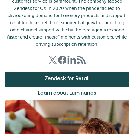
customer service is paramount. The company tapped
Zendesk for CX in 2020 when the pandemic led to
skyrocketing demand for Lovevery products and support,
resulting in a stretch of exponential growth. Launching
omnichannel support with chat helped agents respond
faster and create “magic” moments with customers, while
driving subscription retention.
Zendesk for Retail
Learn about Luminaries