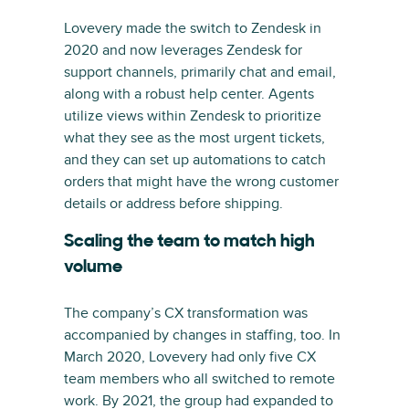
Lovevery made the switch to Zendesk in
2020 and now leverages Zendesk for
support channels, primarily chat and email,
along with a robust help center. Agents
utilize views within Zendesk to prioritize
what they see as the most urgent tickets,
and they can set up automations to catch
orders that might have the wrong customer
details or address before shipping.
Scaling the team to match high
volume
The company’s CX transformation was
accompanied by changes in staffing, too. In
March 2020, Lovevery had only five CX
team members who all switched to remote
work. By 2021, the group had expanded to