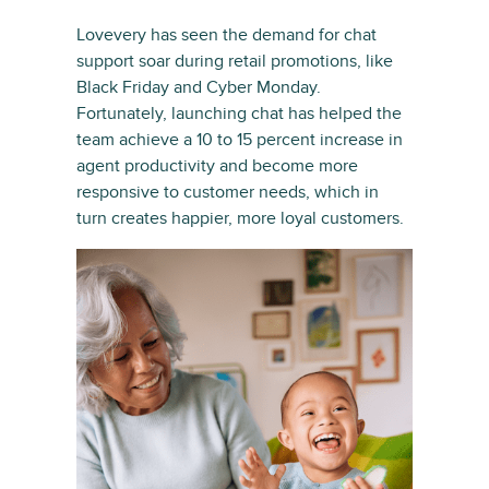
Lovevery has seen the demand for chat
support soar during retail promotions, like
Black Friday and Cyber Monday.
Fortunately, launching chat has helped the
team achieve a 10 to 15 percent increase in
agent productivity and become more
responsive to customer needs, which in
turn creates happier, more loyal customers.