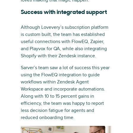
loves making that magic happen.”
Success with integrated support
Although Lovevery’s subscription platform
is custom built, the team has established
useful connections with FlowEQ, Zapier,
and Playvox for QA, while also integrating
Shopify with their Zendesk instance.
Sarver’s team saw a lot of success this year
using the FlowEQ integration to guide
workflows within Zendesk Agent
Workspace and incorporate automations.
Along with 10 to 15 percent gains in
efficiency, the team was happy to report
less decision fatigue for agents and
reduced onboarding time.