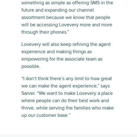
something as simple as offering SMS in the
future and expanding our channel
assortment because we know that people
will be accessing Lovevery more and more
through their phones.”
Lovevery will also keep refining the agent
experience and making things as
empowering for the associate team as
possible.
“I don’t think there’s any limit to how great
we can make the agent experience,” says
Sarver. “We want to make Lovevery a place
where people can do their best work and
thrive, while serving the families who make
up our customer base.”