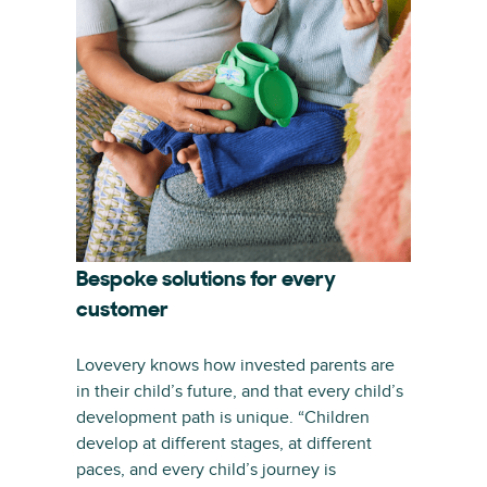
Bespoke solutions for every
customer
Lovevery knows how invested parents are
in their child’s future, and that every child’s
development path is unique. “Children
develop at different stages, at different
paces, and every child’s journey is