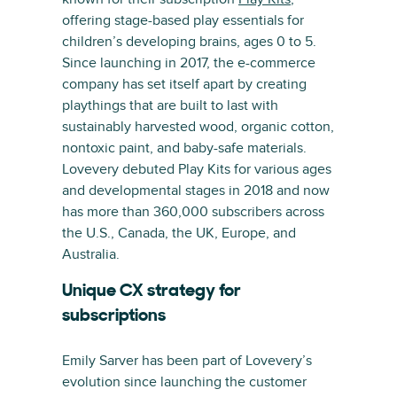
offering stage-based play essentials for
children’s developing brains, ages 0 to 5.
Since launching in 2017, the e-commerce
company has set itself apart by creating
playthings that are built to last with
sustainably harvested wood, organic cotton,
nontoxic paint, and baby-safe materials.
Lovevery debuted Play Kits for various ages
and developmental stages in 2018 and now
has more than 360,000 subscribers across
the U.S., Canada, the UK, Europe, and
Australia.
Unique CX strategy for
subscriptions
Emily Sarver has been part of Lovevery’s
evolution since launching the customer