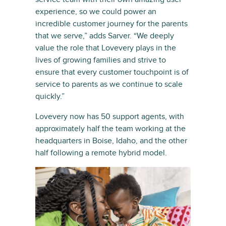
experience, so we could power an
incredible customer journey for the parents
that we serve,” adds Sarver. “We deeply
value the role that Lovevery plays in the
lives of growing families and strive to
ensure that every customer touchpoint is of
service to parents as we continue to scale
quickly.”
Lovevery now has 50 support agents, with
approximately half the team working at the
headquarters in Boise, Idaho, and the other
half following a remote hybrid model.