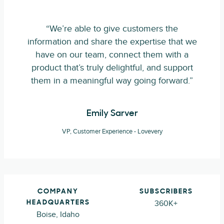
“We’re able to give customers the
information and share the expertise that we
have on our team, connect them with a
product that’s truly delightful, and support
them in a meaningful way going forward.”
Emily Sarver
VP, Customer Experience - Lovevery
COMPANY
SUBSCRIBERS
360K+
HEADQUARTERS
Boise, Idaho