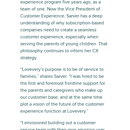
experience program five years ago, as a
team of one. Now the Vice President of
Customer Experience, Sarver has a deep
understanding of why subscription-based
companies need to create a seamless
customer experience, especially when
serving the parents of young children. That
philosophy continues to inform her CX
strategy.
“Lovevery’s purpose is to be of service to
families,” shares Sarver. “I was hired to be
the first and foremost frontline support for
the parents and caregivers who make up
our customer base, and at the same time
plot a vision of the future of the customer
experience function at Lovevery.”
“I envisioned building out a customer
service team with their own amazing user