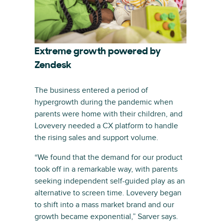
Extreme growth powered by
Zendesk
The business entered a period of
hypergrowth during the pandemic when
parents were home with their children, and
Lovevery needed a CX platform to handle
the rising sales and support volume.
“We found that the demand for our product
took off in a remarkable way, with parents
seeking independent self-guided play as an
alternative to screen time. Lovevery began
to shift into a mass market brand and our
growth became exponential,” Sarver says.