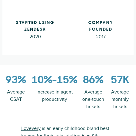
STARTED USING
COMPANY
ZENDESK
FOUNDED
2020
2017
93%
10%-15%
86%
57K
Average
Increase in agent
Average
Average
CSAT
productivity
one-touch
monthly
tickets
tickets
Lovevery
is an early childhood brand best-
known for their subscription
Play Kits
,