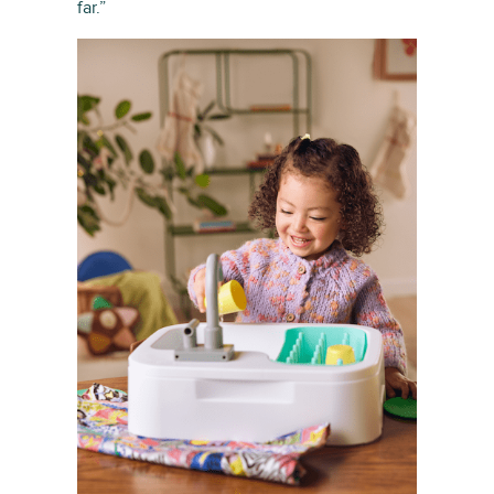
far.”