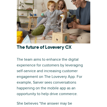
The future of Lovevery CX
The team aims to enhance the digital
experience for customers by leveraging
self-service and increasing customer
engagement on The Lovevery App. For
example, Sarver sees conversations
happening on the mobile app as an
opportunity to help drive commerce.
She believes “the answer may be