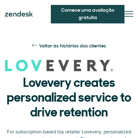
Comece uma avaliação
gratuita
Voltar às histórias dos clientes
Lovevery creates
personalized service to
drive retention
For subscription-based toy retailer Lovevery, personalized