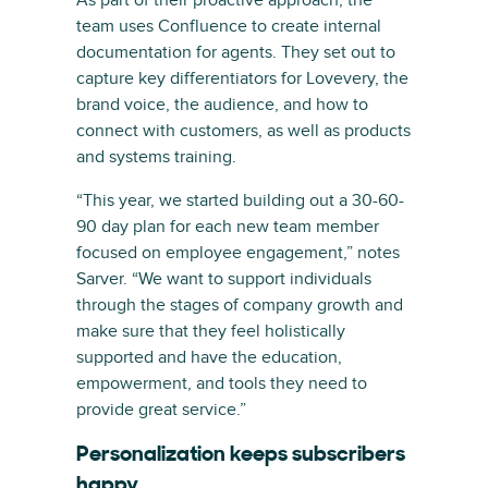
team uses Confluence to create internal
documentation for agents. They set out to
capture key differentiators for Lovevery, the
brand voice, the audience, and how to
connect with customers, as well as products
and systems training.
“This year, we started building out a 30-60-
90 day plan for each new team member
focused on employee engagement,” notes
Sarver. “We want to support individuals
through the stages of company growth and
make sure that they feel holistically
supported and have the education,
empowerment, and tools they need to
provide great service.”
Personalization keeps subscribers
happy