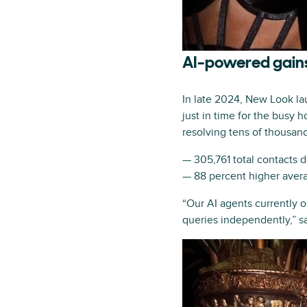
AI-powered gains
In late 2024, New Look la
just in time for the busy
resolving tens of thousand
— 305,761 total contacts 
— 88 percent higher avera
“Our AI agents currently o
queries independently,” 