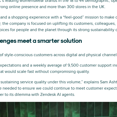
K’s leading womenswear brands in the 18 to 44 demographic, oper
trong online presence and more than 300 stores in the UK.
and a shopping experience with a “feel-good” mission to make cu
ly, the company is focused on uplifting its customers, colleagues,
oices for people and the planet through its strong sustainability 
lenges meet a smarter solution
of style-conscious customers across digital and physical channel
expectations and a weekly average of 9,500 customer support in
at would scale fast without compromising quality.
 sustaining service quality under this volume,” explains Sam As
 needed to ensure we could continue to meet customer expectat
r to its dilemma with Zendesk AI agents.