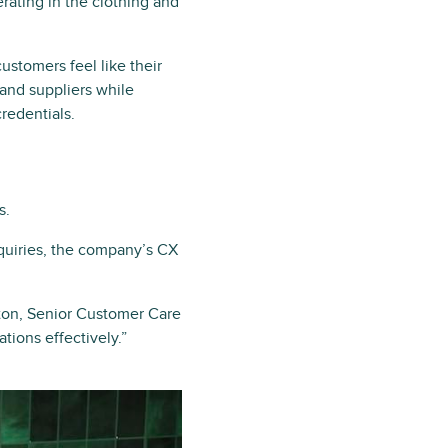
ating in the clothing and
stomers feel like their
 and suppliers while
credentials.
s.
quiries, the company’s CX
hton, Senior Customer Care
ions effectively.”