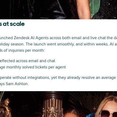
 at scale
unched Zendesk AI Agents across both email and live chat the d
 holiday season. The launch went smoothly, and within weeks, AI 
s of inquiries per month:
deflected across email and chat
ge monthly solved tickets per agent
perate without integrations, yet they already resolve an average
says Sam Ashton.