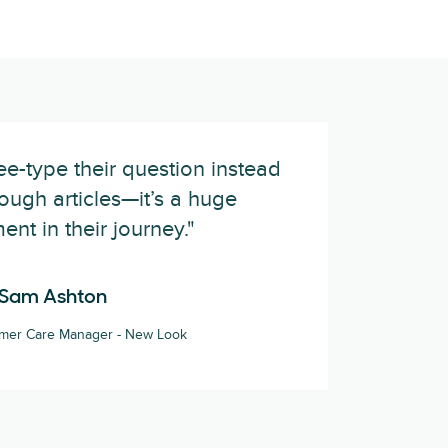
e-type their question instead
ough articles—it’s a huge
nt in their journey."
Sam Ashton
omer Care Manager - New Look