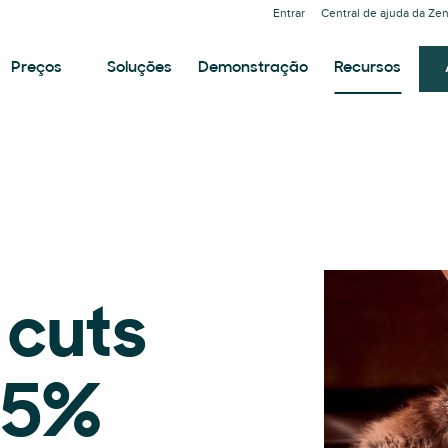
Entrar
Central de ajuda da Ze
Preços
Soluções
Demonstração
Recursos
 cuts
.5%