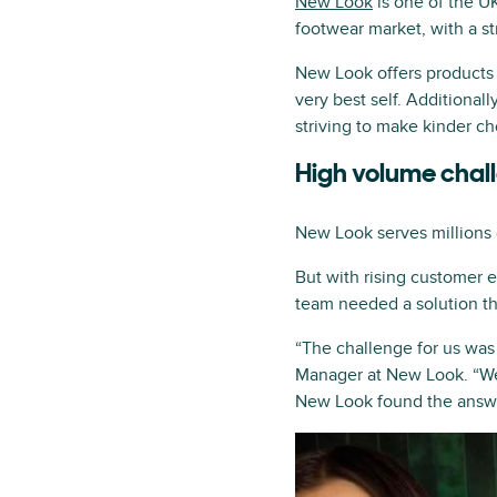
New Look
is one of the U
footwear market, with a s
New Look offers products 
very best self. Additional
striving to make kinder ch
High volume chal
New Look serves millions 
But with rising customer 
team needed a solution th
“The challenge for us was
Manager at New Look. “We
New Look found the answe