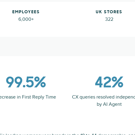
EMPLOYEES
UK STORES
6,000+
322
99.5%
42%
ecrease in First Reply Time
CX queries resolved indepen
by AI Agent