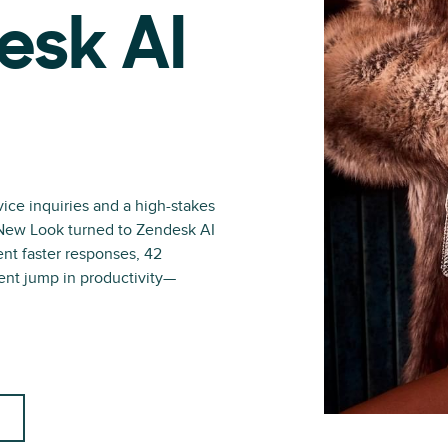
esk AI
ce inquiries and a high-stakes
r New Look turned to Zendesk AI
ent faster responses, 42
ent jump in productivity—