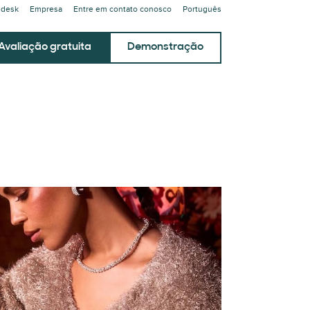
ndesk
Empresa
Entre em contato conosco
Português
Avaliação gratuita
Demonstração