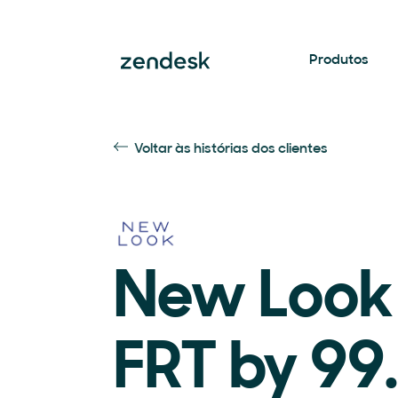
Produtos
Voltar às histórias dos clientes
New Look
FRT by 99