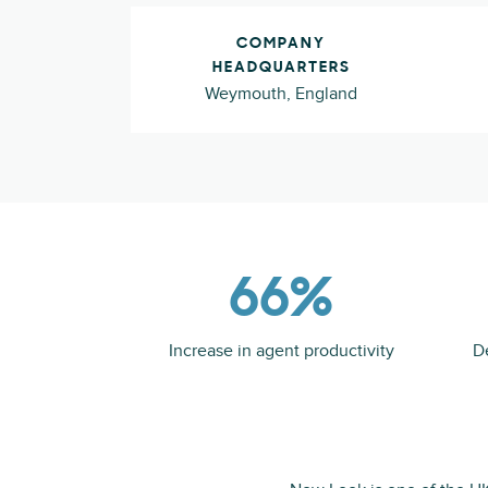
COMPANY
HEADQUARTERS
Weymouth, England
66%
Increase in agent productivity
D