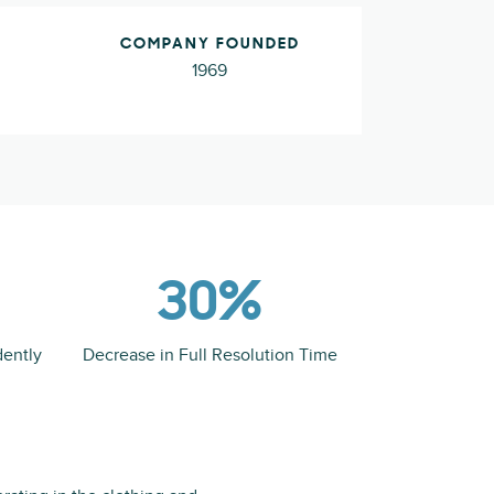
COMPANY FOUNDED
1969
30%
dently
Decrease in Full Resolution Time