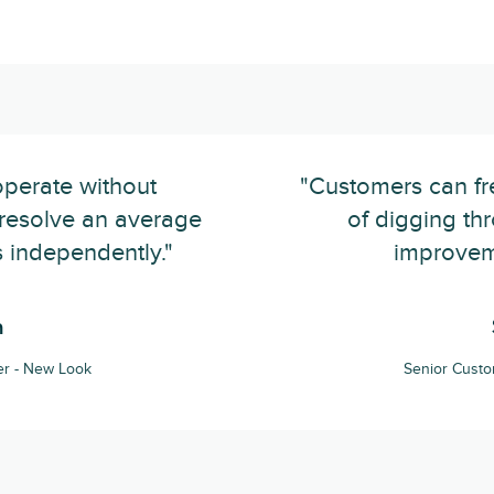
operate without
"Customers can fre
y resolve an average
of digging thr
 independently."
improveme
n
r - New Look
Senior Cust