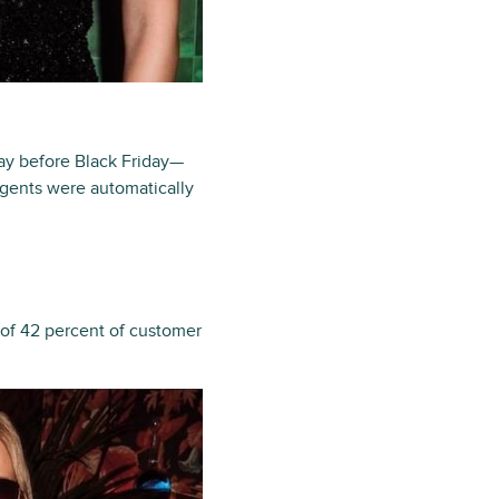
ay before Black Friday—
agents were automatically
 of 42 percent of customer