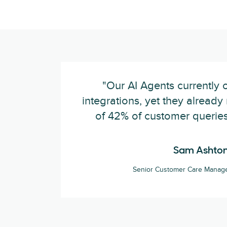
"Our AI Agents currently 
integrations, yet they alread
of 42% of customer queries
Sam Ashto
Senior Customer Care Manage