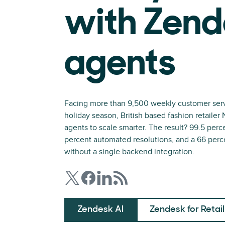
with Zend
agents
Facing more than 9,500 weekly customer servi
holiday season, British based fashion retaile
agents to scale smarter. The result? 99.5 perc
percent automated resolutions, and a 66 perc
without a single backend integration.
Zendesk AI
Zendesk for Retail