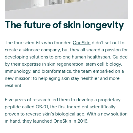
The future of skin longevity
The four scientists who founded
OneSkin
didn’t set out to
create a skincare company, but they all shared a passion for
developing solutions to prolong human healthspan. Guided
by their expertise in skin regeneration, stem cell biology,
immunology, and bioinformatics, the team embarked on a
new mission: to help aging skin stay healthier and more
resilient.
Five years of research led them to develop a proprietary
peptide called OS-01, the first ingredient scientifically
proven to reverse skin’s biological age. With a new solution
in hand, they launched OneSkin in 2016.