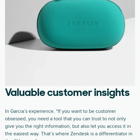
Valuable customer insights
In Garcia’s experience, “If you want to be customer
obsessed, you need a tool that you can trust to not only
give you the right information, but also let you access it in
the easiest way. That’s where Zendesk is a differentiator in