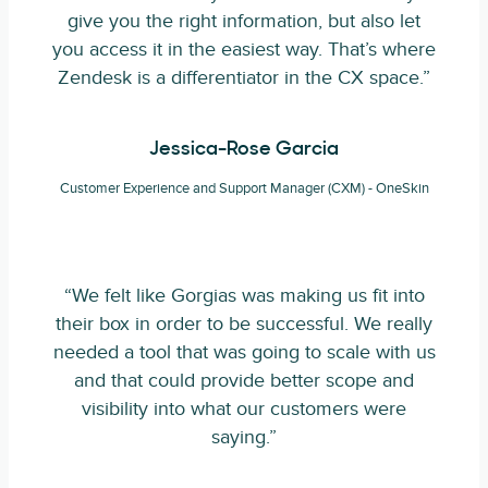
give you the right information, but also let
you access it in the easiest way. That’s where
Zendesk is a differentiator in the CX space.”
Jessica-Rose Garcia
Customer Experience and Support Manager (CXM) - OneSkin
“We felt like Gorgias was making us fit into
their box in order to be successful. We really
needed a tool that was going to scale with us
and that could provide better scope and
visibility into what our customers were
saying.”