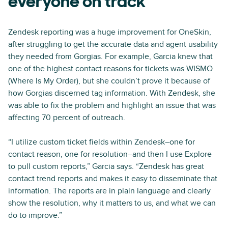
everyone on track
Zendesk reporting was a huge improvement for OneSkin,
after struggling to get the accurate data and agent usability
they needed from Gorgias. For example, Garcia knew that
one of the highest contact reasons for tickets was WISMO
(Where Is My Order), but she couldn’t prove it because of
how Gorgias discerned tag information. With Zendesk, she
was able to fix the problem and highlight an issue that was
affecting 70 percent of outreach.
“I utilize custom ticket fields within Zendesk–one for
contact reason, one for resolution–and then I use Explore
to pull custom reports,” Garcia says. “Zendesk has great
contact trend reports and makes it easy to disseminate that
information. The reports are in plain language and clearly
show the resolution, why it matters to us, and what we can
do to improve.”