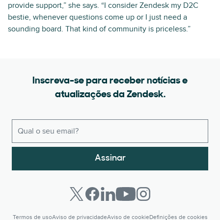
provide support,” she says. “I consider Zendesk my D2C
bestie, whenever questions come up or I just need a
sounding board. That kind of community is priceless.”
Inscreva-se para receber notícias e
atualizações da Zendesk.
Assinar
Termos de uso
Aviso de privacidade
Aviso de cookie
Definições de cookies