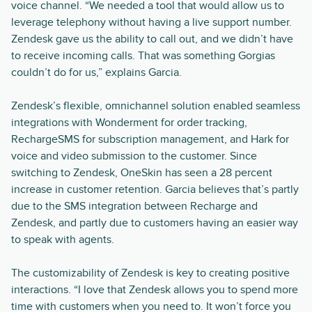
voice channel. “We needed a tool that would allow us to
leverage telephony without having a live support number.
Zendesk gave us the ability to call out, and we didn’t have
to receive incoming calls. That was something Gorgias
couldn’t do for us,” explains Garcia.
Zendesk’s flexible, omnichannel solution enabled seamless
integrations with Wonderment for order tracking,
RechargeSMS for subscription management, and Hark for
voice and video submission to the customer. Since
switching to Zendesk, OneSkin has seen a 28 percent
increase in customer retention. Garcia believes that’s partly
due to the SMS integration between Recharge and
Zendesk, and partly due to customers having an easier way
to speak with agents.
The customizability of Zendesk is key to creating positive
interactions. “I love that Zendesk allows you to spend more
time with customers when you need to. It won’t force you