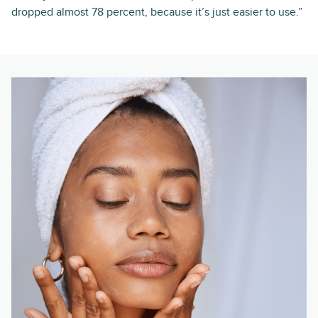
dropped almost 78 percent, because it’s just easier to use.”