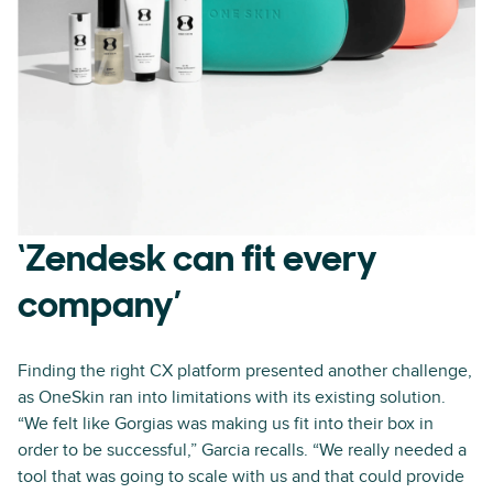
‘Zendesk can fit every
company’
Finding the right CX platform presented another challenge,
as OneSkin ran into limitations with its existing solution.
“We felt like Gorgias was making us fit into their box in
order to be successful,” Garcia recalls. “We really needed a
tool that was going to scale with us and that could provide