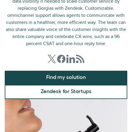
data visibility it needed to scale customer service by
replacing Gorgias with Zendesk. Customizable,
omnichannel support allows agents to communicate with
customers in a healthier, more efficient way. The team can
also share valuable voice of the customer insights with the
entire company and celebrate CX wins, such as a 96
percent CSAT and one-hour reply time.
Find my solution
Zendesk for Startups