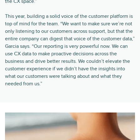
the CX space.”
This year, building a solid voice of the customer platform is
top of mind for the team. “We want to make sure we’re not
only listening to our customers across support, but that the
entire company can digest that voice of the customer data,”
Garcia says. “Our reporting is very powerful now. We can
use CX data to make proactive decisions across the
business and drive better results. We couldn’t elevate the
customer experience if we didn’t have the insights into
what our customers were talking about and what they
needed from us.”