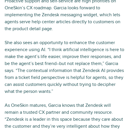
Proactive support and self-service are high priorities on
OneSkin’s CX roadmap. Garcia looks forward to
implementing the Zendesk messaging widget, which lets
agents serve help center articles directly to customers on
the product detail page.
She also sees an opportunity to enhance the customer
experience using AI. “I think artificial intelligence is here to
make the agent’s life easier, improve their responses, and
be the agent’s best friend–but not replace them,” Garcia
says. “The contextual information that Zendesk AI provides
from a ticket field perspective is helpful for agents, so they
can assist customers quickly without trying to decipher
what the person wants.”
As OneSkin matures, Garcia knows that Zendesk will
remain a trusted CX partner and community resource.
“Zendesk is a leader in this space because they care about
the customer and they’re very intelligent about how they