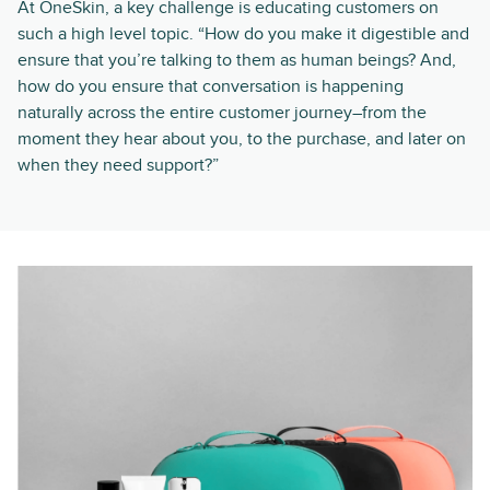
At OneSkin, a key challenge is educating customers on
such a high level topic. “How do you make it digestible and
ensure that you’re talking to them as human beings? And,
how do you ensure that conversation is happening
naturally across the entire customer journey–from the
moment they hear about you, to the purchase, and later on
when they need support?”