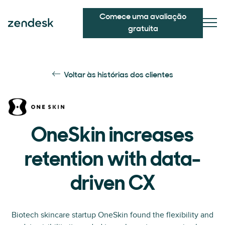
Comece uma avaliação
gratuita
Voltar às histórias dos clientes
OneSkin increases
retention with data-
driven CX
Biotech skincare startup OneSkin found the flexibility and