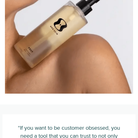
“If you want to be customer obsessed, you
need a tool that you can trust to not only