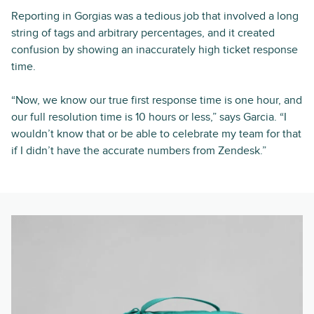
Reporting in Gorgias was a tedious job that involved a long
string of tags and arbitrary percentages, and it created
confusion by showing an inaccurately high ticket response
time.
“Now, we know our true first response time is one hour, and
our full resolution time is 10 hours or less,” says Garcia. “I
wouldn’t know that or be able to celebrate my team for that
if I didn’t have the accurate numbers from Zendesk.”