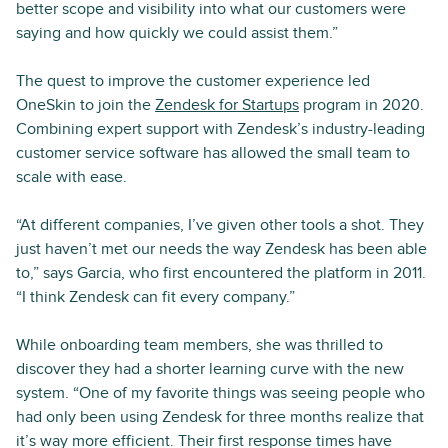
better scope and visibility into what our customers were
saying and how quickly we could assist them.”
The quest to improve the customer experience led
OneSkin to join the
Zendesk for Startups
program in 2020.
Combining expert support with Zendesk’s industry-leading
customer service software has allowed the small team to
scale with ease.
“At different companies, I’ve given other tools a shot. They
just haven’t met our needs the way Zendesk has been able
to,” says Garcia, who first encountered the platform in 2011.
“I think Zendesk can fit every company.”
While onboarding team members, she was thrilled to
discover they had a shorter learning curve with the new
system. “One of my favorite things was seeing people who
had only been using Zendesk for three months realize that
it’s way more efficient. Their first response times have