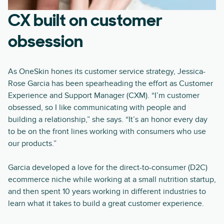
CX built on customer
obsession
As OneSkin hones its customer service strategy, Jessica-
Rose Garcia has been spearheading the effort as Customer
Experience and Support Manager (CXM). “I’m customer
obsessed, so I like communicating with people and
building a relationship,” she says. “It’s an honor every day
to be on the front lines working with consumers who use
our products.”
Garcia developed a love for the direct-to-consumer (D2C)
ecommerce niche while working at a small nutrition startup,
and then spent 10 years working in different industries to
learn what it takes to build a great customer experience.