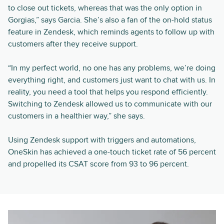
to close out tickets, whereas that was the only option in
Gorgias,” says Garcia. She’s also a fan of the on-hold status
feature in Zendesk, which reminds agents to follow up with
customers after they receive support.
“In my perfect world, no one has any problems, we’re doing
everything right, and customers just want to chat with us. In
reality, you need a tool that helps you respond efficiently.
Switching to Zendesk allowed us to communicate with our
customers in a healthier way,” she says.
Using Zendesk support with triggers and automations,
OneSkin has achieved a one-touch ticket rate of 56 percent
and propelled its CSAT score from 93 to 96 percent.