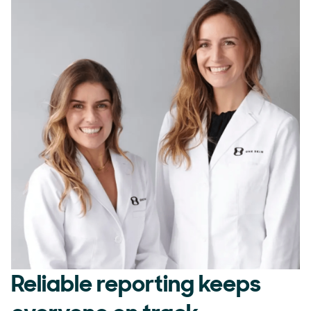
Reliable reporting keeps