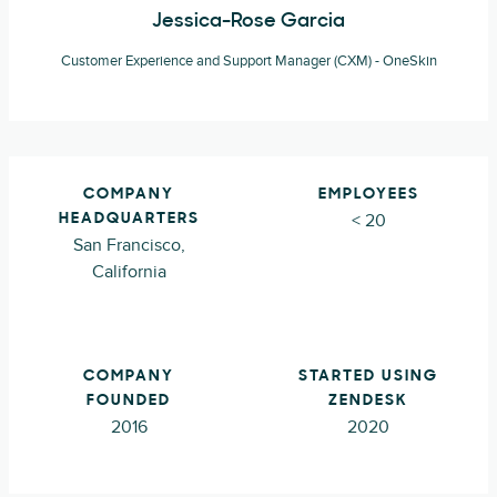
Jessica-Rose Garcia
Customer Experience and Support Manager (CXM) - OneSkin
COMPANY
EMPLOYEES
< 20
HEADQUARTERS
San Francisco,
California
COMPANY
STARTED USING
FOUNDED
ZENDESK
2016
2020