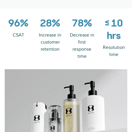
96%
28%
78%
≤ 10
hrs
CSAT
Increase in
Decrease in
customer
first
Resolution
retention
response
time
time