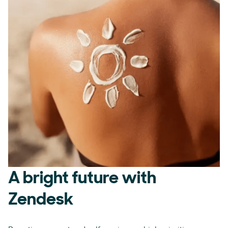
A bright future with
Zendesk