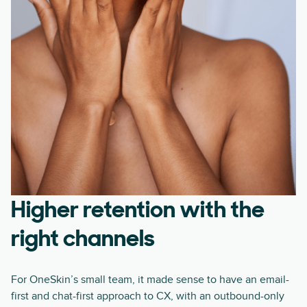
Higher retention with the
right channels
For OneSkin’s small team, it made sense to have an email-
first and chat-first approach to CX, with an outbound-only