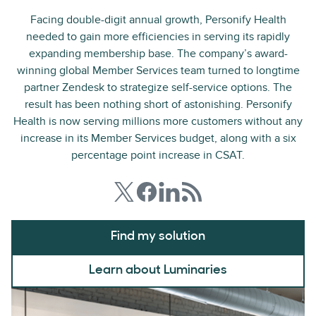
Facing double-digit annual growth, Personify Health
needed to gain more efficiencies in serving its rapidly
expanding membership base. The company’s award-
winning global Member Services team turned to longtime
partner Zendesk to strategize self-service options. The
result has been nothing short of astonishing. Personify
Health is now serving millions more customers without any
increase in its Member Services budget, along with a six
percentage point increase in CSAT.
Find my solution
Learn about Luminaries