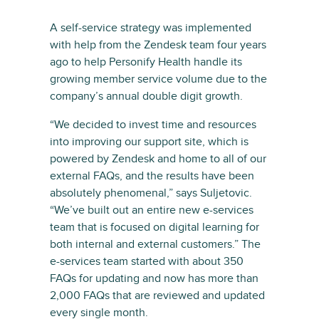
A self-service strategy was implemented
with help from the Zendesk team four years
ago to help Personify Health handle its
growing member service volume due to the
company’s annual double digit growth.
“We decided to invest time and resources
into improving our support site, which is
powered by Zendesk and home to all of our
external FAQs, and the results have been
absolutely phenomenal,” says Suljetovic.
“We’ve built out an entire new e-services
team that is focused on digital learning for
both internal and external customers.” The
e-services team started with about 350
FAQs for updating and now has more than
2,000 FAQs that are reviewed and updated
every single month.