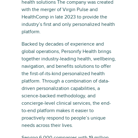
health solutions The company was created
with the merger of Virgin Pulse and
HealthComp in late 2023 to provide the
industry’s first and only personalized health
platform.
Backed by decades of experience and
global operations, Personify Health brings
together industry-leading health, wellbeing,
navigation, and benefits solutions to offer
the first-of-its-kind personalized health
platform. Through a combination of data-
driven personalization capabilities, a
science-backed methodology, and
concierge-level clinical services, the end-
to-end platform makes it easier to
proactively respond to people’s unique
needs across their lives.
Serving 6,000 companies with 19 million