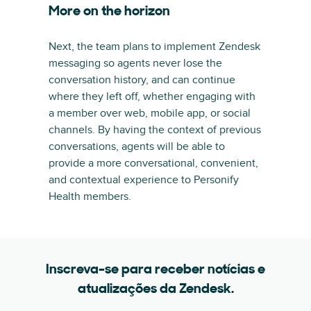
More on the horizon
Next, the team plans to implement Zendesk
messaging so agents never lose the
conversation history, and can continue
where they left off, whether engaging with
a member over web, mobile app, or social
channels. By having the context of previous
conversations, agents will be able to
provide a more conversational, convenient,
and contextual experience to Personify
Health members.
Inscreva-se para receber notícias e
atualizações da Zendesk.