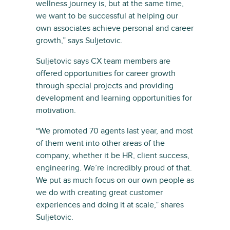
wellness journey is, but at the same time,
we want to be successful at helping our
own associates achieve personal and career
growth,” says Suljetovic.
Suljetovic says CX team members are
offered opportunities for career growth
through special projects and providing
development and learning opportunities for
motivation.
“We promoted 70 agents last year, and most
of them went into other areas of the
company, whether it be HR, client success,
engineering. We’re incredibly proud of that.
We put as much focus on our own people as
we do with creating great customer
experiences and doing it at scale,” shares
Suljetovic.