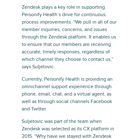
Zendesk plays a key role in supporting
Personify Health’s drive for continuous
process improvements. “We pull in all of our
member inquiries, concerns, and issues
through the Zendesk platform. It enables us
to ensure that our members are receiving
accurate, timely responses, regardless of
which channel they choose to contact us,”
says Suljetovic.
Currently, Personify Health is providing an
omnichannel support experience through
phone, email, chat, and a virtual agent, as
well as through social channels Facebook
and Twitter.
Suljetovic was part of the team when
Zendesk was selected as its CX platform in
2015. “Why have we stayed with Zendesk