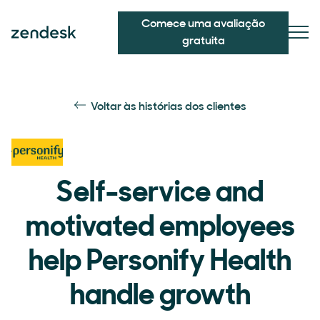
Comece uma avaliação
gratuita
Voltar às histórias dos clientes
Self-service and
motivated employees
help Personify Health
handle growth