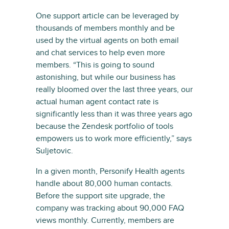
One support article can be leveraged by
thousands of members monthly and be
used by the virtual agents on both email
and chat services to help even more
members. “This is going to sound
astonishing, but while our business has
really bloomed over the last three years, our
actual human agent contact rate is
significantly less than it was three years ago
because the Zendesk portfolio of tools
empowers us to work more efficiently,” says
Suljetovic.
In a given month, Personify Health agents
handle about 80,000 human contacts.
Before the support site upgrade, the
company was tracking about 90,000 FAQ
views monthly. Currently, members are