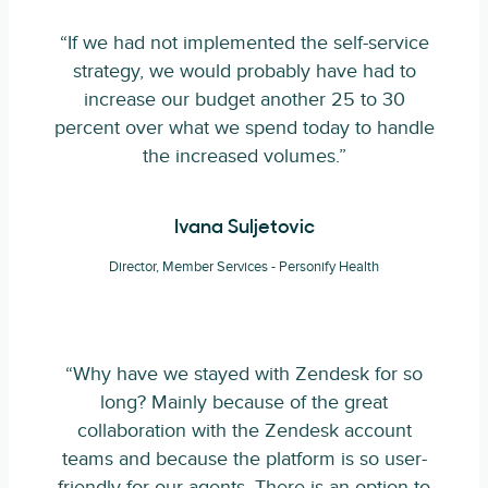
“If we had not implemented the self-service
strategy, we would probably have had to
increase our budget another 25 to 30
percent over what we spend today to handle
the increased volumes.”
Ivana Suljetovic
Director, Member Services - Personify Health
“Why have we stayed with Zendesk for so
long? Mainly because of the great
collaboration with the Zendesk account
teams and because the platform is so user-
friendly for our agents. There is an option to