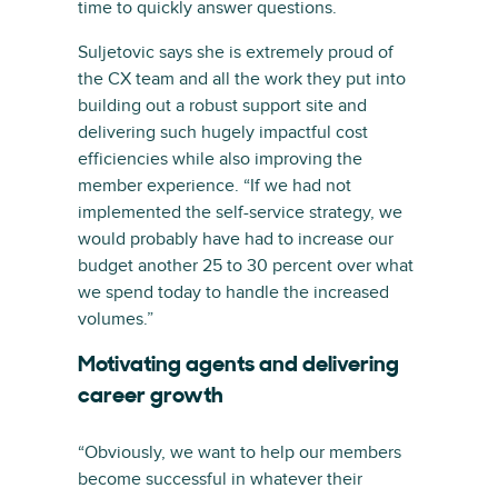
time to quickly answer questions.
Suljetovic says she is extremely proud of
the CX team and all the work they put into
building out a robust support site and
delivering such hugely impactful cost
efficiencies while also improving the
member experience. “If we had not
implemented the self-service strategy, we
would probably have had to increase our
budget another 25 to 30 percent over what
we spend today to handle the increased
volumes.”
Motivating agents and delivering
career growth
“Obviously, we want to help our members
become successful in whatever their