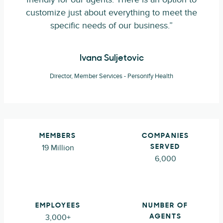
customize just about everything to meet the
specific needs of our business.”
Ivana Suljetovic
Director, Member Services - Personify Health
MEMBERS
COMPANIES
19 Million
SERVED
6,000
EMPLOYEES
NUMBER OF
3,000+
AGENTS