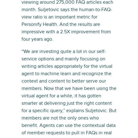
viewing around 275,000 FAQ articles each
month. Suljetovic says the human-to-FAQ-
view ratio is an important metric for
Personify Health. And the results are
impressive with a 2.5X improvement from
four years ago.
“We are investing quite a lot in our self-
service options and mainly focusing on
writing articles appropriately for the virtual
agent to machine learn and recognize the
context and content to better serve our
members. Now that we have been using the
virtual agent for a while, it has gotten
smarter at delivering just the right content
for a specific query,” explains Suljetovic. But
members are not the only ones who
benefit. Agents can use the contextual data
of member requests to pull in FAQs in real