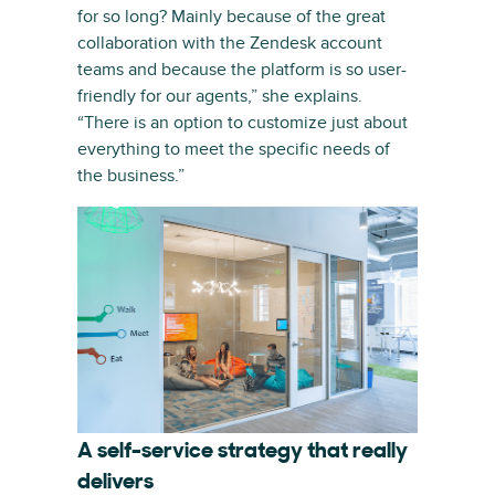
for so long? Mainly because of the great
collaboration with the Zendesk account
teams and because the platform is so user-
friendly for our agents,” she explains.
“There is an option to customize just about
everything to meet the specific needs of
the business.”
A self-service strategy that really
delivers