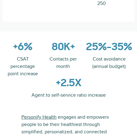
250
+6%
80K+
25%-35%
CSAT
Contacts per
Cost avoidance
percentage
month
(annual budget)
point increase
+2.5X
Agent to self-service ratio increase
Personify Health
engages and empowers
people to be their healthiest through
simplified, personalized, and connected