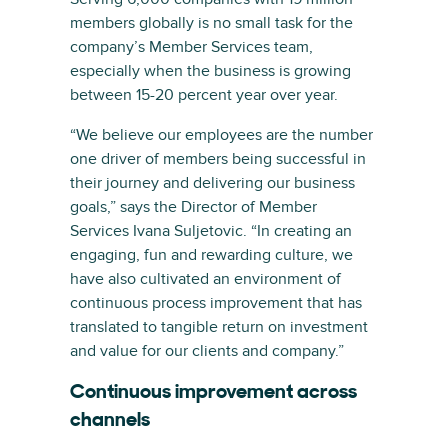
members globally is no small task for the
company’s Member Services team,
especially when the business is growing
between 15-20 percent year over year.
“We believe our employees are the number
one driver of members being successful in
their journey and delivering our business
goals,” says the Director of Member
Services Ivana Suljetovic. “In creating an
engaging, fun and rewarding culture, we
have also cultivated an environment of
continuous process improvement that has
translated to tangible return on investment
and value for our clients and company.”
Continuous improvement across
channels