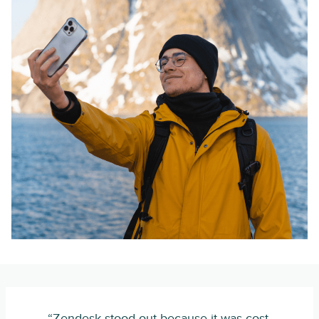
“Zendesk stood out because it was cost-