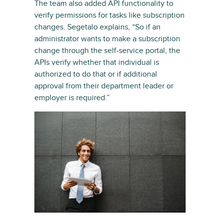
The team also added API functionality to
verify permissions for tasks like subscription
changes. Segetalo explains, “So if an
administrator wants to make a subscription
change through the self-service portal, the
APIs verify whether that individual is
authorized to do that or if additional
approval from their department leader or
employer is required.”