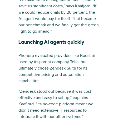
save us significant costs,” says Kaafjord. “If
we could reduce chats by 20 percent, the
AI agent would pay for itself. That became
our benchmark and we finally got the green
light to go ahead.”
Launching AI agents quickly
Phonero evaluated providers like Boost.ai,
used by its parent company Telia, but
ultimately chose Zendesk Suite for its
competitive pricing and automation
capabilities.
“Zendesk stood out because it was cost-
effective and easy to set up,” explains
Kaafjord. “Its no-code platform meant we
didn’t need extensive IT resources to
integrate it with our other systems.”