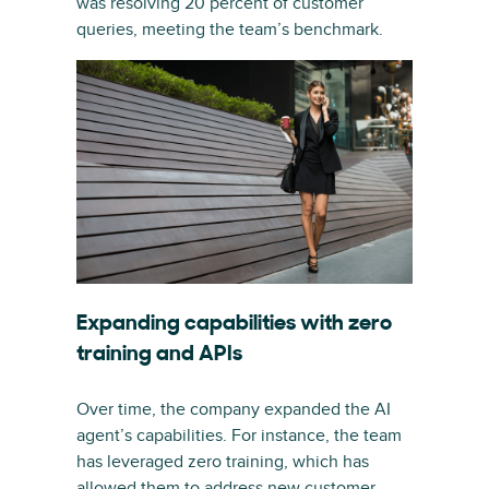
was resolving 20 percent of customer
queries, meeting the team’s benchmark.
Expanding capabilities with zero
training and APIs
Over time, the company expanded the AI
agent’s capabilities. For instance, the team
has leveraged zero training, which has
allowed them to address new customer