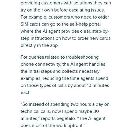
providing customers with solutions they can
try on their own before escalating issues.
For example, customers who need to order
SIM cards can go to the self-help portal
where the AI agent provides clear, step-by-
step instructions on how to order new cards
directly in the app.
For queries related to troubleshooting
phone connectivity, the AI agent handles
the initial steps and collects necessary
examples, reducing the time agents spend
on those types of calls by about 10 minutes
each.
“So instead of spending two hours a day on
technical calls, now I spend maybe 30
minutes,” reports Segetalo. “The AI agent
does most of the work upfront.”