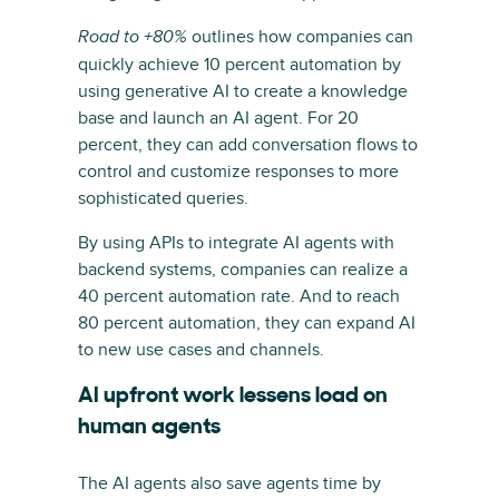
outlines how companies can
Road to +80%
quickly achieve 10 percent automation by
using generative AI to create a knowledge
base and launch an AI agent. For 20
percent, they can add conversation flows to
control and customize responses to more
sophisticated queries.
By using APIs to integrate AI agents with
backend systems, companies can realize a
40 percent automation rate. And to reach
80 percent automation, they can expand AI
to new use cases and channels.
AI upfront work lessens load on
human agents
The AI agents also save agents time by