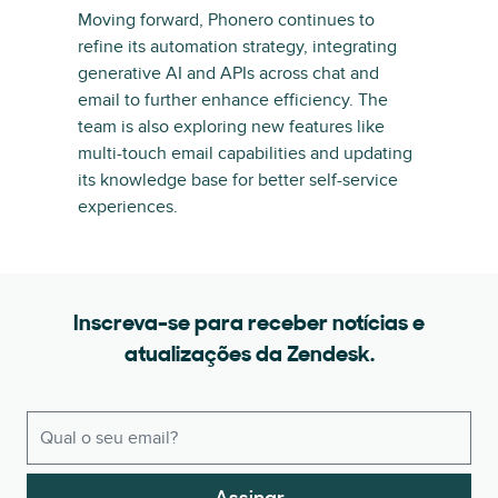
Moving forward, Phonero continues to
refine its automation strategy, integrating
generative AI and APIs across chat and
email to further enhance efficiency. The
team is also exploring new features like
multi-touch email capabilities and updating
its knowledge base for better self-service
experiences.
Inscreva-se para receber notícias e
atualizações da Zendesk.