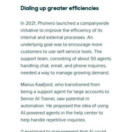
Dialing up greater efficiencies
In 2021, Phonero launched a companywide
initiative to improve the efficiency of its
internal and external processes. An
underlying goal was to encourage more
customers to use self-service tools. The
support team, consisting of about 50 agents
handling chat, email, and phone inquiries,
needed a way to manage growing demand.
Marius Kaafjord, who transitioned from
being a support agent for large accounts to
Senior AI Trainer, saw potential in
automation. He proposed the idea of using
AI-powered agents in the help center to
help handle repetitive inquiries.
“I explained to management that AI could