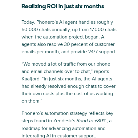
Realizing ROI in just six months
Today, Phonero’s AI agent handles roughly
50,000 chats annually, up from 17,000 chats
when the automation project began. AI
agents also resolve 30 percent of customer
emails per month, and provide 24/7 support.
“We moved a lot of traffic from our phone
and email channels over to chat,” reports
Kaafjord. “In just six months, the AI agents
had already resolved enough chats to cover
their own costs plus the cost of us working
on them.”
Phonero’s automation strategy reflects key
steps found in Zendesk’s
, a
Road to +80%
roadmap for advancing automation and
integrating AI in customer support.