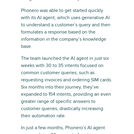
Phonero was able to get started quickly
with its AI agent, which uses generative AI
to understand a customer’s query and then
formulates a response based on the
information in the company’s knowledge
base.
The team launched the AI agent in just six
weeks with 30 to 35 intents focused on
common customer queries, such as
requesting invoices and ordering SIM cards.
Six months into their journey, they’ve
expanded to 154 intents, providing an even
greater range of specific answers to
customer queries, drastically increasing
their automation rate.
In just a few months, Phonero’s AI agent