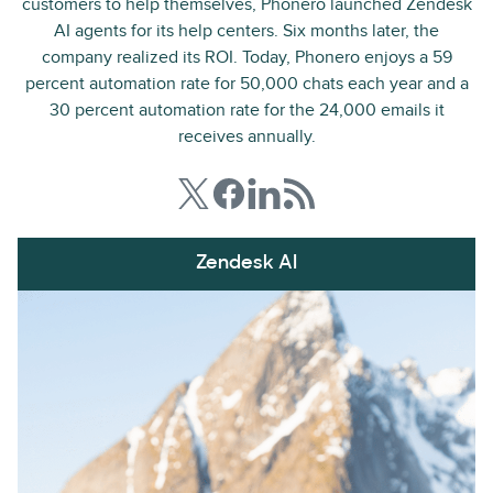
customers to help themselves, Phonero launched Zendesk
AI agents for its help centers. Six months later, the
company realized its ROI. Today, Phonero enjoys a 59
percent automation rate for 50,000 chats each year and a
30 percent automation rate for the 24,000 emails it
receives annually.
Zendesk AI