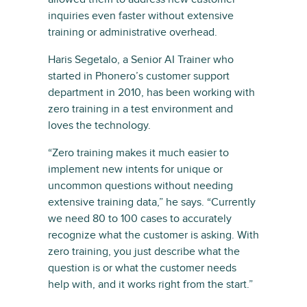
inquiries even faster without extensive
training or administrative overhead.
Haris Segetalo, a Senior AI Trainer who
started in Phonero’s customer support
department in 2010, has been working with
zero training in a test environment and
loves the technology.
“Zero training makes it much easier to
implement new intents for unique or
uncommon questions without needing
extensive training data,” he says. “Currently
we need 80 to 100 cases to accurately
recognize what the customer is asking. With
zero training, you just describe what the
question is or what the customer needs
help with, and it works right from the start.”