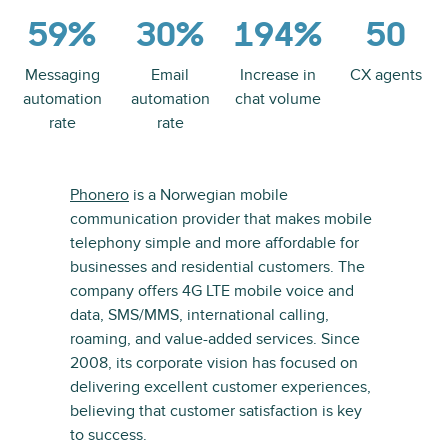
59%
30%
194%
50
Messaging
Email
Increase in
CX agents
automation
automation
chat volume
rate
rate
Phonero
is a Norwegian mobile
communication provider that makes mobile
telephony simple and more affordable for
businesses and residential customers. The
company offers 4G LTE mobile voice and
data, SMS/MMS, international calling,
roaming, and value-added services. Since
2008, its corporate vision has focused on
delivering excellent customer experiences,
believing that customer satisfaction is key
to success.