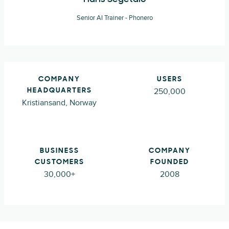
Senior AI Trainer - Phonero
COMPANY
USERS
250,000
HEADQUARTERS
Kristiansand, Norway
BUSINESS
COMPANY
CUSTOMERS
FOUNDED
30,000+
2008