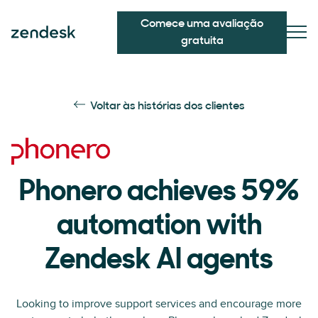
Comece uma avaliação
gratuita
Voltar às histórias dos clientes
Phonero achieves 59%
automation with
Zendesk AI agents
Looking to improve support services and encourage more