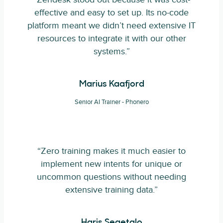
effective and easy to set up. Its no-code
platform meant we didn’t need extensive IT
resources to integrate it with our other
systems.”
Marius Kaafjord
Senior AI Trainer - Phonero
“Zero training makes it much easier to
implement new intents for unique or
uncommon questions without needing
extensive training data.”
Haris Segetalo