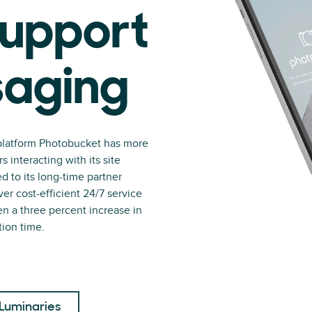
upport
saging
platform Photobucket has more
interacting with its site
 to its long-time partner
er cost-efficient 24/7 service
en a three percent increase in
tion time.
Luminaries