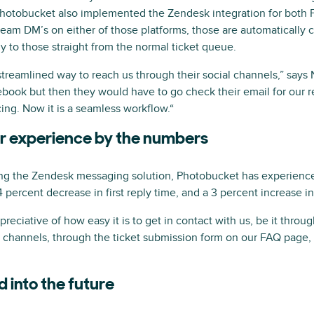
hotobucket also implemented the Zendesk integration for both 
m DM’s on either of those platforms, those are automatically c
ly to those straight from the normal ticket queue.
reamlined way to reach us through their social channels,” says N
ook but then they would have to go check their email for our r
ing. Now it is a seamless workflow.“
r experience by the numbers
ing the Zendesk messaging solution, Photobucket has experience
 14 percent decrease in first reply time, and a 3 percent increase i
eciative of how easy it is to get in contact with us, be it thro
l channels, through the ticket submission form on our FAQ page, 
d into the future