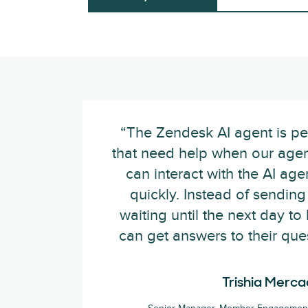
“The Zendesk AI agent is per
that need help when our agent
can interact with the AI ag
quickly. Instead of sendin
waiting until the next day to
can get answers to their que
Trishia Merc