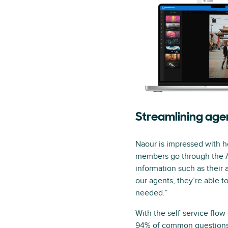
Streamlining age
Naour is impressed with h
members go through the AI a
information such as their
our agents, they’re able t
needed.”
With the self-service flow
94% of common questions a