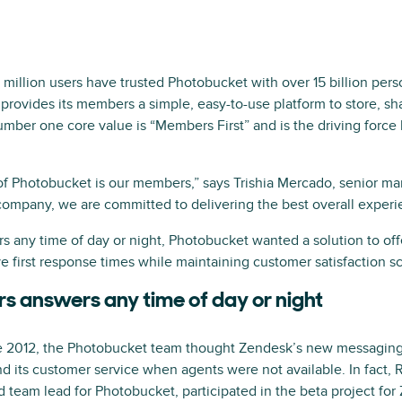
million users have trusted Photobucket with over 15 billion per
provides its members a simple, easy-to-use platform to store, sha
ber one core value is “Members First” and is the driving force
of Photobucket is our members,” says Trishia Mercado, senior 
ompany, we are committed to delivering the best overall experi
rs any time of day or night, Photobucket wanted a solution to of
e first response times while maintaining customer satisfaction s
s answers any time of day or night
 2012, the Photobucket team thought Zendesk’s new messaging 
 its customer service when agents were not available. In fact
 team lead for Photobucket, participated in the beta project fo