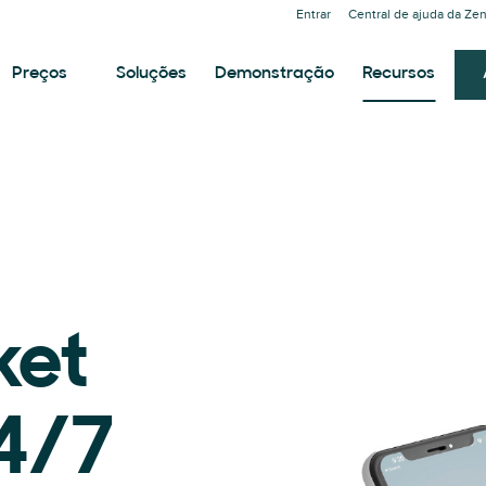
Entrar
Central de ajuda da Ze
Preços
Soluções
Demonstração
Recursos
ket
24/7