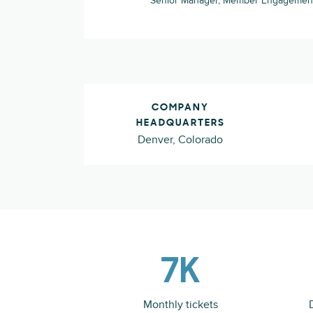
Senior Manager, Member Engagement
COMPANY
HEADQUARTERS
Denver, Colorado
7K
Monthly tickets