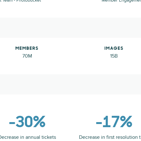
 Team - Photobucket
Member Engagement 
MEMBERS
IMAGES
70M
15B
-30%
-17%
Decrease in annual tickets
Decrease in first resolution 