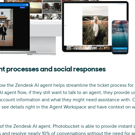
nt processes and social responses
ow the Zendesk AI agent helps streamline the ticket process for
gent flow, if they still want to talk to an agent, they provide us w
 account information and what they might need assistance with. 
o see details right in the Agent Workspace and have context on w
 of the Zendesk AI agent, Photobucket is able to provide instant
nd resolve nearly 10% of conversations without the need for ag