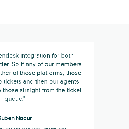
ndesk integration for both
ter. So if any of our members
her of those platforms, those
o tickets and then our agents
o those straight from the ticket
queue.”
Ruben Naour