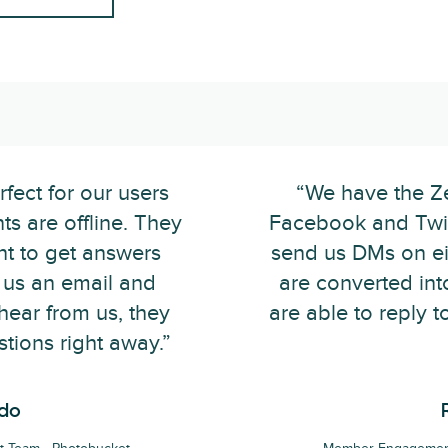
fect for our users
“We have the Ze
s are offline. They
Facebook and Twit
ent to get answers
send us DMs on eit
g us an email and
are converted int
 hear from us, they
are able to reply t
stions right away.”
ado