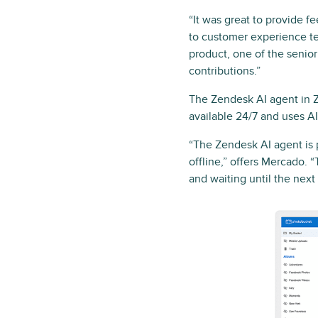
“It was great to provide f
to customer experience t
product, one of the senio
contributions.”
The Zendesk AI agent in Z
available 24/7 and uses 
“The Zendesk AI agent is 
offline,” offers Mercado. 
and waiting until the next