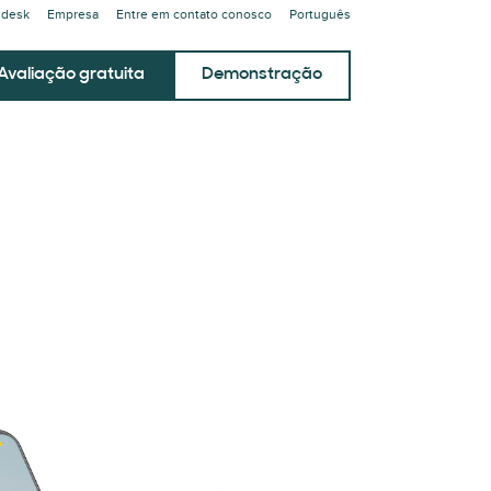
ndesk
Empresa
Entre em contato conosco
Português
Avaliação gratuita
Demonstração