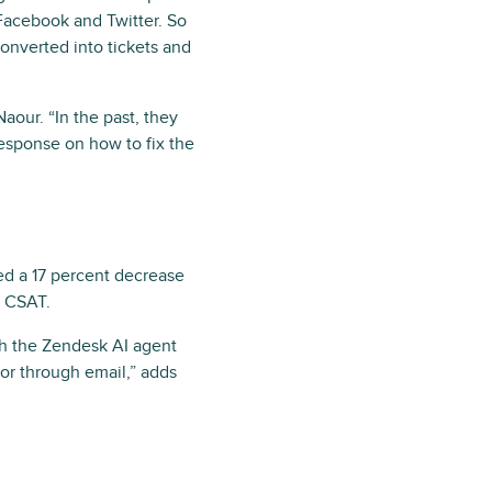
Facebook and Twitter. So
onverted into tickets and
aour. “In the past, they
esponse on how to fix the
d a 17 percent decrease
n CSAT.
ugh the Zendesk AI agent
or through email,” adds