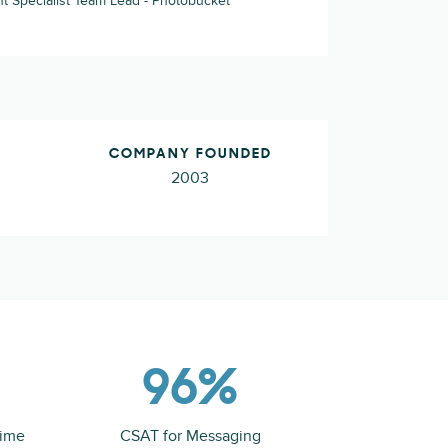
Specialist Team Lead - Photobucket
COMPANY FOUNDED
2003
96%
time
CSAT for Messaging