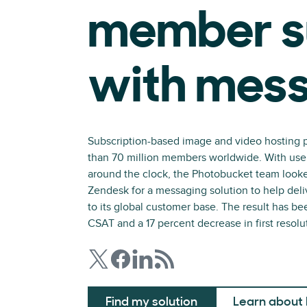
member s
with mes
Subscription-based image and video hosting 
than 70 million members worldwide. With users 
around the clock, the Photobucket team looked
Zendesk for a messaging solution to help deliv
to its global customer base. The result has be
CSAT and a 17 percent decrease in first resolu
Find my solution
Learn about 