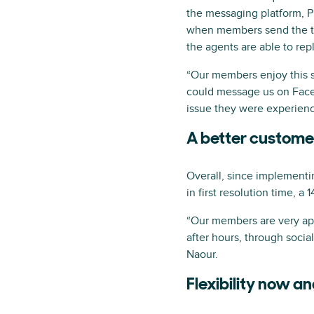
the messaging platform, P
when members send the tea
the agents are able to rep
“Our members enjoy this st
could message us on Faceb
issue they were experienc
A better custome
Overall, since implement
in first resolution time, a
“Our members are very appr
after hours, through socia
Naour.
Flexibility now an