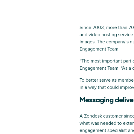
Since 2003, more than 70 
and video hosting service 
images. The company’s num
Engagement Team.
“The most important part 
Engagement Team. “As a c
To better serve its membe
in a way that could improv
Messaging deliver
A Zendesk customer since
what was needed to extend
engagement specialist and