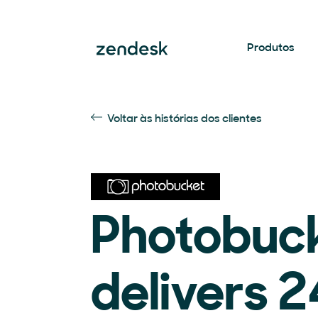
Produtos
Voltar às histórias dos clientes
Photobuc
delivers 