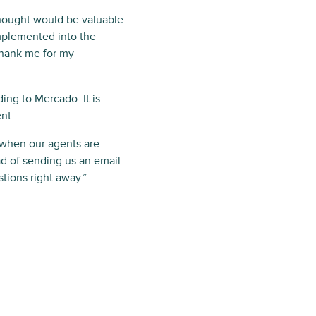
thought would be valuable
mplemented into the
thank me for my
ng to Mercado. It is
nt.
p when our agents are
ad of sending us an email
stions right away.”