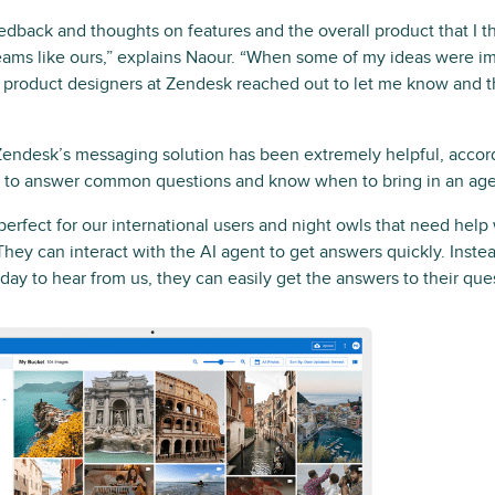
eedback and thoughts on features and the overall product that I 
eams like ours,” explains Naour. “When some of my ideas were i
r product designers at Zendesk reached out to let me know and 
endesk’s messaging solution has been extremely helpful, accordi
AI to answer common questions and know when to bring in an age
perfect for our international users and night owls that need hel
“They can interact with the AI agent to get answers quickly. Inste
 day to hear from us, they can easily get the answers to their que