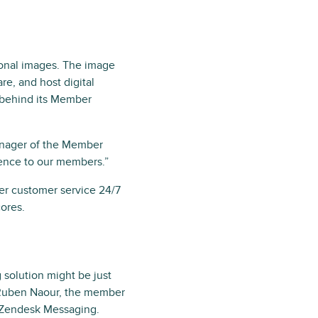
sonal images. The image
re, and host digital
 behind its Member
manager of the Member
ence to our members.”
fer customer service 24/7
cores.
solution might be just
, Ruben Naour, the member
r Zendesk Messaging.