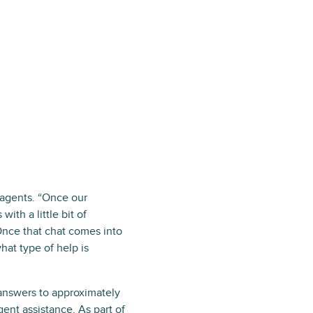
 agents. “Once our
ith a little bit of
Once that chat comes into
hat type of help is
 answers to approximately
ent assistance. As part of