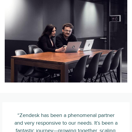
“Zendesk has been a phenomenal partner
and very responsive to our needs. It’s been a
fantastic journey—growing together, scaling,