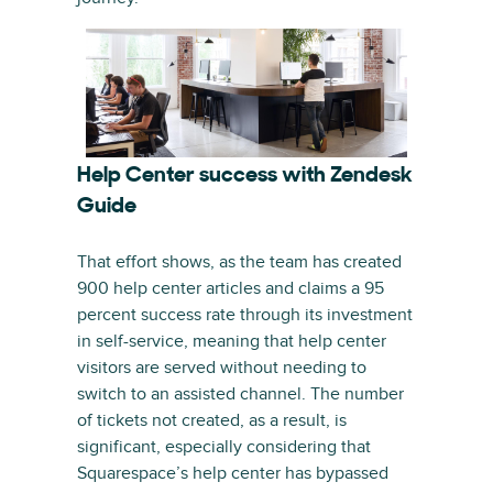
Help Center success with Zendesk
Guide
That effort shows, as the team has created
900 help center articles and claims a 95
percent success rate through its investment
in self-service, meaning that help center
visitors are served without needing to
switch to an assisted channel. The number
of tickets not created, as a result, is
significant, especially considering that
Squarespace’s help center has bypassed