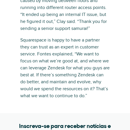
caused by moving between floors and
running into different router access points.
“It ended up being an internal IT issue, but
he figured it out,” Clay said. “Thank you for
sending a senior support samurai!”
Squarespace is happy to have a partner
they can trust as an expert in customer
service. Fontes explained, “We want to
focus on what we’re good at, and where we
can leverage Zendesk for what you guys are
best at. If there’s something Zendesk can
do better, and maintain and evolve, why
would we spend the resources on it? That’s
what we want to continue to do.”
Inscreva-se para receber notícias e