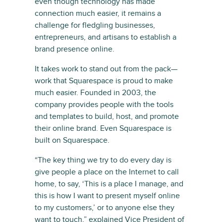
even though technology has made
connection much easier, it remains a
challenge for fledgling businesses,
entrepreneurs, and artisans to establish a
brand presence online.
It takes work to stand out from the pack—
work that Squarespace is proud to make
much easier. Founded in 2003, the
company provides people with the tools
and templates to build, host, and promote
their online brand. Even Squarespace is
built on Squarespace.
“The key thing we try to do every day is
give people a place on the Internet to call
home, to say, ‘This is a place I manage, and
this is how I want to present myself online
to my customers,’ or to anyone else they
want to touch,” explained Vice President of