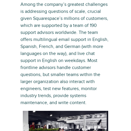
Among the company’s greatest challenges
is addressing questions of scale, crucial
given Squarespace’s millions of customers,
which are supported by a team of 190
support advisors worldwide. The team
offers multilingual email support in English,
Spanish, French, and German (with more
languages on the way), and live chat
support in English on weekdays. Most
frontline advisors handle customer
questions, but smaller teams within the
larger organization also interact with
engineers, test new features, monitor
industry trends, provide systems
maintenance, and write content.