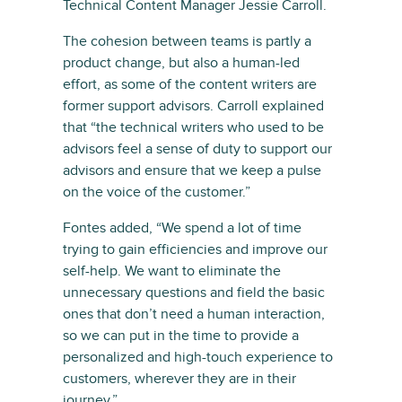
Technical Content Manager Jessie Carroll.
The cohesion between teams is partly a
product change, but also a human-led
effort, as some of the content writers are
former support advisors. Carroll explained
that “the technical writers who used to be
advisors feel a sense of duty to support our
advisors and ensure that we keep a pulse
on the voice of the customer.”
Fontes added, “We spend a lot of time
trying to gain efficiencies and improve our
self-help. We want to eliminate the
unnecessary questions and field the basic
ones that don’t need a human interaction,
so we can put in the time to provide a
personalized and high-touch experience to
customers, wherever they are in their
journey.”