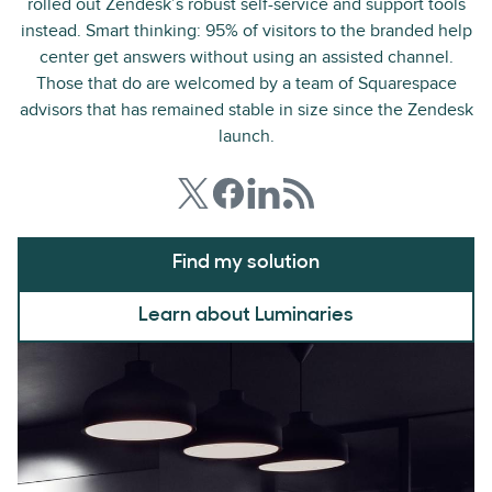
rolled out Zendesk’s robust self-service and support tools
instead. Smart thinking: 95% of visitors to the branded help
center get answers without using an assisted channel.
Those that do are welcomed by a team of Squarespace
advisors that has remained stable in size since the Zendesk
launch.
Find my solution
Learn about Luminaries