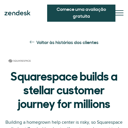
Comece uma avaliação
gratuita
Voltar às histórias dos clientes
Squarespace builds a
stellar customer
journey for millions
Building a homegrown help center is risky, so Squarespace