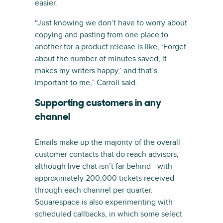
easier.
“Just knowing we don’t have to worry about
copying and pasting from one place to
another for a product release is like, ‘Forget
about the number of minutes saved, it
makes my writers happy,’ and that’s
important to me,” Carroll said.
Supporting customers in any
channel
Emails make up the majority of the overall
customer contacts that do reach advisors,
although live chat isn’t far behind—with
approximately 200,000 tickets received
through each channel per quarter.
Squarespace is also experimenting with
scheduled callbacks, in which some select