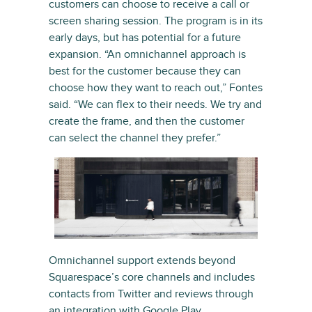
customers can choose to receive a call or
screen sharing session. The program is in its
early days, but has potential for a future
expansion. “An omnichannel approach is
best for the customer because they can
choose how they want to reach out,” Fontes
said. “We can flex to their needs. We try and
create the frame, and then the customer
can select the channel they prefer.”
Omnichannel support extends beyond
Squarespace’s core channels and includes
contacts from Twitter and reviews through
an integration with
Google Play
.