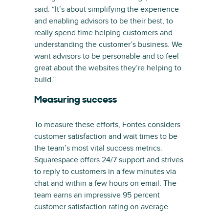
said. “It’s about simplifying the experience
and enabling advisors to be their best, to
really spend time helping customers and
understanding the customer’s business. We
want advisors to be personable and to feel
great about the websites they’re helping to
build.”
Measuring success
To measure these efforts, Fontes considers
customer satisfaction and wait times to be
the team’s most vital success metrics.
Squarespace offers 24/7 support and strives
to reply to customers in a few minutes via
chat and within a few hours on email. The
team earns an impressive 95 percent
customer satisfaction rating on average.