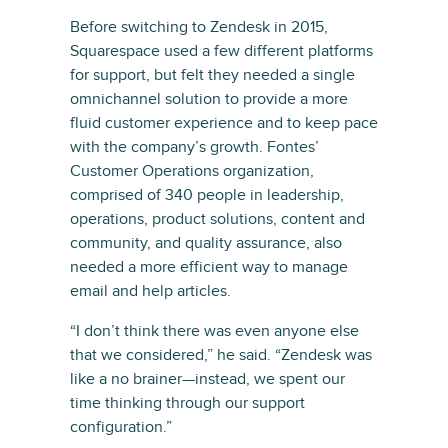
Before switching to Zendesk in 2015,
Squarespace used a few different platforms
for support, but felt they needed a single
omnichannel solution to provide a more
fluid customer experience and to keep pace
with the company’s growth. Fontes’
Customer Operations organization,
comprised of 340 people in leadership,
operations, product solutions, content and
community, and quality assurance, also
needed a more efficient way to manage
email and help articles.
“I don’t think there was even anyone else
that we considered,” he said. “Zendesk was
like a no brainer—instead, we spent our
time thinking through our support
configuration.”