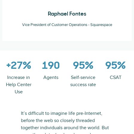
Raphael Fontes
Vice President of Customer Operations - Squarespace
+27%
190
95%
95%
Increase in
Agents
Self-service
CSAT
Help Center
success rate
Use
It’s difficult to imagine life pre-Internet,
before the web so closely threaded
together individuals around the world. But