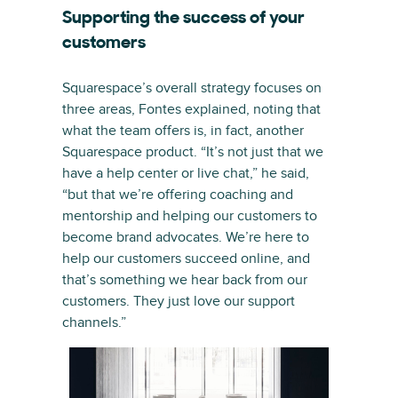
Supporting the success of your
customers
Squarespace’s overall strategy focuses on
three areas, Fontes explained, noting that
what the team offers is, in fact, another
Squarespace product. “It’s not just that we
have a help center or live chat,” he said,
“but that we’re offering coaching and
mentorship and helping our customers to
become brand advocates. We’re here to
help our customers succeed online, and
that’s something we hear back from our
customers. They just love our support
channels.”