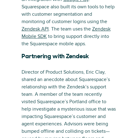
Squarespace also built its own tools to help
with customer segmentation and
monitoring of customer logins using the
Zendesk API
. The team uses the
Zendesk
Mobile SDK
to bring support directly into
the Squarespace mobile apps.
Partnering with Zendesk
Director of Product Solutions, Eric Clay,
shared an anecdote about Squarespace’s
relationship with the Zendesk’s support
team. A member of the team recently
visited Squarespace’s Portland office to
help investigate a mysterious issue that was
impacting Squarespace’s customer and
agent experiences. Advisors were being
bumped offline and colliding on tickets—