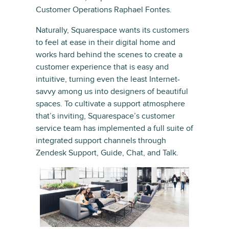
Customer Operations Raphael Fontes.
Naturally, Squarespace wants its customers
to feel at ease in their digital home and
works hard behind the scenes to create a
customer experience that is easy and
intuitive, turning even the least Internet-
savvy among us into designers of beautiful
spaces. To cultivate a support atmosphere
that’s inviting, Squarespace’s customer
service team has implemented a full suite of
integrated support channels through
Zendesk Support, Guide, Chat, and Talk.