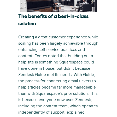
The benefits of a best-in-class
solution
Creating a great customer experience while
scaling has been largely achievable through
enhancing self-service practices and
content. Fontes noted that building out a
help site is something Squarespace could
have done in house, but didn’t because
Zendesk Guide met its needs. With Guide,
the process for connecting email tickets to
help articles became far more manageable
than with Squarespace’s prior solution. This
is because everyone now uses Zendesk,
including the content team, which operates
independently of support, explained