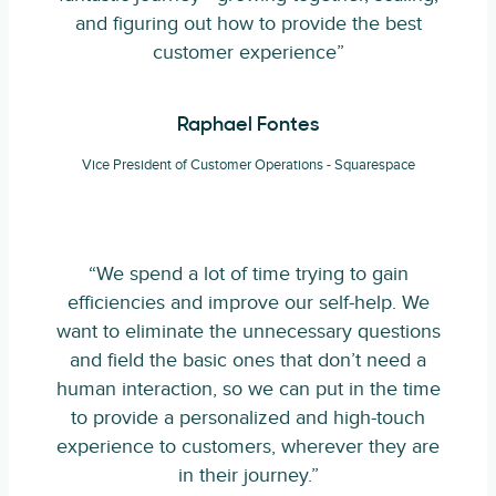
and figuring out how to provide the best
customer experience”
Raphael Fontes
Vice President of Customer Operations - Squarespace
“We spend a lot of time trying to gain
efficiencies and improve our self-help. We
want to eliminate the unnecessary questions
and field the basic ones that don’t need a
human interaction, so we can put in the time
to provide a personalized and high-touch
experience to customers, wherever they are
in their journey.”