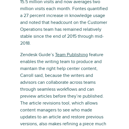
15.5 million visits and now averages two
million visits each month. Fontes quantified
a 27 percent increase in knowledge usage
and noted that headcount on the Customer
Operations team has remained relatively
stable since the end of 2015 through mid-
2018.
Zendesk Guide’s
Team Publishing
feature
enables the writing team to produce and
maintain the right help center content,
Carroll said, because the writers and
advisors can collaborate across teams
through seamless workflows and can
preview articles before they’re published.
The article revisions tool, which allows
content managers to see who made
updates to an article and restore previous
versions, also makes refining a piece much