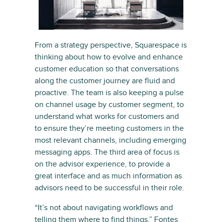
From a strategy perspective, Squarespace is
thinking about how to evolve and enhance
customer education so that conversations
along the customer journey are fluid and
proactive. The team is also keeping a pulse
on channel usage by customer segment, to
understand what works for customers and
to ensure they’re meeting customers in the
most relevant channels, including emerging
messaging apps. The third area of focus is
on the advisor experience, to provide a
great interface and as much information as
advisors need to be successful in their role.
“It’s not about navigating workflows and
telling them where to find things,” Fontes