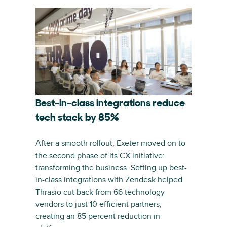
Best-in-class integrations reduce
tech stack by 85%
After a smooth rollout, Exeter moved on to
the second phase of its CX initiative:
transforming the business. Setting up best-
in-class integrations with Zendesk helped
Thrasio cut back from 66 technology
vendors to just 10 efficient partners,
creating an 85 percent reduction in