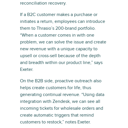
reconciliation recovery.
If a B2C customer makes a purchase or
initiates a return, employees can introduce
them to Thrasio’s 200-brand portfolio.
“When a customer comes in with one
problem, we can solve the issue and create
new revenue with a unique capacity to
upsell or cross-sell because of the depth
and breadth within our product line,” says
Exeter.
On the B2B side, proactive outreach also
helps create customers for life, thus
generating continual revenue. “Using data
integration with Zendesk, we can see all
incoming tickets for wholesale orders and
create automatic triggers that remind
customers to restock,” notes Exeter.