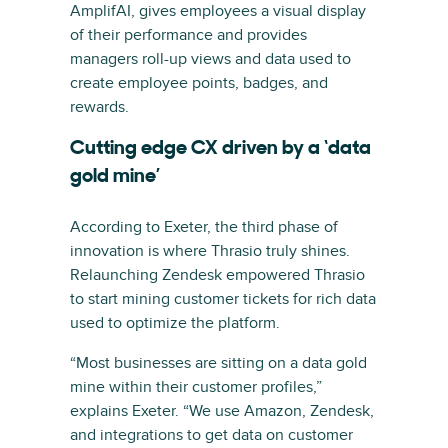
AmplifAI, gives employees a visual display
of their performance and provides
managers roll-up views and data used to
create employee points, badges, and
rewards.
Cutting edge CX driven by a ‘data
gold mine’
According to Exeter, the third phase of
innovation is where Thrasio truly shines.
Relaunching Zendesk empowered Thrasio
to start mining customer tickets for rich data
used to optimize the platform.
“Most businesses are sitting on a data gold
mine within their customer profiles,”
explains Exeter. “We use Amazon, Zendesk,
and integrations to get data on customer