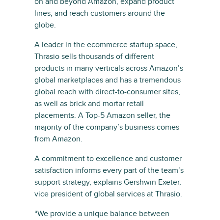
on and beyond Amazon, expand product
lines, and reach customers around the
globe.
A leader in the ecommerce startup space,
Thrasio sells thousands of different
products in many verticals across Amazon’s
global marketplaces and has a tremendous
global reach with direct-to-consumer sites,
as well as brick and mortar retail
placements. A Top-5 Amazon seller, the
majority of the company’s business comes
from Amazon.
A commitment to excellence and customer
satisfaction informs every part of the team’s
support strategy, explains Gershwin Exeter,
vice president of global services at Thrasio.
“We provide a unique balance between