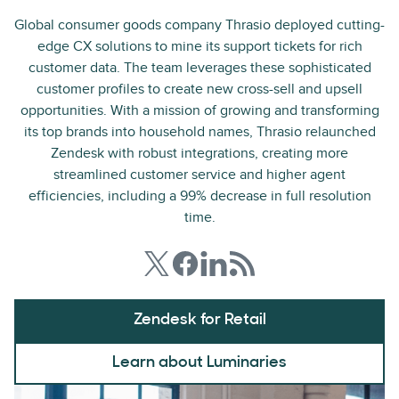
Global consumer goods company Thrasio deployed cutting-
edge CX solutions to mine its support tickets for rich
customer data. The team leverages these sophisticated
customer profiles to create new cross-sell and upsell
opportunities. With a mission of growing and transforming
its top brands into household names, Thrasio relaunched
Zendesk with robust integrations, creating more
streamlined customer service and higher agent
efficiencies, including a 99% decrease in full resolution
time.
Zendesk for Retail
Learn about Luminaries