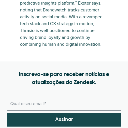
predictive insights platform,” Exeter says,
noting that Brandwatch tracks customer
activity on social media. With a revamped
tech stack and CX strategy in motion,
Thrasio is well positioned to continue
driving brand loyalty and growth by
combining human and digital innovation.
Inscreva-se para receber notícias e
atualizações da Zendesk.
Assinar