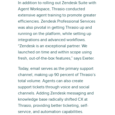
In addition to rolling out Zendesk Suite with
Agent Workspace, Thrasio conducted
extensive agent training to promote greater
efficiencies. Zendesk Professional Services
was also pivotal in getting Thrasio up and
running on the platform, while setting up
integrations and advanced workflows.
“Zendesk is an exceptional partner. We
launched on time and within scope using
fresh, out-of-the-box features,” says Exeter.
Today, email serves as the primary support
channel, making up 90 percent of Thrasio’s
total volume. Agents can also create
support tickets through voice and social
channels. Adding Zendesk messaging and
knowledge base radically shifted CX at
Thrasio, providing better ticketing, self-
service, and automation capabilities.