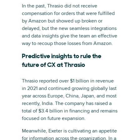
In the past, Thrasio did not receive
compensation for orders that were fulfilled
by Amazon but showed up broken or
delayed, but the new seamless integrations
and data insights give the team an effective
way to recoup those losses from Amazon.
Predictive insights to rule the
future of CX at Thrasio
Thrasio reported over $1 billion in revenue
in 2021 and continued growing globally last
year across Europe, China, Japan, and most
recently, India. The company has raised a
total of $3.4 billion in financing and remains
focused on future expansion.
Meanwhile, Exeter is cultivating an appetite
for information across the organization. In a