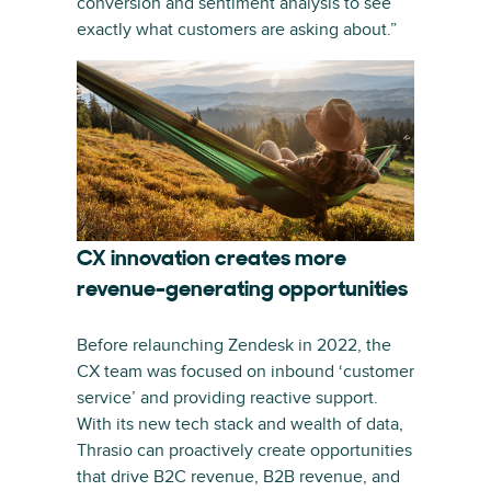
conversion and sentiment analysis to see
exactly what customers are asking about.”
CX innovation creates more
revenue-generating opportunities
Before relaunching Zendesk in 2022, the
CX team was focused on inbound ‘customer
service’ and providing reactive support.
With its new tech stack and wealth of data,
Thrasio can proactively create opportunities
that drive B2C revenue, B2B revenue, and