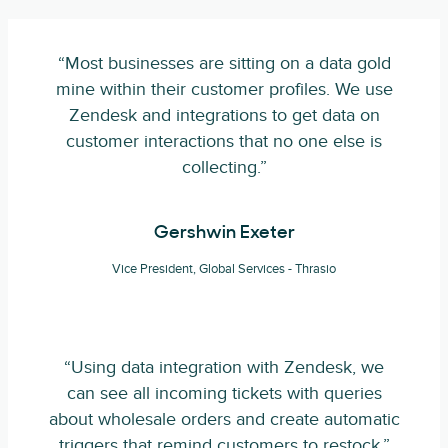
“Most businesses are sitting on a data gold
mine within their customer profiles. We use
Zendesk and integrations to get data on
customer interactions that no one else is
collecting.”
Gershwin Exeter
Vice President, Global Services - Thrasio
“Using data integration with Zendesk, we
can see all incoming tickets with queries
about wholesale orders and create automatic
triggers that remind customers to restock.”