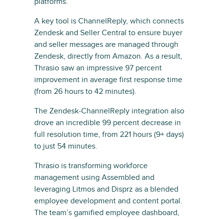
platforms.
A key tool is ChannelReply, which connects
Zendesk and Seller Central to ensure buyer
and seller messages are managed through
Zendesk, directly from Amazon. As a result,
Thrasio saw an impressive 97 percent
improvement in average first response time
(from 26 hours to 42 minutes).
The Zendesk-ChannelReply integration also
drove an incredible 99 percent decrease in
full resolution time, from 221 hours (9+ days)
to just 54 minutes.
Thrasio is transforming workforce
management using Assembled and
leveraging Litmos and Disprz as a blended
employee development and content portal.
The team’s gamified employee dashboard,