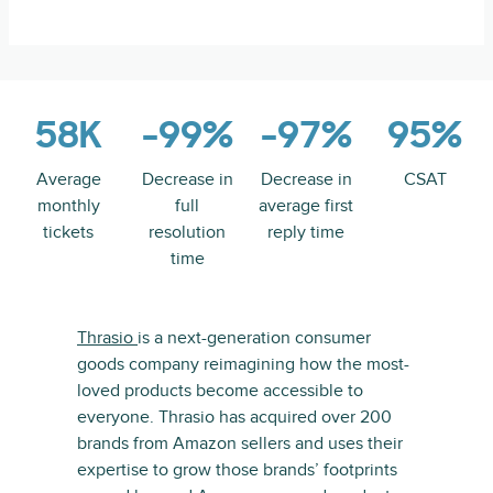
58K
-99%
-97%
95%
Average
Decrease in
Decrease in
CSAT
monthly
full
average first
tickets
resolution
reply time
time
Thrasio
is a next-generation consumer
goods company reimagining how the most-
loved products become accessible to
everyone. Thrasio has acquired over 200
brands from Amazon sellers and uses their
expertise to grow those brands’ footprints