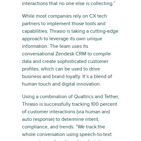
interactions that no one else is collecting.”
While most companies rely on CX tech
partners to implement those tools and
capabilities, Thrasio is taking a cutting-edge
approach to leverage its own unique
information. The team uses its
conversational Zendesk CRM to compile
data and create sophisticated customer
profiles, which can be used to drive
business and brand loyalty. It’s a blend of
human touch and digital innovation.
Using a combination of Qualtrics and Tether,
Thrasio is successfully tracking 100 percent
of customer interactions (via human and
auto response) to determine intent,
compliance, and trends. “We track the
whole conversation using speech-to-text