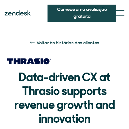
Comece uma avaliação
gratuita
Voltar às histórias dos clientes
Data-driven CX at
Thrasio supports
revenue growth and
innovation