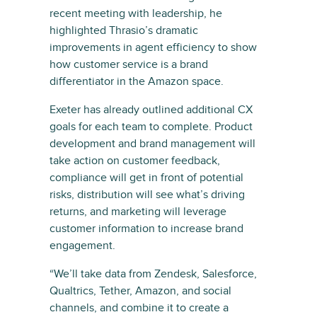
recent meeting with leadership, he
highlighted Thrasio’s dramatic
improvements in agent efficiency to show
how customer service is a brand
differentiator in the Amazon space.
Exeter has already outlined additional CX
goals for each team to complete. Product
development and brand management will
take action on customer feedback,
compliance will get in front of potential
risks, distribution will see what’s driving
returns, and marketing will leverage
customer information to increase brand
engagement.
“We’ll take data from Zendesk, Salesforce,
Qualtrics, Tether, Amazon, and social
channels, and combine it to create a