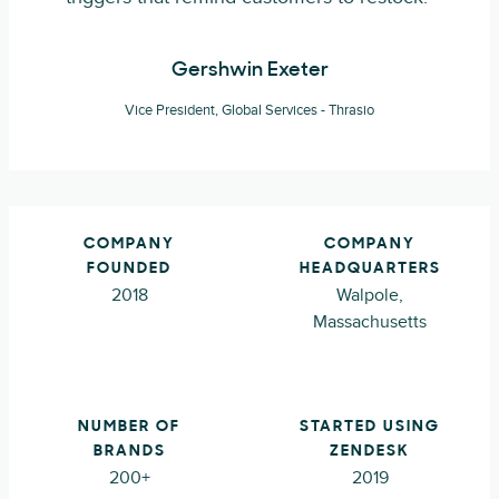
Gershwin Exeter
Vice President, Global Services - Thrasio
COMPANY
COMPANY
FOUNDED
HEADQUARTERS
2018
Walpole,
Massachusetts
NUMBER OF
STARTED USING
BRANDS
ZENDESK
200+
2019