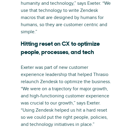
humanity and technology,” says Exeter. “We
use that technology to write Zendesk
macros that are designed by humans for
humans, so they are customer centric and
simple.”
Hitting reset on CX to optimize
people, processes, and tech
Exeter was part of new customer
experience leadership that helped Thrasio
relaunch Zendesk to optimize the business.
“We were on a trajectory for major growth,
and high-functioning customer experience
was crucial to our growth,” says Exeter.
“Using Zendesk helped us hit a hard reset
so we could put the right people, policies,
and technology initiatives in place.”