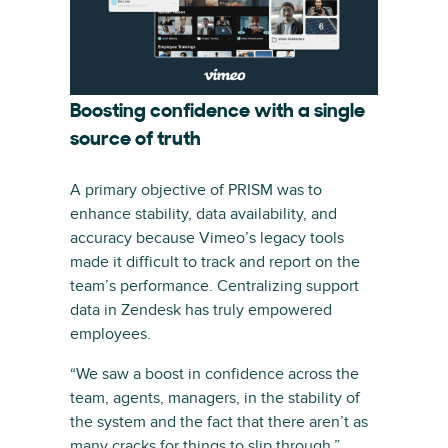
Boosting confidence with a single
source of truth
A primary objective of PRISM was to
enhance stability, data availability, and
accuracy because Vimeo’s legacy tools
made it difficult to track and report on the
team’s performance. Centralizing support
data in Zendesk has truly empowered
employees.
“We saw a boost in confidence across the
team, agents, managers, in the stability of
the system and the fact that there aren’t as
many cracks for things to slip through,”