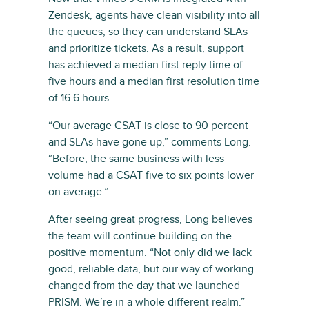
Zendesk, agents have clean visibility into all
the queues, so they can understand SLAs
and prioritize tickets. As a result, support
has achieved a median first reply time of
five hours and a median first resolution time
of 16.6 hours.
“Our average CSAT is close to 90 percent
and SLAs have gone up,” comments Long.
“Before, the same business with less
volume had a CSAT five to six points lower
on average.”
After seeing great progress, Long believes
the team will continue building on the
positive momentum. “Not only did we lack
good, reliable data, but our way of working
changed from the day that we launched
PRISM. We’re in a whole different realm.”