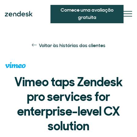
Comece uma avaliação
gratuita
Voltar às histórias dos clientes
Vimeo taps Zendesk
pro services for
enterprise-level CX
solution