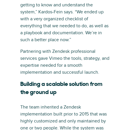
getting to know and understand the
system,” Kardos-Fein says. “We ended up
with a very organized checklist of
everything that we needed to do, as well as
a playbook and documentation. We’re in
such a better place now.”
Partnering with Zendesk professional
services gave Vimeo the tools, strategy, and
expertise needed for a smooth
implementation and successful launch.
Building a scalable solution from
the ground up
The team inherited a Zendesk
implementation built prior to 2015 that was
highly customized and only maintained by
one or two people. While the system was