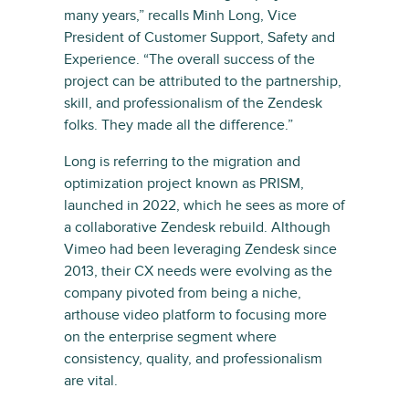
many years,” recalls Minh Long, Vice
President of Customer Support, Safety and
Experience. “The overall success of the
project can be attributed to the partnership,
skill, and professionalism of the Zendesk
folks. They made all the difference.”
Long is referring to the migration and
optimization project known as PRISM,
launched in 2022, which he sees as more of
a collaborative Zendesk rebuild. Although
Vimeo had been leveraging Zendesk since
2013, their CX needs were evolving as the
company pivoted from being a niche,
arthouse video platform to focusing more
on the enterprise segment where
consistency, quality, and professionalism
are vital.