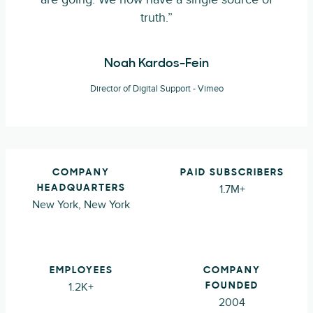
truth.”
Noah Kardos-Fein
Director of Digital Support - Vimeo
COMPANY
PAID SUBSCRIBERS
1.7M+
HEADQUARTERS
New York, New York
EMPLOYEES
COMPANY
1.2K+
FOUNDED
2004