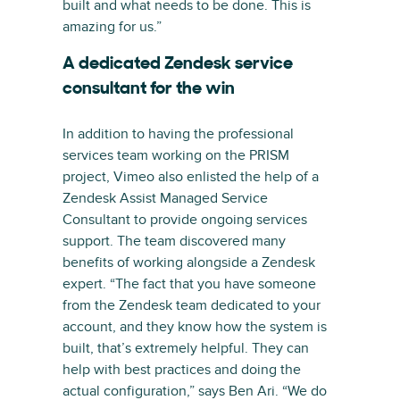
built and what needs to be done. This is
amazing for us.”
A dedicated Zendesk service
consultant for the win
In addition to having the professional
services team working on the PRISM
project, Vimeo also enlisted the help of a
Zendesk Assist Managed Service
Consultant to provide ongoing services
support. The team discovered many
benefits of working alongside a Zendesk
expert. “The fact that you have someone
from the Zendesk team dedicated to your
account, and they know how the system is
built, that’s extremely helpful. They can
help with best practices and doing the
actual configuration,” says Ben Ari. “We do