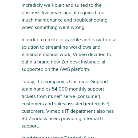
incredibly well-built and suited to the
business five years ago, it required too
much maintenance and troubleshooting
when something went wrong.
In order to create a scalable and easy-to-use
solution to streamline workflows and
eliminate manual work, Vimeo decided to
build a brand new Zendesk instance, all
supported on the AWS platform.
Today, the company’s Customer Support
team handles 54,000 monthly support
tickets from its self-serve (consumer)
customers and sales-assisted (enterprise)
customers. Vimeo’s IT department also has
30 Zendesk users providing internal IT
support.