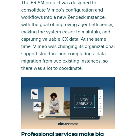
The PRISM project was designed to
consolidate Vimeo’s configuration and
workflows into a new Zendesk instance,
with the goal of improving agent efficiency,
making the system easier to maintain, and
capturing valuable CX data. At the same
time, Vimeo was changing its organizational
support structure and completing a data
migration from two existing instances, so
there was a lot to coordinate.
Professional services make big