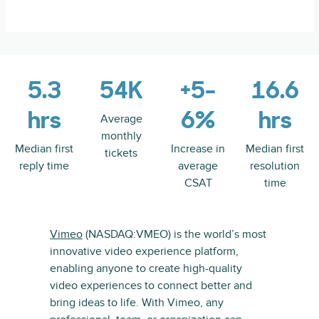
5.3
54K
+5-
16.6
hrs
6%
hrs
Average
monthly
Median first
Increase in
Median first
tickets
reply time
average
resolution
CSAT
time
Vimeo
(NASDAQ:VMEO) is the world’s most
innovative video experience platform,
enabling anyone to create high-quality
video experiences to connect better and
bring ideas to life. With Vimeo, any