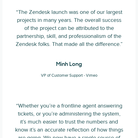
“The Zendesk launch was one of our largest
projects in many years. The overall success
of the project can be attributed to the
partnership, skill, and professionalism of the
Zendesk folks. That made all the difference.”
Minh Long
VP of Customer Support - Vimeo
“Whether you’re a frontline agent answering
tickets, or you’re administering the system,
it’s much easier to trust the numbers and
know it’s an accurate reflection of how things
are going. We now have a single source of