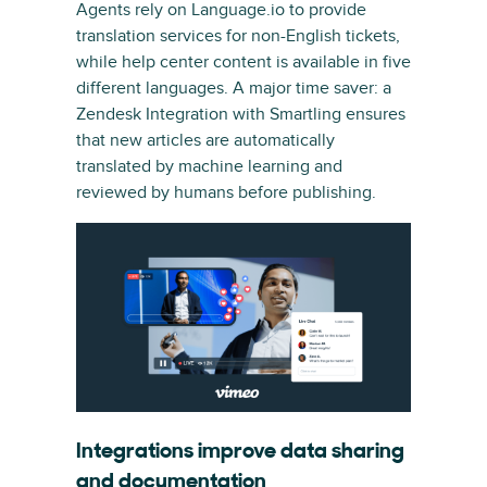
Agents rely on Language.io to provide
translation services for non-English tickets,
while help center content is available in five
different languages. A major time saver: a
Zendesk Integration with Smartling ensures
that new articles are automatically
translated by machine learning and
reviewed by humans before publishing.
Integrations improve data sharing
and documentation