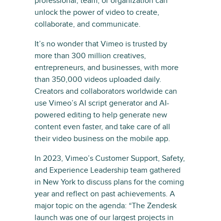
professional, team, or organization can
unlock the power of video to create,
collaborate, and communicate.
It’s no wonder that Vimeo is trusted by
more than 300 million creatives,
entrepreneurs, and businesses, with more
than 350,000 videos uploaded daily.
Creators and collaborators worldwide can
use Vimeo’s AI script generator and AI-
powered editing to help generate new
content even faster, and take care of all
their video business on the mobile app.
In 2023, Vimeo’s Customer Support, Safety,
and Experience Leadership team gathered
in New York to discuss plans for the coming
year and reflect on past achievements. A
major topic on the agenda: “The Zendesk
launch was one of our largest projects in