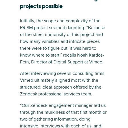
projects possible
Initially, the scope and complexity of the
PRISM project seemed daunting. “Because
of the sheer immensity of this project and
how many variables and intricate pieces
there were to figure out, it was hard to
know where to start,” recalls Noah Kardos-
Fein, Director of Digital Support at Vimeo.
After interviewing several consulting firms,
Vimeo ultimately aligned most with the
structured, clear approach offered by the
Zendesk professional services team.
“Our Zendesk engagement manager led us
through the murkiness of that first month or
two of gathering information, doing
intensive interviews with each of us, and