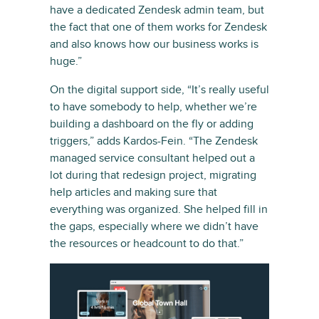
have a dedicated Zendesk admin team, but
the fact that one of them works for Zendesk
and also knows how our business works is
huge.”
On the digital support side, “It’s really useful
to have somebody to help, whether we’re
building a dashboard on the fly or adding
triggers,” adds Kardos-Fein. “The Zendesk
managed service consultant helped out a
lot during that redesign project, migrating
help articles and making sure that
everything was organized. She helped fill in
the gaps, especially where we didn’t have
the resources or headcount to do that.”