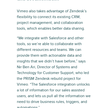
Vimeo also takes advantage of Zendesk’s
flexibility to connect its existing CRM,
project management, and collaboration
tools, which enables better data sharing.
“We integrate with Salesforce and other
tools, so we’re able to collaborate with
different resources and teams. We can
provide them with actionable data and
insights that we didn’t have before,” says
Nir Ben Ari, Director of Systems and
Technology for Customer Support, who led
the PRISM Zendesk rebuild project for
Vimeo. “The Salesforce integration unlocks
a lot of information for our sales assisted
users, and lets us pull all the information we
need to drive business rules, triggers, and
automations.”