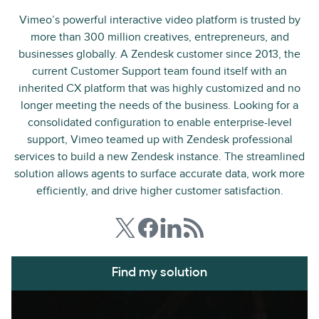
Vimeo’s powerful interactive video platform is trusted by
more than 300 million creatives, entrepreneurs, and
businesses globally. A Zendesk customer since 2013, the
current Customer Support team found itself with an
inherited CX platform that was highly customized and no
longer meeting the needs of the business. Looking for a
consolidated configuration to enable enterprise-level
support, Vimeo teamed up with Zendesk professional
services to build a new Zendesk instance. The streamlined
solution allows agents to surface accurate data, work more
efficiently, and drive higher customer satisfaction.
Find my solution