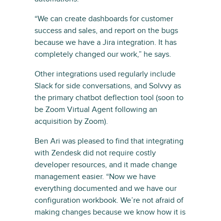
“We can create dashboards for customer
success and sales, and report on the bugs
because we have a Jira integration. It has
completely changed our work,” he says.
Other integrations used regularly include
Slack for side conversations, and Solvvy as
the primary chatbot deflection tool (soon to
be Zoom Virtual Agent following an
acquisition by Zoom).
Ben Ari was pleased to find that integrating
with Zendesk did not require costly
developer resources, and it made change
management easier. “Now we have
everything documented and we have our
configuration workbook. We’re not afraid of
making changes because we know how it is