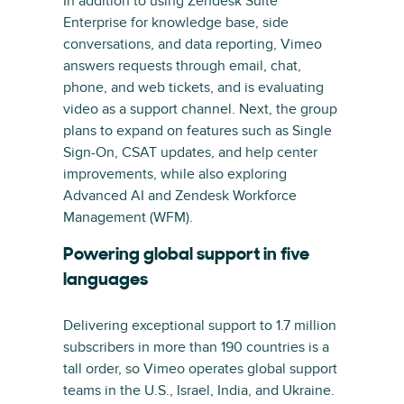
In addition to using Zendesk Suite
Enterprise for knowledge base, side
conversations, and data reporting, Vimeo
answers requests through email, chat,
phone, and web tickets, and is evaluating
video as a support channel. Next, the group
plans to expand on features such as Single
Sign-On, CSAT updates, and help center
improvements, while also exploring
Advanced AI and Zendesk Workforce
Management (WFM).
Powering global support in five
languages
Delivering exceptional support to 1.7 million
subscribers in more than 190 countries is a
tall order, so Vimeo operates global support
teams in the U.S., Israel, India, and Ukraine.