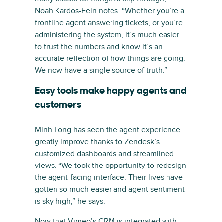
Noah Kardos-Fein notes. “Whether you’re a
frontline agent answering tickets, or you’re
administering the system, it’s much easier
to trust the numbers and know it’s an
accurate reflection of how things are going.
We now have a single source of truth.”
Easy tools make happy agents and
customers
Minh Long has seen the agent experience
greatly improve thanks to Zendesk’s
customized dashboards and streamlined
views. “We took the opportunity to redesign
the agent-facing interface. Their lives have
gotten so much easier and agent sentiment
is sky high,” he says.
Now that Vimeo’s CRM is integrated with