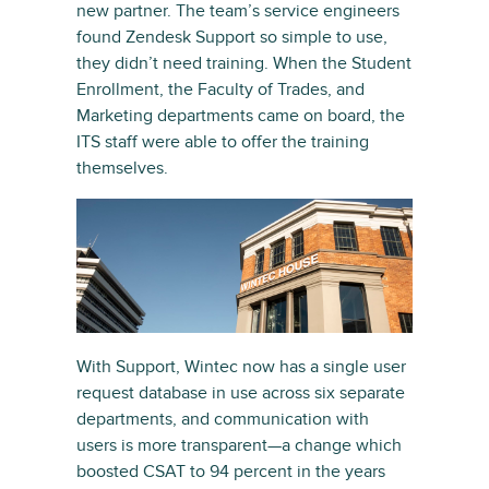
new partner. The team’s service engineers
found Zendesk Support so simple to use,
they didn’t need training. When the Student
Enrollment, the Faculty of Trades, and
Marketing departments came on board, the
ITS staff were able to offer the training
themselves.
With Support, Wintec now has a single user
request database in use across six separate
departments, and communication with
users is more transparent—a change which
boosted CSAT to 94 percent in the years