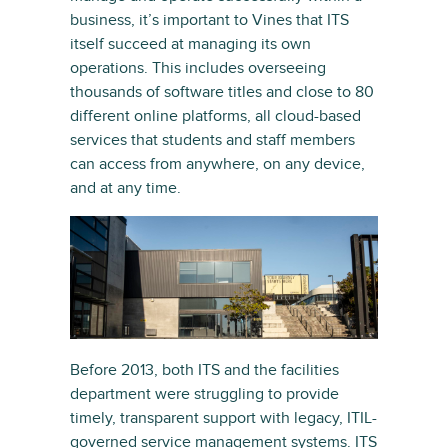
business, it’s important to Vines that ITS
itself succeed at managing its own
operations. This includes overseeing
thousands of software titles and close to 80
different online platforms, all cloud-based
services that students and staff members
can access from anywhere, on any device,
and at any time.
Before 2013, both ITS and the facilities
department were struggling to provide
timely, transparent support with legacy, ITIL-
governed service management systems. ITS