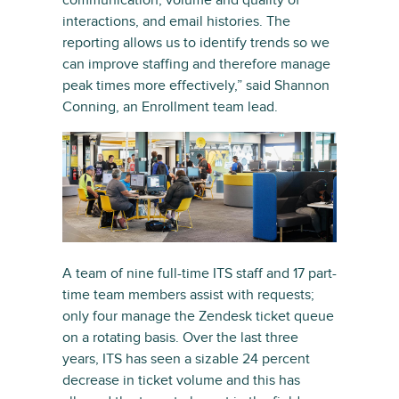
communication, volume and quality of
interactions, and email histories. The
reporting allows us to identify trends so we
can improve staffing and therefore manage
peak times more effectively,” said Shannon
Conning, an Enrollment team lead.
A team of nine full-time ITS staff and 17 part-
time team members assist with requests;
only four manage the Zendesk ticket queue
on a rotating basis. Over the last three
years, ITS has seen a sizable 24 percent
decrease in ticket volume and this has