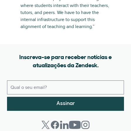
where students interact with their teachers,
tutors, and peers. We have to have the
internal infrastructure to support this
alignment of teaching and learning.”
Inscreva-se para receber notícias e
atualizações da Zendesk.
Assinar