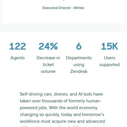
Executive Director - Wintec
122
24%
6
15K
Agents
Decrease in
Departments
Users
ticket
using
supported
volume
Zendesk
Self-driving cars, drones, and AI bots have
taken over thousands of formerly human-
powered jobs. With the world economy
changing so quickly, today and tomorrow’s
workforce must acquire new and advanced