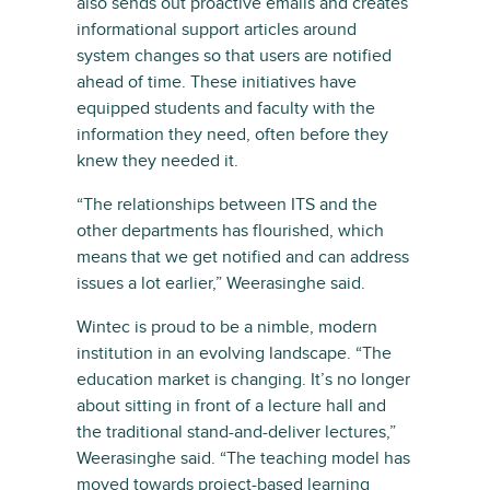
also sends out proactive emails and creates
informational support articles around
system changes so that users are notified
ahead of time. These initiatives have
equipped students and faculty with the
information they need, often before they
knew they needed it.
“The relationships between ITS and the
other departments has flourished, which
means that we get notified and can address
issues a lot earlier,” Weerasinghe said.
Wintec is proud to be a nimble, modern
institution in an evolving landscape. “The
education market is changing. It’s no longer
about sitting in front of a lecture hall and
the traditional stand-and-deliver lectures,”
Weerasinghe said. “The teaching model has
moved towards project-based learning