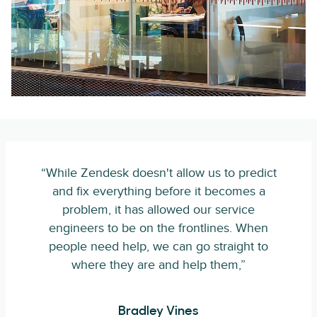
“While Zendesk doesn't allow us to predict
and fix everything before it becomes a
problem, it has allowed our service
engineers to be on the frontlines. When
people need help, we can go straight to
where they are and help them,”
Bradley Vines