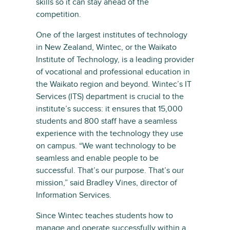
skills so it can stay ahead of the
competition.
One of the largest institutes of technology
in New Zealand, Wintec, or the Waikato
Institute of Technology, is a leading provider
of vocational and professional education in
the Waikato region and beyond. Wintec’s IT
Services (ITS) department is crucial to the
institute’s success: it ensures that 15,000
students and 800 staff have a seamless
experience with the technology they use
on campus. “We want technology to be
seamless and enable people to be
successful. That’s our purpose. That’s our
mission,” said Bradley Vines, director of
Information Services.
Since Wintec teaches students how to
manage and operate successfully within a