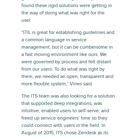
found these rigid solutions were getting in
the way of doing what was right for the
user.
“ITIL is great for establishing guidelines and
a common language in service
management, but it can be cumbersome in
a fast moving environment like ours. We
were governed by process and felt distant
from our users. To do what was right by
them, we needed an open, transparent and
more flexible system,” Vines said.
The ITS team was also looking for a solution
that supported deep integrations, was
intuitive, enabled users to self-serve, and
freed up service engineers’ time so they
could connect with users in the field. In
August of 2015, ITS chose Zendesk as its