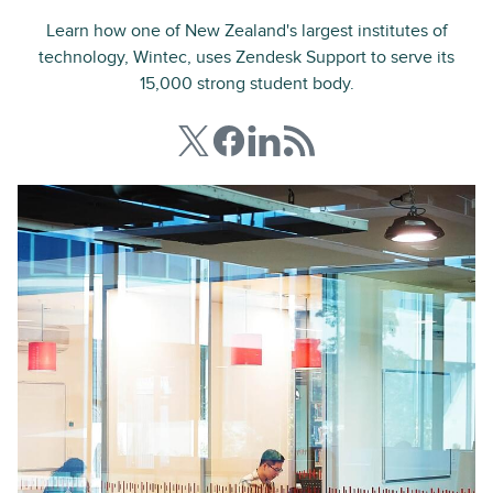
Learn how one of New Zealand's largest institutes of
technology, Wintec, uses Zendesk Support to serve its
15,000 strong student body.