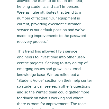
allowed the team to be out in the field,
helping students and staff in-person.
Weerasinghe attributes that trend to a
number of factors: “Our equipment is
current, providing excellent customer
service is our default position and we’ve
made big improvements to the password
recovery process.”
This trend has allowed ITS’s service
engineers to invest time into other user-
centric projects. Seeking to stay on top of
emerging issues and grow its external
knowledge base, Wintec rolled out a
“Student Voice” section on their help center
so students can see each other’s questions
and so the Wintec team could gather more
feedback on what’s working and where
there is room for improvement. The team