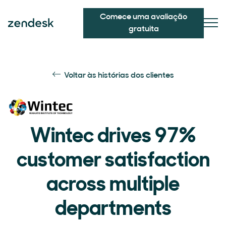
Comece uma avaliação
gratuita
Voltar às histórias dos clientes
Wintec drives 97%
customer satisfaction
across multiple
departments