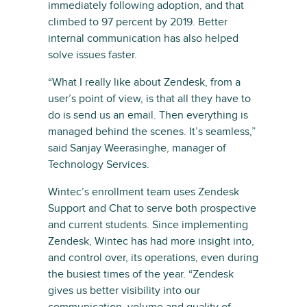
immediately following adoption, and that
climbed to 97 percent by 2019. Better
internal communication has also helped
solve issues faster.
“What I really like about Zendesk, from a
user’s point of view, is that all they have to
do is send us an email. Then everything is
managed behind the scenes. It’s seamless,”
said Sanjay Weerasinghe, manager of
Technology Services.
Wintec’s enrollment team uses Zendesk
Support and Chat to serve both prospective
and current students. Since implementing
Zendesk, Wintec has had more insight into,
and control over, its operations, even during
the busiest times of the year. “Zendesk
gives us better visibility into our