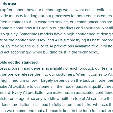
lds trust
 upfront about how our technology works, what data it collects,
ovide industry leading opt-out processes for both end customers 
hen it comes to AI in customer service, our communications are d
tomers about how it’s used in our products and solutions. Not all
 to quality. Sometimes models have a high confidence at doing a 
arios the confidence is low and AI is simply trying its best (prob
ob). By making the quality of AI predictions available to our cust
d act accordingly, while building trust in the technology.
olds set the standard
cess program and general availability of each product, our team
 before we release them to our customers. When it comes to AI,
 high, medium or low – largely depends on the task or model bei
ke AI available to customers if the model passes a quality thresh
andard. Every AI prediction we make has an associated confidence
istrator or agent, so any workflow built on top of AI can take tha
dence predictions can lead to fully automated tasks, whereas th
ean we recommend that a human is kept in the loop for a better 