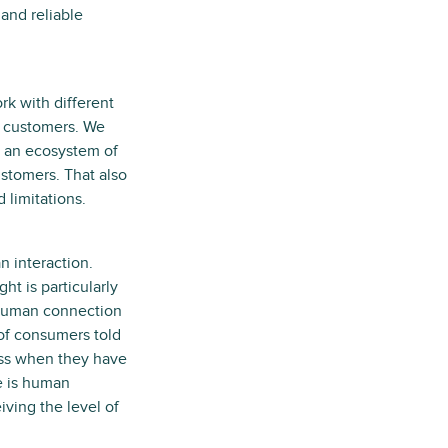
and reliable
rk with different
ur customers. We
re an ecosystem of
ustomers. That also
 limitations.
 interaction.
t is particularly
 human connection
 of consumers told
ness when they have
e is human
iving the level of