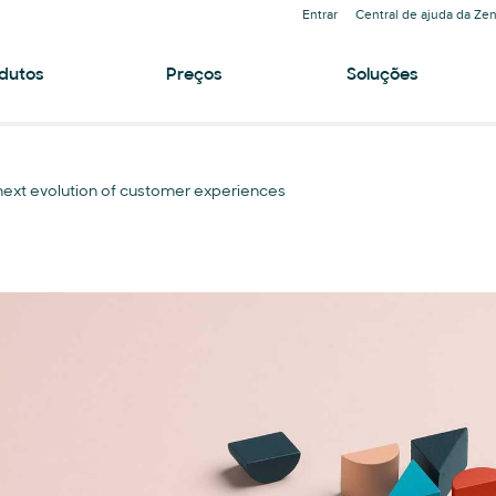
Entrar
Central de ajuda da Ze
dutos
Preços
Soluções
e next evolution of customer experiences