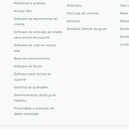
s
Relatórios e análises
Webinars
Fale 
Answer Bot
Histórias de clientes
Mapa 
Software de atendimento ao
Serviços
Statu
cliente
Zendesk Central de ajuda
Zende
Software de emissão de tickets
Zende
para central de suporte
Juríd
Software de chat em tempo
real
Base de conhecimento
Software de fórum
Software para central de
suporte
Garantia de qualidade
Gerenciamento da força de
trabalho
Privacidade e proteção de
dados avançada