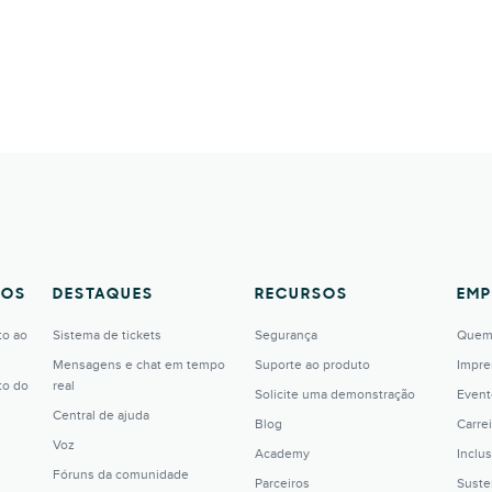
TOS
DESTAQUES
RECURSOS
EMP
to ao
Sistema de tickets
Segurança
Quem
Mensagens e chat em tempo
Suporte ao produto
Impre
to do
real
Solicite uma demonstração
Event
Central de ajuda
Blog
Carrei
Voz
Academy
Inclu
Fóruns da comunidade
Parceiros
Suste