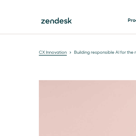
Pro
CX Innovation
Building responsible AI for th