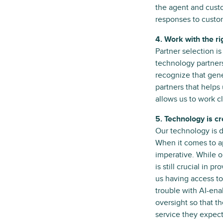
the agent and custo
responses to custom
4. Work with the ri
Partner selection i
technology partners
recognize that gener
partners that helps 
allows us to work c
5. Technology is c
Our technology is 
When it comes to ap
imperative. While 
is still crucial in 
us having access to
trouble with AI-en
oversight so that t
service they expect