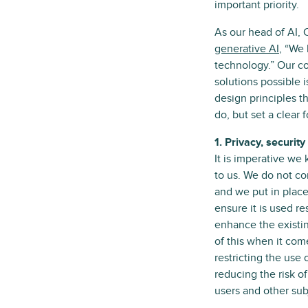
important priority.
As our head of AI, 
generative AI
, “We 
technology.” Our c
solutions possible 
design principles t
do, but set a clear
1. Privacy, securi
It is imperative we
to us. We do not c
and we put in place
ensure it is used r
enhance the existin
of this when it com
restricting the use 
reducing the risk o
users and other subj