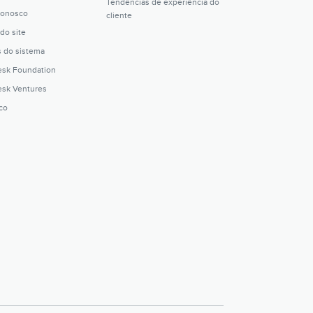
Tendências de experiência do
conosco
cliente
do site
s do sistema
sk Foundation
sk Ventures
ico