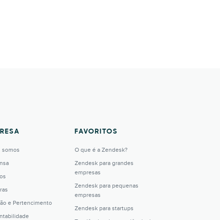
RESA
FAVORITOS
 somos
O que é a Zendesk?
nsa
Zendesk para grandes
empresas
os
Zendesk para pequenas
ras
empresas
são e Pertencimento
Zendesk para startups
ntabilidade