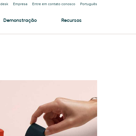
ndesk
Empresa
Entre em contato conosco
Português
Demonstração
Recursos