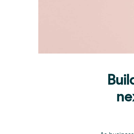
Buil
ne