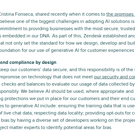
Cristina Fonseca, shared recently when it comes to
the promises a
believe one of the biggest challenges in adopting AI solutions is t
ommitment to providing businesses with the most secure, truste
is embedded in our DNA. As part of this, Zendesk established and
hat not only set the standard for how we design, develop and bu
 foundation for our use of generative AI for customer experiences 
ty and compliance by design
 keep our customers’ data secure, and this responsibility is of th
ompromise on technology that does not meet
our security and c
 checks and balances to evaluate our usage of data collected by
esponsibly. We believe AI should be used, where appropriate and 
g protections we put in place for our customers and their end 
es to generative AI include: ensuring the training data that is u
of live chat data; respecting data locality; providing opt-outs for
f bias by having a diverse set of developers working on the proj
ect matter experts to identify potential areas for bias.