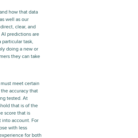
 and how that data
as well as our
irect, clear, and
 AI predictions are
particular task,
ably doing a new or
omers they can take
s must meet certain
 the accuracy that
ng tested. At
old that is of the
 score that is
t into account. For
ose with less
experience for both