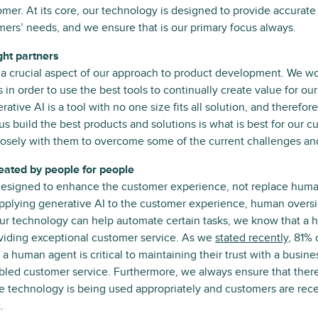
mer. At its core, our technology is designed to provide accurate 
ers’ needs, and we ensure that is our primary focus always.
ght partners
s a crucial aspect of our approach to product development. We wo
 in order to use the best tools to continually create value for o
ative AI is a tool with no one size fits all solution, and therefo
us build the best products and solutions is what is best for our c
losely with them to overcome some of the current challenges and
reated by people for people
designed to enhance the customer experience, not replace human
plying generative AI to the customer experience, human oversigh
our technology can help automate certain tasks, we know that a
providing exceptional customer service. As we
stated recently
, 81%
 a human agent is critical to maintaining their trust with a busi
abled customer service. Furthermore, we always ensure that ther
he technology is being used appropriately and customers are rece
.