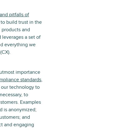
nd pitfalls of
o build trust in the
d products and
 leverages a set of
ild everything we
(CX).
e utmost importance
ompliance standards
,
 our technology to
necessary, to
customers. Examples
sed is anonymized;
 customers; and
ect and engaging