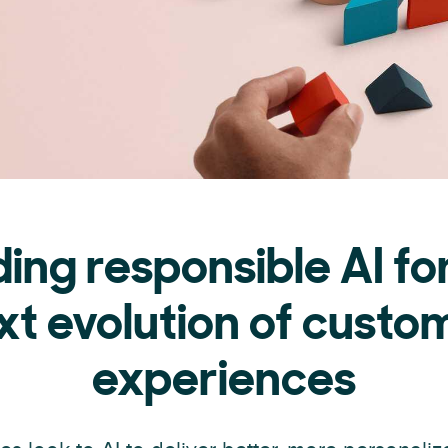
ding responsible AI fo
xt evolution of custo
experiences