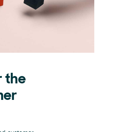
r the
mer