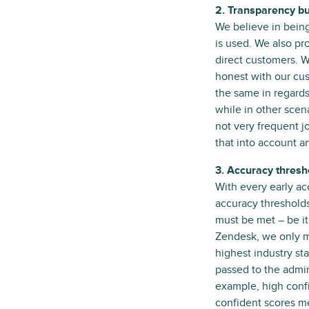
2. Transparency bui
We believe in being
is used. We also pr
direct customers. W
honest with our cus
the same in regards
while in other scen
not very frequent j
that into account an
3. Accuracy thresh
With every early ac
accuracy thresholds
must be met – be it
Zendesk, we only ma
highest industry st
passed to the admin
example, high confi
confident scores m