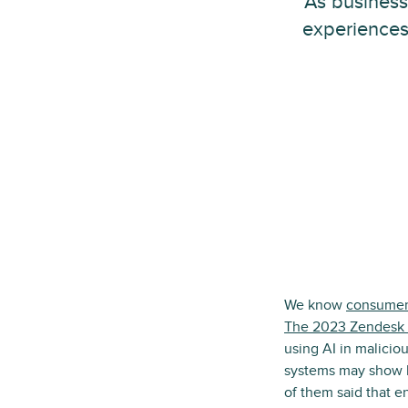
As business
experiences
We know
consumer
The 2023 Zendesk 
using AI in malicio
systems may show bi
of them said that e