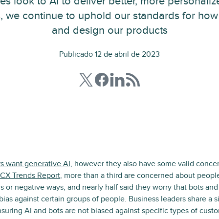
es look to AI to deliver better, more personali
, we continue to uphold our standards for ho
and design our products
Publicado 12 de abril de 2023
s want generative AI
, however they also have some valid concer
CX Trends Report
, more than a third are concerned about peop
us or negative ways, and nearly half said they worry that bots a
as against certain groups of people. Business leaders share a s
nsuring AI and bots are not biased against specific types of custo