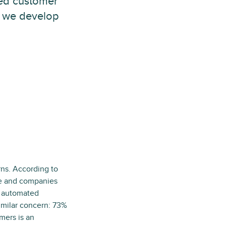
zed customer
w we develop
ns. According to
le and companies
nd automated
imilar concern: 73%
mers is an