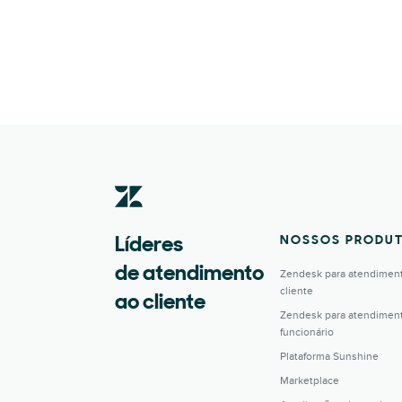
NOSSOS PRODU
Líderes
de atendimento
Zendesk para atendimen
cliente
ao cliente
Zendesk para atendimen
funcionário
Plataforma Sunshine
Marketplace