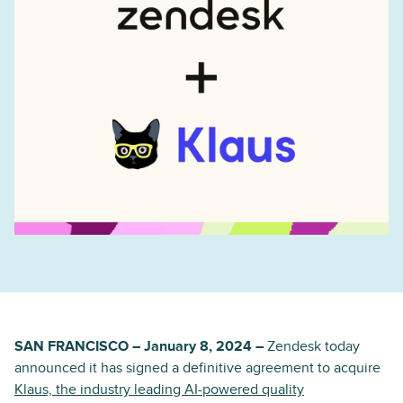
SAN FRANCISCO – January 8, 2024 –
Zendesk today
announced it has signed a definitive agreement to acquire
Klaus, the industry leading AI-powered quality