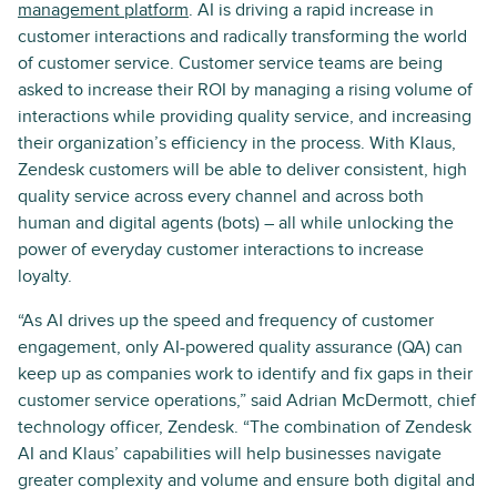
management platform
. AI is driving a rapid increase in
customer interactions and radically transforming the world
of customer service. Customer service teams are being
asked to increase their ROI by managing a rising volume of
interactions while providing quality service, and increasing
their organization’s efficiency in the process. With Klaus,
Zendesk customers will be able to deliver consistent, high
quality service across every channel and across both
human and digital agents (bots) – all while unlocking the
power of everyday customer interactions to increase
loyalty.
“As AI drives up the speed and frequency of customer
engagement, only AI-powered quality assurance (QA) can
keep up as companies work to identify and fix gaps in their
customer service operations,” said Adrian McDermott, chief
technology officer, Zendesk. “The combination of Zendesk
AI and Klaus’ capabilities will help businesses navigate
greater complexity and volume and ensure both digital and