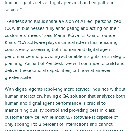
human agents deliver highly personal and empathetic
service.”
”Zendesk and Klaus share a vision of AI-led, personalized
CX with businesses fully anticipating and acting on their
customers’ needs,” said Martin Kõiva, CEO and founder,
Klaus. “QA software plays a critical role in this, ensuring
consistency, assessing both human and digital agent
performance and providing actionable insights for strategic
planning. As part of Zendesk, we will continue to build and
deliver these crucial capabilities, but now at an even
greater scale.”
With digital agents resolving more service inquiries without
human interaction, having a QA solution that analyzes both
human and digital agent performance is crucial to
maintaining quality control and providing best-in-class
customer service. While most QA software is capable of
only scoring 1 to 2 percent of interactions and cannot