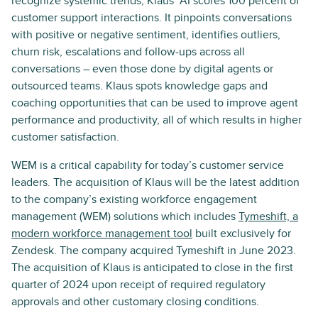
recognize systemic trends, Klaus’ AI scores 100 percent of
customer support interactions. It pinpoints conversations
with positive or negative sentiment, identifies outliers,
churn risk, escalations and follow-ups across all
conversations – even those done by digital agents or
outsourced teams. Klaus spots knowledge gaps and
coaching opportunities that can be used to improve agent
performance and productivity, all of which results in higher
customer satisfaction.
WEM is a critical capability for today’s customer service
leaders. The acquisition of Klaus will be the latest addition
to the company’s existing workforce engagement
management (WEM) solutions which includes
Tymeshift, a
modern workforce management tool
built exclusively for
Zendesk. The company acquired Tymeshift in June 2023.
The acquisition of Klaus is anticipated to close in the first
quarter of 2024 upon receipt of required regulatory
approvals and other customary closing conditions.