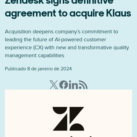
Zendesk signs definitive
agreement to acquire Klaus
Acquisition deepens company’s commitment to
leading the future of AI-powered customer
experience (CX) with new and transformative quality
management capabilities
Publicado 8 de janeiro de 2024