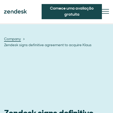
Comece uma avaliação
gratuita
Company
Zendesk signs definitive agreement to acquire Klaus