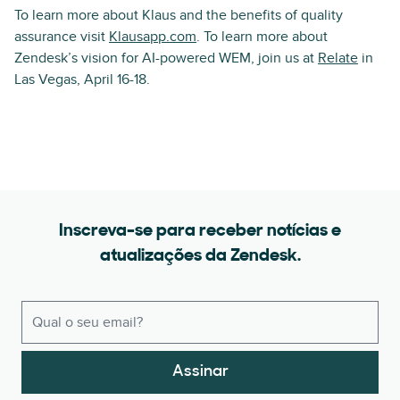
To learn more about Klaus and the benefits of quality
assurance visit
Klausapp.com
. To learn more about
Zendesk’s vision for AI-powered WEM, join us at
Relate
in
Las Vegas, April 16-18.
Inscreva-se para receber notícias e
atualizações da Zendesk.
Assinar