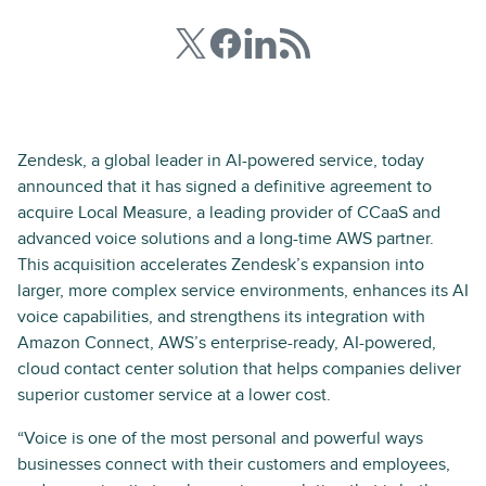
Zendesk, a global leader in AI-powered service, today
announced that it has signed a definitive agreement to
acquire Local Measure, a leading provider of CCaaS and
advanced voice solutions and a long-time AWS partner.
This acquisition accelerates Zendesk’s expansion into
larger, more complex service environments, enhances its AI
voice capabilities, and strengthens its integration with
Amazon Connect, AWS’s enterprise-ready, AI-powered,
cloud contact center solution that helps companies deliver
superior customer service at a lower cost.
“Voice is one of the most personal and powerful ways
businesses connect with their customers and employees,