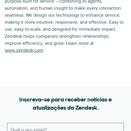
purpose-built for service – combining AI agents,
automation, and human insight to make every interaction
seamless. We design our technology to enhance service,
making it more intuitive, responsive, and effective. Easy to
use, easy to scale, and designed for immediate impact,
Zendesk helps companies strengthen relationships,
improve efficiency, and grow. Learn more at
www.zendesk.com
.
Inscreva-se para receber notícias e
atualizações da Zendesk.