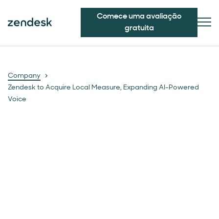
Comece uma avaliação
gratuita
Company
Zendesk to Acquire Local Measure, Expanding AI-Powered
Voice