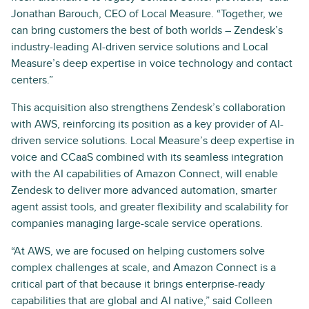
Jonathan Barouch, CEO of Local Measure. “Together, we
can bring customers the best of both worlds – Zendesk’s
industry-leading AI-driven service solutions and Local
Measure’s deep expertise in voice technology and contact
centers.”
This acquisition also strengthens Zendesk’s collaboration
with AWS, reinforcing its position as a key provider of AI-
driven service solutions. Local Measure’s deep expertise in
voice and CCaaS combined with its seamless integration
with the AI capabilities of Amazon Connect, will enable
Zendesk to deliver more advanced automation, smarter
agent assist tools, and greater flexibility and scalability for
companies managing large-scale service operations.
“At AWS, we are focused on helping customers solve
complex challenges at scale, and Amazon Connect is a
critical part of that because it brings enterprise-ready
capabilities that are global and AI native,” said Colleen