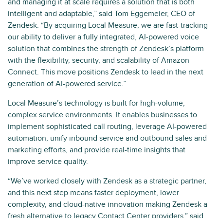
and managing it at scale requires a solution that is both
intelligent and adaptable,” said Tom Eggemeier, CEO of
Zendesk. “By acquiring Local Measure, we are fast-tracking
our ability to deliver a fully integrated, AI-powered voice
solution that combines the strength of Zendesk’s platform
with the flexibility, security, and scalability of Amazon
Connect. This move positions Zendesk to lead in the next
generation of AI-powered service.”
Local Measure’s technology is built for high-volume,
complex service environments. It enables businesses to
implement sophisticated call routing, leverage AI-powered
automation, unify inbound service and outbound sales and
marketing efforts, and provide real-time insights that
improve service quality.
“We’ve worked closely with Zendesk as a strategic partner,
and this next step means faster deployment, lower
complexity, and cloud-native innovation making Zendesk a
fresh alternative to legacy Contact Center providers,” said