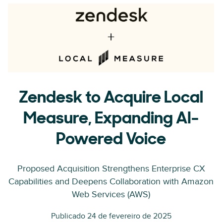
Zendesk to Acquire Local
Measure, Expanding AI-
Powered Voice
Proposed Acquisition Strengthens Enterprise CX
Capabilities and Deepens Collaboration with Amazon
Web Services (AWS)
Publicado 24 de fevereiro de 2025