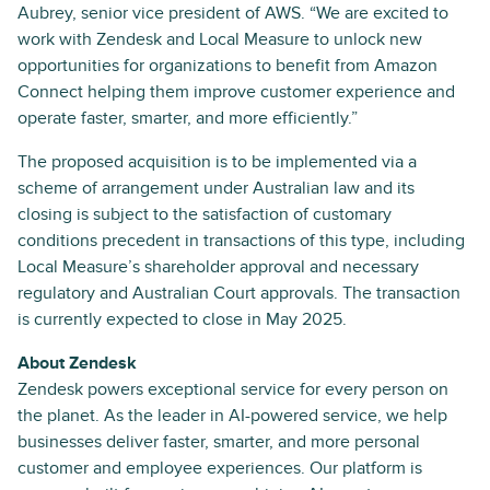
Aubrey, senior vice president of AWS. “We are excited to
work with Zendesk and Local Measure to unlock new
opportunities for organizations to benefit from Amazon
Connect helping them improve customer experience and
operate faster, smarter, and more efficiently.”
The proposed acquisition is to be implemented via a
scheme of arrangement under Australian law and its
closing is subject to the satisfaction of customary
conditions precedent in transactions of this type, including
Local Measure’s shareholder approval and necessary
regulatory and Australian Court approvals. The transaction
is currently expected to close in May 2025.
About Zendesk
Zendesk powers exceptional service for every person on
the planet. As the leader in AI-powered service, we help
businesses deliver faster, smarter, and more personal
customer and employee experiences. Our platform is