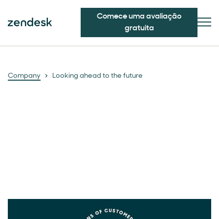
Comece uma avaliação
gratuita
Company
Looking ahead to the future