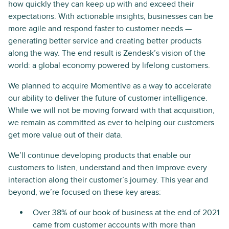
how quickly they can keep up with and exceed their
expectations. With actionable insights, businesses can be
more agile and respond faster to customer needs —
generating better service and creating better products
along the way. The end result is Zendesk’s vision of the
world: a global economy powered by lifelong customers.
We planned to acquire Momentive as a way to accelerate
our ability to deliver the future of customer intelligence.
While we will not be moving forward with that acquisition,
we remain as committed as ever to helping our customers
get more value out of their data.
We’ll continue developing products that enable our
customers to listen, understand and then improve every
interaction along their customer’s journey. This year and
beyond, we’re focused on these key areas:
Over 38% of our book of business at the end of 2021
came from customer accounts with more than