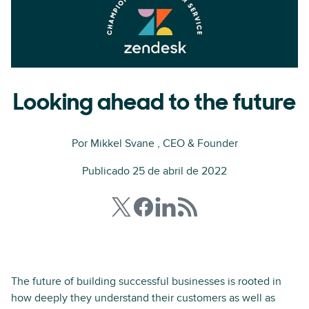
Looking ahead to the future
Por
Mikkel Svane
, CEO & Founder
Publicado 25 de abril de 2022
The future of building successful businesses is rooted in
how deeply they understand their customers as well as