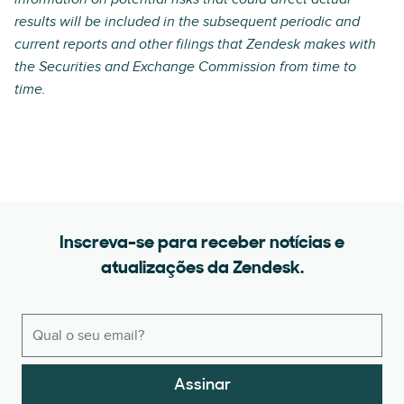
results will be included in the subsequent periodic and
current reports and other filings that Zendesk makes with
the Securities and Exchange Commission from time to
time.
Inscreva-se para receber notícias e
atualizações da Zendesk.
Assinar