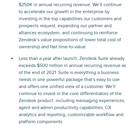
$250K in annual recurring revenue. We’ll continue
to accelerate our growth in the enterprise by
investing in the top capabilities our customers and
prospects request, expanding our partner and
alliances ecosystem, and continuing to reinforce
Zendesk’s value propositions of lower total cost of
ownership and fast time-to-value.
Less than a year after launch, Zendesk Suite already
exceeds $500 million in annual recurring revenue as
of the end of 2021. Suite is everything a business
needs in one powerful package that’s easy to use
and offers one unified view of a customer. We’ll
continue to invest in the core differentiators of the
Zendesk product, including messaging experiences,
agent and admin productivity capabilities, CX
analytics and reporting, customizable workflow and
platform components.