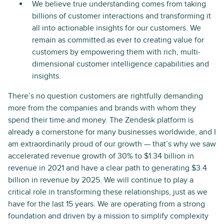
We believe true understanding comes from taking
billions of customer interactions and transforming it
all into actionable insights for our customers. We
remain as committed as ever to creating value for
customers by empowering them with rich, multi-
dimensional customer intelligence capabilities and
insights.
There’s no question customers are rightfully demanding
more from the companies and brands with whom they
spend their time and money. The Zendesk platform is
already a cornerstone for many businesses worldwide, and I
am extraordinarily proud of our growth — that’s why we saw
accelerated revenue growth of 30% to $1.34 billion in
revenue in 2021 and have a clear path to generating $3.4
billion in revenue by 2025. We will continue to play a
critical role in transforming these relationships, just as we
have for the last 15 years. We are operating from a strong
foundation and driven by a mission to simplify complexity