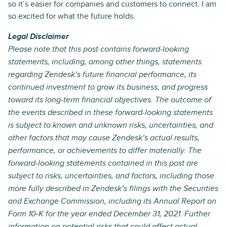
so it’s easier for companies and customers to connect. I am
so excited for what the future holds.
Legal Disclaimer
Please note that this post contains forward-looking
statements, including, among other things, statements
regarding Zendesk’s future financial performance, its
continued investment to grow its business, and progress
toward its long-term financial objectives. The outcome of
the events described in these forward-looking statements
is subject to known and unknown risks, uncertainties, and
other factors that may cause Zendesk’s actual results,
performance, or achievements to differ materially. The
forward-looking statements contained in this post are
subject to risks, uncertainties, and factors, including those
more fully described in Zendesk’s filings with the Securities
and Exchange Commission, including its Annual Report on
Form 10-K for the year ended December 31, 2021. Further
information on potential risks that could affect actual