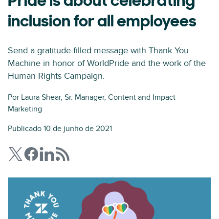
Pride is about celebrating
inclusion for all employees
Send a gratitude-filled message with Thank You
Machine in honor of WorldPride and the work of the
Human Rights Campaign.
Por
Laura Shear
, Sr. Manager, Content and Impact
Marketing
Publicado 10 de junho de 2021