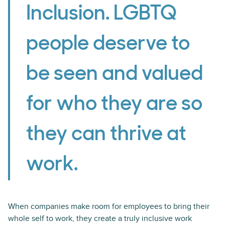
Inclusion. LGBTQ
people deserve to
be seen and valued
for who they are so
they can thrive at
work.
When companies make room for employees to bring their
whole self to work, they create a truly inclusive work