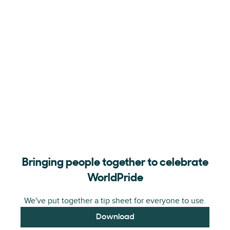
Bringing people together to celebrate
WorldPride
We've put together a tip sheet for everyone to use.
Download