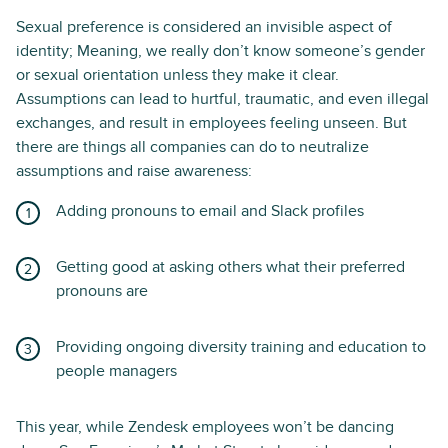
Sexual preference is considered an invisible aspect of
identity; Meaning, we really don’t know someone’s gender
or sexual orientation unless they make it clear.
Assumptions can lead to hurtful, traumatic, and even illegal
exchanges, and result in employees feeling unseen. But
there are things all companies can do to neutralize
assumptions and raise awareness:
Adding pronouns to email and Slack profiles
Getting good at asking others what their preferred
pronouns are
Providing ongoing diversity training and education to
people managers
This year, while Zendesk employees won’t be dancing