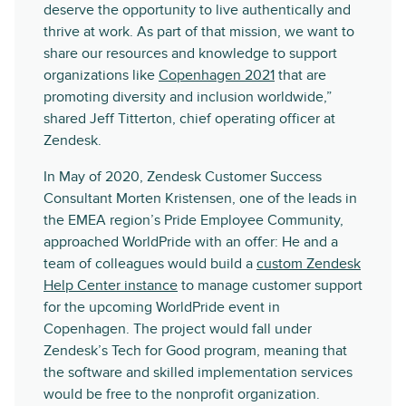
deserve the opportunity to live authentically and
thrive at work. As part of that mission, we want to
share our resources and knowledge to support
organizations like
Copenhagen 2021
that are
promoting diversity and inclusion worldwide,”
shared Jeff Titterton, chief operating officer at
Zendesk.
In May of 2020, Zendesk Customer Success
Consultant Morten Kristensen, one of the leads in
the EMEA region’s Pride Employee Community,
approached WorldPride with an offer: He and a
team of colleagues would build a
custom Zendesk
Help Center instance
to manage customer support
for the upcoming WorldPride event in
Copenhagen. The project would fall under
Zendesk’s Tech for Good program, meaning that
the software and skilled implementation services
would be free to the nonprofit organization.