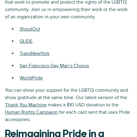
that work to promote and protect the rights of the LGBTQ
community. Join us in empowering their work or the work
of an organization in your own community.
ShoutOut
GLIDE
TransNewYork
San Francisco Gay Man’s Chorus
WorldPride
You can show your support for the LGBTQ community and
show gratitude at the same time. Our latest version of the
Thank You Machine
makes a $10 USD donation to the
Human Rights Campaign
for each card sent that uses Pride
accessories.
Reimagining Pride in a