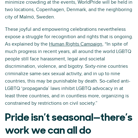
minimize crowding at the events, WorldPride will be held in
two locations, Copenhagen, Denmark, and the neighboring
city of Malmö, Sweden.
These joyful and empowering celebrations nevertheless
expose a struggle for recognition and rights that is ongoing.
As explained by the
Human Rights Campaign
, “In spite of
much progress in recent years, all around the world LGBTQ
people still face harassment, legal and societal
discrimination, violence, and bigotry. Sixty-nine countries
criminalize same-sex sexual activity, and in up to nine
countries, this may be punishable by death. So-called anti-
LGBTQ ‘propaganda’ laws inhibit LGBTQ advocacy in at
least three countries, and in countless more, organizing is
constrained by restrictions on civil society.”
Pride isn’t seasonal—there’s
work we can all do