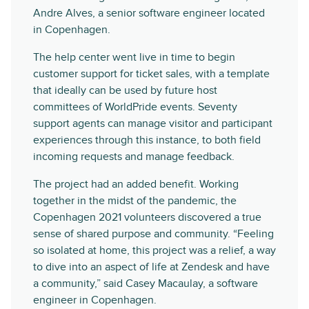
Andre Alves, a senior software engineer located
in Copenhagen.
The help center went live in time to begin
customer support for ticket sales, with a template
that ideally can be used by future host
committees of WorldPride events. Seventy
support agents can manage visitor and participant
experiences through this instance, to both field
incoming requests and manage feedback.
The project had an added benefit. Working
together in the midst of the pandemic, the
Copenhagen 2021 volunteers discovered a true
sense of shared purpose and community. “Feeling
so isolated at home, this project was a relief, a way
to dive into an aspect of life at Zendesk and have
a community,” said Casey Macaulay, a software
engineer in Copenhagen.