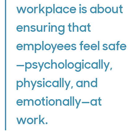
workplace is about
ensuring that
employees feel safe
—psychologically,
physically, and
emotionally—at
work.