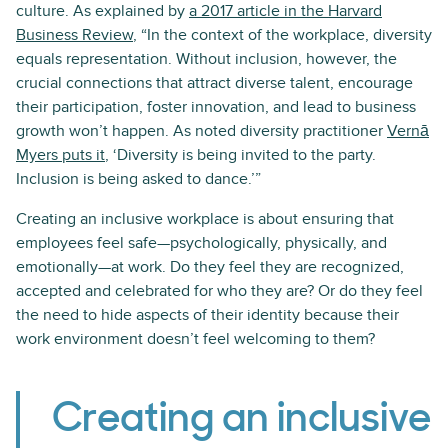
culture. As explained by
a 2017 article in the Harvard
Business Review
, “In the context of the workplace, diversity
equals representation. Without inclusion, however, the
crucial connections that attract diverse talent, encourage
their participation, foster innovation, and lead to business
growth won’t happen. As noted diversity practitioner
Vernā
Myers puts it
, ‘Diversity is being invited to the party.
Inclusion is being asked to dance.’”
Creating an inclusive workplace is about ensuring that
employees feel safe—psychologically, physically, and
emotionally—at work. Do they feel they are recognized,
accepted and celebrated for who they are? Or do they feel
the need to hide aspects of their identity because their
work environment doesn’t feel welcoming to them?
Creating an inclusive