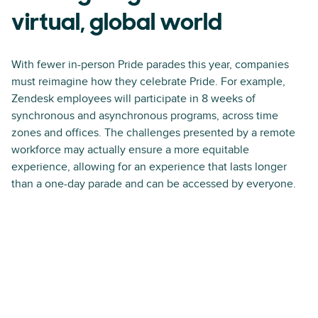
virtual, global world
With fewer in-person Pride parades this year, companies
must reimagine how they celebrate Pride. For example,
Zendesk employees will participate in 8 weeks of
synchronous and asynchronous programs, across time
zones and offices. The challenges presented by a remote
workforce may actually ensure a more equitable
experience, allowing for an experience that lasts longer
than a one-day parade and can be accessed by everyone.