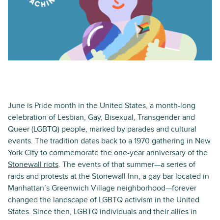
June is Pride month in the United States, a month-long
celebration of Lesbian, Gay, Bisexual, Transgender and
Queer (LGBTQ) people, marked by parades and cultural
events. The tradition dates back to a 1970 gathering in New
York City to commemorate the one-year anniversary of the
Stonewall riots
. The events of that summer—a series of
raids and protests at the Stonewall Inn, a gay bar located in
Manhattan’s Greenwich Village neighborhood—forever
changed the landscape of LGBTQ activism in the United
States. Since then, LGBTQ individuals and their allies in