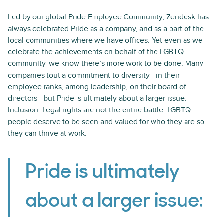
Led by our global Pride Employee Community, Zendesk has
always celebrated Pride as a company, and as a part of the
local communities where we have offices. Yet even as we
celebrate the achievements on behalf of the LGBTQ
community, we know there’s more work to be done. Many
companies tout a commitment to diversity—in their
employee ranks, among leadership, on their board of
directors—but Pride is ultimately about a larger issue:
Inclusion. Legal rights are not the entire battle: LGBTQ
people deserve to be seen and valued for who they are so
they can thrive at work.
Pride is ultimately
about a larger issue: