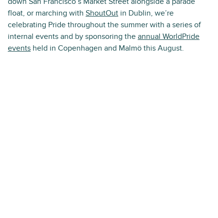
down San Francisco’s Market Street alongside a parade
float, or marching with
ShoutOut
in Dublin, we’re
celebrating Pride throughout the summer with a series of
internal events and by sponsoring the
annual WorldPride
events
held in Copenhagen and Malmö this August.