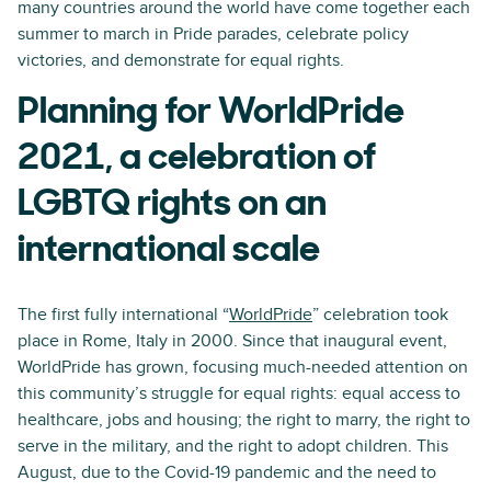
many countries around the world have come together each
summer to march in Pride parades, celebrate policy
victories, and demonstrate for equal rights.
Planning for WorldPride
2021, a celebration of
LGBTQ rights on an
international scale
The first fully international “
WorldPride
” celebration took
place in Rome, Italy in 2000. Since that inaugural event,
WorldPride has grown, focusing much-needed attention on
this community’s struggle for equal rights: equal access to
healthcare, jobs and housing; the right to marry, the right to
serve in the military, and the right to adopt children. This
August, due to the Covid-19 pandemic and the need to