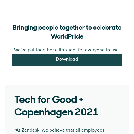
Bringing people together to celebrate
WorldPride
We've put together a tip sheet for everyone to use.
Download
Tech for Good +
Copenhagen 2021
“At Zendesk, we believe that all employees