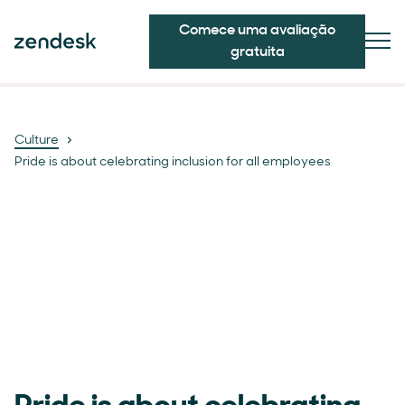
Comece uma avaliação
gratuita
Culture
Pride is about celebrating inclusion for all employees