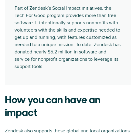
Part of
Zendesk’s Social Impact
initiatives, the
Tech For Good program provides more than free
software. It intentionally supports nonprofits with
volunteers with the skills and expertise needed to
get up and running, with features customized as
needed to a unique mission. To date, Zendesk has
donated nearly $5.2 million in software and
service for nonprofit organizations to leverage its
support tools.
How you can have an
impact
Zendesk also supports these global and local organizations