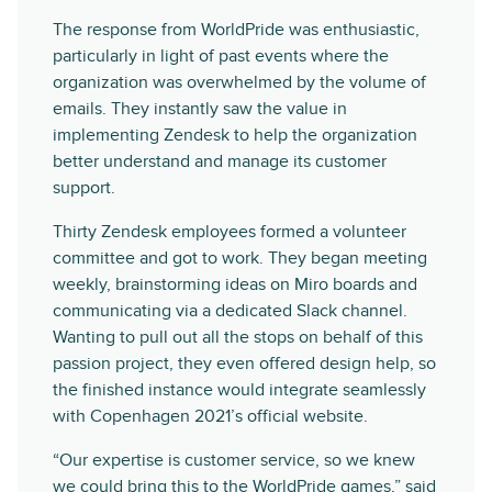
The response from WorldPride was enthusiastic,
particularly in light of past events where the
organization was overwhelmed by the volume of
emails. They instantly saw the value in
implementing Zendesk to help the organization
better understand and manage its customer
support.
Thirty Zendesk employees formed a volunteer
committee and got to work. They began meeting
weekly, brainstorming ideas on Miro boards and
communicating via a dedicated Slack channel.
Wanting to pull out all the stops on behalf of this
passion project, they even offered design help, so
the finished instance would integrate seamlessly
with Copenhagen 2021’s official website.
“Our expertise is customer service, so we knew
we could bring this to the WorldPride games,” said