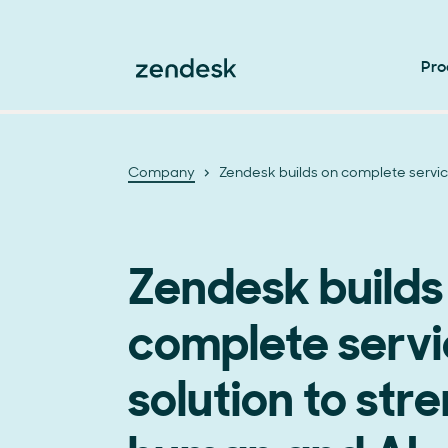
Pro
Company
Zendesk builds on complete servic
Zendesk builds
complete serv
solution to str