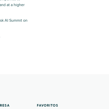
and at a higher
sk AI Summit on
.
RESA
FAVORITOS