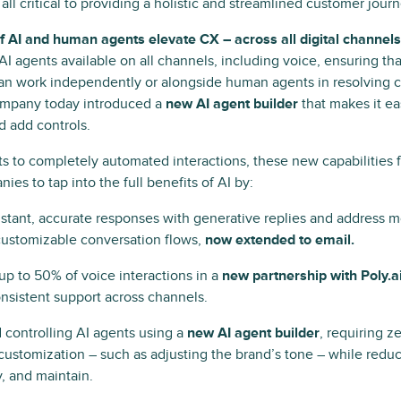
s all critical to providing a holistic and streamlined customer jou
AI and human agents elevate CX – across all digital channels
I agents ​​available on all channels, including voice, ensuring th
n work independently or alongside human agents in resolving c
company today introduced a
new AI agent builder
that makes it ea
d add controls.
fts to completely automated interactions, these new capabilities 
es to tap into the full benefits of AI by:
nstant, accurate responses with generative replies and address m
customizable conversation flows,
now extended to email.
p to 50% of voice interactions in a
new partnership with Poly.a
nsistent support across channels.
 controlling AI agents using a
new AI agent builder
, requiring z
l customization – such as adjusting the brand’s tone – while reduc
y, and maintain.