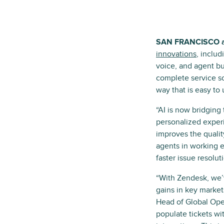
SAN FRANCISCO 
innovations
, inclu
voice, and agent b
complete service so
way that is easy to 
“AI is now bridging
personalized exper
improves the qualit
agents in working ef
faster issue resolu
“With Zendesk, we’v
gains in key market
Head of Global Oper
populate tickets w