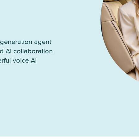
generation agent
d AI collaboration
rful voice AI