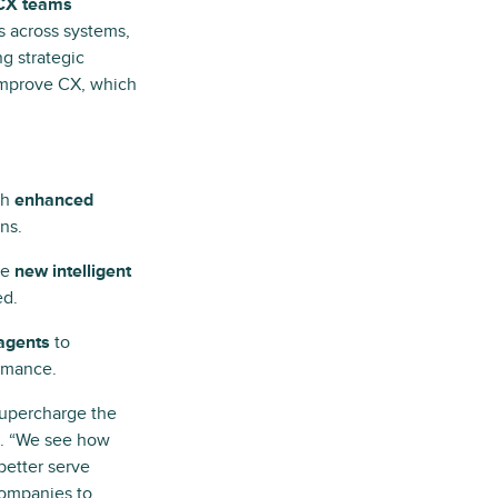
 CX teams
s across systems,
ng strategic
improve CX, which
gh
enhanced
ns.
he
new intelligent
ed.
 agents
to
rmance.
 supercharge the
p. “We see how
better serve
companies to