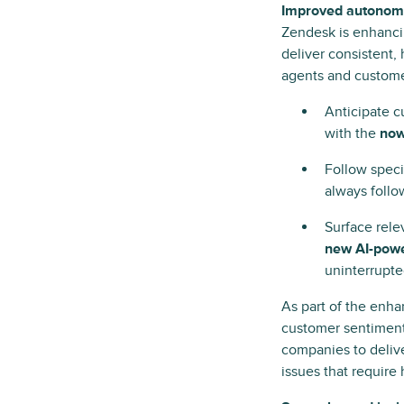
Improved autonomy 
Zendesk is enhancin
deliver consistent,
agents and custome
Anticipate 
with the
now
Follow speci
always follo
Surface relev
new AI-pow
uninterrupte
As part of the enh
customer sentiment
companies to delive
issues that require