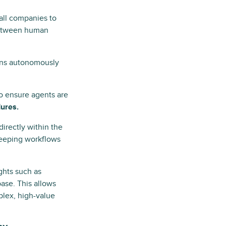
 all companies to
 between human
ons autonomously
to ensure agents are
ures.
directly within the
 keeping workflows
ghts such as
ase. This allows
plex, high-value