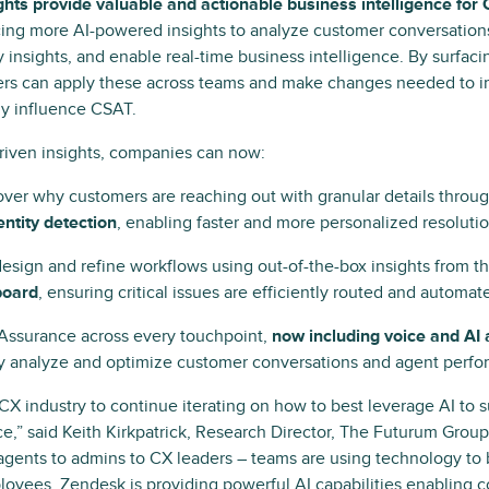
hts provide valuable and actionable business intelligence for
cing more AI-powered insights to analyze customer conversation
y insights, and enable real-time business intelligence. By surfaci
ders can apply these across teams and make changes needed to 
ely influence CSAT.
riven insights, companies can now:
ver why customers are reaching out with granular details throu
entity detection
, enabling faster and more personalized resolutio
design and refine workflows using out-of-the-box insights from t
board
, ensuring critical issues are efficiently routed and automat
Assurance across every touchpoint,
now including voice and AI
ly analyze and optimize customer conversations and agent perfo
the CX industry to continue iterating on how to best leverage AI to
e,” said Keith Kirkpatrick, Research Director, The Futurum Grou
agents to admins to CX leaders – teams are using technology to 
oyees. Zendesk is providing powerful AI capabilities enabling 