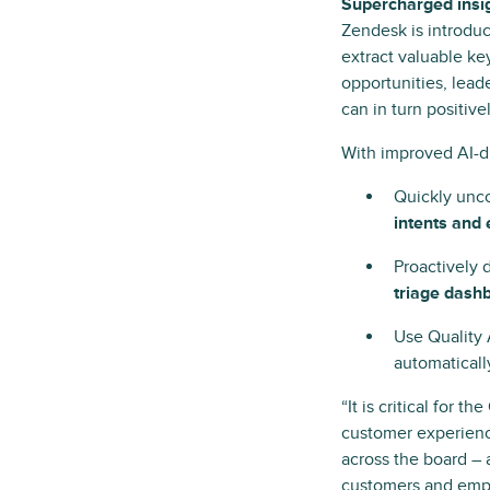
Supercharged insig
Zendesk is introdu
extract valuable ke
opportunities, lea
can in turn positiv
With improved AI-d
Quickly unco
intents and 
Proactively 
triage dash
Use Quality 
automatical
“It is critical for 
customer experienc
across the board – 
customers and empl