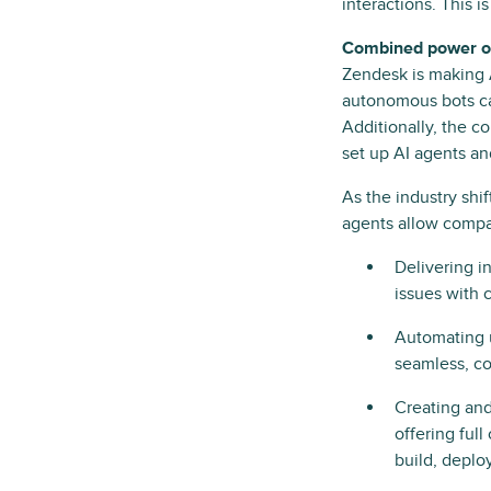
interactions. This i
Combined power of 
Zendesk is making A
autonomous bots ca
Additionally, the 
set up AI agents an
As the industry shi
agents allow compani
Delivering i
issues with 
Automating u
seamless, co
Creating and
offering ful
build, deplo