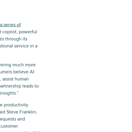
a series of
 copilot, powerful
s through its
tional service in a
livering much more
umers believe AI
I, assist human
partnership leads to
insights.”
e productivity
aid Steve Franklin,
requests and
 customer