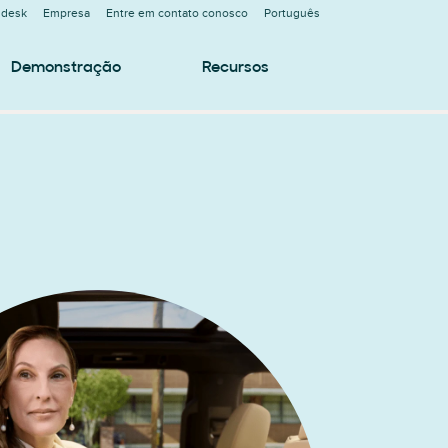
ndesk
Empresa
Entre em contato conosco
Português
Demonstração
Recursos