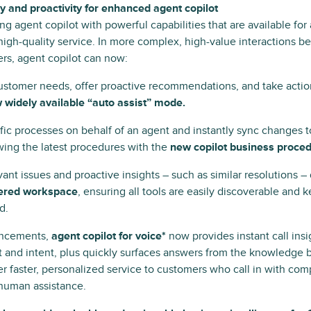
and proactivity for enhanced agent copilot
g agent copilot with powerful capabilities that are available for
 high-quality service. In more complex, high-value interactions
rs, agent copilot can now:
customer needs, offer proactive recommendations, and take acti
 widely available “auto assist” mode.
fic processes on behalf of an agent and instantly sync changes 
wing the latest procedures with the
new copilot business proced
ant issues and proactive insights – such as similar resolutions – 
ered workspace
, ensuring all tools are easily discoverable and
d.
ancements,
agent copilot for voice*
now provides instant call insi
 and intent, plus quickly surfaces answers from the knowledge b
r faster, personalized service to customers who call in with com
 human assistance.