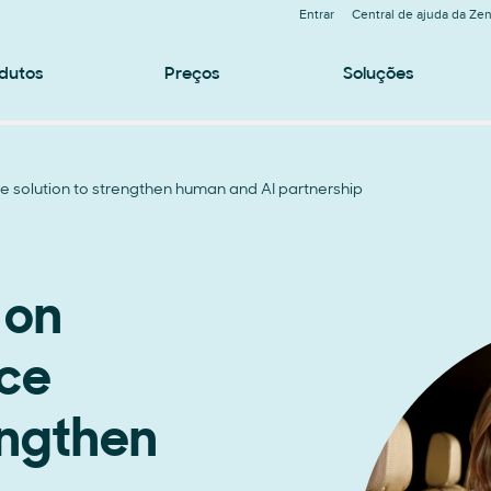
Entrar
Central de ajuda da Ze
dutos
Preços
Soluções
e solution to strengthen human and AI partnership
 on
ice
engthen