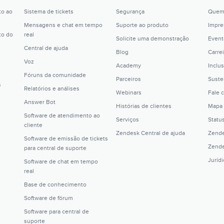
to ao
Sistema de tickets
Segurança
Quem
Mensagens e chat em tempo
Suporte ao produto
Impre
to do
real
Solicite uma demonstração
Event
Central de ajuda
Blog
Carrei
Voz
Academy
Inclu
Fóruns da comunidade
Parceiros
Suste
s
Relatórios e análises
Webinars
Fale 
Answer Bot
Histórias de clientes
Mapa 
Software de atendimento ao
Serviços
Statu
cliente
Zendesk Central de ajuda
Zende
Software de emissão de tickets
Zende
para central de suporte
Juríd
Software de chat em tempo
real
Base de conhecimento
Software de fórum
Software para central de
suporte