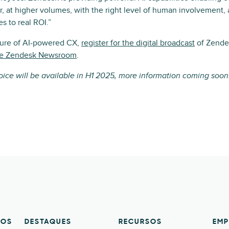
er, at higher volumes, with the right level of human involvement, 
es to real ROI.”
ture of AI-powered CX,
register for the digital broadcast
of Zende
the Zendesk Newsroom
.
voice will be available in H1 2025, more information coming soon
TOS
DESTAQUES
RECURSOS
EMP