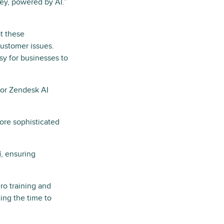
rney, powered by AI.”
at these
ustomer issues.
sy for businesses to
for Zendesk AI
ore sophisticated
i
, ensuring
ero training and
ing the time to