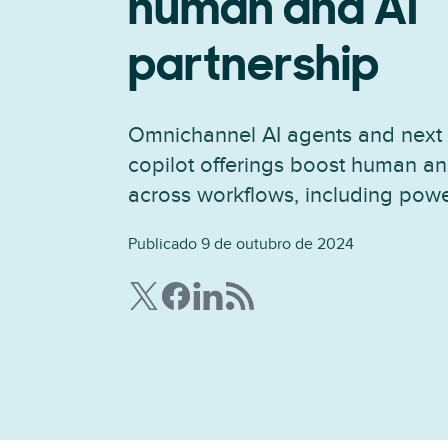
human and AI
partnership
Omnichannel AI agents and next 
copilot offerings boost human an
across workflows, including powe
Publicado 9 de outubro de 2024