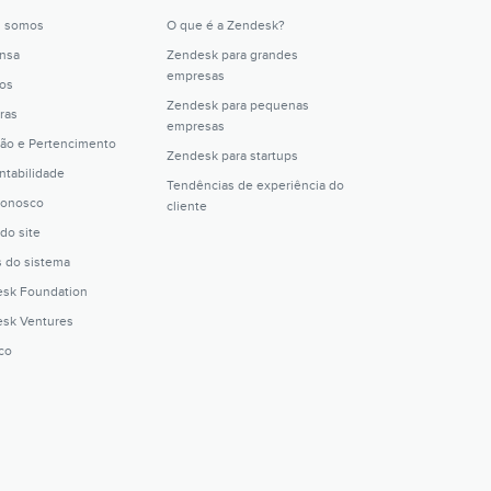
 somos
O que é a Zendesk?
nsa
Zendesk para grandes
empresas
os
Zendesk para pequenas
ras
empresas
são e Pertencimento
Zendesk para startups
ntabilidade
Tendências de experiência do
conosco
cliente
do site
s do sistema
sk Foundation
sk Ventures
ico