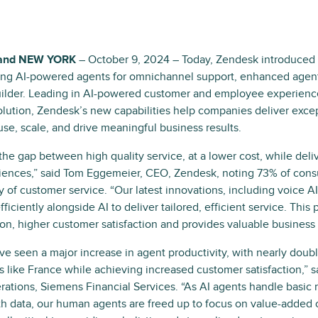
and NEW YORK
– October 9, 2024 – Today, Zendesk introduced
ding AI-powered agents for omnichannel support, enhanced agent
uilder. Leading in AI-powered customer and employee experience
lution, Zendesk’s new capabilities help companies deliver excep
use, scale, and drive meaningful business results.
 the gap between high quality service, at a lower cost, while de
iences,” said Tom Eggemeier, CEO, Zendesk, noting 73% of cons
y of customer service. “Our latest innovations, including voice A
ficiently alongside AI to deliver tailored, efficient service. This 
tion, higher customer satisfaction and provides valuable business 
e seen a major increase in agent productivity, with nearly doubl
s like France while achieving increased customer satisfaction,” s
ations, Siemens Financial Services. “As AI agents handle basic 
ith data, our human agents are freed up to focus on value-added