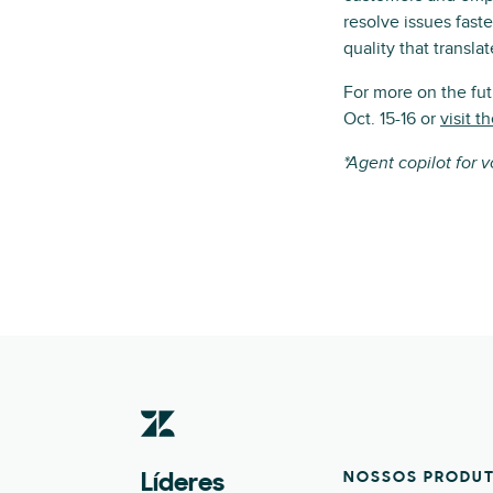
resolve issues fast
quality that translat
For more on the fu
Oct. 15-16 or
visit 
*Agent copilot for 
NOSSOS PRODU
Líderes