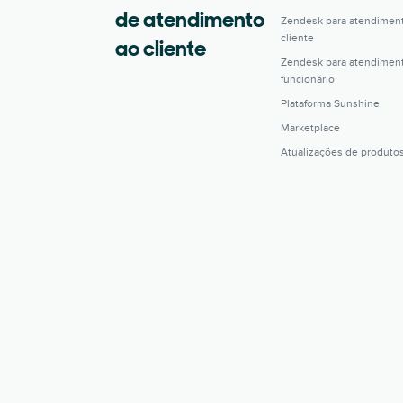
de atendimento
Zendesk para atendimen
cliente
ao cliente
Zendesk para atendimen
funcionário
Plataforma Sunshine
Marketplace
Atualizações de produto