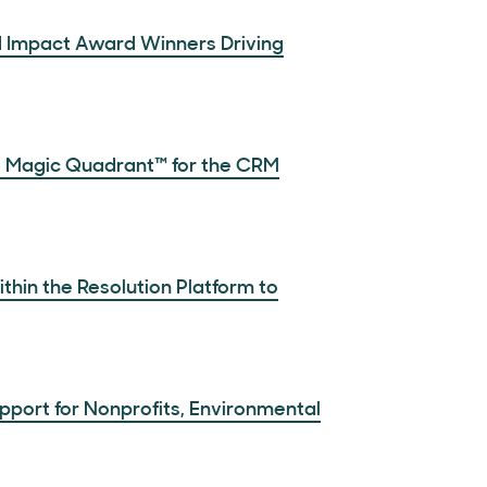
d Impact Award Winners Driving
 Magic Quadrant™ for the CRM
thin the Resolution Platform to
pport for Nonprofits, Environmental