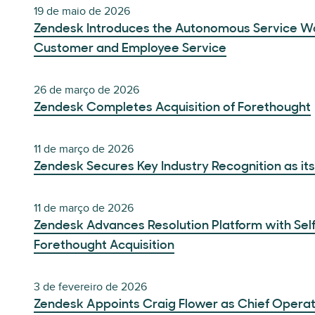
19 de maio de 2026
Zendesk Introduces the Autonomous Service Wor
Customer and Employee Service
26 de março de 2026
Zendesk Completes Acquisition of Forethought
11 de março de 2026
Zendesk Secures Key Industry Recognition as it
11 de março de 2026
Zendesk Advances Resolution Platform with Sel
Forethought Acquisition
3 de fevereiro de 2026
Zendesk Appoints Craig Flower as Chief Operat