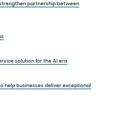
o strengthen partnership between
ps
vice solution for the AI era
 help businesses deliver exceptional