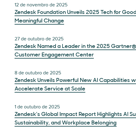
12 de novembro de 2025
Zendesk Foundation Unveils 2025 Tech for Goo
Meaningful Change
27 de outubro de 2025
Zendesk Named a Leader in the 2025 Gartner®
Customer Engagement Center
8 de outubro de 2025
Zendesk Unveils Powerful New AI Capabilities wi
Accelerate Service at Scale
1 de outubro de 2025
Zendesk’s Global Impact Report Highlights AI Su
Sustainability, and Workplace Belonging