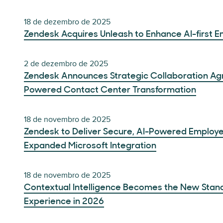
18 de dezembro de 2025
Zendesk Acquires Unleash to Enhance AI-first 
2 de dezembro de 2025
Zendesk Announces Strategic Collaboration Ag
Powered Contact Center Transformation
18 de novembro de 2025
Zendesk to Deliver Secure, AI-Powered Employe
Expanded Microsoft Integration
18 de novembro de 2025
Contextual Intelligence Becomes the New Stan
Experience in 2026