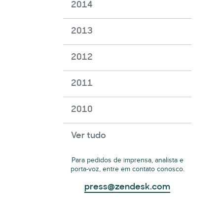
2014
2013
2012
2011
2010
Ver tudo
Para pedidos de imprensa, analista e
porta-voz, entre em contato conosco.
press@zendesk.com