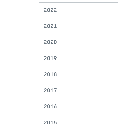
2022
2021
2020
2019
2018
2017
2016
2015