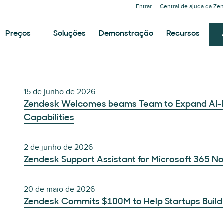
Entrar
Central de ajuda da Ze
Preços
Soluções
Demonstração
Recursos
15 de junho de 2026
Zendesk Welcomes beams Team to Expand AI-
Capabilities
2 de junho de 2026
Zendesk Support Assistant for Microsoft 365 N
20 de maio de 2026
Zendesk Commits $100M to Help Startups Build