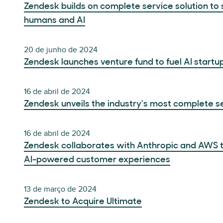
Zendesk builds on complete service solution t
humans and AI
20 de junho de 2024
Zendesk launches venture fund to fuel AI startu
16 de abril de 2024
Zendesk unveils the industry’s most complete ser
16 de abril de 2024
Zendesk collaborates with Anthropic and AWS to
AI-powered customer experiences
13 de março de 2024
Zendesk to Acquire Ultimate