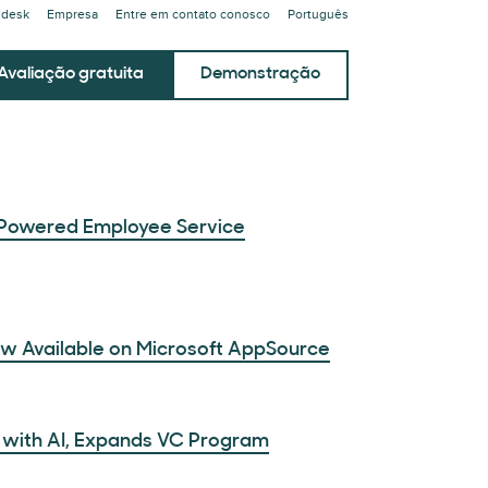
ndesk
Empresa
Entre em contato conosco
Português
Avaliação gratuita
Demonstração
Powered Employee Service
ow Available on Microsoft AppSource
 with AI, Expands VC Program