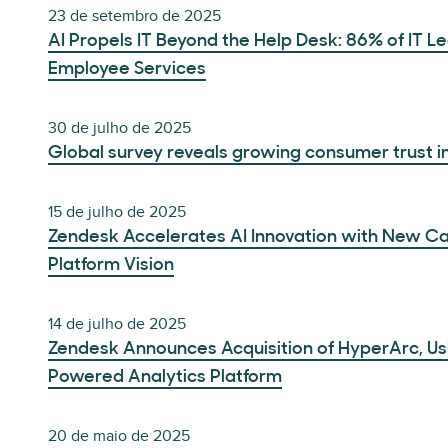
23 de setembro de 2025
AI Propels IT Beyond the Help Desk: 86% of IT 
Employee Services
30 de julho de 2025
Global survey reveals growing consumer trust in
15 de julho de 2025
Zendesk Accelerates AI Innovation with New Cap
Platform Vision
14 de julho de 2025
Zendesk Announces Acquisition of HyperArc, Us
Powered Analytics Platform
20 de maio de 2025