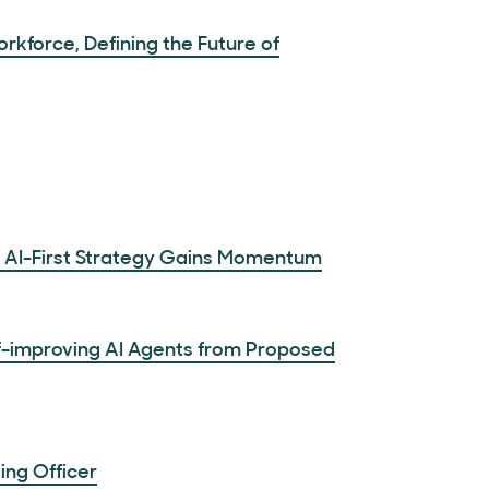
kforce, Defining the Future of
s AI-First Strategy Gains Momentum
f-improving AI Agents from Proposed
ing Officer