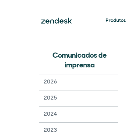
Produtos
Comunicados de
imprensa
2026
2025
2024
2023