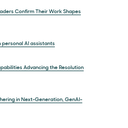
Leaders Confirm Their Work Shapes
 personal AI assistants
abilities Advancing the Resolution
hering in Next-Generation, GenAI-