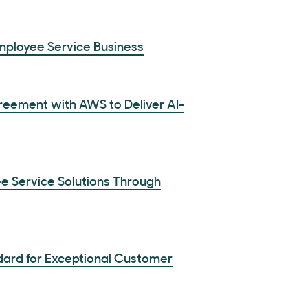
Employee Service Business
reement with AWS to Deliver AI-
e Service Solutions Through
dard for Exceptional Customer