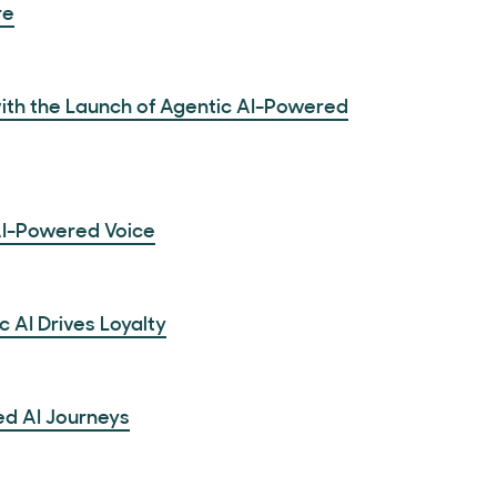
re
ith the Launch of Agentic AI-Powered
AI-Powered Voice
AI Drives Loyalty
ed AI Journeys