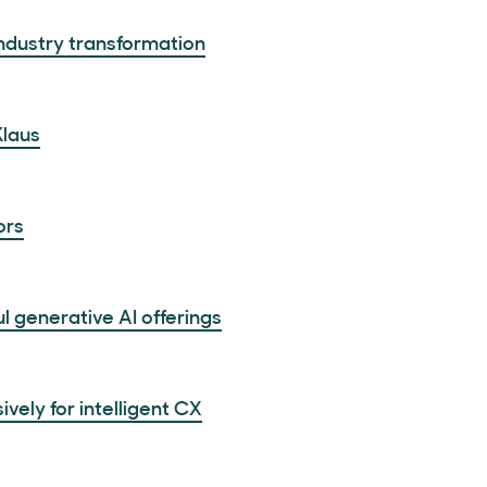
 industry transformation
Klaus
ors
 generative AI offerings
ely for intelligent CX