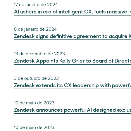
17 de janeiro de 2024
AI ushers in era of intelligent CX, fuels massive
8 de janeiro de 2024
Zendesk signs definitive agreement to acquire 
13 de dezembro de 2023
Zendesk Appoints Kelly Grier to Board of Direct
3 de outubro de 2023
Zendesk extends its CX leadership with powerful
10 de maio de 2023
Zendesk announces powerful AI designed exclusiv
10 de maio de 2023