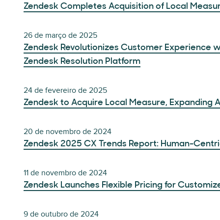
Zendesk Completes Acquisition of Local Measu
26 de março de 2025
Zendesk Revolutionizes Customer Experience w
Zendesk Resolution Platform
24 de fevereiro de 2025
Zendesk to Acquire Local Measure, Expanding 
20 de novembro de 2024
Zendesk 2025 CX Trends Report: Human-Centric 
11 de novembro de 2024
Zendesk Launches Flexible Pricing for Customiz
9 de outubro de 2024