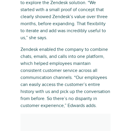
to explore the Zendesk solution. “We
started with a small proof of concept that
clearly showed Zendesk’s value over three
months, before expanding. That flexibility
to iterate and add was incredibly useful to
us,” she says.
Zendesk enabled the company to combine
chats, emails, and calls into one platform,
which helped employees maintain
consistent customer service across all
communication channels. “Our employees
can easily access the customer’s entire
history with us and pick up the conversation
from before. So there’s no disparity in
customer experience,” Edwards adds.