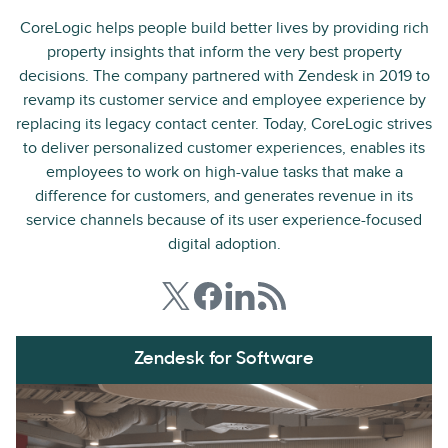
CoreLogic helps people build better lives by providing rich
property insights that inform the very best property
decisions. The company partnered with Zendesk in 2019 to
revamp its customer service and employee experience by
replacing its legacy contact center. Today, CoreLogic strives
to deliver personalized customer experiences, enables its
employees to work on high-value tasks that make a
difference for customers, and generates revenue in its
service channels because of its user experience-focused
digital adoption.
Zendesk for Software