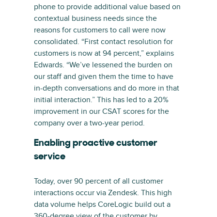
phone to provide additional value based on
contextual business needs since the
reasons for customers to call were now
consolidated. “First contact resolution for
customers is now at 94 percent,” explains
Edwards. “We’ve lessened the burden on
our staff and given them the time to have
in-depth conversations and do more in that
initial interaction.” This has led to a 20%
improvement in our CSAT scores for the
company over a two-year period.
Enabling proactive customer
service
Today, over 90 percent of all customer
interactions occur via Zendesk. This high
data volume helps CoreLogic build out a
360-degree view of the customer by