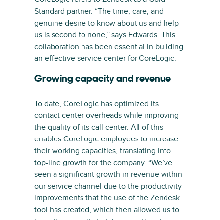
Standard partner. “The time, care, and
genuine desire to know about us and help
us is second to none,” says Edwards. This
collaboration has been essential in building
an effective service center for CoreLogic.
Growing capacity and revenue
To date, CoreLogic has optimized its
contact center overheads while improving
the quality of its call center. All of this
enables CoreLogic employees to increase
their working capacities, translating into
top-line growth for the company. “We’ve
seen a significant growth in revenue within
our service channel due to the productivity
improvements that the use of the Zendesk
tool has created, which then allowed us to