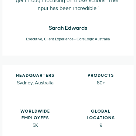
get through focusing on those actions. Their
input has been incredible.”
Sarah Edwards
Executive, Client Experience - CoreLogic Australia
HEADQUARTERS
PRODUCTS
Sydney, Australia
80+
WORLDWIDE
GLOBAL
EMPLOYEES
LOCATIONS
5K
9