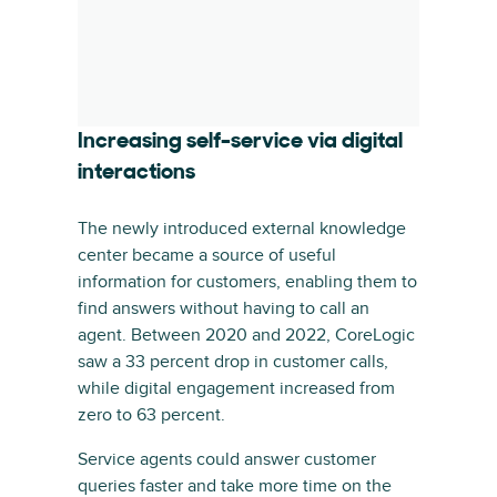
Increasing self-service via digital
interactions
The newly introduced external knowledge
center became a source of useful
information for customers, enabling them to
find answers without having to call an
agent. Between 2020 and 2022, CoreLogic
saw a 33 percent drop in customer calls,
while digital engagement increased from
zero to 63 percent.
Service agents could answer customer
queries faster and take more time on the