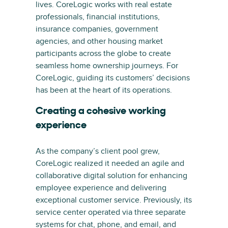
lives. CoreLogic works with real estate
professionals, financial institutions,
insurance companies, government
agencies, and other housing market
participants across the globe to create
seamless home ownership journeys. For
CoreLogic, guiding its customers’ decisions
has been at the heart of its operations.
Creating a cohesive working
experience
As the company’s client pool grew,
CoreLogic realized it needed an agile and
collaborative digital solution for enhancing
employee experience and delivering
exceptional customer service. Previously, its
service center operated via three separate
systems for chat, phone, and email, and