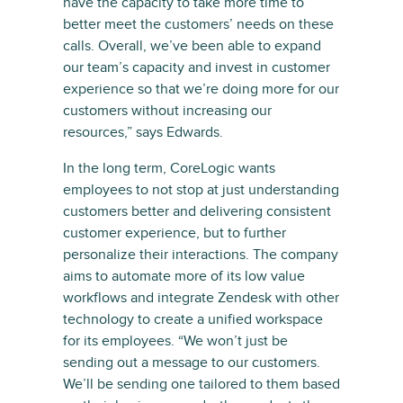
have the capacity to take more time to
better meet the customers’ needs on these
calls. Overall, we’ve been able to expand
our team’s capacity and invest in customer
experience so that we’re doing more for our
customers without increasing our
resources,” says Edwards.
In the long term, CoreLogic wants
employees to not stop at just understanding
customers better and delivering consistent
customer experience, but to further
personalize their interactions. The company
aims to automate more of its low value
workflows and integrate Zendesk with other
technology to create a unified workspace
for its employees. “We won’t just be
sending out a message to our customers.
We’ll be sending one tailored to them based