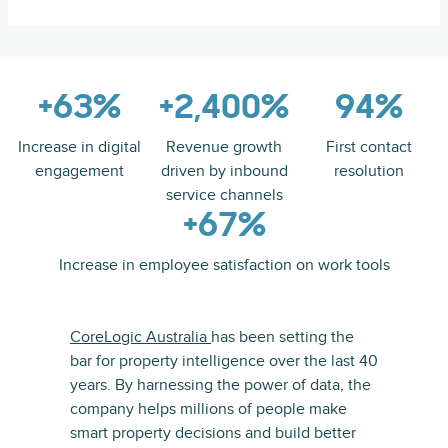
+63%
+2,400%
94%
Increase in digital
Revenue growth
First contact
engagement
driven by inbound
resolution
service channels
+67%
Increase in employee satisfaction on work tools
CoreLogic Australia
has been setting the
bar for property intelligence over the last 40
years. By harnessing the power of data, the
company helps millions of people make
smart property decisions and build better