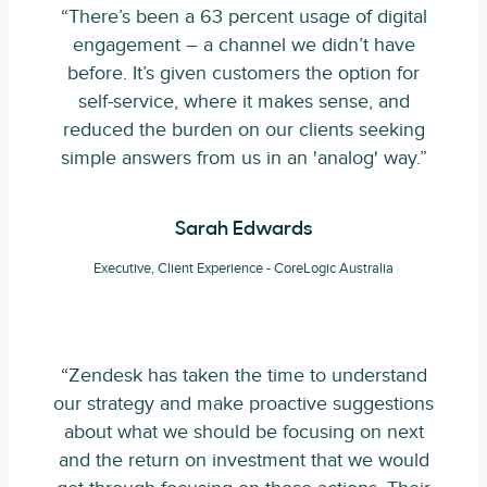
“There’s been a 63 percent usage of digital
engagement – a channel we didn’t have
before. It’s given customers the option for
self-service, where it makes sense, and
reduced the burden on our clients seeking
simple answers from us in an 'analog' way.”
Sarah Edwards
Executive, Client Experience - CoreLogic Australia
“Zendesk has taken the time to understand
our strategy and make proactive suggestions
about what we should be focusing on next
and the return on investment that we would