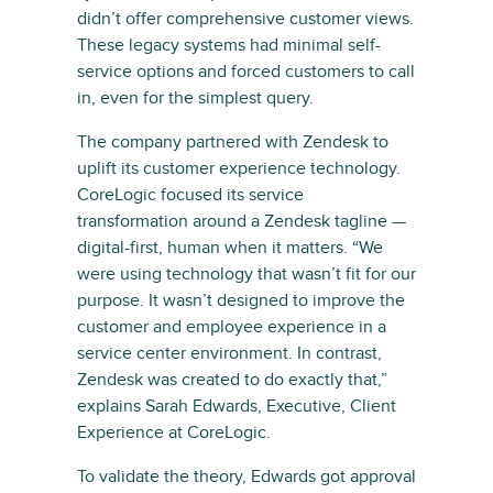
didn’t offer comprehensive customer views.
These legacy systems had minimal self-
service options and forced customers to call
in, even for the simplest query.
The company partnered with Zendesk to
uplift its customer experience technology.
CoreLogic focused its service
transformation around a Zendesk tagline —
digital-first, human when it matters. “We
were using technology that wasn’t fit for our
purpose. It wasn’t designed to improve the
customer and employee experience in a
service center environment. In contrast,
Zendesk was created to do exactly that,”
explains Sarah Edwards, Executive, Client
Experience at CoreLogic.
To validate the theory, Edwards got approval