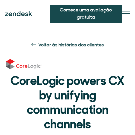
Comece uma avaliação
gratuita
Voltar às histórias dos clientes
CoreLogic powers CX
by unifying
communication
channels