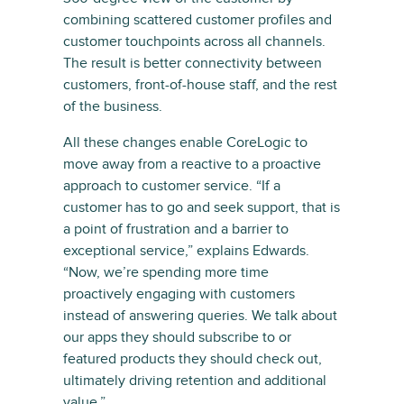
combining scattered customer profiles and
customer touchpoints across all channels.
The result is better connectivity between
customers, front-of-house staff, and the rest
of the business.
All these changes enable CoreLogic to
move away from a reactive to a proactive
approach to customer service. “If a
customer has to go and seek support, that is
a point of frustration and a barrier to
exceptional service,” explains Edwards.
“Now, we’re spending more time
proactively engaging with customers
instead of answering queries. We talk about
our apps they should subscribe to or
featured products they should check out,
ultimately driving retention and additional
value.”