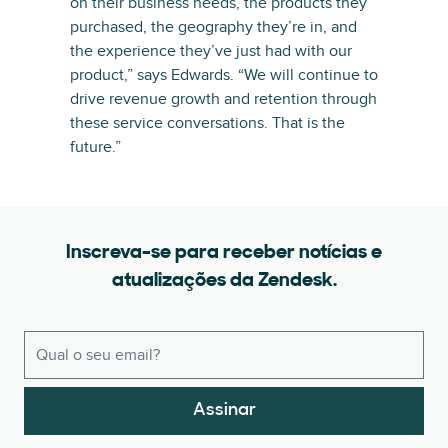
on their business needs, the products they
purchased, the geography they’re in, and
the experience they’ve just had with our
product,” says Edwards. “We will continue to
drive revenue growth and retention through
these service conversations. That is the
future.”
Inscreva-se para receber notícias e
atualizações da Zendesk.
Assinar