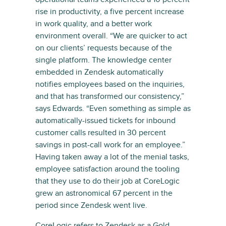
rise in productivity, a five percent increase
in work quality, and a better work
environment overall. “We are quicker to act
on our clients’ requests because of the
single platform. The knowledge center
embedded in Zendesk automatically
notifies employees based on the inquiries,
and that has transformed our consistency,”
says Edwards. “Even something as simple as
automatically-issued tickets for inbound
customer calls resulted in 30 percent
savings in post-call work for an employee.”
Having taken away a lot of the menial tasks,
employee satisfaction around the tooling
that they use to do their job at CoreLogic
grew an astronomical 67 percent in the
period since Zendesk went live.
CoreLogic refers to Zendesk as a Gold