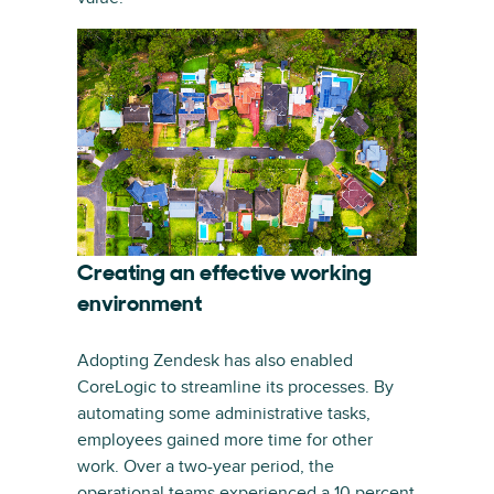
Creating an effective working
environment
Adopting Zendesk has also enabled
CoreLogic to streamline its processes. By
automating some administrative tasks,
employees gained more time for other
work. Over a two-year period, the
operational teams experienced a 10 percent