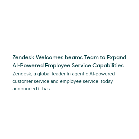
Zendesk Welcomes beams Team to Expand
AI-Powered Employee Service Capabilities
Zendesk, a global leader in agentic AI-powered
customer service and employee service, today
announced it has…