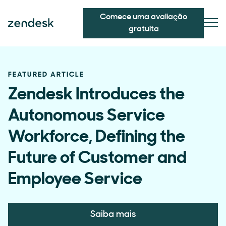
Comece uma avaliação
gratuita
FEATURED ARTICLE
Zendesk Introduces the
Autonomous Service
Workforce, Defining the
Future of Customer and
Employee Service
Saiba mais