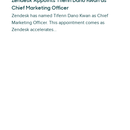
Zendesk Appoints Tifenn Dano Kwan as
Chief Marketing Officer
Zendesk has named Tifenn Dano Kwan as Chief
Marketing Officer. This appointment comes as
Zendesk accelerates…