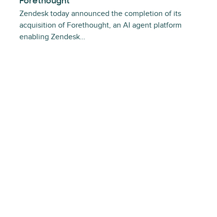
Forethought
Zendesk today announced the completion of its
acquisition of Forethought, an AI agent platform
enabling Zendesk…