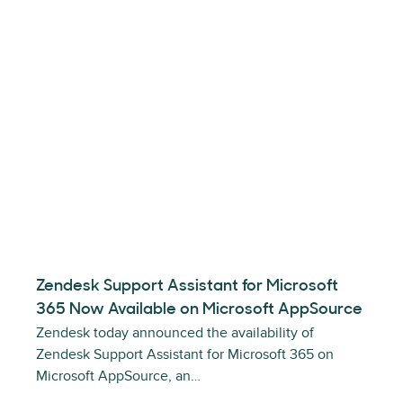
Zendesk Support Assistant for Microsoft
365 Now Available on Microsoft AppSource
Zendesk today announced the availability of
Zendesk Support Assistant for Microsoft 365 on
Microsoft AppSource, an…