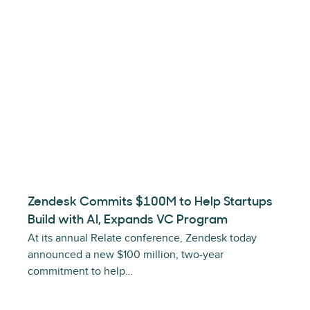
Zendesk Commits $100M to Help Startups
Build with AI, Expands VC Program
At its annual Relate conference, Zendesk today
announced a new $100 million, two-year
commitment to help…