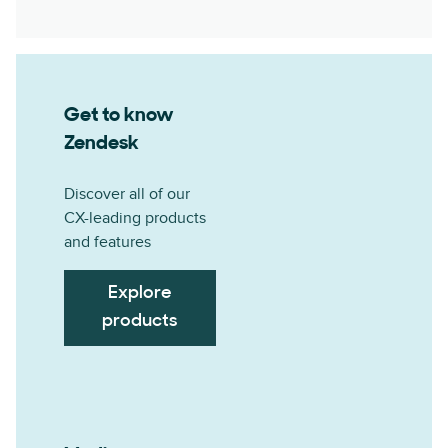
Get to know
Zendesk
Discover all of our
CX-leading products
and features
Explore
products