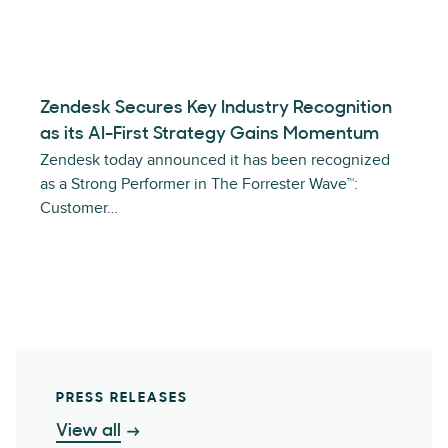
Zendesk Secures Key Industry Recognition
as its AI-First Strategy Gains Momentum
Zendesk today announced it has been recognized
as a Strong Performer in The Forrester Wave™:
Customer…
PRESS RELEASES
View all