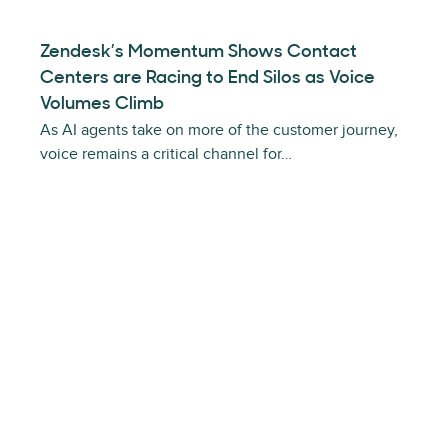
Zendesk’s Momentum Shows Contact
Centers are Racing to End Silos as Voice
Volumes Climb
As AI agents take on more of the customer journey,
voice remains a critical channel for…