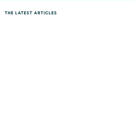
THE LATEST ARTICLES