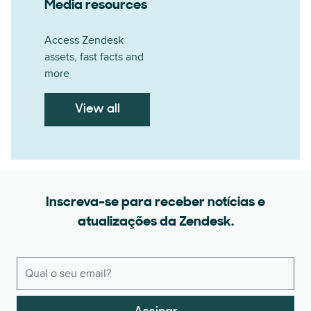
Media resources
Access Zendesk
assets, fast facts and
more
View all
Inscreva-se para receber notícias e
atualizações da Zendesk.