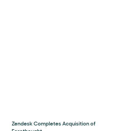
Zendesk Completes Acquisition of