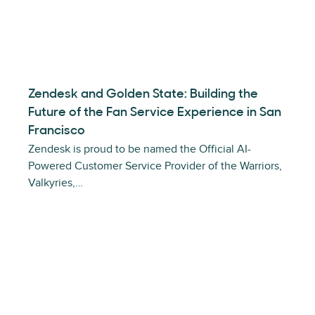
Zendesk and Golden State: Building the
Future of the Fan Service Experience in San
Francisco
Zendesk is proud to be named the Official AI-
Powered Customer Service Provider of the Warriors,
Valkyries,…