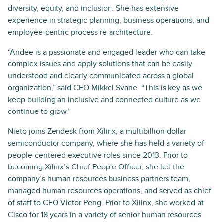
diversity, equity, and inclusion. She has extensive
experience in strategic planning, business operations, and
employee-centric process re-architecture.
“Andee is a passionate and engaged leader who can take
complex issues and apply solutions that can be easily
understood and clearly communicated across a global
organization,” said CEO Mikkel Svane. “This is key as we
keep building an inclusive and connected culture as we
continue to grow.”
Nieto joins Zendesk from Xilinx, a multibillion-dollar
semiconductor company, where she has held a variety of
people-centered executive roles since 2013. Prior to
becoming Xilinx’s Chief People Officer, she led the
company’s human resources business partners team,
managed human resources operations, and served as chief
of staff to CEO Victor Peng. Prior to Xilinx, she worked at
Cisco for 18 years in a variety of senior human resources