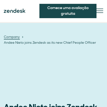
Comece uma avaliação
gratuita
Company
Andee Nieto joins Zendesk as its new Chief People Officer