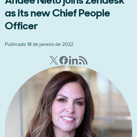
Andee Nieto joins Zendesk
as its new Chief People
Officer
Publicado 18 de janeiro de 2022