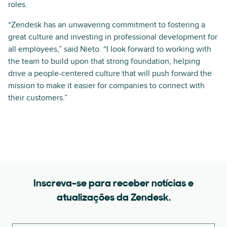
roles.
“Zendesk has an unwavering commitment to fostering a
great culture and investing in professional development for
all employees,” said Nieto. “I look forward to working with
the team to build upon that strong foundation, helping
drive a people-centered culture that will push forward the
mission to make it easier for companies to connect with
their customers.”
Inscreva-se para receber notícias e
atualizações da Zendesk.