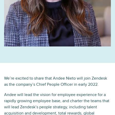
We’re excited to share that Andee Nieto will join Zendesk
as the company’s Chief People Officer in early 2022.
Andee will lead the vision for employee experience for a
rapidly growing employee base, and charter the teams that
will lead Zendesk’s people strategy, including talent
acquisition and development, total rewards, global