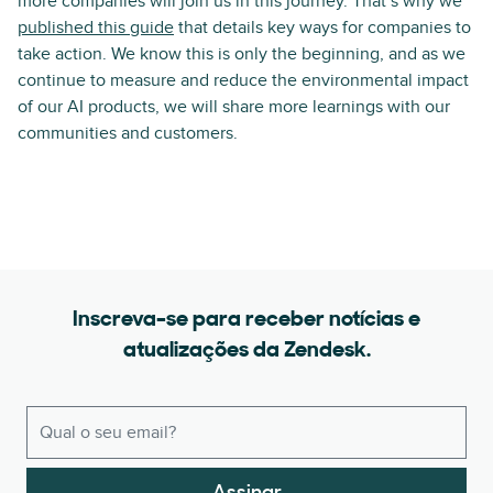
more companies will join us in this journey. That’s why we
published this guide
that details key ways for companies to
take action. We know this is only the beginning, and as we
continue to measure and reduce the environmental impact
of our AI products, we will share more learnings with our
communities and customers.
Inscreva-se para receber notícias e
atualizações da Zendesk.