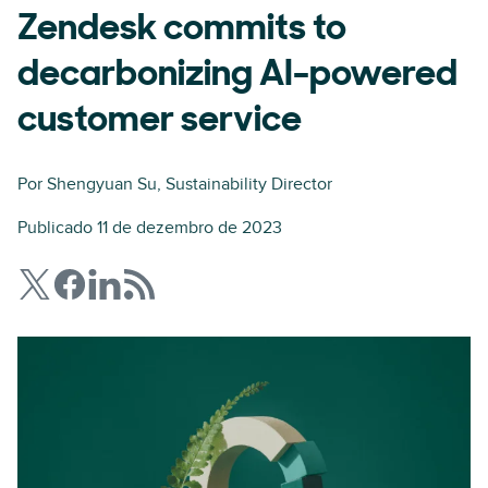
Zendesk commits to
decarbonizing AI-powered
customer service
Por
Shengyuan Su
, Sustainability Director
Publicado 11 de dezembro de 2023