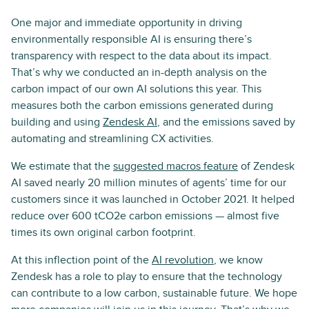
One major and immediate opportunity in driving
environmentally responsible AI is ensuring there’s
transparency with respect to the data about its impact.
That’s why we conducted an in-depth analysis on the
carbon impact of our own AI solutions this year. This
measures both the carbon emissions generated during
building and using
Zendesk AI
, and the emissions saved by
automating and streamlining CX activities.
We estimate that the
suggested macros feature
of Zendesk
AI saved nearly 20 million minutes of agents’ time for our
customers since it was launched in October 2021. It helped
reduce over 600 tCO2e carbon emissions — almost five
times its own original carbon footprint.
At this inflection point of the
AI revolution
, we know
Zendesk has a role to play to ensure that the technology
can contribute to a low carbon, sustainable future. We hope