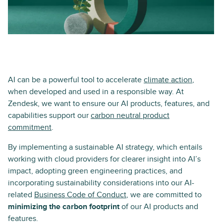
AI can be a powerful tool to accelerate
climate action
,
when developed and used in a responsible way. At
Zendesk, we want to ensure our AI products, features, and
capabilities support our
carbon neutral product
commitment
.
By implementing a sustainable AI strategy, which entails
working with cloud providers for clearer insight into AI’s
impact, adopting green engineering practices, and
incorporating sustainability considerations into our AI-
related
Business Code of Conduct
, we are committed to
minimizing the carbon footprint
of our AI products and
features.