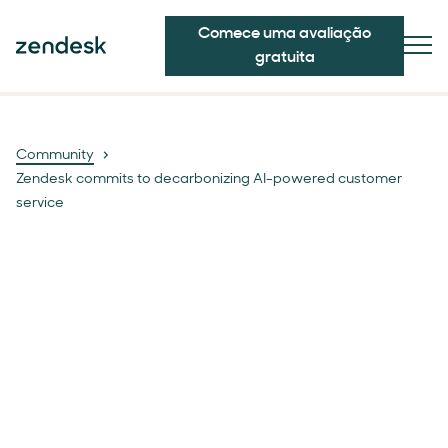
Comece uma avaliação
gratuita
Community
Zendesk commits to decarbonizing AI-powered customer
service