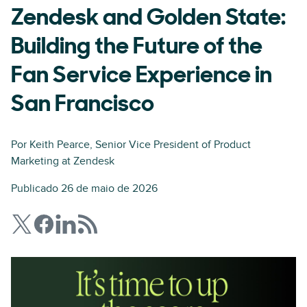
Zendesk and Golden State:
Building the Future of the
Fan Service Experience in
San Francisco
Por
Keith Pearce
, Senior Vice President of Product
Marketing at Zendesk
Publicado 26 de maio de 2026