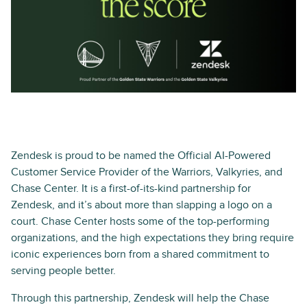
Zendesk is proud to be named the Official AI-Powered
Customer Service Provider of the Warriors, Valkyries, and
Chase Center. It is a first-of-its-kind partnership for
Zendesk, and it’s about more than slapping a logo on a
court. Chase Center hosts some of the top-performing
organizations, and the high expectations they bring require
iconic experiences born from a shared commitment to
serving people better.
Through this partnership, Zendesk will help the Chase