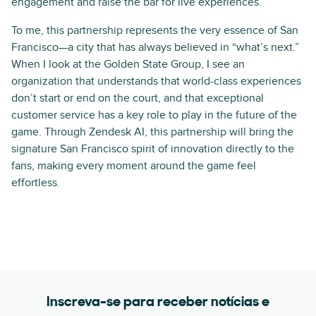
engagement and raise the bar for live experiences.
To me, this partnership represents the very essence of San
Francisco—a city that has always believed in “what’s next.”
When I look at the Golden State Group, I see an
organization that understands that world-class experiences
don’t start or end on the court, and that exceptional
customer service has a key role to play in the future of the
game. Through Zendesk AI, this partnership will bring the
signature San Francisco spirit of innovation directly to the
fans, making every moment around the game feel
effortless.
Inscreva-se para receber notícias e