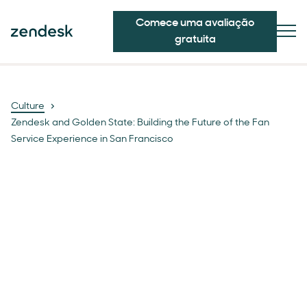
Comece uma avaliação
gratuita
Culture
Zendesk and Golden State: Building the Future of the Fan
Service Experience in San Francisco