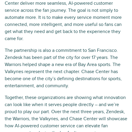
Center deliver more seamless, AI-powered customer
service across the fan journey. The goal is not simply to
automate more. It is to make every service moment more
connected, more intelligent, and more useful so fans can
get what they need and get back to the experience they
came for.
The partnership is also a commitment to San Francisco.
Zendesk has been part of the city for over 17 years. The
Warriors helped shape a new era of Bay Area sports. The
Valkyries represent the next chapter. Chase Center has
become one of the city’s defining destinations for sports,
entertainment, and community.
Together, these organizations are showing what innovation
can look like when it serves people directly – and we’re
proud to play our part. Over the next three years, Zendesk,
the Warriors, the Valkyries, and Chase Center will showcase
how AI-powered customer service can elevate fan