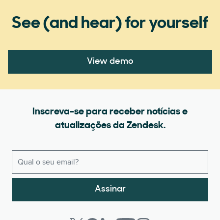
See (and hear) for yourself
View demo
Inscreva-se para receber notícias e
atualizações da Zendesk.
Assinar