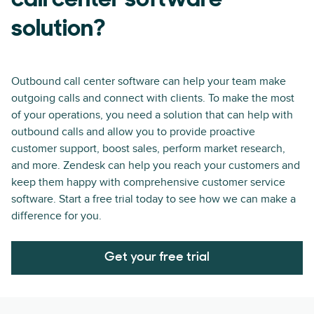
call center software
solution?
Outbound call center software can help your team make
outgoing calls and connect with clients. To make the most
of your operations, you need a solution that can help with
outbound calls and allow you to provide proactive
customer support, boost sales, perform market research,
and more. Zendesk can help you reach your customers and
keep them happy with comprehensive customer service
software. Start a free trial today to see how we can make a
difference for you.
Get your free trial