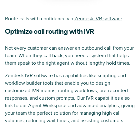
Route calls with confidence via
Zendesk IVR software
Optimize call routing with IVR
Not every customer can answer an outbound call from your
team. When they call back, you need a system that helps
them speak to the right agent without lengthy hold times.
Zendesk IVR software has capabilities like scripting and
workflow builder tools that enable you to design
customized IVR menus, routing workflows, pre-recorded
responses, and custom prompts. Our IVR capabilities also
link to our Agent Workspace and advanced analytics, giving
your team the perfect solution for managing high call
volumes, reducing wait times, and assisting customers.