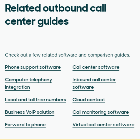
Related outbound call
center guides
Check out a few related software and comparison guides.
Phone support software
Call center software
Computer telephony
Inbound call center
integration
software
Local and toll free numbers
Cloud contact
Business VoIP solution
Call monitoring software
Forward to phone
Virtual call center software