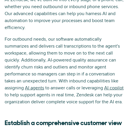
whether you need outbound or inbound phone services.
Our advanced capabilities can help you harness AI and
automation to improve your processes and boost team
efficiency.
For outbound needs, our software automatically
summarizes and delivers call transcriptions to the agent's
workspace, allowing them to move on to the next call
quickly. Additionally, AI-powered quality assurance can
identify churn risks and outliers and monitor agent
performance so managers can step in if a conversation
takes an unexpected turn. With inbound capabilities like
assigning
AI agents
to answer calls or leveraging
AI copilot
to help support agents in real time, Zendesk can help your
organization deliver complete voice support for the AI era.
Establish a comprehensive customer view