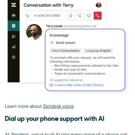
Learn more about
Zendesk voice
Dial up your phone support with AI
At Zendesk, we've built AI into every stage of a phone call,