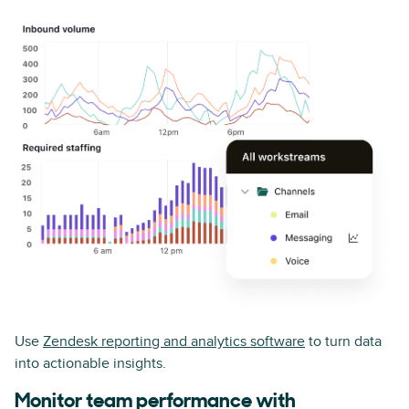
Use
Zendesk reporting and analytics software
to turn data
into actionable insights.
Monitor team performance with