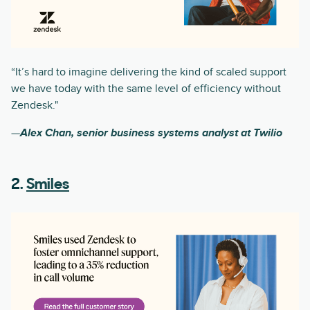
“It’s hard to imagine delivering the kind of scaled support
we have today with the same level of efficiency without
Zendesk."
—
Alex Chan, senior business systems analyst at Twilio
2.
Smiles