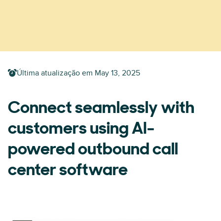
Última atualização em
May 13, 2025
Connect seamlessly with
customers using AI-
powered outbound call
center software