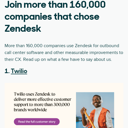
Join more than 160,000
companies that chose
Zendesk
More than 160,000 companies use Zendesk for outbound
call center software and other measurable improvements to
their CX. Read up on what a few have to say about us.
1.
Twilio