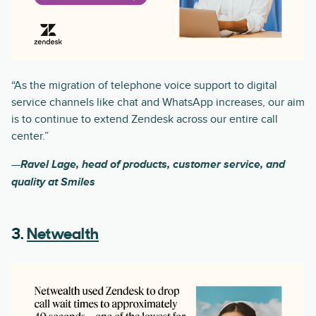
“As the migration of telephone voice support to digital
service channels like chat and WhatsApp increases, our aim
is to continue to extend Zendesk across our entire call
center.”
—
Ravel Lage, head of products, customer service, and
quality at Smiles
3.
Netwealth