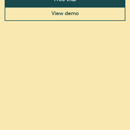
View demo