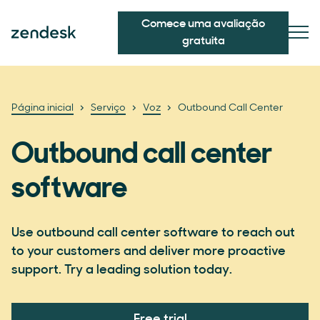
Comece uma avaliação
gratuita
Página inicial
Serviço
Voz
Outbound Call Center
Outbound call center
software
Use outbound call center software to reach out
to your customers and deliver more proactive
support. Try a leading solution today.
Free trial