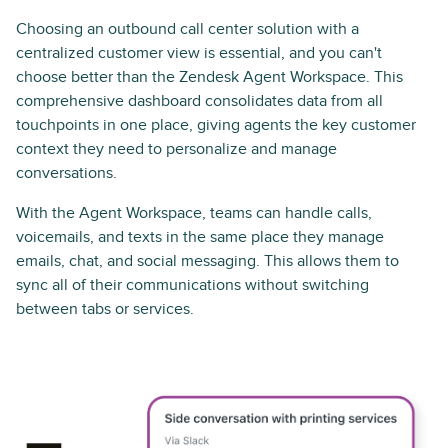
Choosing an outbound call center solution with a
centralized customer view is essential, and you can't
choose better than the Zendesk Agent Workspace. This
comprehensive dashboard consolidates data from all
touchpoints in one place, giving agents the key customer
context they need to personalize and manage
conversations.
With the Agent Workspace, teams can handle calls,
voicemails, and texts in the same place they manage
emails, chat, and social messaging. This allows them to
sync all of their communications without switching
between tabs or services.