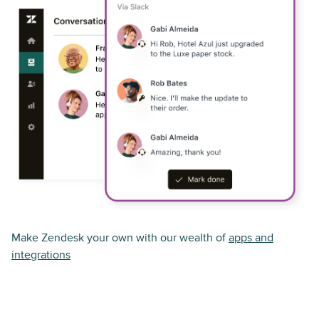
Make Zendesk your own with our wealth of
apps and
integrations