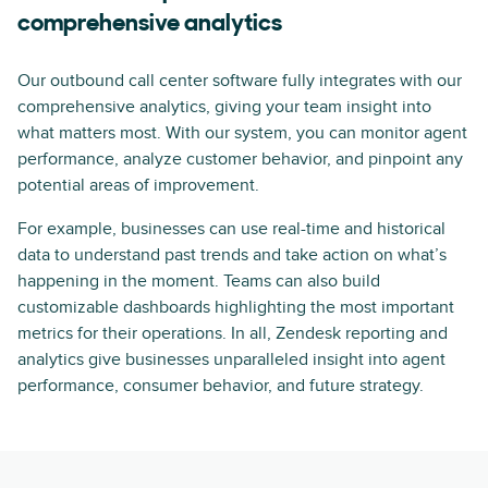
comprehensive analytics
Our outbound call center software fully integrates with our
comprehensive analytics, giving your team insight into
what matters most. With our system, you can monitor agent
performance, analyze customer behavior, and pinpoint any
potential areas of improvement.
For example, businesses can use real-time and historical
data to understand past trends and take action on what’s
happening in the moment. Teams can also build
customizable dashboards highlighting the most important
metrics for their operations. In all, Zendesk reporting and
analytics give businesses unparalleled insight into agent
performance, consumer behavior, and future strategy.