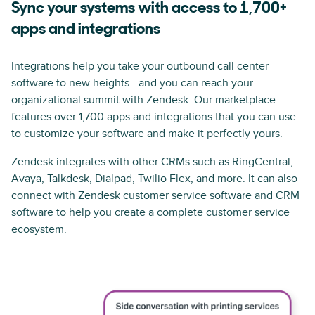
Sync your systems with access to 1,700+
apps and integrations
Integrations help you take your outbound call center
software to new heights—and you can reach your
organizational summit with Zendesk. Our marketplace
features over 1,700 apps and integrations that you can use
to customize your software and make it perfectly yours.
Zendesk integrates with other CRMs such as RingCentral,
Avaya, Talkdesk, Dialpad, Twilio Flex, and more. It can also
connect with Zendesk
customer service software
and
CRM
software
to help you create a complete customer service
ecosystem.