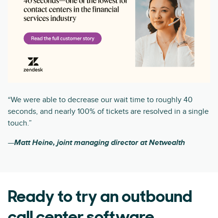
“We were able to decrease our wait time to roughly 40
seconds, and nearly 100% of tickets are resolved in a single
touch.”
—
Matt Heine, joint managing director at Netwealth
Ready to try an outbound