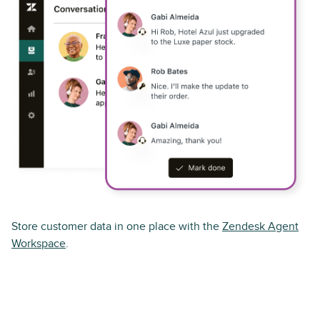
Store customer data in one place with the
Zendesk Agent
Workspace
.