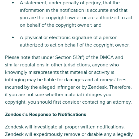
A statement, under penalty of perjury, that the
information in the notification is accurate and that
you are the copyright owner or are authorized to act
on behalf of the copyright owner; and
A physical or electronic signature of a person
authorized to act on behalf of the copyright owner.
Please note that under Section 512(f) of the DMCA and
similar regulations in other jurisdictions, anyone who
knowingly misrepresents that material or activity is
infringing may be liable for damages and attorneys’ fees
incurred by the alleged infringer or by Zendesk. Therefore,
if you are not sure whether material infringes your
copyright, you should first consider contacting an attorney.
Zendesk’s Response to Notifications
Zendesk will investigate all proper written notifications.
Zendesk will expeditiously remove or disable any allegedly