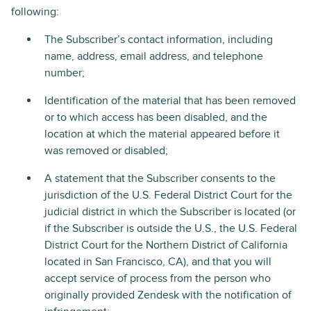
following:
The Subscriber’s contact information, including
name, address, email address, and telephone
number;
Identification of the material that has been removed
or to which access has been disabled, and the
location at which the material appeared before it
was removed or disabled;
A statement that the Subscriber consents to the
jurisdiction of the U.S. Federal District Court for the
judicial district in which the Subscriber is located (or
if the Subscriber is outside the U.S., the U.S. Federal
District Court for the Northern District of California
located in San Francisco, CA), and that you will
accept service of process from the person who
originally provided Zendesk with the notification of