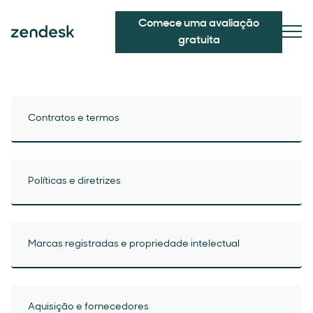
Comece uma avaliação
gratuita
Contratos e termos
Políticas e diretrizes
Marcas registradas e propriedade intelectual
Aquisição e fornecedores