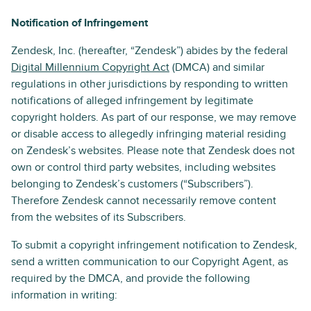
Notification of Infringement
Zendesk, Inc. (hereafter, “Zendesk”) abides by the federal
Digital Millennium Copyright Act
(DMCA) and similar
regulations in other jurisdictions by responding to written
notifications of alleged infringement by legitimate
copyright holders. As part of our response, we may remove
or disable access to allegedly infringing material residing
on Zendesk’s websites. Please note that Zendesk does not
own or control third party websites, including websites
belonging to Zendesk’s customers (“Subscribers”).
Therefore Zendesk cannot necessarily remove content
from the websites of its Subscribers.
To submit a copyright infringement notification to Zendesk,
send a written communication to our Copyright Agent, as
required by the DMCA, and provide the following
information in writing: