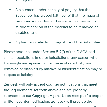
infringement;
A statement under penalty of perjury that the
Subscriber has a good faith belief that the material
was removed or disabled as a result of mistake or
misidentification of the material to be removed or
disabled; and
A physical or electronic signature of the Subscriber;
Please note that under Section 512(f) of the DMCA and
similar regulations in other jurisdictions, any person who
knowingly misrepresents that material or activity was
removed or disabled by mistake or misidentification may be
subject to liability.
Zendesk will only accept counter notifications that meet
the requirements set forth above and are properly
submitted to our Copyright Agent. Upon receipt of a proper
written counter notification, Zendesk will provide the