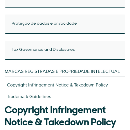
Proteção de dados e privacidade
Tax Governance and Disclosures
MARCAS REGISTRADAS E PROPRIEDADE INTELECTUAL
Copyright Infringement Notice & Takedown Policy
Trademark Guidelines
Copyright Infringement
Notice & Takedown Policy