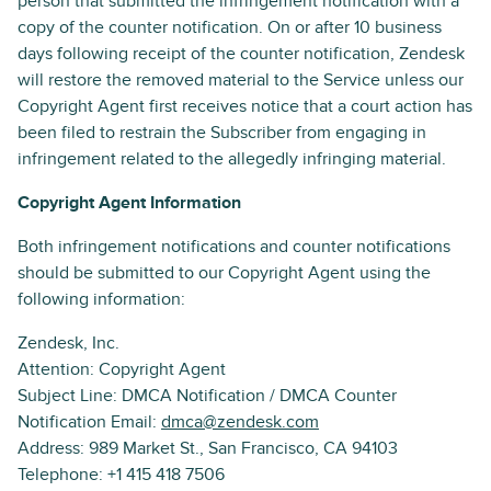
person that submitted the infringement notification with a
copy of the counter notification. On or after 10 business
days following receipt of the counter notification, Zendesk
will restore the removed material to the Service unless our
Copyright Agent first receives notice that a court action has
been filed to restrain the Subscriber from engaging in
infringement related to the allegedly infringing material.
Copyright Agent Information
Both infringement notifications and counter notifications
should be submitted to our Copyright Agent using the
following information:
Zendesk, Inc.
Attention: Copyright Agent
Subject Line: DMCA Notification / DMCA Counter
Notification Email:
dmca@zendesk.com
Address: 989 Market St., San Francisco, CA 94103
Telephone: +1 415 418 7506