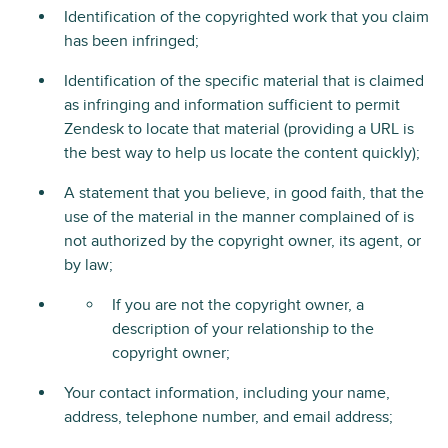
Identification of the copyrighted work that you claim
has been infringed;
Identification of the specific material that is claimed
as infringing and information sufficient to permit
Zendesk to locate that material (providing a URL is
the best way to help us locate the content quickly);
A statement that you believe, in good faith, that the
use of the material in the manner complained of is
not authorized by the copyright owner, its agent, or
by law;
If you are not the copyright owner, a
description of your relationship to the
copyright owner;
Your contact information, including your name,
address, telephone number, and email address;