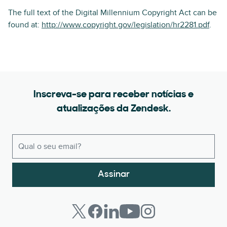
The full text of the Digital Millennium Copyright Act can be
found at:
http://www.copyright.gov/legislation/hr2281.pdf
.
Inscreva-se para receber notícias e
atualizações da Zendesk.
Assinar