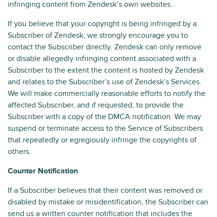
infringing content from Zendesk’s own websites.
If you believe that your copyright is being infringed by a
Subscriber of Zendesk, we strongly encourage you to
contact the Subscriber directly. Zendesk can only remove
or disable allegedly infringing content associated with a
Subscriber to the extent the content is hosted by Zendesk
and relates to the Subscriber’s use of Zendesk’s Services.
We will make commercially reasonable efforts to notify the
affected Subscriber, and if requested, to provide the
Subscriber with a copy of the DMCA notification. We may
suspend or terminate access to the Service of Subscribers
that repeatedly or egregiously infringe the copyrights of
others.
Counter Notification
If a Subscriber believes that their content was removed or
disabled by mistake or misidentification, the Subscriber can
send us a written counter notification that includes the