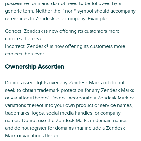
possessive form and do not need to be followed by a
generic term. Neither the ™ nor ® symbol should accompany
references to Zendesk as a company. Example:
Correct: Zendesk is now offering its customers more
choices than ever.
Incorrect: Zendesk® is now offering its customers more
choices than ever.
Ownership Assertion
Do not assert rights over any Zendesk Mark and do not
seek to obtain trademark protection for any Zendesk Marks
or variations thereof. Do not incorporate a Zendesk Mark or
variations thereof into your own product or service names,
trademarks, logos, social media handles, or company
names. Do not use the Zendesk Marks in domain names
and do not register for domains that include a Zendesk
Mark or variations thereof.