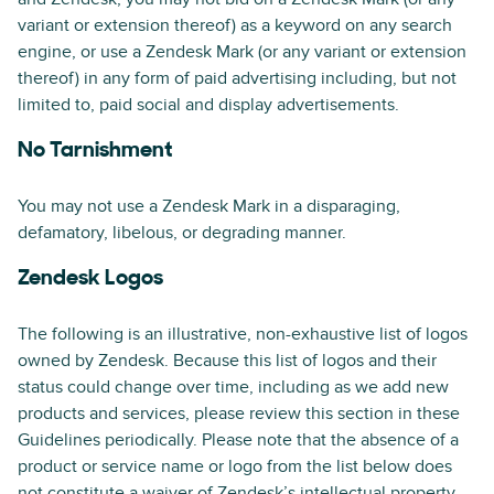
variant or extension thereof) as a keyword on any search
engine, or use a Zendesk Mark (or any variant or extension
thereof) in any form of paid advertising including, but not
limited to, paid social and display advertisements.
No Tarnishment
You may not use a Zendesk Mark in a disparaging,
defamatory, libelous, or degrading manner.
Zendesk Logos
The following is an illustrative, non-exhaustive list of logos
owned by Zendesk. Because this list of logos and their
status could change over time, including as we add new
products and services, please review this section in these
Guidelines periodically. Please note that the absence of a
product or service name or logo from the list below does
not constitute a waiver of Zendesk’s intellectual property