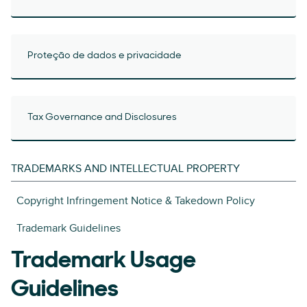
Proteção de dados e privacidade
Tax Governance and Disclosures
TRADEMARKS AND INTELLECTUAL PROPERTY
Copyright Infringement Notice & Takedown Policy
Trademark Guidelines
Trademark Usage
Guidelines