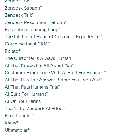
Zendesk Sell™
Zendesk Support™
Zendesk Talk™
Zendesk Resolution Platform™
Resolution Learning Loop™
The Intelligent Heart of Customer Experience™
Conversational CRM™
Relate®
The Customer Is Always Human™
AI That Knows It’s All About You™
Customer Experience With AI Built For Humans™
AI That Has The Answer Before You Even Ask™
AI That Puts Humans First™
AI Built For Humans™
AI On Your Terms™
That’s the Zendesk AI Effect™
Forethought™
Klaus®
Ultimate.ai®