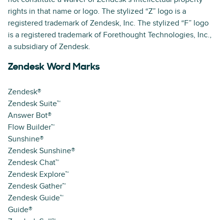
rights in that name or logo. The stylized “Z” logo is a
registered trademark of Zendesk, Inc. The stylized “F” logo
is a registered trademark of Forethought Technologies, Inc.,
a subsidiary of Zendesk.
Zendesk Word Marks
Zendesk®
Zendesk Suite™
Answer Bot®
Flow Builder™
Sunshine®
Zendesk Sunshine®
Zendesk Chat™
Zendesk Explore™
Zendesk Gather™
Zendesk Guide™
Guide®