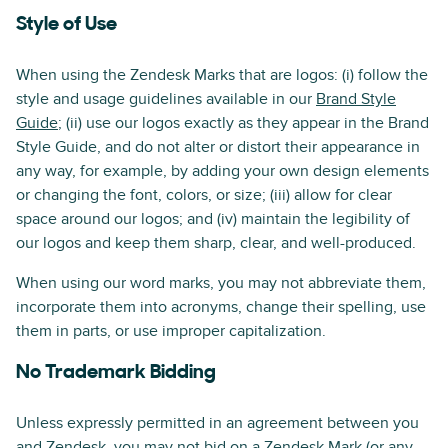
Style of Use
When using the Zendesk Marks that are logos: (i) follow the
style and usage guidelines available in our
Brand Style
Guide
; (ii) use our logos exactly as they appear in the Brand
Style Guide, and do not alter or distort their appearance in
any way, for example, by adding your own design elements
or changing the font, colors, or size; (iii) allow for clear
space around our logos; and (iv) maintain the legibility of
our logos and keep them sharp, clear, and well-produced.
When using our word marks, you may not abbreviate them,
incorporate them into acronyms, change their spelling, use
them in parts, or use improper capitalization.
No Trademark Bidding
Unless expressly permitted in an agreement between you
and Zendesk, you may not bid on a Zendesk Mark (or any