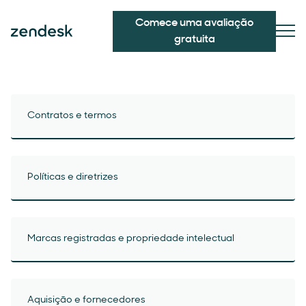
Comece uma avaliação
gratuita
Contratos e termos
Políticas e diretrizes
Marcas registradas e propriedade intelectual
Aquisição e fornecedores