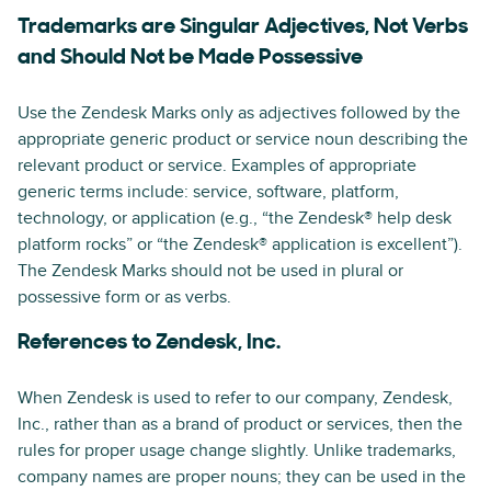
Trademarks are Singular Adjectives, Not Verbs
and Should Not be Made Possessive
Use the Zendesk Marks only as adjectives followed by the
appropriate generic product or service noun describing the
relevant product or service. Examples of appropriate
generic terms include: service, software, platform,
technology, or application (e.g., “the Zendesk® help desk
platform rocks” or “the Zendesk® application is excellent”).
The Zendesk Marks should not be used in plural or
possessive form or as verbs.
References to Zendesk, Inc.
When Zendesk is used to refer to our company, Zendesk,
Inc., rather than as a brand of product or services, then the
rules for proper usage change slightly. Unlike trademarks,
company names are proper nouns; they can be used in the