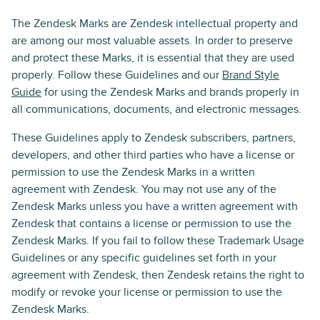
The Zendesk Marks are Zendesk intellectual property and
are among our most valuable assets. In order to preserve
and protect these Marks, it is essential that they are used
properly. Follow these Guidelines and our
Brand Style
Guide
for using the Zendesk Marks and brands properly in
all communications, documents, and electronic messages.
These Guidelines apply to Zendesk subscribers, partners,
developers, and other third parties who have a license or
permission to use the Zendesk Marks in a written
agreement with Zendesk. You may not use any of the
Zendesk Marks unless you have a written agreement with
Zendesk that contains a license or permission to use the
Zendesk Marks. If you fail to follow these Trademark Usage
Guidelines or any specific guidelines set forth in your
agreement with Zendesk, then Zendesk retains the right to
modify or revoke your license or permission to use the
Zendesk Marks.