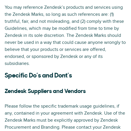
You may reference Zendesk’s products and services using
the Zendesk Marks, so long as such references are: (1)
truthful, fair, and not misleading, and (2) comply with these
Guidelines, which may be modified from time to time by
Zendesk in its sole discretion. The Zendesk Marks should
never be used in a way that could cause anyone wrongly to
believe that your products or services are offered,
endorsed, or sponsored by Zendesk or any of its
subsidiaries.
Specific Do’s and Dont’s
Zendesk Suppliers and Vendors
Please follow the specific trademark usage guidelines, if
any, contained in your agreement with Zendesk. Use of the
Zendesk Marks must be explicitly approved by Zendesk
Procurement and Branding. Please contact your Zendesk