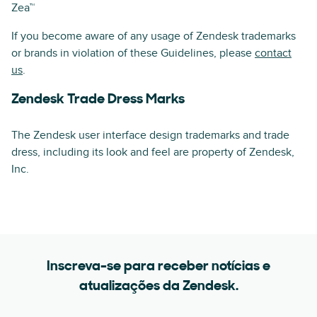
Zea™
If you become aware of any usage of Zendesk trademarks
or brands in violation of these Guidelines, please
contact
us
.
Zendesk Trade Dress Marks
The Zendesk user interface design trademarks and trade
dress, including its look and feel are property of Zendesk,
Inc.
Inscreva-se para receber notícias e
atualizações da Zendesk.