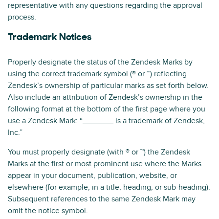
representative with any questions regarding the approval
process.
Trademark Notices
Properly designate the status of the Zendesk Marks by
using the correct trademark symbol (® or ™) reflecting
Zendesk’s ownership of particular marks as set forth below.
Also include an attribution of Zendesk’s ownership in the
following format at the bottom of the first page where you
use a Zendesk Mark: “_______ is a trademark of Zendesk,
Inc.”
You must properly designate (with ® or ™) the Zendesk
Marks at the first or most prominent use where the Marks
appear in your document, publication, website, or
elsewhere (for example, in a title, heading, or sub-heading).
Subsequent references to the same Zendesk Mark may
omit the notice symbol.