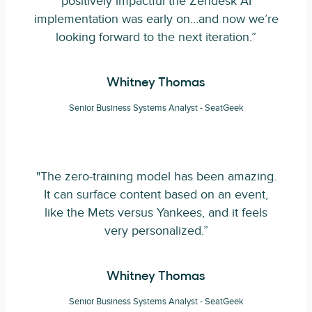
positively impactful the Zendesk AI
implementation was early on…and now we’re
looking forward to the next iteration.”
Whitney Thomas
Senior Business Systems Analyst - SeatGeek
"The zero-training model has been amazing.
It can surface content based on an event,
like the Mets versus Yankees, and it feels
very personalized.”
Whitney Thomas
Senior Business Systems Analyst - SeatGeek