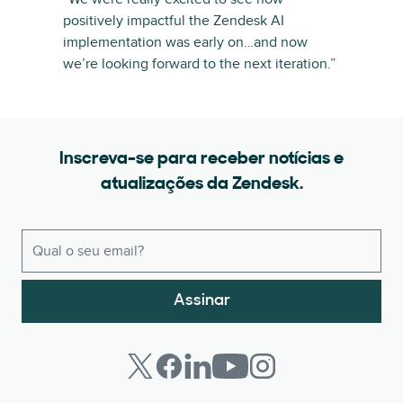
positively impactful the Zendesk AI
implementation was early on…and now
we’re looking forward to the next iteration.”
Inscreva-se para receber notícias e
atualizações da Zendesk.
Assinar