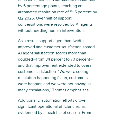
by 6 percentage points, reaching an
automated resolution rate of 51.5 percent by
Q2 2025. Over half of support
conversations were resolved by AI agents
without needing human intervention.
As a result, support agent bandwidth
improved and customer satisfaction soared.
AI agent satisfaction scores more than
doubled—from 34 percent to 70 percent—
and that improvement extended to overall
customer satisfaction. “We were seeing
resolution happening faster, customers
were happier, and we were not having as
many escalations,” Thomas emphasizes.
Additionally, automation efforts drove
significant operational efficiencies, as
evidenced by a peak ticket season. From