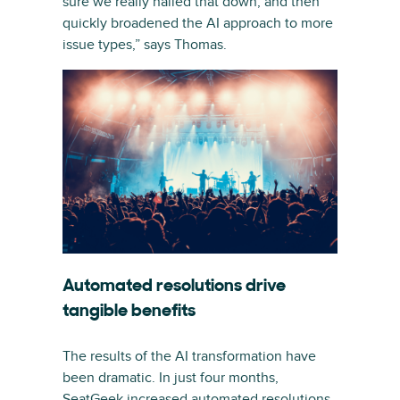
sure we really nailed that down, and then
quickly broadened the AI approach to more
issue types,” says Thomas.
Automated resolutions drive
tangible benefits
The results of the AI transformation have
been dramatic. In just four months,
SeatGeek increased automated resolutions