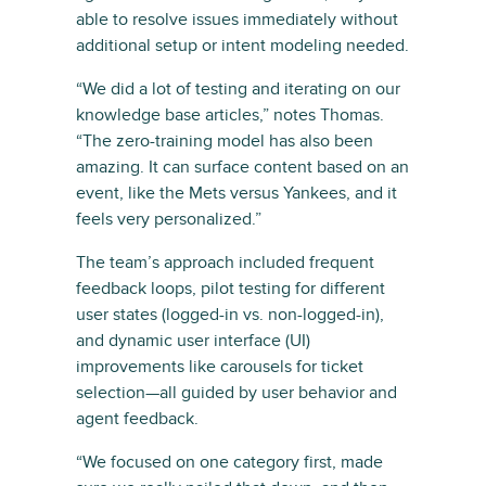
able to resolve issues immediately without
additional setup or intent modeling needed.
“We did a lot of testing and iterating on our
knowledge base articles,” notes Thomas.
“The zero-training model has also been
amazing. It can surface content based on an
event, like the Mets versus Yankees, and it
feels very personalized.”
The team’s approach included frequent
feedback loops, pilot testing for different
user states (logged-in vs. non-logged-in),
and dynamic user interface (UI)
improvements like carousels for ticket
selection—all guided by user behavior and
agent feedback.
“We focused on one category first, made