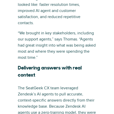
looked like: faster resolution times,
improved AI agent and customer
satisfaction, and reduced repetitive
contacts.
“We brought in key stakeholders, including
our support agents,” says Thomas. “Agents
had great insight into what was being asked
most and where they were spending the
most time.”
Delivering answers with real
context
The SeatGeek CX team leveraged
Zendesk’s AI agents to pull accurate,
context-specific answers directly from their
knowledge base. Because Zendesk AI
agents use a zero-training model, they were