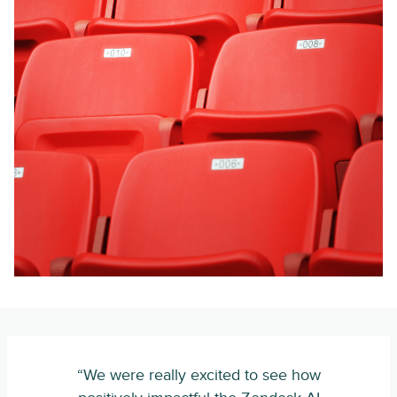
“We were really excited to see how