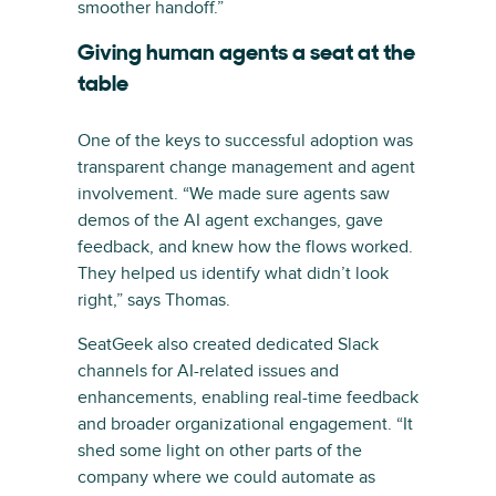
smoother handoff.”
Giving human agents a seat at the
table
One of the keys to successful adoption was
transparent change management and agent
involvement. “We made sure agents saw
demos of the AI agent exchanges, gave
feedback, and knew how the flows worked.
They helped us identify what didn’t look
right,” says Thomas.
SeatGeek also created dedicated Slack
channels for AI-related issues and
enhancements, enabling real-time feedback
and broader organizational engagement. “It
shed some light on other parts of the
company where we could automate as