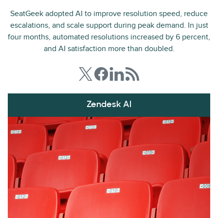
SeatGeek adopted AI to improve resolution speed, reduce
escalations, and scale support during peak demand. In just
four months, automated resolutions increased by 6 percent,
and AI satisfaction more than doubled.
Zendesk AI