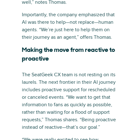
well,” notes Thomas.
Importantly, the company emphasized that
AI was there to help—not replace—human
agents. “We’re just here to help them on
their journey as an agent,” offers Thomas.
Making the move from reactive to
proactive
The SeatGeek CX team is not resting on its
laurels. The next frontier in their AI journey
includes proactive support for rescheduled
or canceled events. “We want to get that
information to fans as quickly as possible,
rather than waiting for a flood of support
requests,” Thomas shares. “Being proactive
instead of reactive—that’s our goal.”
“We were really excited to see how