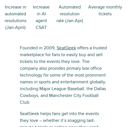
Increase in
Increase
Automated
Average monthly
automated
in AI
resolution
tickets
resolutions
agent
rate (Jan-Apr)
(Jan-April)
CSAT
Founded in 2009,
SeatGeek
offers a trusted
marketplace for fans to easily buy and sell
tickets to the events they love. The
company also provides primary box office
technology for some of the most prominent
names in sports and entertainment globally,
including Major League Baseball, the Dallas
Cowboys, and Manchester City Football
Club.
SeatGeek helps fans get into the events
they love – whether it’s snagging last-