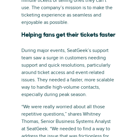
minute tickets or selling ones they can’t
use. The company’s mission is to make the
ticketing experience as seamless and
enjoyable as possible.
Helping fans get their tickets faster
During major events, SeatGeek’s support
team saw a surge in customers needing
support and quick resolutions, particularly
around ticket access and event-related
issues. They needed a faster, more scalable
way to handle high-volume contacts,
especially during peak season.
“We were really worried about all those
repetitive questions,” shares Whitney
Thomas, Senior Business Systems Analyst
at SeatGeek. “We needed to find a way to
address the issue that was frictionless for