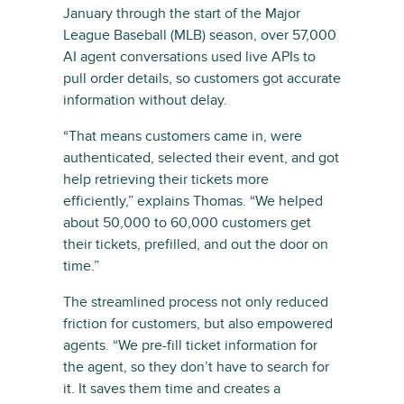
January through the start of the Major
League Baseball (MLB) season, over 57,000
AI agent conversations used live APIs to
pull order details, so customers got accurate
information without delay.
“That means customers came in, were
authenticated, selected their event, and got
help retrieving their tickets more
efficiently,” explains Thomas. “We helped
about 50,000 to 60,000 customers get
their tickets, prefilled, and out the door on
time.”
The streamlined process not only reduced
friction for customers, but also empowered
agents. “We pre-fill ticket information for
the agent, so they don’t have to search for
it. It saves them time and creates a