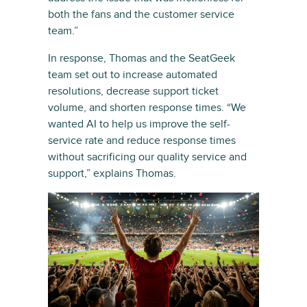
both the fans and the customer service
team.”
In response, Thomas and the SeatGeek
team set out to increase automated
resolutions, decrease support ticket
volume, and shorten response times. “We
wanted AI to help us improve the self-
service rate and reduce response times
without sacrificing our quality service and
support,” explains Thomas.