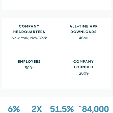
COMPANY
ALL-TIME APP
HEADQUARTERS
DOWNLOADS
New York, New York
46M+
EMPLOYEES
COMPANY
500+
FOUNDED
2009
6%
2X
51.5%
~84,000