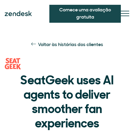
Comece uma avaliação
gratuita
Voltar às histórias dos clientes
SeatGeek uses AI
agents to deliver
smoother fan
experiences