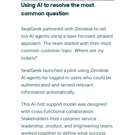
Using AI to resolve the most
common question
SeatGeek partnered with Zendesk to roll
out AI agents using a laser-focused, phased
approach. The team started with their most
common customer topic:
Where are my
tickets?
SeatGeek launched a pilot using Zendesk
AI agents for logged-in users who could be
authenticated and served relevant
information automatically.
This AI-first support model was designed
with cross-functional collaboration.
Stakeholders from customer service
leadership, product, and engineering teams
worked together to define what success