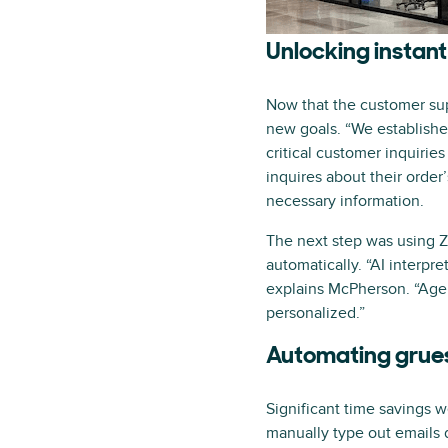
Unlocking instant
Now that the customer supp
new goals. “We establishe
critical customer inquirie
inquires about their order
necessary information.
The next step was using Ze
automatically. “AI interpre
explains McPherson. “Age
personalized.”
Automating grue
Significant time savings w
manually type out emails 