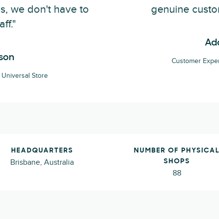
s, we don't have to
genuine custo
aff."
Ad
son
Customer Exper
Universal Store
HEADQUARTERS
NUMBER OF PHYSICA
Brisbane, Australia
SHOPS
88