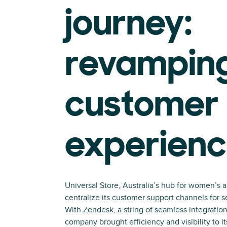
journey:
revampin
customer
experien
Universal Store, Australia’s hub for women’s 
centralize its customer support channels for
With Zendesk, a string of seamless integration
company brought efficiency and visibility to it