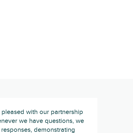
 pleased with our partnership
never we have questions, we
 responses, demonstrating