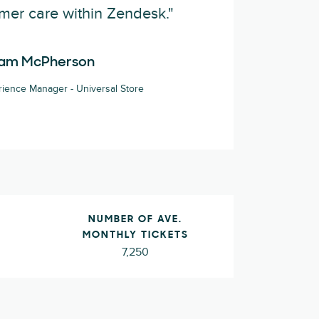
mer care within Zendesk."
am McPherson
ience Manager - Universal Store
L
NUMBER OF AVE.
MONTHLY TICKETS
7,250