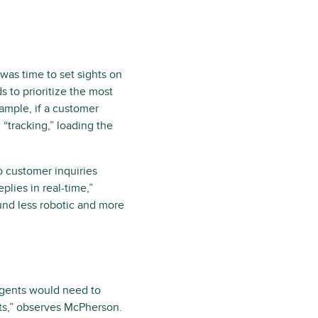
 was time to set sights on
 to prioritize the most
ample, if a customer
 “tracking,” loading the
to customer inquiries
plies in real-time,”
nd less robotic and more
 agents would need to
nts,” observes McPherson.