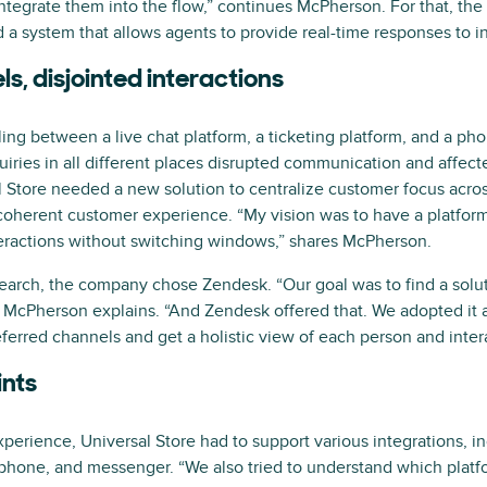
eintegrate them into the flow,” continues McPherson. For that, t
 a system that allows agents to provide real-time responses to in
s, disjointed interactions
ing between a live chat platform, a ticketing platform, and a pho
iries in all different places disrupted communication and affect
 Store needed a new solution to centralize customer focus across
coherent customer experience. “My vision was to have a platfo
teractions without switching windows,” shares McPherson.
earch, the company chose Zendesk. “Our goal was to find a solut
 McPherson explains. “And Zendesk offered that. We adopted it a
ferred channels and get a holistic view of each person and inter
ints
perience, Universal Store had to support various integrations, in
, phone, and messenger. “We also tried to understand which platf