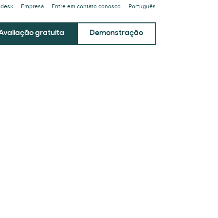
ndesk
Empresa
Entre em contato conosco
Português
Avaliação gratuita
Demonstração