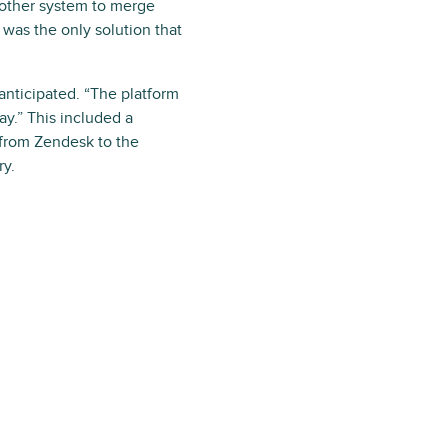
nother system to merge
was the only solution that
nticipated. “The platform
ay.” This included a
from Zendesk to the
ry.