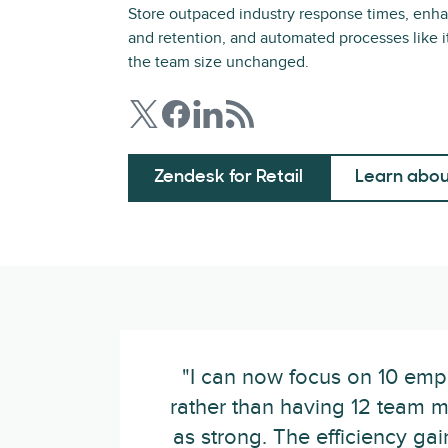
Store outpaced industry response times, enha
and retention, and automated processes like i
the team size unchanged.
Zendesk for Retail
Learn abou
"I can now focus on 10 emp
rather than having 12 team m
as strong. The efficiency ga