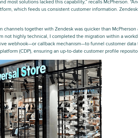
d most solutions lacked this capability,” recalls McPherson. “A
tform, which feeds us consistent customer information. Zendesk 
on channels together with Zendesk was quicker than McPherson a
I’m not highly technical, I completed the migration within a workd
a live webhook—or callback mechanism—to funnel customer data 
latform (CDP), ensuring an up-to-date customer profile reposito