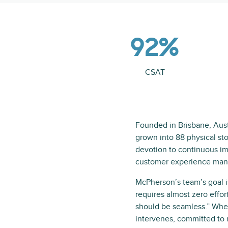
92%
CSAT
Founded in Brisbane, Aust
grown into 88 physical st
devotion to continuous i
customer experience mana
McPherson’s team’s goal 
requires almost zero effor
should be seamless.” When
intervenes, committed to r