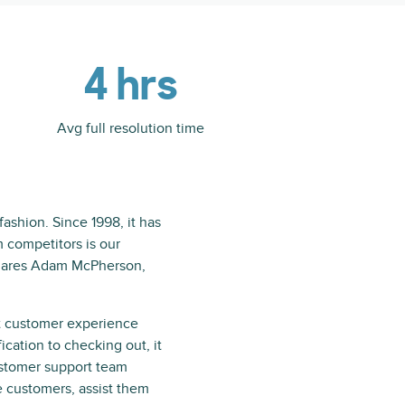
4 hrs
Avg full resolution time
ashion. Since 1998, it has
 competitors is our
shares Adam McPherson,
t customer experience
ication to checking out, it
ustomer support team
e customers, assist them