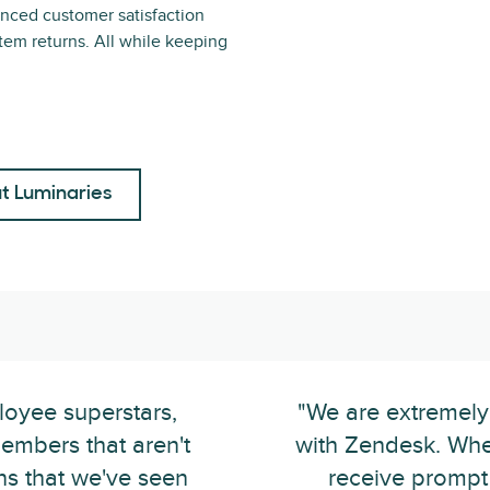
nced customer satisfaction
tem returns. All while keeping
t Luminaries
loyee superstars,
"We are extremely
embers that aren't
with Zendesk. Whe
ins that we've seen
receive prompt