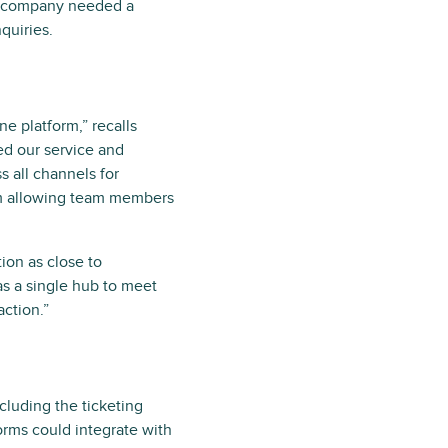
he company needed a
quiries.
ne platform,” recalls
ed our service and
 all channels for
rm allowing team members
ion as close to
s a single hub to meet
action.”
cluding the ticketing
orms could integrate with