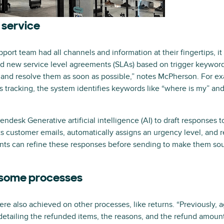
 service
ort team had all channels and information at their fingertips, it
d new service level agreements (SLAs) based on trigger keywords
s and resolve them as soon as possible,” notes McPherson. For ex
’s tracking, the system identifies keywords like “where is my” and
ndesk Generative artificial intelligence (AI) to draft responses 
ts customer emails, automatically assigns an urgency level, and re
nts can refine these responses before sending to make them sou
some processes
ere also achieved on other processes, like returns. “Previously,
detailing the refunded items, the reasons, and the refund amou