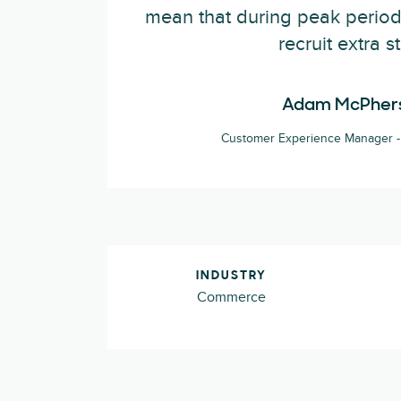
mean that during peak period
recruit extra st
Adam McPher
Customer Experience Manager - 
INDUSTRY
Commerce