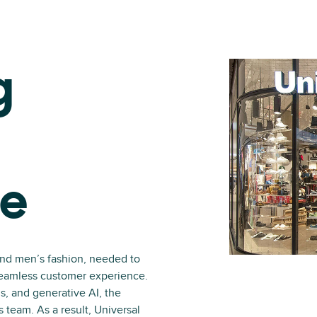
g
ce
and men’s fashion, needed to
 seamless customer experience.
s, and generative AI, the
s team. As a result, Universal