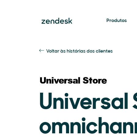
Produtos
Voltar às histórias dos clientes
Universal 
omnichan