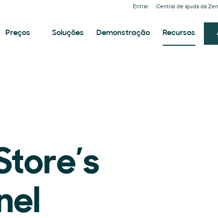
Entrar
Central de ajuda da Ze
Preços
Soluções
Demonstração
Recursos
Store’s
nel