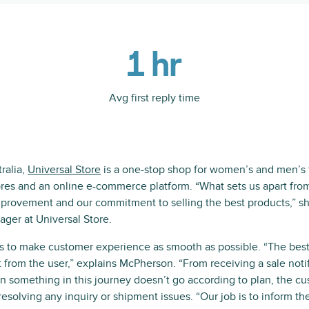
1 hr
Avg first reply time
ralia,
Universal Store
is a one-stop shop for women’s and men’s f
ores and an online e-commerce platform. “What sets us apart from
mprovement and our commitment to selling the best products,” 
ger at Universal Store.
is to make customer experience as smooth as possible. “The bes
t from the user,” explains McPherson. “From receiving a sale notif
 something in this journey doesn’t go according to plan, the c
esolving any inquiry or shipment issues. “Our job is to inform th