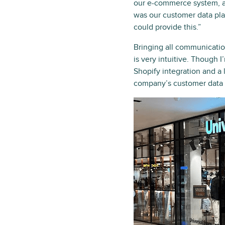
our e-commerce system, an
was our customer data pla
could provide this.”
Bringing all communicati
is very intuitive. Though 
Shopify integration and 
company’s customer data p