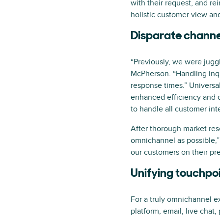
with their request, and r
holistic customer view and
Disparate channel
“Previously, we were juggl
McPherson. “Handling inqu
response times.” Universal
enhanced efficiency and 
to handle all customer in
After thorough market res
omnichannel as possible,”
our customers on their pre
Unifying touchpo
For a truly omnichannel ex
platform, email, live chat