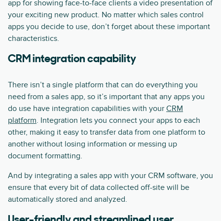
app for showing face-to-face clients a video presentation of
your exciting new product. No matter which sales control
apps you decide to use, don’t forget about these important
characteristics.
CRM integration capability
There isn’t a single platform that can do everything you
need from a sales app, so it’s important that any apps you
do use have integration capabilities with your
CRM
platform
. Integration lets you connect your apps to each
other, making it easy to transfer data from one platform to
another without losing information or messing up
document formatting.
And by integrating a sales app with your CRM software, you
ensure that every bit of data collected off-site will be
automatically stored and analyzed.
User-friendly and streamlined user