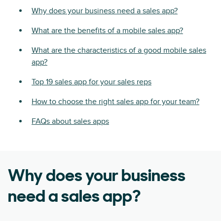
Why does your business need a sales app?
What are the benefits of a mobile sales app?
What are the characteristics of a good mobile sales
app?
Top 19 sales app for your sales reps
How to choose the right sales app for your team?
FAQs about sales apps
Why does your business
need a sales app?