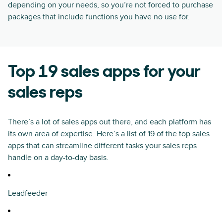
depending on your needs, so you’re not forced to purchase
packages that include functions you have no use for.
Top 19 sales apps for your
sales reps
There’s a lot of sales apps out there, and each platform has
its own area of expertise. Here’s a list of 19 of the top sales
apps that can streamline different tasks your sales reps
handle on a day-to-day basis.
Leadfeeder