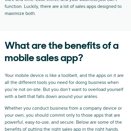
function. Luckily, there are a lot of sales apps designed to
maximize both.
What are the benefits of a
mobile sales app?
Your mobile device is like a toolbelt, and the apps on it are
all the different tools you need for doing business when
you’re not on-site. But you don’t want to overload yourself
with a belt that falls down around your ankles.
Whether you conduct business from a company device or
your own, you should commit only to those apps that are
powerful, easy-to-use, and secure. Below are some of the
benefits of putting the right sales app in the right hands.