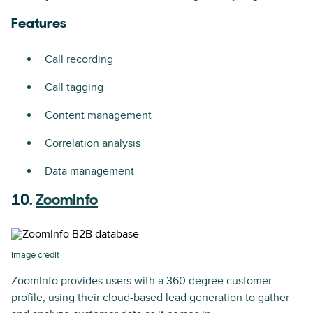
Features
Call recording
Call tagging
Content management
Correlation analysis
Data management
10.
ZoomInfo
Image credit
ZoomInfo provides users with a 360 degree customer
profile, using their cloud-based lead generation to gather