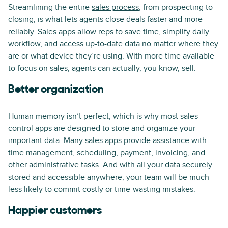
Streamlining the entire
sales process
, from prospecting to
closing, is what lets agents close deals faster and more
reliably. Sales apps allow reps to save time, simplify daily
workflow, and access up-to-date data no matter where they
are or what device they’re using. With more time available
to focus on sales, agents can actually, you know, sell.
Better organization
Human memory isn’t perfect, which is why most sales
control apps are designed to store and organize your
important data. Many sales apps provide assistance with
time management, scheduling, payment, invoicing, and
other administrative tasks. And with all your data securely
stored and accessible anywhere, your team will be much
less likely to commit costly or time-wasting mistakes.
Happier customers