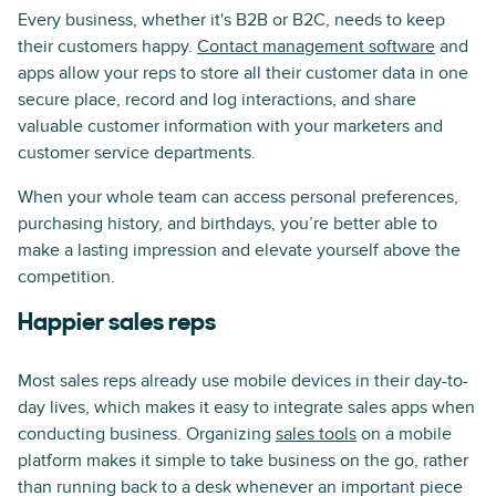
Every business, whether it's B2B or B2C, needs to keep
their customers happy.
Contact management software
and
apps allow your reps to store all their customer data in one
secure place, record and log interactions, and share
valuable customer information with your marketers and
customer service departments.
When your whole team can access personal preferences,
purchasing history, and birthdays, you’re better able to
make a lasting impression and elevate yourself above the
competition.
Happier sales reps
Most sales reps already use mobile devices in their day-to-
day lives, which makes it easy to integrate sales apps when
conducting business. Organizing
sales tools
on a mobile
platform makes it simple to take business on the go, rather
than running back to a desk whenever an important piece