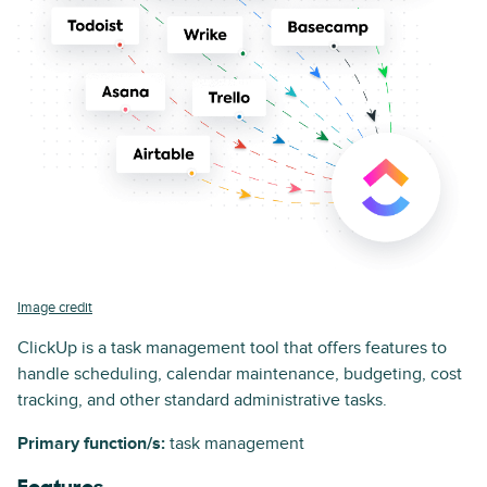
Image credit
ClickUp is a task management tool that offers features to
handle scheduling, calendar maintenance, budgeting, cost
tracking, and other standard administrative tasks.
Primary function/s:
task management