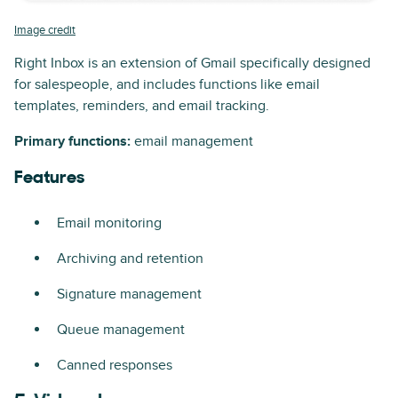
Image credit
Right Inbox is an extension of Gmail specifically designed
for salespeople, and includes functions like email
templates, reminders, and email tracking.
Primary functions:
email management
Features
Email monitoring
Archiving and retention
Signature management
Queue management
Canned responses