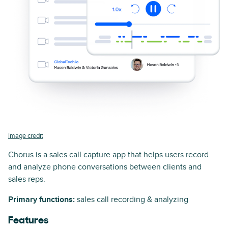
Image credit
Chorus is a sales call capture app that helps users record
and analyze phone conversations between clients and
sales reps.
Primary functions:
sales call recording & analyzing
Features