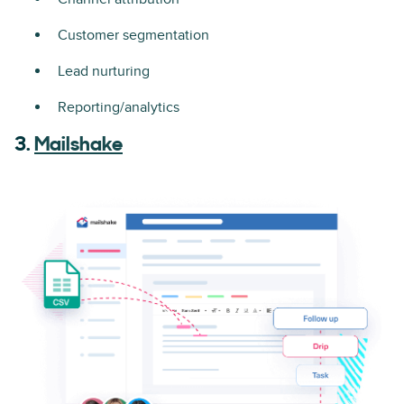
Customer segmentation
Lead nurturing
Reporting/analytics
3.
Mailshake