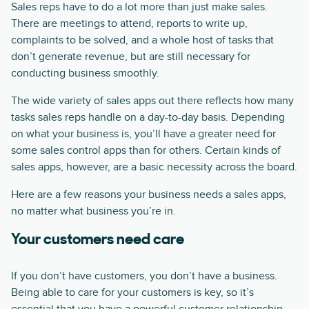
Sales reps have to do a lot more than just make sales.
There are meetings to attend, reports to write up,
complaints to be solved, and a whole host of tasks that
don’t generate revenue, but are still necessary for
conducting business smoothly.
The wide variety of sales apps out there reflects how many
tasks sales reps handle on a day-to-day basis. Depending
on what your business is, you’ll have a greater need for
some sales control apps than for others. Certain kinds of
sales apps, however, are a basic necessity across the board.
Here are a few reasons your business needs a sales apps,
no matter what business you’re in.
Your customers need care
If you don’t have customers, you don’t have a business.
Being able to care for your customers is key, so it’s