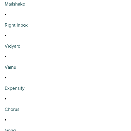
Mailshake
Right Inbox
Vidyard
Vainu
Expensify
Chorus
Gong