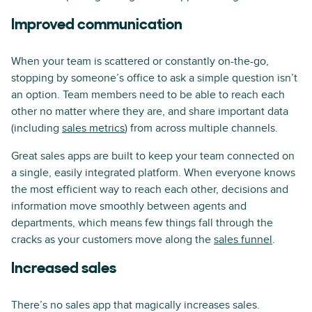
Improved communication
When your team is scattered or constantly on-the-go,
stopping by someone’s office to ask a simple question isn’t
an option. Team members need to be able to reach each
other no matter where they are, and share important data
(including
sales metrics
) from across multiple channels.
Great sales apps are built to keep your team connected on
a single, easily integrated platform. When everyone knows
the most efficient way to reach each other, decisions and
information move smoothly between agents and
departments, which means few things fall through the
cracks as your customers move along the
sales funnel
.
Increased sales
There’s no sales app that magically increases sales.