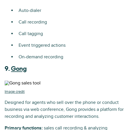
Auto-dialer
Call recording
Call tagging
Event triggered actions
On-demand recording
9.
Gong
Image credit
Designed for agents who sell over the phone or conduct
business via web conference, Gong provides a platform for
recording and analyzing customer interactions.
Primary functions:
sales call recording & analyzing