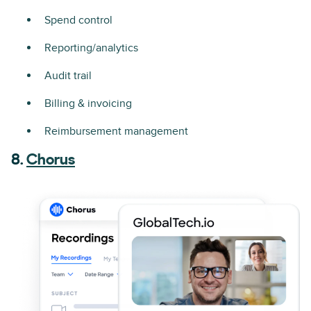
Spend control
Reporting/analytics
Audit trail
Billing & invoicing
Reimbursement management
8.
Chorus