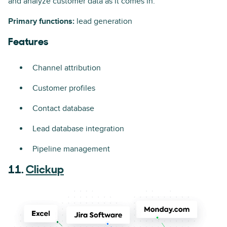
and analyze customer data as it comes in.
Primary functions:
lead generation
Features
Channel attribution
Customer profiles
Contact database
Lead database integration
Pipeline management
11.
Clickup