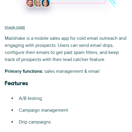
Image credit
Mailshake is a mobile sales app for cold email outreach and
engaging with prospects. Users can send email drips,
configure their emails to get past spam filters, and keep
track of prospects with their lead catcher feature.
Primary functions:
sales management & email
Features
A/B testing
Campaign management
Drip campaigns