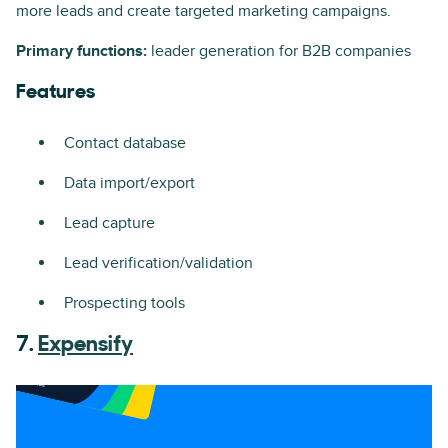
more leads and create targeted marketing campaigns.
Primary functions:
leader generation for B2B companies
Features
Contact database
Data import/export
Lead capture
Lead verification/validation
Prospecting tools
7.
Expensify