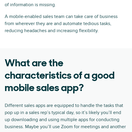
of information is missing.
A mobile-enabled sales team can take care of business
from wherever they are and automate tedious tasks,
reducing headaches and increasing flexibility.
What are the
characteristics of a good
mobile sales app?
Different sales apps are equipped to handle the tasks that
pop up in a sales rep’s typical day, so it’s likely you’ll end
up downloading and using multiple apps for conducting
business. Maybe you’ll use Zoom for meetings and another