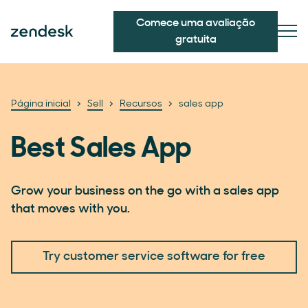
Comece uma avaliação
gratuita
Página inicial
Sell
Recursos
sales app
Best Sales App
Grow your business on the go with a sales app
that moves with you.
Try customer service software for free