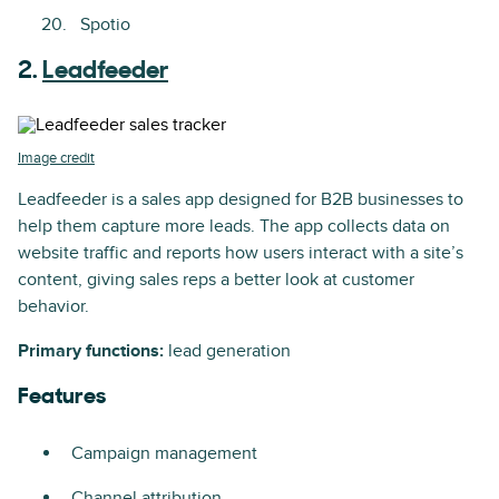
Spotio
2.
Leadfeeder
Image credit
Leadfeeder is a sales app designed for B2B businesses to
help them capture more leads. The app collects data on
website traffic and reports how users interact with a site’s
content, giving sales reps a better look at customer
behavior.
Primary functions:
lead generation
Features
Campaign management
Channel attribution