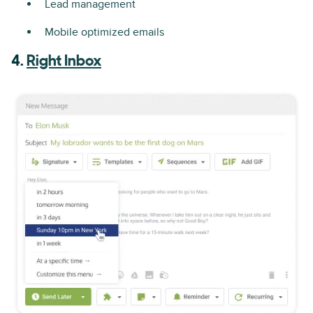
Lead management
Mobile optimized emails
4.
Right Inbox