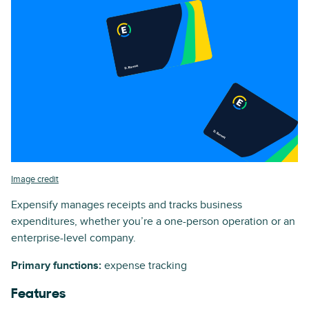
Image credit
Expensify manages receipts and tracks business
expenditures, whether you’re a one-person operation or an
enterprise-level company.
Primary functions:
expense tracking
Features