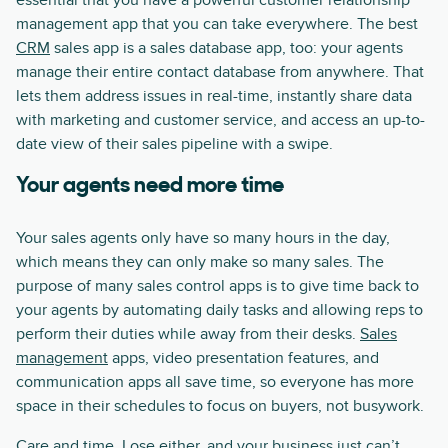
essential that you have a powerful customer relationship
management app that you can take everywhere. The best
CRM
sales app is a sales database app, too: your agents
manage their entire contact database from anywhere. That
lets them address issues in real-time, instantly share data
with marketing and customer service, and access an up-to-
date view of their sales pipeline with a swipe.
Your agents need more time
Your sales agents only have so many hours in the day,
which means they can only make so many sales. The
purpose of many sales control apps is to give time back to
your agents by automating daily tasks and allowing reps to
perform their duties while away from their desks.
Sales
management
apps, video presentation features, and
communication apps all save time, so everyone has more
space in their schedules to focus on buyers, not busywork.
Care and time. Lose either, and your business just can’t