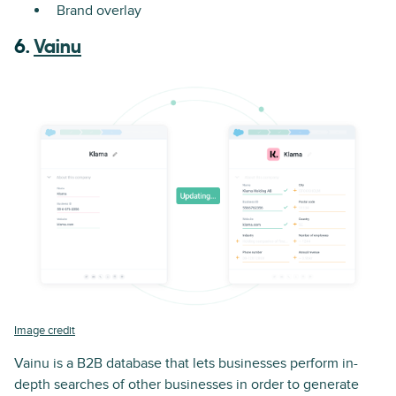
Brand overlay
6.
Vainu
Image credit
Vainu is a B2B database that lets businesses perform in-
depth searches of other businesses in order to generate