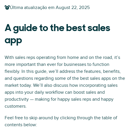
Última atualização em
August 22, 2025
A guide to the best sales
app
With sales reps operating from home and on the road, it’s
more important than ever for businesses to function
flexibly. In this guide, we’ll address the features, benefits,
and questions regarding some of the best sales apps on the
market today. We’ll also discuss how incorporating sales
apps into your daily workflow can boost sales and
productivity — making for happy sales reps and happy
customers.
Feel free to skip around by clicking through the table of
contents below: