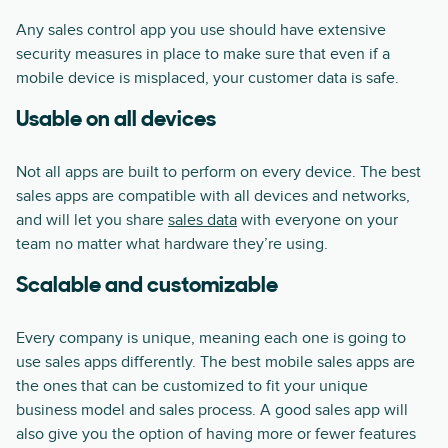
Any sales control app you use should have extensive
security measures in place to make sure that even if a
mobile device is misplaced, your customer data is safe.
Usable on all devices
Not all apps are built to perform on every device. The best
sales apps are compatible with all devices and networks,
and will let you share
sales data
with everyone on your
team no matter what hardware they’re using.
Scalable and customizable
Every company is unique, meaning each one is going to
use sales apps differently. The best mobile sales apps are
the ones that can be customized to fit your unique
business model and sales process. A good sales app will
also give you the option of having more or fewer features