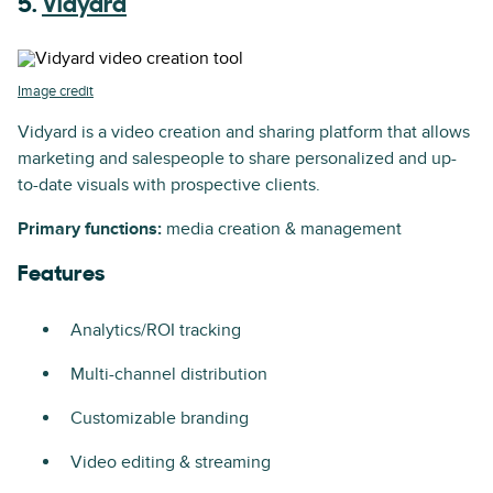
5.
Vidyard
Image credit
Vidyard is a video creation and sharing platform that allows
marketing and salespeople to share personalized and up-
to-date visuals with prospective clients.
Primary functions:
media creation & management
Features
Analytics/ROI tracking
Multi-channel distribution
Customizable branding
Video editing & streaming