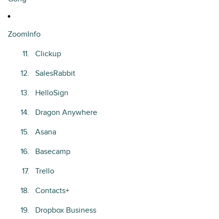
ZoomInfo
Clickup
SalesRabbit
HelloSign
Dragon Anywhere
Asana
Basecamp
Trello
Contacts+
Dropbox Business