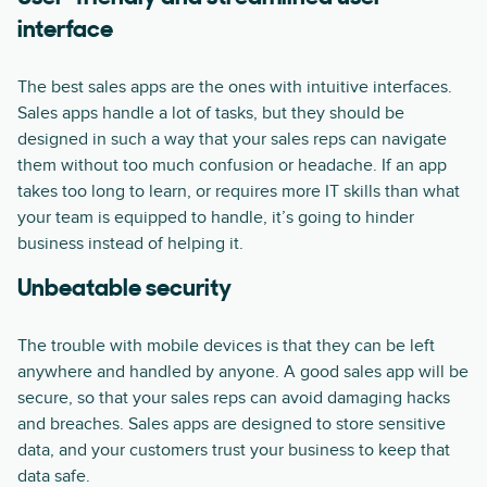
interface
The best sales apps are the ones with intuitive interfaces.
Sales apps handle a lot of tasks, but they should be
designed in such a way that your sales reps can navigate
them without too much confusion or headache. If an app
takes too long to learn, or requires more IT skills than what
your team is equipped to handle, it’s going to hinder
business instead of helping it.
Unbeatable security
The trouble with mobile devices is that they can be left
anywhere and handled by anyone. A good sales app will be
secure, so that your sales reps can avoid damaging hacks
and breaches. Sales apps are designed to store sensitive
data, and your customers trust your business to keep that
data safe.