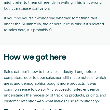
might refer to them differently in writing. This isn’t wrong,
but it can cause confusion.
If you find yourself wondering whether something falls
under the SI umbrella, the general rule is this: if it’s related
to sales data, it’s probably SI.
How we got here
Sales data isn’t new to the sales industry. Long before
computers,
door to door salesmen
still made notes of which
areas and demographics bought more products. It was
common sense to do so. Any successful sales endeavor
understands the necessity of tracking products, pricing, and
customer retention—so what makes SI so revolutionary?