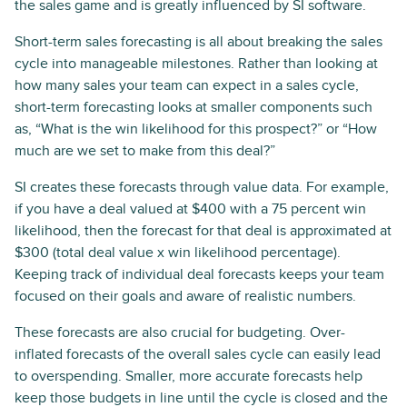
the sales game and is greatly influenced by SI software.
Short-term sales forecasting is all about breaking the sales
cycle into manageable milestones. Rather than looking at
how many sales your team can expect in a sales cycle,
short-term forecasting looks at smaller components such
as, “What is the win likelihood for this prospect?” or “How
much are we set to make from this deal?”
SI creates these forecasts through value data. For example,
if you have a deal valued at $400 with a 75 percent win
likelihood, then the forecast for that deal is approximated at
$300 (total deal value x win likelihood percentage).
Keeping track of individual deal forecasts keeps your team
focused on their goals and aware of realistic numbers.
These forecasts are also crucial for budgeting. Over-
inflated forecasts of the overall sales cycle can easily lead
to overspending. Smaller, more accurate forecasts help
keep those budgets in line until the cycle is closed and the