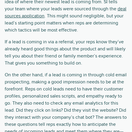
idea of where their newest lead is coming from. SI tells
your team where your leads were sourced through the
deal
sources application
. This might sound negligible, but your
lead’s starting point matters when reps are determining
which tactics will be most effective.
If a lead is coming in via a referral, your reps know they’ve
already heard good things about the product and will likely
tell you about their friend or family member’s experience.
That gives you something to build on.
On the other hand, if a lead is coming in through cold email
prospecting, making a good impression needs to be at the
forefront. Reps on cold leads need to have their customer
profiles, personalized sales scripts, and empathy ready to
go. They also need to check any email analytics for this
lead. Did they click on links? Did they visit the website? Did
they interact with your company’s chat bot? The answers to
these questions tell reps exactly how to anticipate the
needs of incoming leads and meet them where they are—