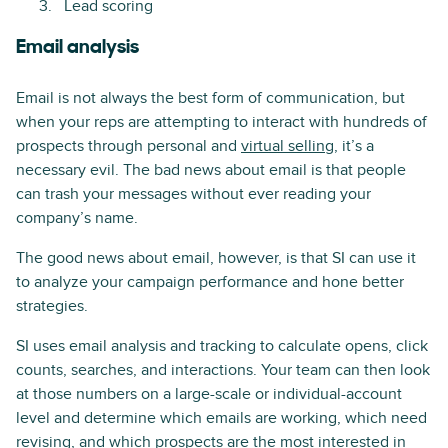
Lead scoring
Email analysis
Email is not always the best form of communication, but
when your reps are attempting to interact with hundreds of
prospects through personal and
virtual selling
, it’s a
necessary evil. The bad news about email is that people
can trash your messages without ever reading your
company’s name.
The good news about email, however, is that SI can use it
to analyze your campaign performance and hone better
strategies.
SI uses email analysis and tracking to calculate opens, click
counts, searches, and interactions. Your team can then look
at those numbers on a large-scale or individual-account
level and determine which emails are working, which need
revising, and which prospects are the most interested in