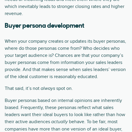
which inevitably leads to stronger closing rates and higher
revenue.
Buyer persona development
When your company creates or updates its buyer personas,
where do those personas come from? Who decides who
your target audience is? Chances are that your company’s
buyer personas come from information your sales leaders
provide. And that makes sense when sales leaders’ version
of the ideal customer is reasonably educated.
That said, it’s not
spot on.
always
Buyer personas based on internal opinions are inherently
biased. Frequently, these personas reflect what sales
leaders want their ideal buyers to look like rather than how
their active audiences
behave. To be fair, most
actually
companies have more than one version of an ideal buyer,