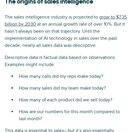
The origins of sales intelligence
The sales intelligence industry is projected to
grow to $7.35
billion by 2030
at an annual growth rate of over 10%. But it
hasn’t always been on that trajectory. Until the
implementation of AI technology in sales over the past
decade, nearly all sales data was
.
descriptive
Descriptive data is factual data based on observations.
Examples might include:
How many calls did my reps make today?
How many sales did my team make today?
How many of each product did we sell today?
How are our numbers for this month compared to
last month?
This data is essential to sales—but it’s also essentially