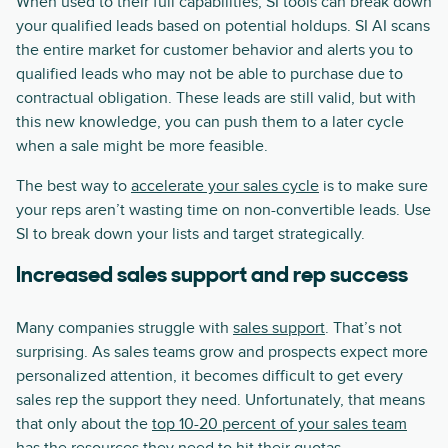
When used to their full capabilities, SI tools can break down
your qualified leads based on potential holdups. SI AI scans
the entire market for customer behavior and alerts you to
qualified leads who may not be able to purchase due to
contractual obligation. These leads are still valid, but with
this new knowledge, you can push them to a later cycle
when a sale might be more feasible.
The best way to
accelerate your sales cycle
is to make sure
your reps aren’t wasting time on non-convertible leads. Use
SI to break down your lists and target strategically.
Increased sales support and rep success
Many companies struggle with
sales support
. That’s not
surprising. As sales teams grow and prospects expect more
personalized attention, it becomes difficult to get every
sales rep the support they need. Unfortunately, that means
that only about the
top 10-20 percent of your sales team