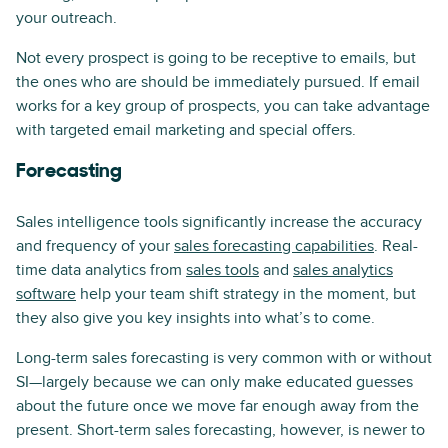
your outreach.
Not every prospect is going to be receptive to emails, but
the ones who are should be immediately pursued. If email
works for a key group of prospects, you can take advantage
with targeted email marketing and special offers.
Forecasting
Sales intelligence tools significantly increase the accuracy
and frequency of your
sales forecasting capabilities
. Real-
time data analytics from
sales tools
and
sales analytics
software
help your team shift strategy in the moment, but
they also give you key insights into what’s to come.
Long-term sales forecasting is very common with or without
SI—largely because we can only make educated guesses
about the future once we move far enough away from the
present. Short-term sales forecasting, however, is newer to