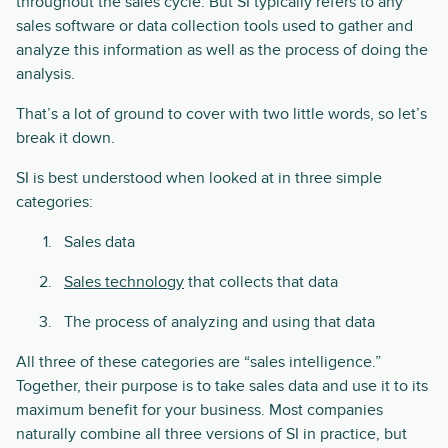
throughout the sales cycle. But SI typically refers to any
sales software or data collection tools used to gather and
analyze this information as well as the process of doing the
analysis.
That’s a lot of ground to cover with two little words, so let’s
break it down.
SI is best understood when looked at in three simple
categories:
Sales data
Sales technology
that collects that data
The process of analyzing and using that data
All three of these categories are “sales intelligence.”
Together, their purpose is to take sales data and use it to its
maximum benefit for your business. Most companies
naturally combine all three versions of SI in practice, but