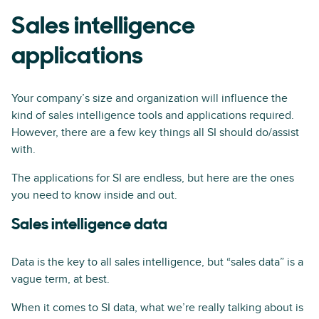
Sales intelligence
applications
Your company’s size and organization will influence the
kind of sales intelligence tools and applications required.
However, there are a few key things all SI should do/assist
with.
The applications for SI are endless, but here are the ones
you need to know inside and out.
Sales intelligence data
Data is the key to all sales intelligence, but “sales data” is a
vague term, at best.
When it comes to SI data, what we’re really talking about is