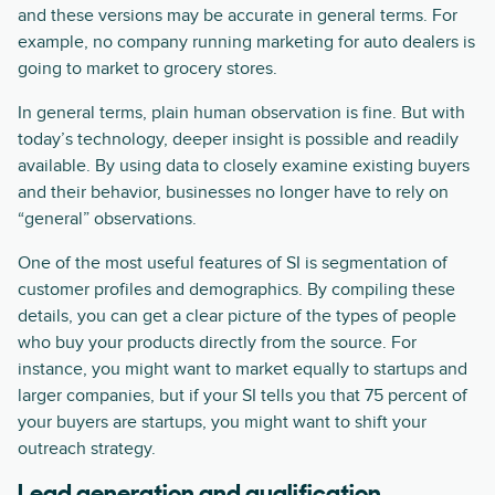
and these versions may be accurate in general terms. For
example, no company running marketing for auto dealers is
going to market to grocery stores.
In general terms, plain human observation is fine. But with
today’s technology, deeper insight is possible and readily
available. By using data to closely examine existing buyers
and their behavior, businesses no longer have to rely on
“general” observations.
One of the most useful features of SI is segmentation of
customer profiles and demographics. By compiling these
details, you can get a clear picture of the types of people
who buy your products directly from the source. For
instance, you might want to market equally to startups and
larger companies, but if your SI tells you that 75 percent of
your buyers are startups, you might want to shift your
outreach strategy.