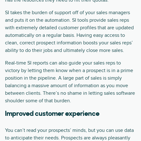
has the resources they need to hit their quotas.
SI takes the burden of support off of your sales managers
and puts it on the automation. SI tools provide sales reps
with extremely detailed customer profiles that are updated
automatically on a regular basis. Having easy access to
clean, correct prospect information boosts your sales reps’
ability to do their jobs and ultimately close more sales.
Real-time SI reports can also guide your sales reps to
victory by letting them know when a prospect is in a prime
position in the pipeline. A large part of sales is simply
balancing a massive amount of information as you move
between clients. There’s no shame in letting sales software
shoulder some of that burden.
Improved customer experience
You can’t read your prospects’ minds, but you can use data
to anticipate their needs. Prospects are always pleasantly