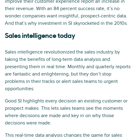
improve their customer experience report an increase in
their revenue. With an 84 percent success rate, it’s no
wonder companies want insightful, prospect-centric data.
And that’s why investment in SI skyrocketed in the 2010s.
Sales intelligence today
Sales intelligence revolutionized the sales industry by
taking the benefits of long-term data analysis and
presenting them in real time. Monthly and quarterly reports
are fantastic and enlightening, but they don’t stop
problems in their tracks or alert sales teams to urgent
opportunities.
Good SI highlights every decision an existing customer or
prospect makes. This lets sales teams see the moments
where decisions are made and key in on why those
decisions were made.
This real-time data analysis changes the game for sales