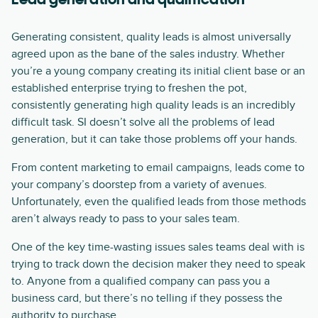
Lead generation and qualification
Generating consistent, quality leads is almost universally
agreed upon as the bane of the sales industry. Whether
you’re a young company creating its initial client base or an
established enterprise trying to freshen the pot,
consistently generating high quality leads is an incredibly
difficult task. SI doesn’t solve all the problems of lead
generation, but it can take those problems off your hands.
From content marketing to email campaigns, leads come to
your company’s doorstep from a variety of avenues.
Unfortunately, even the qualified leads from those methods
aren’t always ready to pass to your sales team.
One of the key time-wasting issues sales teams deal with is
trying to track down the decision maker they need to speak
to. Anyone from a qualified company can pass you a
business card, but there’s no telling if they possess the
authority to purchase.