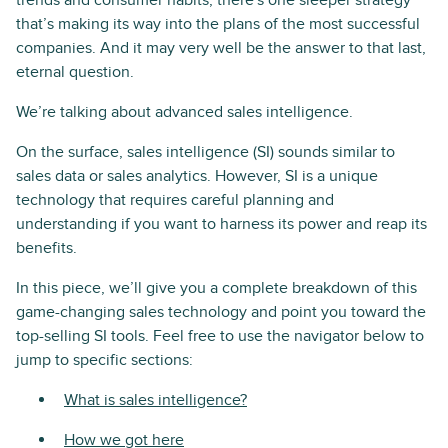
trends and consumer habits, there's one sleeper strategy
that’s making its way into the plans of the most successful
companies. And it may very well be the answer to that last,
eternal question.
We’re talking about advanced sales intelligence.
On the surface, sales intelligence (SI) sounds similar to
sales data or sales analytics. However, SI is a unique
technology that requires careful planning and
understanding if you want to harness its power and reap its
benefits.
In this piece, we’ll give you a complete breakdown of this
game-changing sales technology and point you toward the
top-selling SI tools. Feel free to use the navigator below to
jump to specific sections:
What is sales intelligence?
How we got here