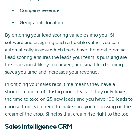
Company revenue
Geographic location
By entering your lead scoring variables into your SI
software and assigning each a flexible value, you can
automatically assess which leads have the most promise.
Lead scoring ensures the leads your team is pursuing are
the leads most likely to convert, and smart lead scoring
saves you time and increases your revenue.
Prioritizing your sales reps’ time means they have a
stronger chance of closing more deals. If they only have
the time to take on 25 new leads and you have 100 leads to
choose from, you need to make sure you’re passing on the
cream of the crop. SI helps that cream rise right to the top.
Sales intelligence CRM