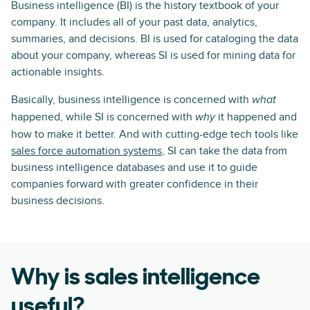
Business intelligence (BI) is the history textbook of your
company. It includes all of your past data, analytics,
summaries, and decisions. BI is used for cataloging the data
about your company, whereas SI is used for mining data for
actionable insights.
Basically, business intelligence is concerned with
what
happened, while SI is concerned with
it happened and
why
how to make it better. And with cutting-edge tech tools like
sales force automation systems
, SI can take the data from
business intelligence databases and use it to guide
companies forward with greater confidence in their
business decisions.
Why is sales intelligence
useful?