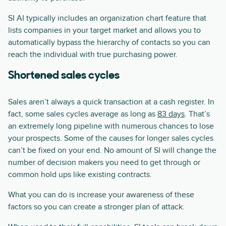
SI AI typically includes an organization chart feature that
lists companies in your target market and allows you to
automatically bypass the hierarchy of contacts so you can
reach the individual with true purchasing power.
Shortened sales cycles
Sales aren’t always a quick transaction at a cash register. In
fact, some sales cycles average as long as
83 days
. That’s
an extremely long pipeline with numerous chances to lose
your prospects. Some of the causes for longer sales cycles
can’t be fixed on your end. No amount of SI will change the
number of decision makers you need to get through or
common hold ups like existing contracts.
What you can do is increase your awareness of these
factors so you can create a stronger plan of attack.