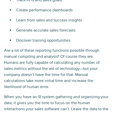
Track KPIs and sales goals
Create performance dashboards
Learn from sales and success insights
Generate accurate sales forecasts
Discover training opportunities
Are a lot of these reporting functions possible through
manual compiling and analysis? Of course they are.
Humans are fully capable of calculating any number of
sales metrics without the aid of technology—but your
company doesn’t have the time for that. Manual
calculations take more initial time and increase the
likelihood of human error.
When you have an SI system gathering and organizing your
data, it gives you the time to focus on the human
interactions your sales software can’t. Leave the data to the