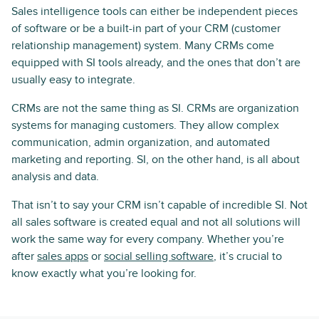
Sales intelligence tools can either be independent pieces
of software or be a built-in part of your CRM (customer
relationship management) system. Many CRMs come
equipped with SI tools already, and the ones that don’t are
usually easy to integrate.
CRMs are not the same thing as SI. CRMs are organization
systems for managing customers. They allow complex
communication, admin organization, and automated
marketing and reporting. SI, on the other hand, is all about
analysis and data.
That isn’t to say your CRM isn’t capable of incredible SI. Not
all sales software is created equal and not all solutions will
work the same way for every company. Whether you’re
after
sales apps
or
social selling software
, it’s crucial to
know exactly what you’re looking for.