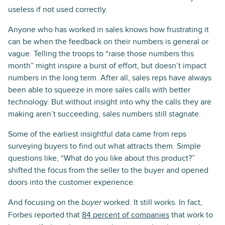
useless if not used correctly.
Anyone who has worked in sales knows how frustrating it
can be when the feedback on their numbers is general or
vague. Telling the troops to “raise those numbers this
month” might inspire a burst of effort, but doesn’t impact
numbers in the long term. After all, sales reps have always
been able to squeeze in more sales calls with better
technology. But without insight into why the calls they are
making aren’t succeeding, sales numbers still stagnate.
Some of the earliest insightful data came from reps
surveying buyers to find out what attracts them. Simple
questions like, “What do you like about this product?”
shifted the focus from the seller to the buyer and opened
doors into the customer experience.
And focusing on the
worked. It still works. In fact,
buyer
Forbes reported that
84 percent of companies
that work to