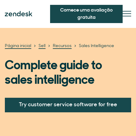
Comece uma avaliação
gratuita
Página inicial
Sell
Recursos
Sales Intelligence
Complete guide to
sales intelligence
Try customer service software for free