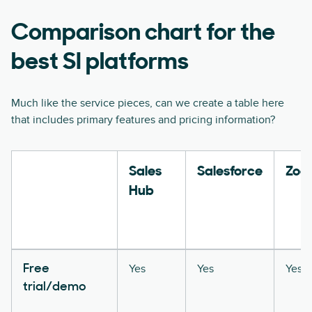
Comparison chart for the
best SI platforms
Much like the service pieces, can we create a table here
that includes primary features and pricing information?
Sales
Salesforce
Zoo
Hub
Yes
Yes
Yes
Free
trial/demo