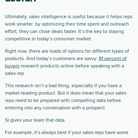
Ultimately, sales intelligence is useful because it helps reps
work smarter: by optimizing their time spent and outreach
effort, they can close deals faster. It’s the key to staying
competitive in today’s consumer market.
Right now, there are loads of options for different types of
products. And today’s customers are savvy:
81 percent of
buyers
research products online before speaking with a
sales rep.
This research isn’t a bad thing, especially if you have a
market-leading product. But it does mean that your sales
reps need to be prepared with compelling data before
entering into any conversation with a prospect.
SI gives your team that data.
For example, it’s always best if your sales reps have some