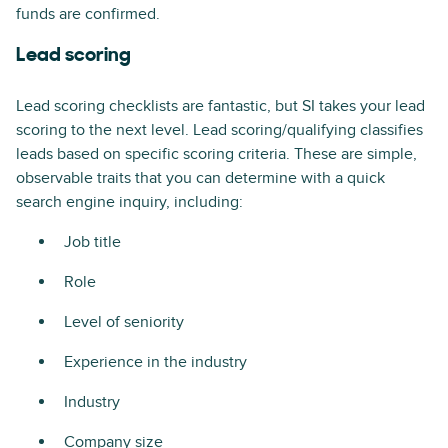
funds are confirmed.
Lead scoring
Lead scoring checklists are fantastic, but SI takes your lead
scoring to the next level. Lead scoring/qualifying classifies
leads based on specific scoring criteria. These are simple,
observable traits that you can determine with a quick
search engine inquiry, including:
Job title
Role
Level of seniority
Experience in the industry
Industry
Company size