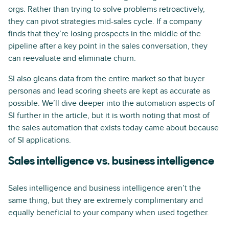
orgs. Rather than trying to solve problems retroactively,
they can pivot strategies mid-sales cycle. If a company
finds that they’re losing prospects in the middle of the
pipeline after a key point in the sales conversation, they
can reevaluate and eliminate churn.
SI also gleans data from the entire market so that buyer
personas and lead scoring sheets are kept as accurate as
possible. We’ll dive deeper into the automation aspects of
SI further in the article, but it is worth noting that most of
the sales automation that exists today came about because
of SI applications.
Sales intelligence vs. business intelligence
Sales intelligence and business intelligence aren’t the
same thing, but they are extremely complimentary and
equally beneficial to your company when used together.