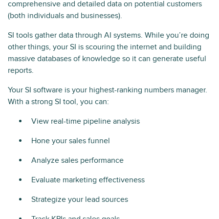
comprehensive and detailed data on potential customers
(both individuals and businesses).
SI tools gather data through AI systems. While you’re doing
other things, your SI is scouring the internet and building
massive databases of knowledge so it can generate useful
reports.
Your SI software is your highest-ranking numbers manager.
With a strong SI tool, you can:
View real-time pipeline analysis
Hone your sales funnel
Analyze sales performance
Evaluate marketing effectiveness
Strategize your lead sources