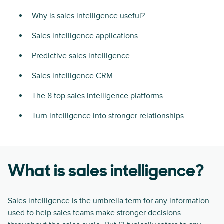
Why is sales intelligence useful?
Sales intelligence applications
Predictive sales intelligence
Sales intelligence CRM
The 8 top sales intelligence platforms
Turn intelligence into stronger relationships
What is sales intelligence?
Sales intelligence is the umbrella term for any information
used to help sales teams make stronger decisions