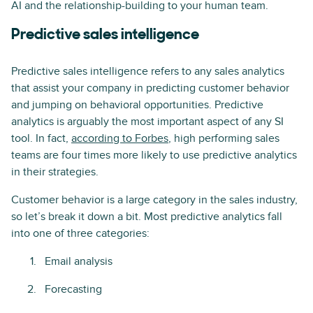
AI and the relationship-building to your human team.
Predictive sales intelligence
Predictive sales intelligence refers to any sales analytics
that assist your company in predicting customer behavior
and jumping on behavioral opportunities. Predictive
analytics is arguably the most important aspect of any SI
tool. In fact,
according to Forbes
, high performing sales
teams are four times more likely to use predictive analytics
in their strategies.
Customer behavior is a large category in the sales industry,
so let’s break it down a bit. Most predictive analytics fall
into one of three categories:
Email analysis
Forecasting