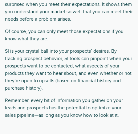
surprised when you meet their expectations. It shows them
you understand your market so well that you can meet their
needs before a problem arises.
Of course, you can only meet those expectations if you
know what they are.
SI is your crystal ball into your prospects’ desires. By
tracking prospect behavior, SI tools can pinpoint when your
prospects want to be contacted, what aspects of your
products they want to hear about, and even whether or not
they’re open to upsells (based on financial history and
purchase history).
Remember, every bit of information you gather on your
leads and prospects has the potential to optimize your
sales pipeline—as long as you know how to look at it.