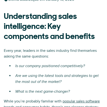
Understanding sales
intelligence: Key
components and benefits
Every year, leaders in the sales industry find themselves
asking the same questions:
Is our company positioned competitively?
Are we using the latest tools and strategies to get
the most out of the market?
What is the next game-changer?
While you’re probably familiar with
popular sales software