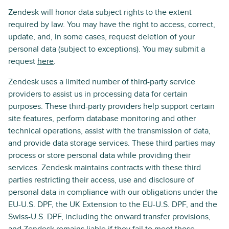
Zendesk will honor data subject rights to the extent
required by law. You may have the right to access, correct,
update, and, in some cases, request deletion of your
personal data (subject to exceptions). You may submit a
request
here
.
Zendesk uses a limited number of third-party service
providers to assist us in processing data for certain
purposes. These third-party providers help support certain
site features, perform database monitoring and other
technical operations, assist with the transmission of data,
and provide data storage services. These third parties may
process or store personal data while providing their
services. Zendesk maintains contracts with these third
parties restricting their access, use and disclosure of
personal data in compliance with our obligations under the
EU-U.S. DPF, the UK Extension to the EU-U.S. DPF, and the
Swiss-U.S. DPF, including the onward transfer provisions,