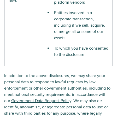
law).
platform vendors
Entities involved in a
corporate transaction,
including if we sell, acquire,
or merge all or some of our
assets
To which you have consented
to the disclosure
In addition to the above disclosures, we may share your
personal data to respond to lawful requests by law
enforcement or other government authorities, including to
meet national security requirements, in accordance with
our
Government Data Request Policy
. We may also de-
identify, anonymize, or aggregate personal data to use or
share with third parties for any purpose, where legally