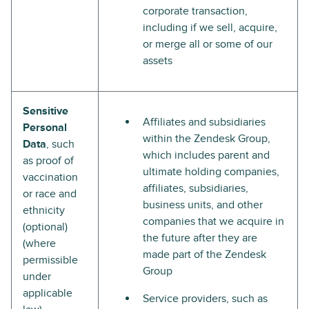
corporate transaction,
including if we sell, acquire,
or merge all or some of our
assets
Sensitive
Affiliates and subsidiaries
Personal
within the Zendesk Group,
Data
, such
which includes parent and
as proof of
ultimate holding companies,
vaccination
affiliates, subsidiaries,
or race and
business units, and other
ethnicity
companies that we acquire in
(optional)
the future after they are
(where
made part of the Zendesk
permissible
Group
under
applicable
Service providers, such as