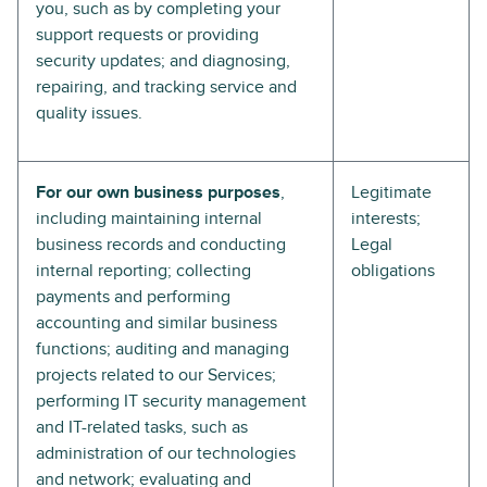
you, such as by completing your
support requests or providing
security updates; and diagnosing,
repairing, and tracking service and
quality issues.
For our own business purposes
,
Legitimate
including maintaining internal
interests;
business records and conducting
Legal
internal reporting; collecting
obligations
payments and performing
accounting and similar business
functions; auditing and managing
projects related to our Services;
performing IT security management
and IT-related tasks, such as
administration of our technologies
and network; evaluating and