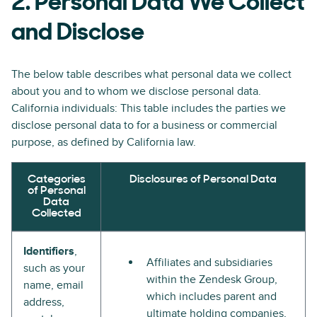
2. Personal Data We Collect
and Disclose
The below table describes what personal data we collect
about you and to whom we disclose personal data.
California individuals: This table includes the parties we
disclose personal data to for a business or commercial
purpose, as defined by California law.
Categories
Disclosures of Personal Data
of Personal
Data
Collected
Identifiers
,
Affiliates and subsidiaries
such as your
within the Zendesk Group,
name, email
which includes parent and
address,
ultimate holding companies,