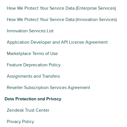
How We Protect Your Service Data (Enterprise Services)
How We Protect Your Service Data (Innovation Services)
Innovation Services List
Application Developer and API License Agreement
Marketplace Terms of Use
Feature Deprecation Policy
Assignments and Transfers
Reseller Subscription Services Agreement
Data Protection and Privacy
Zendesk Trust Center
Privacy Policy