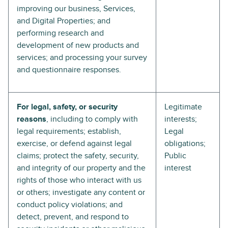
improving our business, Services,
and Digital Properties; and
performing research and
development of new products and
services; and processing your survey
and questionnaire responses.
For legal, safety, or security
Legitimate
reasons
, including to comply with
interests;
legal requirements; establish,
Legal
exercise, or defend against legal
obligations;
claims; protect the safety, security,
Public
and integrity of our property and the
interest
rights of those who interact with us
or others; investigate any content or
conduct policy violations; and
detect, prevent, and respond to