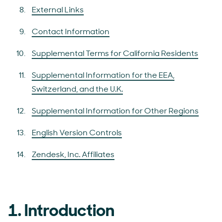
External Links
Contact Information
Supplemental Terms for California Residents
Supplemental Information for the EEA,
Switzerland, and the U.K.
Supplemental Information for Other Regions
English Version Controls
Zendesk, Inc. Affiliates
1. Introduction