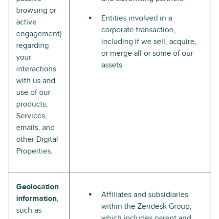
browsing or
Entities involved in a
active
corporate transaction,
engagement)
including if we sell, acquire,
regarding
or merge all or some of our
your
assets
interactions
with us and
use of our
products,
Services,
emails, and
other Digital
Properties.
Geolocation
Affiliates and subsidiaries
information
,
within the Zendesk Group,
such as
which includes parent and