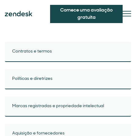
Comece uma avaliação
gratuita
Contratos e termos
Políticas e diretrizes
Marcas registradas e propriedade intelectual
Aquisição e fornecedores