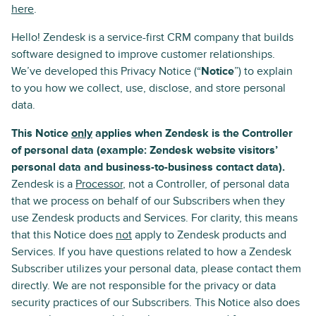
here
.
Hello! Zendesk is a service-first CRM company that builds
software designed to improve customer relationships.
We’ve developed this Privacy Notice (“
Notice
”) to explain
to you how we collect, use, disclose, and store personal
data.
This Notice
only
applies when Zendesk is the Controller
of personal data (example: Zendesk website visitors’
personal data and business-to-business contact data).
Zendesk is a
Processor
, not a Controller, of personal data
that we process on behalf of our Subscribers when they
use Zendesk products and Services. For clarity, this means
that this Notice does
not
apply to Zendesk products and
Services. If you have questions related to how a Zendesk
Subscriber utilizes your personal data, please contact them
directly. We are not responsible for the privacy or data
security practices of our Subscribers. This Notice also does