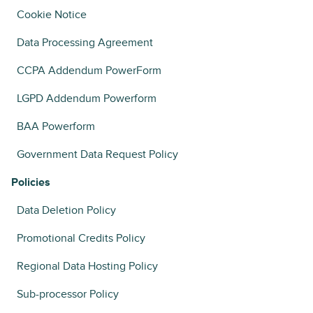
Cookie Notice
Data Processing Agreement
CCPA Addendum PowerForm
LGPD Addendum Powerform
BAA Powerform
Government Data Request Policy
Policies
Data Deletion Policy
Promotional Credits Policy
Regional Data Hosting Policy
Sub-processor Policy