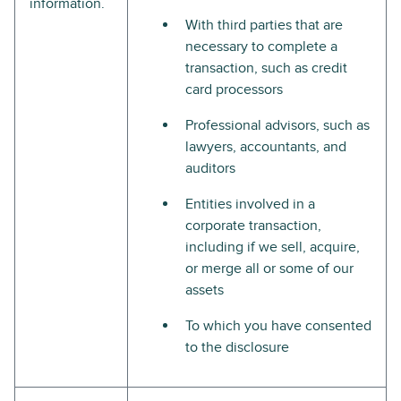
information.
With third parties that are
necessary to complete a
transaction, such as credit
card processors
Professional advisors, such as
lawyers, accountants, and
auditors
Entities involved in a
corporate transaction,
including if we sell, acquire,
or merge all or some of our
assets
To which you have consented
to the disclosure