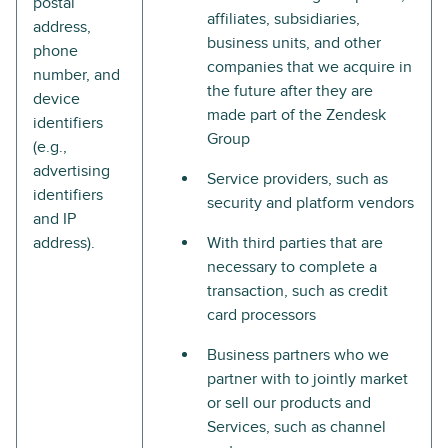
postal
affiliates, subsidiaries,
address,
business units, and other
phone
companies that we acquire in
number, and
the future after they are
device
made part of the Zendesk
identifiers
Group
(e.g.,
advertising
Service providers, such as
identifiers
security and platform vendors
and IP
address).
With third parties that are
necessary to complete a
transaction, such as credit
card processors
Business partners who we
partner with to jointly market
or sell our products and
Services, such as channel