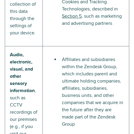
Cookies and Tracking
collection of
Technologies, described in
this data
Section 5
, such as marketing
through the
and advertising partners
settings of
your device.
Audio,
Affiliates and subsidiaries
electronic,
within the Zendesk Group,
visual, and
which includes parent and
other
ultimate holding companies,
sensory
affiliates, subsidiaries,
information
,
business units, and other
such as
companies that we acquire in
CCTV
the future after they are
recordings of
made part of the Zendesk
our premises
Group
(e.g., if you
visit our