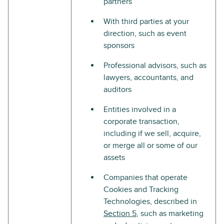
partners
With third parties at your
direction, such as event
sponsors
Professional advisors, such as
lawyers, accountants, and
auditors
Entities involved in a
corporate transaction,
including if we sell, acquire,
or merge all or some of our
assets
Companies that operate
Cookies and Tracking
Technologies, described in
Section 5
, such as marketing