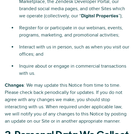
Marketplace, the Zendesk Developer Portal, our
branded social media pages, and other Sites which
we operate (collectively, our “
Digital Properties
”);
Register for or participate in our webinars, events,
programs, marketing, and promotional activities;
Interact with us in person, such as when you visit our
offices; and
Inquire about or engage in commercial transactions
with us.
Changes
: We may update this Notice from time to time.
Please check back periodically for updates. If you do not
agree with any changes we make, you should stop
interacting with us. When required under applicable law,
we will notify you of any changes to this Notice by posting
an update on our Site or in another appropriate manner.