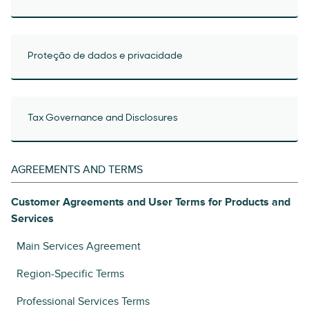
Proteção de dados e privacidade
Tax Governance and Disclosures
AGREEMENTS AND TERMS
Customer Agreements and User Terms for Products and
Services
Main Services Agreement
Region-Specific Terms
Professional Services Terms