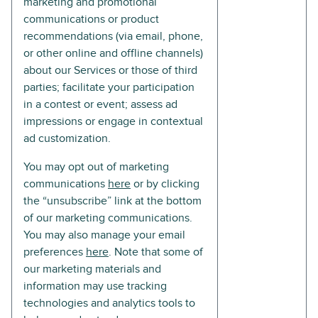
marketing and promotional
communications or product
recommendations (via email, phone,
or other online and offline channels)
about our Services or those of third
parties; facilitate your participation
in a contest or event; assess ad
impressions or engage in contextual
ad customization.
You may opt out of marketing
communications
here
or by clicking
the “unsubscribe” link at the bottom
of our marketing communications.
You may also manage your email
preferences
here
. Note that some of
our marketing materials and
information may use tracking
technologies and analytics tools to