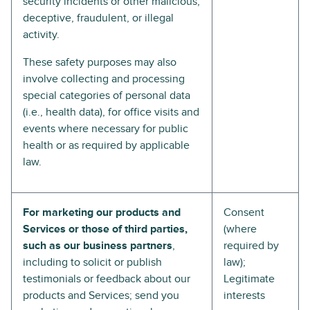
security incidents or other malicious,
deceptive, fraudulent, or illegal
activity.
These safety purposes may also
involve collecting and processing
special categories of personal data
(i.e., health data), for office visits and
events where necessary for public
health or as required by applicable
law.
For marketing our products and
Consent
Services or those of third parties,
(where
such as our business partners
,
required by
including to solicit or publish
law);
testimonials or feedback about our
Legitimate
products and Services; send you
interests