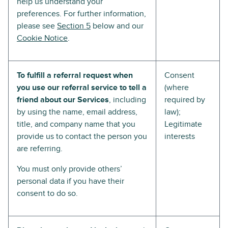
help us understand your
preferences. For further information,
please see
Section 5
below and our
Cookie Notice
.
To fulfill a referral request when
Consent
you use our referral service to tell a
(where
friend about our Services
, including
required by
by using the name, email address,
law);
title, and company name that you
Legitimate
provide us to contact the person you
interests
are referring.
You must only provide others’
personal data if you have their
consent to do so.