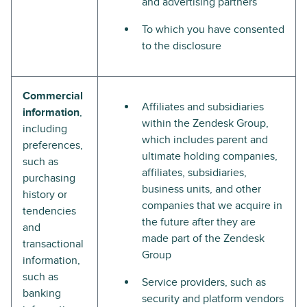
and advertising partners
To which you have consented
to the disclosure
Commercial
Affiliates and subsidiaries
information
,
within the Zendesk Group,
including
which includes parent and
preferences,
ultimate holding companies,
such as
affiliates, subsidiaries,
purchasing
business units, and other
history or
companies that we acquire in
tendencies
the future after they are
and
made part of the Zendesk
transactional
Group
information,
such as
Service providers, such as
banking
security and platform vendors