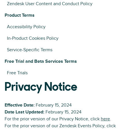
Zendesk User Content and Conduct Policy
Product Terms
Accessibility Policy
In-Product Cookies Policy
Service-Specific Terms
Free Trial and Beta Services Terms
Free Trials
Privacy Notice
Effective Date:
February 15, 2024
Date Last Updated:
February 15, 2024
For the prior version of our Privacy Notice, click
here
.
For the prior version of our Zendesk Events Policy, click