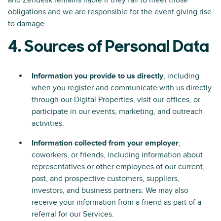
and Zendesk remains liable if they fail to meet those
obligations and we are responsible for the event giving rise
to damage.
4. Sources of Personal Data
Information you provide to us directly
, including
when you register and communicate with us directly
through our Digital Properties, visit our offices, or
participate in our events, marketing, and outreach
activities.
Information collected from your employer
,
coworkers, or friends, including information about
representatives or other employees of our current,
past, and prospective customers, suppliers,
investors, and business partners. We may also
receive your information from a friend as part of a
referral for our Services.