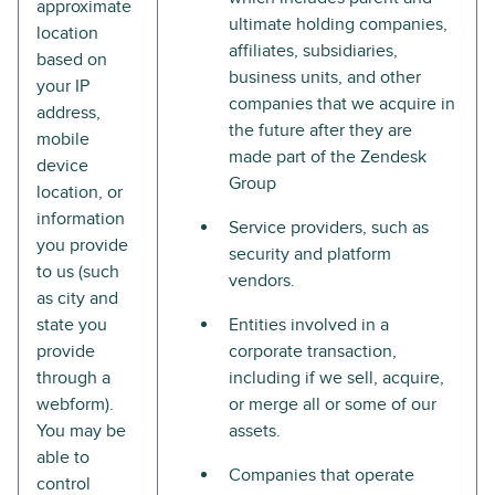
approximate
ultimate holding companies,
location
affiliates, subsidiaries,
based on
business units, and other
your IP
companies that we acquire in
address,
the future after they are
mobile
made part of the Zendesk
device
Group
location, or
information
Service providers, such as
you provide
security and platform
to us (such
vendors.
as city and
state you
Entities involved in a
provide
corporate transaction,
through a
including if we sell, acquire,
webform).
or merge all or some of our
You may be
assets.
able to
Companies that operate
control