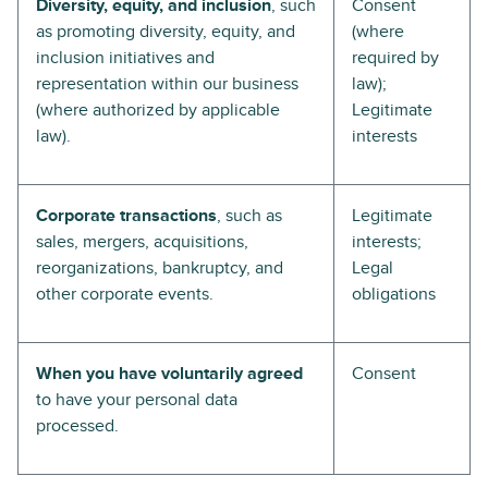
Diversity, equity, and inclusion
, such
Consent
as promoting diversity, equity, and
(where
inclusion initiatives and
required by
representation within our business
law);
(where authorized by applicable
Legitimate
law).
interests
Corporate transactions
, such as
Legitimate
sales, mergers, acquisitions,
interests;
reorganizations, bankruptcy, and
Legal
other corporate events.
obligations
When you have voluntarily agreed
Consent
to have your personal data
processed.