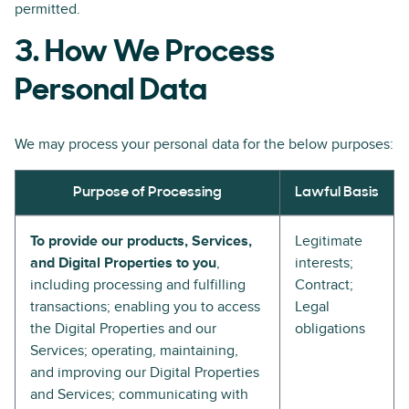
permitted.
3. How We Process
Personal Data
We may process your personal data for the below purposes:
Purpose of Processing
Lawful Basis
To provide our products, Services,
Legitimate
and Digital Properties to you
,
interests;
including processing and fulfilling
Contract;
transactions; enabling you to access
Legal
the Digital Properties and our
obligations
Services; operating, maintaining,
and improving our Digital Properties
and Services; communicating with