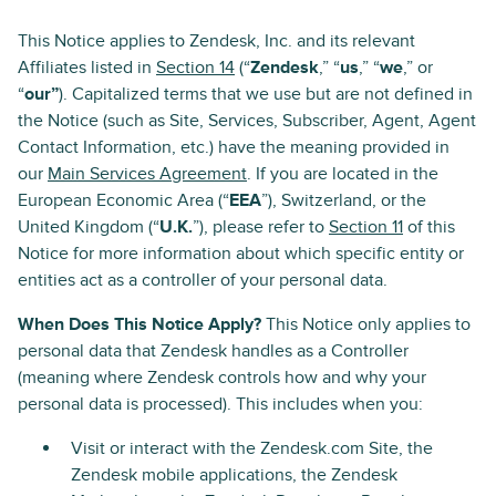
This Notice applies to Zendesk, Inc. and its relevant
Affiliates listed in
Section 14
(“
Zendesk
,” “
us
,” “
we
,” or
“
our”
). Capitalized terms that we use but are not defined in
the Notice (such as Site, Services, Subscriber, Agent, Agent
Contact Information, etc.) have the meaning provided in
our
Main Services Agreement
. If you are located in the
European Economic Area (“
EEA
”), Switzerland, or the
United Kingdom (“
U.K.
”), please refer to
Section 11
of this
Notice for more information about which specific entity or
entities act as a controller of your personal data.
When Does This Notice Apply?
This Notice only applies to
personal data that Zendesk handles as a Controller
(meaning where Zendesk controls how and why your
personal data is processed). This includes when you:
Visit or interact with the Zendesk.com Site, the
Zendesk mobile applications, the Zendesk