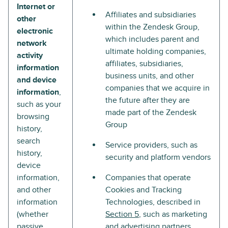
Internet or
Affiliates and subsidiaries
other
within the Zendesk Group,
electronic
which includes parent and
network
ultimate holding companies,
activity
affiliates, subsidiaries,
information
business units, and other
and device
companies that we acquire in
information
,
the future after they are
such as your
made part of the Zendesk
browsing
Group
history,
search
Service providers, such as
history,
security and platform vendors
device
information,
Companies that operate
and other
Cookies and Tracking
information
Technologies, described in
(whether
Section 5
, such as marketing
passive
and advertising partners