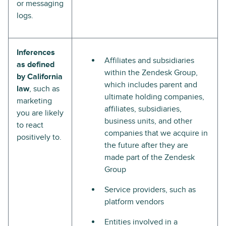
or messaging
logs.
Inferences
Affiliates and subsidiaries
as defined
within the Zendesk Group,
by California
which includes parent and
law
, such as
ultimate holding companies,
marketing
affiliates, subsidiaries,
you are likely
business units, and other
to react
companies that we acquire in
positively to.
the future after they are
made part of the Zendesk
Group
Service providers, such as
platform vendors
Entities involved in a