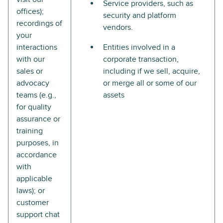
Service providers, such as
offices);
security and platform
recordings of
vendors.
your
interactions
Entities involved in a
with our
corporate transaction,
sales or
including if we sell, acquire,
advocacy
or merge all or some of our
teams (e.g.,
assets
for quality
assurance or
training
purposes, in
accordance
with
applicable
laws); or
customer
support chat