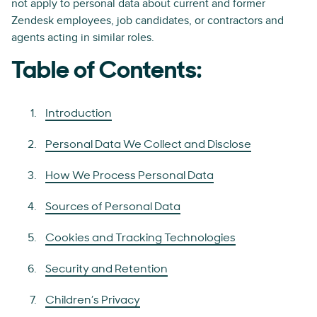
not apply to personal data about current and former
Zendesk employees, job candidates, or contractors and
agents acting in similar roles.
Table of Contents:
Introduction
Personal Data We Collect and Disclose
How We Process Personal Data
Sources of Personal Data
Cookies and Tracking Technologies
Security and Retention
Children’s Privacy