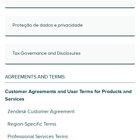
Proteção de dados e privacidade
Tax Governance and Disclosures
AGREEMENTS AND TERMS
Customer Agreements and User Terms for Products and
Services
Zendesk Customer Agreement
Region-Specific Terms
Professional Services Terms