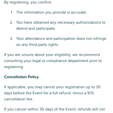
By registering, you confirm
The information you provide is accurate;
You have obtained any necessary authorizations to
attend and participate;
Your attendance and participation does not infringe
on any third-party rights.
If you are unsure about your eligibility, we recommend
consulting your legal or compliance department prior to
registering.
Cancellation Policy.
If applicable, you may cancel your registration up to 30
days before the Event for a full refund, minus a 10%
cancellation fee.
If you cancel within 30 days of the Event, refunds will not