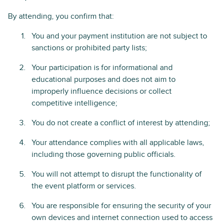
By attending, you confirm that:
You and your payment institution are not subject to
sanctions or prohibited party lists;
Your participation is for informational and
educational purposes and does not aim to
improperly influence decisions or collect
competitive intelligence;
You do not create a conflict of interest by attending;
Your attendance complies with all applicable laws,
including those governing public officials.
You will not attempt to disrupt the functionality of
the event platform or services.
You are responsible for ensuring the security of your
own devices and internet connection used to access