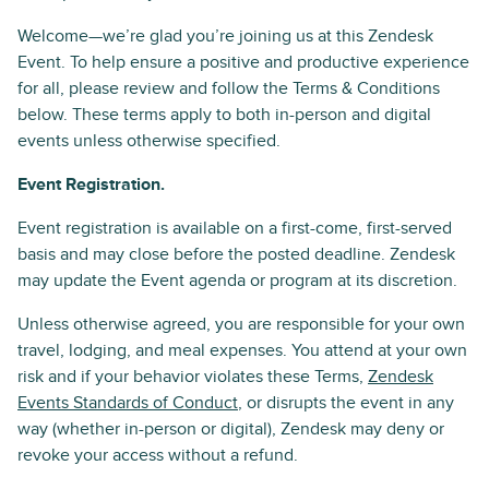
Welcome—we’re glad you’re joining us at this Zendesk
Event. To help ensure a positive and productive experience
for all, please review and follow the Terms & Conditions
below. These terms apply to both in-person and digital
events unless otherwise specified.
Event Registration.
Event registration is available on a first-come, first-served
basis and may close before the posted deadline. Zendesk
may update the Event agenda or program at its discretion.
Unless otherwise agreed, you are responsible for your own
travel, lodging, and meal expenses. You attend at your own
risk and if your behavior violates these Terms,
Zendesk
Events Standards of Conduct
, or disrupts the event in any
way (whether in-person or digital), Zendesk may deny or
revoke your access without a refund.