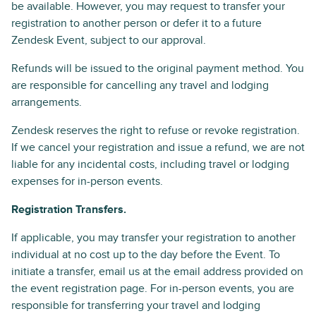
be available. However, you may request to transfer your
registration to another person or defer it to a future
Zendesk Event, subject to our approval.
Refunds will be issued to the original payment method. You
are responsible for cancelling any travel and lodging
arrangements.
Zendesk reserves the right to refuse or revoke registration.
If we cancel your registration and issue a refund, we are not
liable for any incidental costs, including travel or lodging
expenses for in-person events.
Registration Transfers.
If applicable, you may transfer your registration to another
individual at no cost up to the day before the Event. To
initiate a transfer, email us at the email address provided on
the event registration page. For in-person events, you are
responsible for transferring your travel and lodging