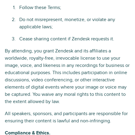
Follow these Terms;
Do not misrepresent, monetize, or violate any
applicable laws;
Cease sharing content if Zendesk requests it.
By attending, you grant Zendesk and its affiliates a
worldwide, royalty-free, irrevocable license to use your
image, voice, and likeness in any recordings for business or
educational purposes. This includes participation in online
discussions, video conferencing, or other interactive
elements of digital events where your image or voice may
be captured. You waive any moral rights to this content to
the extent allowed by law.
All speakers, sponsors, and participants are responsible for
ensuring their content is lawful and non-infringing.
Compliance & Ethics.