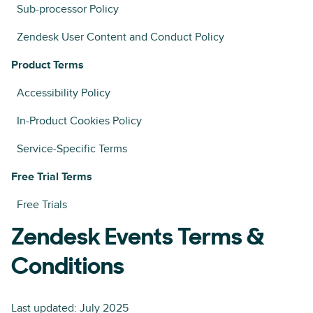
Sub-processor Policy
Zendesk User Content and Conduct Policy
Product Terms
Accessibility Policy
In-Product Cookies Policy
Service-Specific Terms
Free Trial Terms
Free Trials
Zendesk Events Terms &
Conditions
Last updated: July 2025