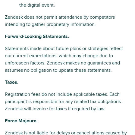
the digital event.
Zendesk does not permit attendance by competitors
intending to gather proprietary information.
Forward-Looking Statements.
Statements made about future plans or strategies reflect
our current expectations, which may change due to
unforeseen factors. Zendesk makes no guarantees and
assumes no obligation to update these statements.
Taxes.
Registration fees do not include applicable taxes. Each
participant is responsible for any related tax obligations.
Zendesk will invoice for taxes if required by law.
Force Majeure.
Zendesk is not liable for delays or cancellations caused by