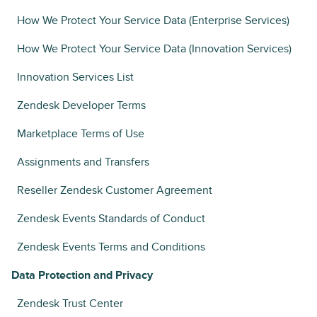
How We Protect Your Service Data (Enterprise Services)
How We Protect Your Service Data (Innovation Services)
Innovation Services List
Zendesk Developer Terms
Marketplace Terms of Use
Assignments and Transfers
Reseller Zendesk Customer Agreement
Zendesk Events Standards of Conduct
Zendesk Events Terms and Conditions
Data Protection and Privacy
Zendesk Trust Center