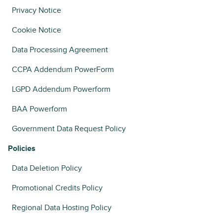
Privacy Notice
Cookie Notice
Data Processing Agreement
CCPA Addendum PowerForm
LGPD Addendum Powerform
BAA Powerform
Government Data Request Policy
Policies
Data Deletion Policy
Promotional Credits Policy
Regional Data Hosting Policy