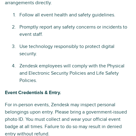
arrangements directly.
Follow all event health and safety guidelines.
Promptly report any safety concerns or incidents to
event staff.
Use technology responsibly to protect digital
security.
Zendesk employees will comply with the Physical
and Electronic Security Policies and Life Safety
Policies.
Event Credentials & Entry.
For in-person events, Zendesk may inspect personal
belongings upon entry. Please bring a government-issued
photo ID. You must collect and wear your official event
badge at all times. Failure to do so may result in denied
entry without refund.