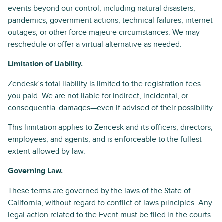
events beyond our control, including natural disasters,
pandemics, government actions, technical failures, internet
outages, or other force majeure circumstances. We may
reschedule or offer a virtual alternative as needed.
Limitation of Liability.
Zendesk’s total liability is limited to the registration fees
you paid. We are not liable for indirect, incidental, or
consequential damages—even if advised of their possibility.
This limitation applies to Zendesk and its officers, directors,
employees, and agents, and is enforceable to the fullest
extent allowed by law.
Governing Law.
These terms are governed by the laws of the State of
California, without regard to conflict of laws principles. Any
legal action related to the Event must be filed in the courts