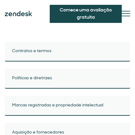
Comece uma avaliação
gratuita
Contratos e termos
Políticas e diretrizes
Marcas registradas e propriedade intelectual
Aquisição e fornecedores