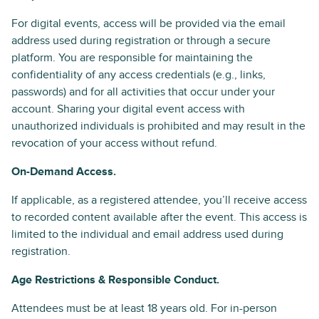
For digital events, access will be provided via the email
address used during registration or through a secure
platform. You are responsible for maintaining the
confidentiality of any access credentials (e.g., links,
passwords) and for all activities that occur under your
account. Sharing your digital event access with
unauthorized individuals is prohibited and may result in the
revocation of your access without refund.
On-Demand Access.
If applicable, as a registered attendee, you’ll receive access
to recorded content available after the event. This access is
limited to the individual and email address used during
registration.
Age Restrictions & Responsible Conduct.
Attendees must be at least 18 years old. For in-person