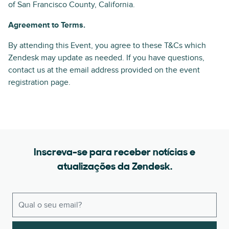
of San Francisco County, California.
Agreement to Terms.
By attending this Event, you agree to these T&Cs which
Zendesk may update as needed. If you have questions,
contact us at the email address provided on the event
registration page.
Inscreva-se para receber notícias e
atualizações da Zendesk.