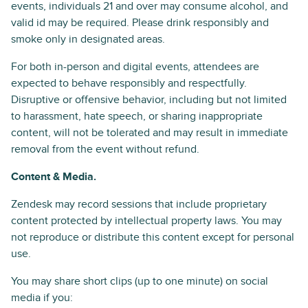
events, individuals 21 and over may consume alcohol, and
valid id may be required. Please drink responsibly and
smoke only in designated areas.
For both in-person and digital events, attendees are
expected to behave responsibly and respectfully.
Disruptive or offensive behavior, including but not limited
to harassment, hate speech, or sharing inappropriate
content, will not be tolerated and may result in immediate
removal from the event without refund.
Content & Media.
Zendesk may record sessions that include proprietary
content protected by intellectual property laws. You may
not reproduce or distribute this content except for personal
use.
You may share short clips (up to one minute) on social
media if you: