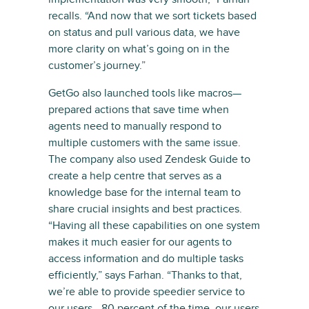
recalls. “And now that we sort tickets based
on status and pull various data, we have
more clarity on what’s going on in the
customer’s journey.”
GetGo also launched tools like macros—
prepared actions that save time when
agents need to manually respond to
multiple customers with the same issue.
The company also used Zendesk Guide to
create a help centre that serves as a
knowledge base for the internal team to
share crucial insights and best practices.
“Having all these capabilities on one system
makes it much easier for our agents to
access information and do multiple tasks
efficiently,” says Farhan. “Thanks to that,
we’re able to provide speedier service to
our users—80 percent of the time, our users