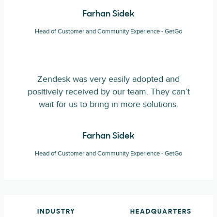
Farhan Sidek
Head of Customer and Community Experience - GetGo
Zendesk was very easily adopted and
positively received by our team. They can’t
wait for us to bring in more solutions.
Farhan Sidek
Head of Customer and Community Experience - GetGo
INDUSTRY
HEADQUARTERS