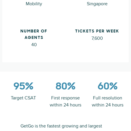
Mobility
Singapore
NUMBER OF
TICKETS PER WEEK
7,600
AGENTS
40
95%
80%
60%
Target CSAT
First response
Full resolution
within 24 hours
within 24 hours
GetGo is the fastest growing and largest