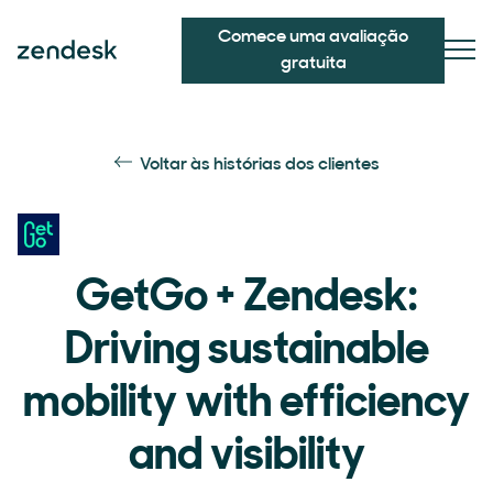
Comece uma avaliação
gratuita
Voltar às histórias dos clientes
GetGo + Zendesk:
Driving sustainable
mobility with efficiency
and visibility