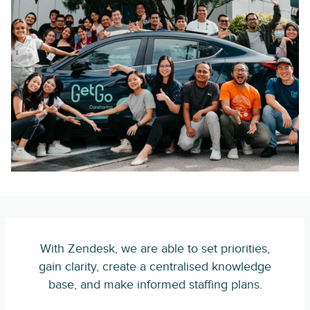
With Zendesk, we are able to set priorities,
gain clarity, create a centralised knowledge
base, and make informed staffing plans.