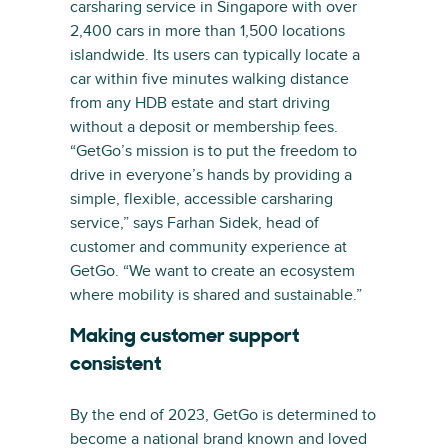
carsharing service in Singapore with over
2,400 cars in more than 1,500 locations
islandwide. Its users can typically locate a
car within five minutes walking distance
from any HDB estate and start driving
without a deposit or membership fees.
“GetGo’s mission is to put the freedom to
drive in everyone’s hands by providing a
simple, flexible, accessible carsharing
service,” says Farhan Sidek, head of
customer and community experience at
GetGo. “We want to create an ecosystem
where mobility is shared and sustainable.”
Making customer support
consistent
By the end of 2023, GetGo is determined to
become a national brand known and loved