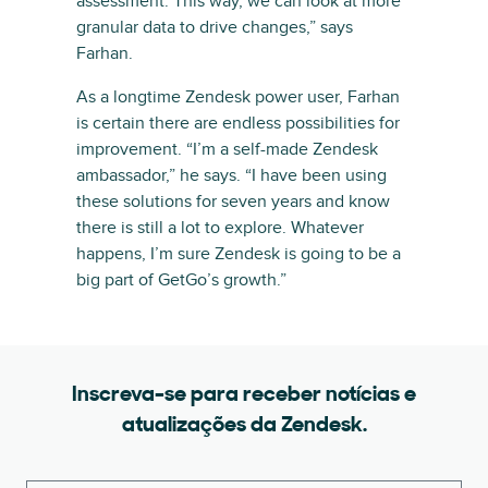
assessment. This way, we can look at more
granular data to drive changes,” says
Farhan.
As a longtime Zendesk power user, Farhan
is certain there are endless possibilities for
improvement. “I’m a self-made Zendesk
ambassador,” he says. “I have been using
these solutions for seven years and know
there is still a lot to explore. Whatever
happens, I’m sure Zendesk is going to be a
big part of GetGo’s growth.”
Inscreva-se para receber notícias e
atualizações da Zendesk.