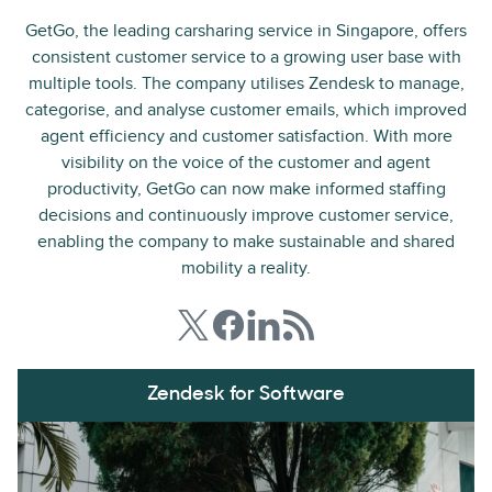
GetGo, the leading carsharing service in Singapore, offers
consistent customer service to a growing user base with
multiple tools. The company utilises Zendesk to manage,
categorise, and analyse customer emails, which improved
agent efficiency and customer satisfaction. With more
visibility on the voice of the customer and agent
productivity, GetGo can now make informed staffing
decisions and continuously improve customer service,
enabling the company to make sustainable and shared
mobility a reality.
Zendesk for Software