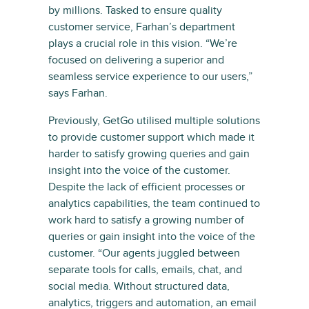
by millions. Tasked to ensure quality
customer service, Farhan’s department
plays a crucial role in this vision. “We’re
focused on delivering a superior and
seamless service experience to our users,”
says Farhan.
Previously, GetGo utilised multiple solutions
to provide customer support which made it
harder to satisfy growing queries and gain
insight into the voice of the customer.
Despite the lack of efficient processes or
analytics capabilities, the team continued to
work hard to satisfy a growing number of
queries or gain insight into the voice of the
customer. “Our agents juggled between
separate tools for calls, emails, chat, and
social media. Without structured data,
analytics, triggers and automation, an email