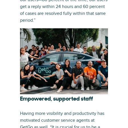
get a reply within 24 hours and 60 percent
of cases are resolved fully within that same
period.”
Empowered, supported staff
Having more visibility and productivity has
motivated customer service agents at
GetGo as well. “It is crucial for us to be a