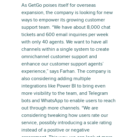
As GetGo poises itself for overseas
expansion, the company is looking for new
ways to empower its growing customer
support team. “We have about 8,000 chat
tickets and 600 email inquiries per week
with only 40 agents. We want to have all
channels within a single system to create
omnichannel customer support and
enhance our customer support agents’
experience,” says Farhan. The company is
also considering adding multiple
integrations like Power BI to bring even
more visibility to the team, and Telegram
bots and WhatsApp to enable users to reach
out through more channels. “We are
considering tweaking how users rate our
service, possibly introducing a scale rating
instead of a positive or negative