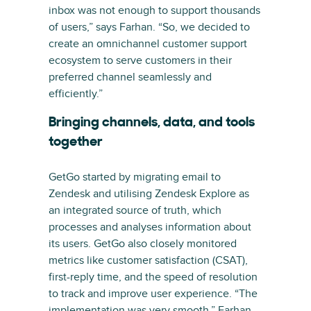
inbox was not enough to support thousands
of users,” says Farhan. “So, we decided to
create an omnichannel customer support
ecosystem to serve customers in their
preferred channel seamlessly and
efficiently.”
Bringing channels, data, and tools
together
GetGo started by migrating email to
Zendesk and utilising Zendesk Explore as
an integrated source of truth, which
processes and analyses information about
its users. GetGo also closely monitored
metrics like customer satisfaction (CSAT),
first-reply time, and the speed of resolution
to track and improve user experience. “The
implementation was very smooth,” Farhan