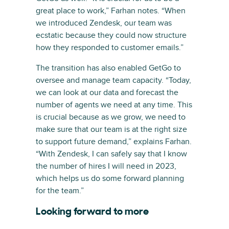
great place to work,” Farhan notes. “When
we introduced Zendesk, our team was
ecstatic because they could now structure
how they responded to customer emails.”
The transition has also enabled GetGo to
oversee and manage team capacity. “Today,
we can look at our data and forecast the
number of agents we need at any time. This
is crucial because as we grow, we need to
make sure that our team is at the right size
to support future demand,” explains Farhan.
“With Zendesk, I can safely say that I know
the number of hires I will need in 2023,
which helps us do some forward planning
for the team.”
Looking forward to more